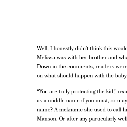
Well, I honestly didn’t think this woul
Melissa was with her brother and what
Down in the comments, readers were 
on what should happen with the bab
“You are truly protecting the kid,” 
as a middle name if you must, or ma
name? A nickname she used to call him
Manson. Or after any particularly well