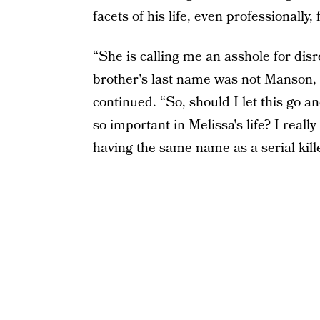
facets of his life, even professionally, f
“She is calling me an asshole for disr
brother's last name was not Manson, t
continued. “So, should I let this go 
so important in Melissa's life? I reall
having the same name as a serial kille