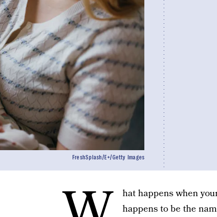
FreshSplash/E+/Getty Images
W
hat happens when your
happens to be the name