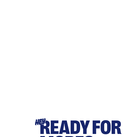
READY FOR
HEY