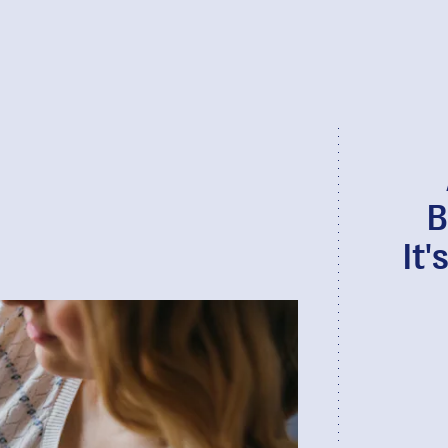
B
It'