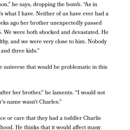
on,” he says, dropping the bomb. “As in
's what I have. Neither of us have ever had a
eeks ago her brother unexpectedly passed
 35. We were both shocked and devastated. He
thy, and we were very close to him. Nobody
 and three kids.”
e universe that would be problematic in this
fter her brother,” he laments. “I would not
er's name wasn't Charles.”
ce or care that they had a toddler Charlie
ood. He thinks that it would affect many