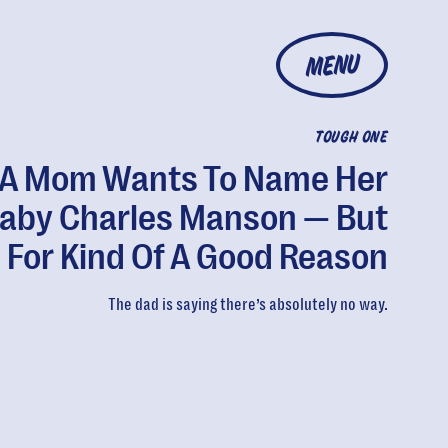
MENU
TOUGH ONE
A Mom Wants To Name Her
aby Charles Manson — But
s For Kind Of A Good Reason
The dad is saying there’s absolutely no way.