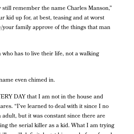
rly still remember the name Charles Manson,”
r kid up for, at best, teasing and at worst
e/your family approve of the things that man
 has to live their life, not a walking
 name even chimed in.
ERY DAY that I am not in the house and
es. “I've learned to deal with it since I no
n adult, but it was constant since there are
 the serial killer as a kid. What I am trying