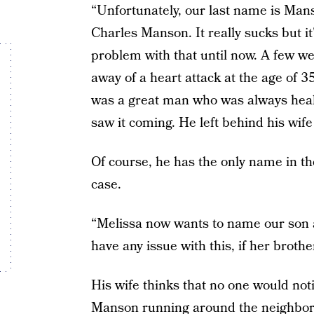
“Unfortunately, our last name is Mans
Charles Manson. It really sucks but it
problem with that until now. A few w
away of a heart attack at the age of
was a great man who was always heal
saw it coming. He left behind his wife
Of course, he has the only name in th
case.
“Melissa now wants to name our son a
have any issue with this, if her broth
His wife thinks that no one would noti
Manson running around the neighborh