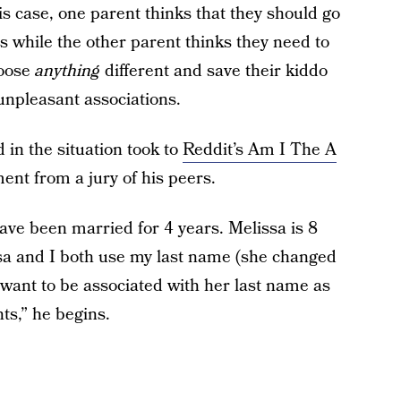
this case, one parent thinks that they should go
 while the other parent thinks they need to
hoose
anything
different and save their kiddo
unpleasant associations.
in the situation took to
Reddit’s Am I The A
ment from a jury of his peers.
ave been married for 4 years. Melissa is 8
sa and I both use my last name (she changed
t want to be associated with her last name as
nts,” he begins.