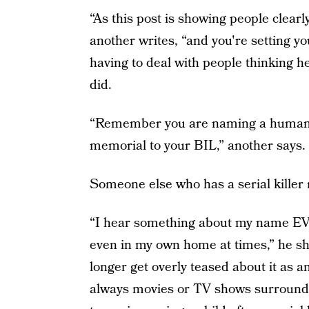
“As this post is showing people clea
another writes, “and you're setting you
having to deal with people thinking h
did.
“Remember you are naming a human who
memorial to your BIL,” another says.
Someone else who has a serial killer
“I hear something about my name EV
even in my own home at times,” he shar
longer get overly teased about it as a
always movies or TV shows surrounding