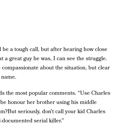
d be a tough call, but after hearing how close
 a great guy he was, I can see the struggle.
compassionate about the situation, but clear
y name.
reads the most popular comments. “Use Charles
ybe honour her brother using his middle
?But seriously, don't call your kid Charles
-documented serial killer.”