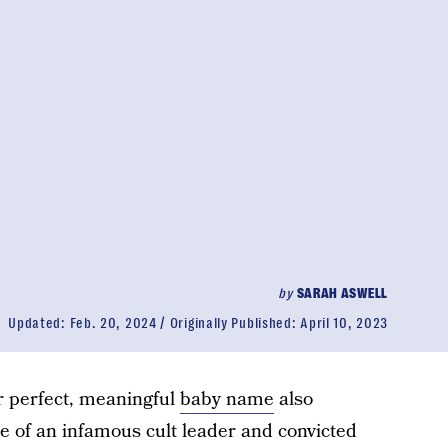
by
SARAH ASWELL
Updated:
Feb. 20, 2024
Originally Published:
April 10, 2023
 perfect, meaningful
baby name
also
 of an infamous cult leader and convicted