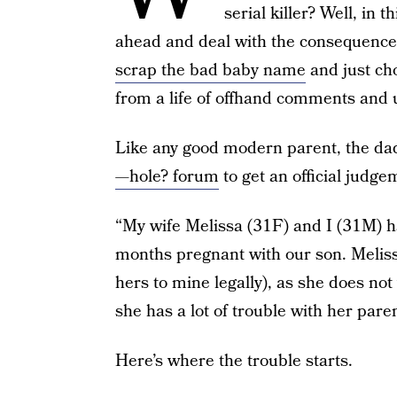
serial killer? Well, in 
ahead and deal with the consequences
scrap the bad baby name
and just c
from a life of offhand comments and 
Like any good modern parent, the dad 
—hole? forum
to get an official judge
“My wife Melissa (31F) and I (31M) h
months pregnant with our son. Melis
hers to mine legally), as she does no
she has a lot of trouble with her pare
Here’s where the trouble starts.