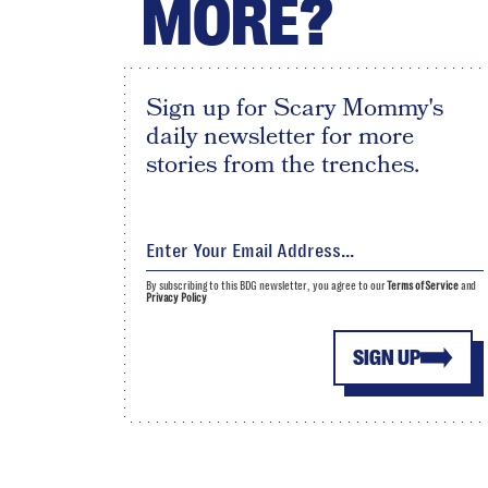
MORE?
Sign up for Scary Mommy's
daily newsletter for more
stories from the trenches.
By subscribing to this BDG newsletter, you agree to our
Terms of Service
and
Privacy Policy
SIGN UP