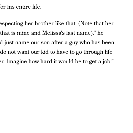
or his entire life.
especting her brother like that. (Note that her
hat is mine and Melissa's last name),” he
and just name our son after a guy who has been
y do not want our kid to have to go through life
r. Imagine how hard it would be to get a job.”