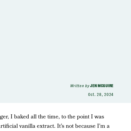
Written by
JEN MCGUIRE
Oct. 28, 2024
r, I baked all the time, to the point I was
tificial vanilla extract. It’s not because I’m a