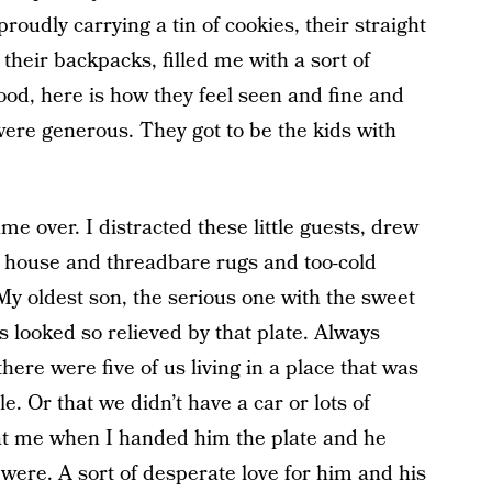
oudly carrying a tin of cookies, their straight
their backpacks, filled me with a sort of
ood, here is how they feel seen and fine and
ere generous. They got to be the kids with
e over. I distracted these little guests, drew
d house and threadbare rugs and too-cold
My oldest son, the serious one with the sweet
 looked so relieved by that plate. Always
here were five of us living in a place that was
. Or that we didn’t have a car or lots of
at me when I handed him the plate and he
were. A sort of desperate love for him and his