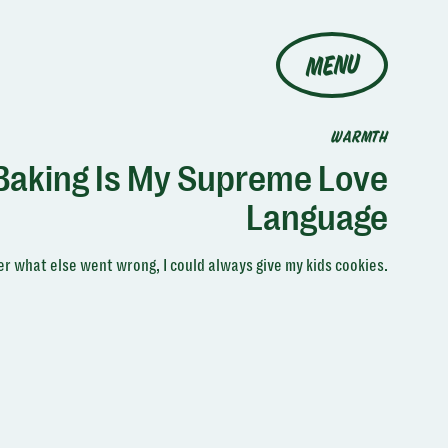
MENU
WARMTH
Baking Is My Supreme Love
Language
r what else went wrong, I could always give my kids cookies.