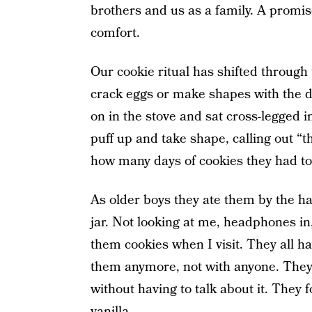
brothers and us as a family. A promise
comfort.
Our cookie ritual has shifted through 
crack eggs or make shapes with the d
on in the stove and sat cross-legged i
puff up and take shape, calling out “
how many days of cookies they had to
As older boys they ate them by the ha
jar. Not looking at me, headphones in
them cookies when I visit. They all ha
them anymore, not with anyone. The
without having to talk about it. They f
vanilla.