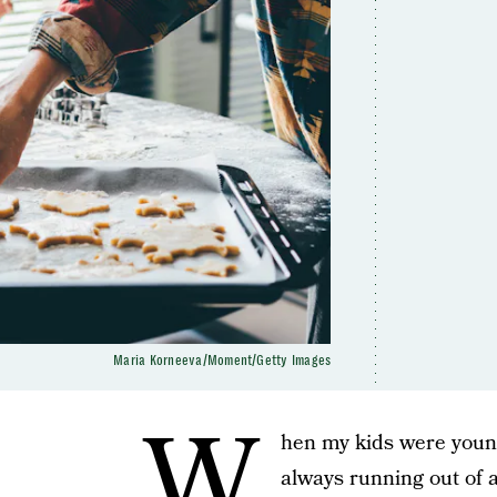
Maria Korneeva/Moment/Getty Images
W
hen my kids were younge
always running out of ar