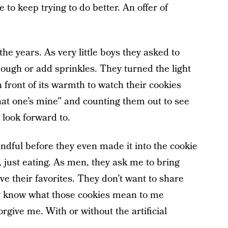
 to keep trying to do better. An offer of
the years. As very little boys they asked to
ough or add sprinkles. They turned the light
n front of its warmth to watch their cookies
that one’s mine” and counting them out to see
 look forward to.
ndful before they even made it into the cookie
, just eating. As men, they ask me to bring
ve their favorites. They don’t want to share
y know what those cookies mean to me
orgive me. With or without the artificial