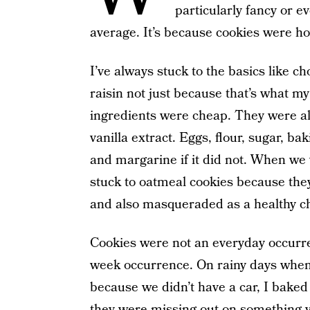
particularly fancy or e
average. It’s because cookies were h
I’ve always stuck to the basics like c
raisin not just because that’s what m
ingredients were cheap. They were al
vanilla extract. Eggs, flour, sugar, b
and margarine if it did not. When we
stuck to oatmeal cookies because the
and also masqueraded as a healthy ch
Cookies were not an everyday occurre
week occurrence. On rainy days when
because we didn’t have a car, I baked
they were missing out on something vi