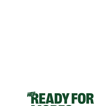
READY FOR
HEY