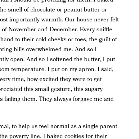
the smell of chocolate or peanut butter or
st importantly warmth. Our house never felt
 of November and December. Every sniffle
and to their cold cheeks or toes, the guilt of
eating bills overwhelmed me. And so I
tly open. And so I softened the butter, I put
room temperature. I put on my apron. I said,
very time, how excited they were to get
ciated this small gesture, this sugary
 was failing them. They always forgave me and
mal, to help us feel normal as a single parent
he poverty line. I baked cookies for their