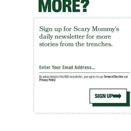
MORE?
Sign up for Scary Mommy's
daily newsletter for more
stories from the trenches.
By subscribing to this BDG newsletter, you agree to our
Terms of Service
and
Privacy Policy
SIGN UP