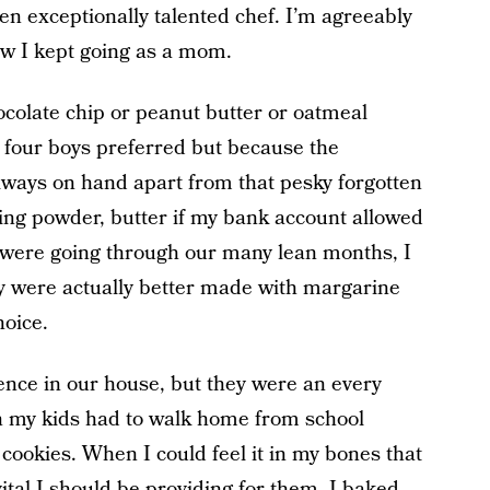
ven exceptionally talented chef. I’m agreeably
ow I kept going as a mom.
hocolate chip or peanut butter or oatmeal
y four boys preferred but because the
ways on hand apart from that pesky forgotten
aking powder, butter if my bank account allowed
 were going through our many lean months, I
y were actually better made with margarine
oice.
nce in our house, but they were an every
 my kids had to walk home from school
 cookies. When I could feel it in my bones that
tal I should be providing for them, I baked