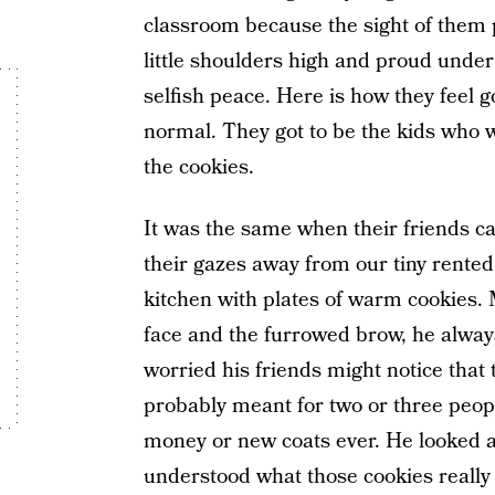
classroom because the sight of them pr
little shoulders high and proud under 
selfish peace. Here is how they feel g
normal. They got to be the kids who w
the cookies.
It was the same when their friends cam
their gazes away from our tiny rente
kitchen with plates of warm cookies. 
face and the furrowed brow, he always
worried his friends might notice that t
probably meant for two or three people
money or new coats ever. He looked 
understood what those cookies really 