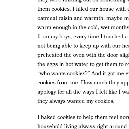
them cookies. I filled our house with 
oatmeal raisin and warmth, maybe mo
warm enough in the cold, wet months
from my boys, every time I touched a h
not being able to keep up with our h
preheated the oven with the door sligh
the eggs in hot water to get them to 
“who wants cookies?” And it got me e
cookies from me. How much they appre
apology for all the ways I felt like I
they always wanted my cookies.
I baked cookies to help them feel nor
household living always right around t