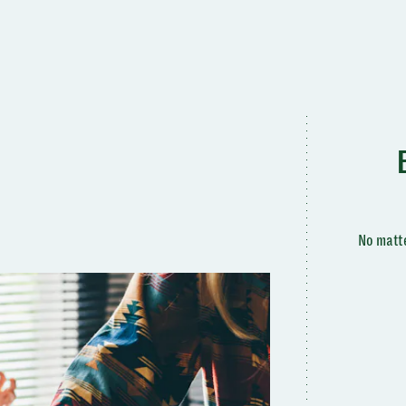
No matte