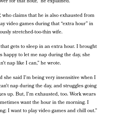
ver for that hour,” he explained.
, who claims that he is also exhausted from
lay video games during that “extra hour” in
ously stretched-too-thin wife.
hat gets to sleep in an extra hour. I brought
's happy to let me nap during the day, she
't nap like I can,” he wrote.
d she said I'm being very insensitive when I
an't nap during the day, and struggles going
kes up. But, I'm exhausted, too. Work wears
ometimes want the hour in the morning. I
g; I want to play video games and chill out.”