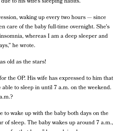
due to his wife’s sleeping habits.
regression, waking up every two hours — since
n care of the baby full-time overnight. She's
s insomnia, whereas I am a deep sleeper and
ays,” he wrote.
as old as the stars!
for the OP. His wife has expressed to him that
 able to sleep in until 7 a.m. on the weekend.
 a.m.?
e to wake up with the baby both days on the
r of sleep. The baby wakes up around 7 a.m.,