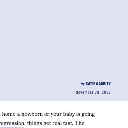
by
KATIE GARRITY
November 30, 2022
t home a newborn or your baby is going
regression
, things get real fast. The