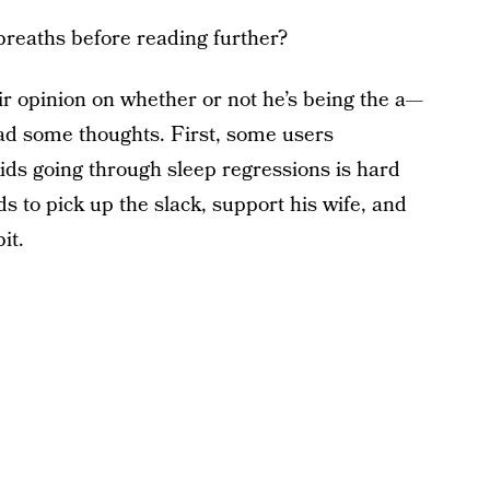
breaths before reading further?
ir opinion on whether or not he’s being the a—
 had some thoughts. First, some users
ids going through sleep regressions is hard
s to pick up the slack, support his wife, and
it.