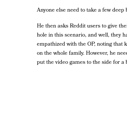
Anyone else need to take a few deep 
He then asks Reddit users to give the
hole in this scenario, and well, they
empathized with the OP, noting that k
on the whole family. However, he need
put the video games to the side for a b