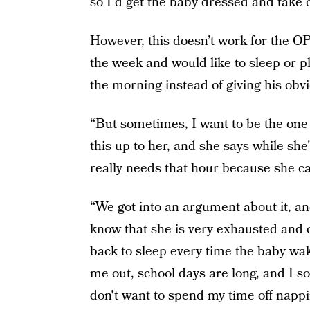
so I'd get the baby dressed and take o
However, this doesn’t work for the OP
the week and would like to sleep or p
the morning instead of giving his obvi
“But sometimes, I want to be the one t
this up to her, and she says while she
really needs that hour because she can
“We got into an argument about it, an
know that she is very exhausted and c
back to sleep every time the baby wa
me out, school days are long, and I s
don't want to spend my time off nappin