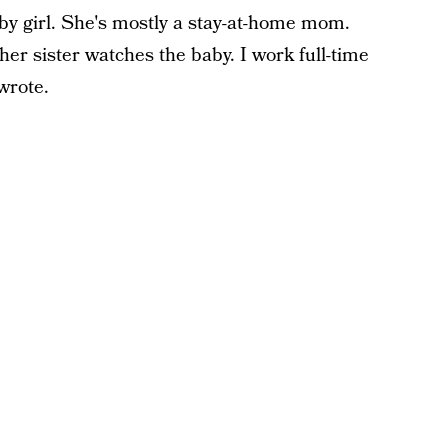
by girl. She's mostly a stay-at-home mom.
er sister watches the baby. I work full-time
wrote.