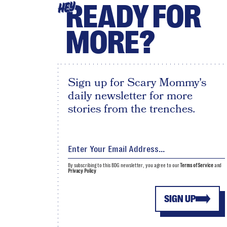
READY FOR
HEY
MORE?
Sign up for Scary Mommy's
daily newsletter for more
stories from the trenches.
By subscribing to this BDG newsletter, you agree to our
Terms of Service
and
Privacy Policy
SIGN UP