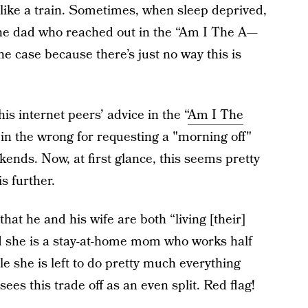
 like a train. Sometimes, when sleep deprived,
 one dad who reached out in the “Am I The A—
the case because there’s just no way this is
is internet peers’ advice in the “
Am I The
s in the wrong for requesting a "morning off"
kends. Now, at first glance, this seems pretty
is further.
that he and his wife are both “living [their]
nd she is a stay-at-home mom who works half
e she is left to do pretty much everything
ees this trade off as an even split. Red flag!