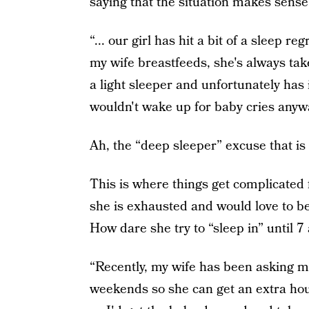
saying that the situation makes sense 
“... our girl has hit a bit of a sleep 
my wife breastfeeds, she's always take
a light sleeper and unfortunately ha
wouldn't wake up for baby cries anyw
Ah, the “deep sleeper” excuse that is 
This is where things get complicated 
she is exhausted and would love to be
How dare she try to “sleep in” until 7
“Recently, my wife has been asking m
weekends so she can get an extra hou