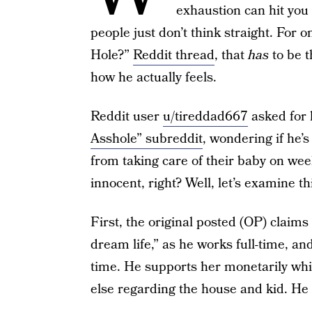
exhaustion can hit you
people just don’t think straight. For
Hole?”
Reddit thread
, that
has
to be 
how he actually feels.
Reddit user
u/tireddad667
asked for h
Asshole” subreddit
, wondering if he’
from taking care of their baby on wee
innocent, right? Well, let’s examine th
First, the original posted (OP) claims 
dream life,” as he works full-time, a
time. He supports her monetarily whil
else regarding the house and kid. He s