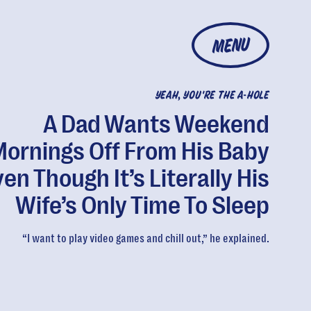
MENU
YEAH, YOU'RE THE A-HOLE
A Dad Wants Weekend
ornings Off From His Baby
en Though It’s Literally His
Wife’s Only Time To Sleep
“I want to play video games and chill out,” he explained.