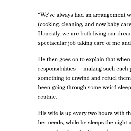
“We've always had an arrangement wh
(cooking, cleaning, and now baby care
Honestly, we are both living our drea
spectacular job taking care of me and 
He then goes on to explain that when
responsibilities — making such each 
something to unwind and refuel thems
been going through some weird sleepin
routine.
His wife is up every two hours with t
her needs, while he sleeps the night 