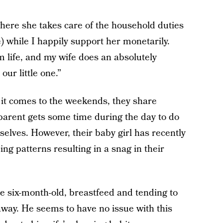
ere she takes care of the household duties
) while I happily support her monetarily.
m life, and my wife does an absolutely
our little one.”
 it comes to the weekends, they share
parent gets some time during the day to do
elves. However, their baby girl has recently
g patterns resulting in a snag in their
he six-month-old, breastfeed and tending to
away. He seems to have no issue with this