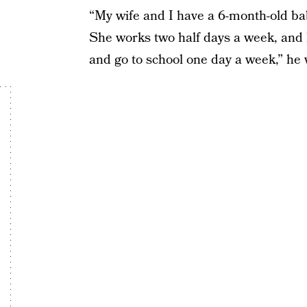
“My wife and I have a 6-month-old ba
She works two half days a week, and h
and go to school one day a week,” he 