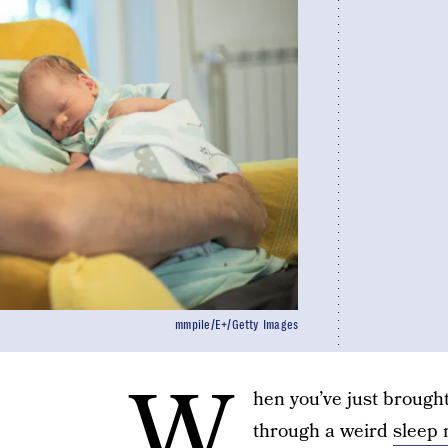
mmpile/E+/Getty Images
W
hen you’ve just brough
through a weird
sleep 