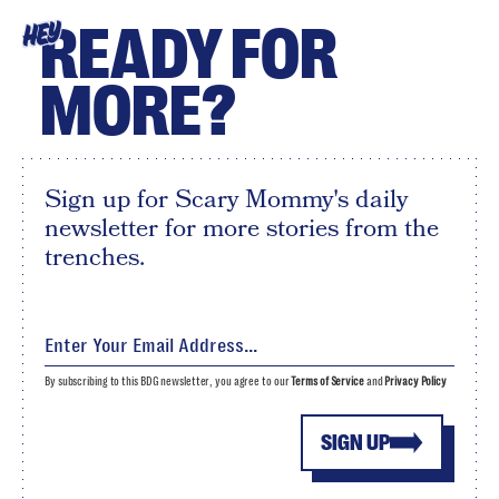
READY FOR
HEY
MORE?
Sign up for Scary Mommy's daily
newsletter for more stories from the
trenches.
By subscribing to this BDG newsletter, you agree to our
Terms of Service
and
Privacy Policy
SIGN UP