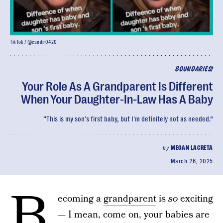
TikTok / @candir0420
BOUNDARIES!
Your Role As A Grandparent Is Different
When Your Daughter-In-Law Has A Baby
“This is my son's first baby, but I'm definitely not as needed.”
by
MEGAN LACRETA
March 26, 2025
B
ecoming a
grandparent
is
so
exciting
— I mean, come on, your babies are