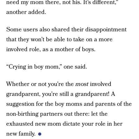
need my mom there, not his. It’s different,”
another added.
Some users also shared their disappointment
that they won’t be able to take on a more
involved role, as a mother of boys.
“Crying in boy mom,” one said.
Whether or not you’re the
most
involved
grandparent, you’re still a grandparent! A
suggestion for the boy moms and parents of the
non-birthing partners out there: let the
exhausted new mom dictate your role in her
new family.