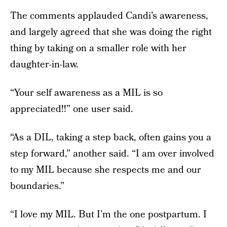
The comments applauded Candi’s awareness,
and largely agreed that she was doing the right
thing by taking on a smaller role with her
daughter-in-law.
“Your self awareness as a MIL is so
appreciated!!” one user said.
“As a DIL, taking a step back, often gains you a
step forward,” another said. “I am over involved
to my MIL because she respects me and our
boundaries.”
“I love my MIL. But I’m the one postpartum. I