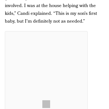
involved. I was at the house helping with the
kids,” Candi explained. “This is my son's first
baby, but I'm definitely not as needed.”