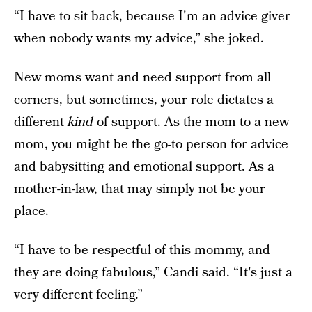
“I have to sit back, because I'm an advice giver
when nobody wants my advice,” she joked.
New moms want and need support from all
corners, but sometimes, your role dictates a
different
kind
of support. As the mom to a new
mom, you might be the go-to person for advice
and babysitting and emotional support. As a
mother-in-law, that may simply not be your
place.
“I have to be respectful of this mommy, and
they are doing fabulous,” Candi said. “It's just a
very different feeling.”