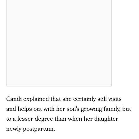
Candi explained that she certainly still visits
and helps out with her son’s growing family, but
to a lesser degree than when her daughter
newly postpartum.