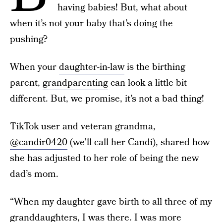
having babies! But, what about
when it’s not your baby that’s doing the
pushing?
When your
daughter-in-law
is the birthing
parent,
grandparenting
can look a little bit
different. But, we promise, it’s not a bad thing!
TikTok user and veteran grandma,
@candir0420
(we’ll call her Candi), shared how
she has adjusted to her role of being the new
dad’s mom.
“When my daughter gave birth to all three of my
granddaughters, I was there. I was more