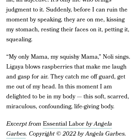
judgment to it. Suddenly, before I can ruin the
moment by speaking, they are on me, kissing
my stomach, resting their faces on it, petting it,
squealing.
“My only Mama, my squishy Mama,” Noli sings.
Ligaya blows raspberries that make me laugh
and gasp for air. They catch me off guard, get
me out of my head. In this moment I am
delighted to be in my body — this soft, scarred,
miraculous, confounding, life-giving body.
Excerpt from
Essential Labor
by Angela
Garbes
. Copyright © 2022 by Angela Garbes.