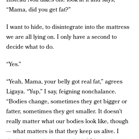
“Mama, did you get fat?”
I want to hide, to disintegrate into the mattress
we are all lying on. I only have a second to
decide what to do.
“Yes.”
“Yeah, Mama, your belly got real fat,” agrees
Ligaya. “Yup,” I say, feigning nonchalance.
“Bodies change, sometimes they get bigger or
fatter, sometimes they get smaller. It doesn’t
really matter what our bodies look like, though
— what matters is that they keep us alive. I