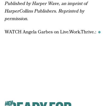
Published by Harper Wave, an imprint of
HarperCollins Publishers. Reprinted by
permission.
WATCH Angela Garbes on Live.Work.Thrive.:
HEY