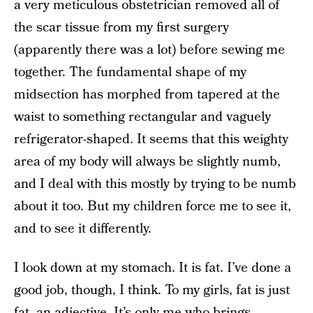
a very meticulous obstetrician removed all of
the scar tissue from my first surgery
(apparently there was a lot) before sewing me
together. The fundamental shape of my
midsection has morphed from tapered at the
waist to something rectangular and vaguely
refrigerator-shaped. It seems that this weighty
area of my body will always be slightly numb,
and I deal with this mostly by trying to be numb
about it too. But my children force me to see it,
and to see it differently.
I look down at my stomach. It is fat. I’ve done a
good job, though, I think. To my girls, fat is just
fat, an adjective. It’s only me who brings