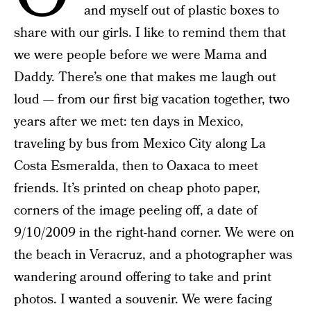
and myself out of plastic boxes to
share with our girls. I like to remind them that
we were people before we were Mama and
Daddy. There’s one that makes me laugh out
loud — from our first big vacation together, two
years after we met: ten days in Mexico,
traveling by bus from Mexico City along La
Costa Esmeralda, then to Oaxaca to meet
friends. It’s printed on cheap photo paper,
corners of the image peeling off, a date of
9/10/2009 in the right-hand corner. We were on
the beach in Veracruz, and a photographer was
wandering around offering to take and print
photos. I wanted a souvenir. We were facing