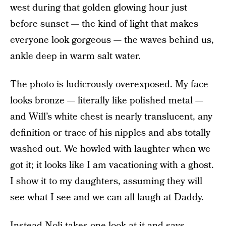
west during that golden glowing hour just
before sunset — the kind of light that makes
everyone look gorgeous — the waves behind us,
ankle deep in warm salt water.
The photo is ludicrously overexposed. My face
looks bronze — literally like polished metal —
and Will’s white chest is nearly translucent, any
definition or trace of his nipples and abs totally
washed out. We howled with laughter when we
got it; it looks like I am vacationing with a ghost.
I show it to my daughters, assuming they will
see what I see and we can all laugh at Daddy.
Instead Noli takes one look at it and says,