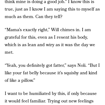
think mine is doing a good job.” I know this is
true, just as I know I am saying this to myself as
much as them. Can they tell?
“Mama’s exactly right,” Will chimes in. I am
grateful for this, even as I resent his body,
which is as lean and wiry as it was the day we
met.
“Yeah, you definitely got fatter,” says Noli. “But I
like your fat belly because it’s squishy and kind
of like a pillow.”
I want to be humiliated by this, if only because
it would feel familiar. Trying out new feelings