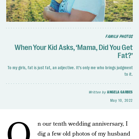
FAMILY PHOTOS
When Your Kid Asks, ‘Mama, Did You Get
Fat?’
To my girls, fat is just fat, an adjective. It’s only me who brings judgment
to it.
Written by
ANGELA GARBES
May 10, 2022
O
n our tenth wedding anniversary, I
dig a few old photos of my husband