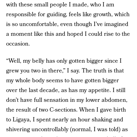
with these small people I made, who I am
responsible for guiding, feels like growth, which
is so uncomfortable, even though I’ve imagined
a moment like this and hoped I could rise to the
occasion.
“Well, my belly has only gotten bigger since I
grew you two in there,” I say. The truth is that
my whole body seems to have gotten bigger
over the last decade, as has my appetite. I still
don’t have full sensation in my lower abdomen,
the result of two C-sections. When I gave birth
to Ligaya, I spent nearly an hour shaking and
shivering uncontrollably (normal, I was told) as