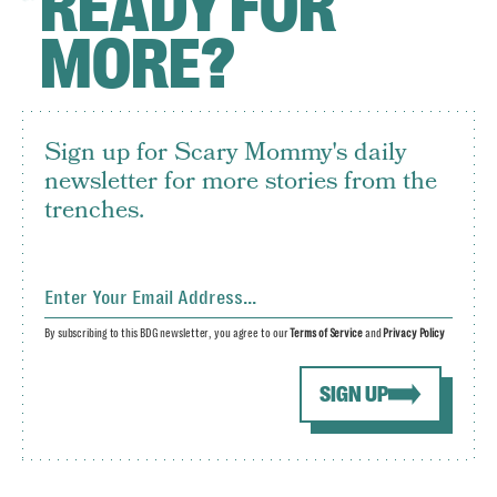
READY FOR
MORE?
Sign up for Scary Mommy's daily
newsletter for more stories from the
trenches.
By subscribing to this BDG newsletter, you agree to our
Terms of Service
and
Privacy Policy
SIGN UP