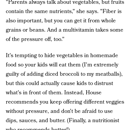
"Parents always talk about vegetables, but fruits
contain the same nutrients," she says. "Fiber is
also important, but you can get it from whole
grains or beans. And a multivitamin takes some
of the pressure off, too."
It's tempting to hide vegetables in homemade
food so your kids will eat them (I'm extremely
guilty of adding diced broccoli to my meatballs),
but this could actually cause kids to distrust
what's in front of them. Instead, House
recommends you keep offering different veggies
without pressure, and don't be afraid to use
dips, sauces, and butter. (Finally, a nutritionist
who recommends butter!)