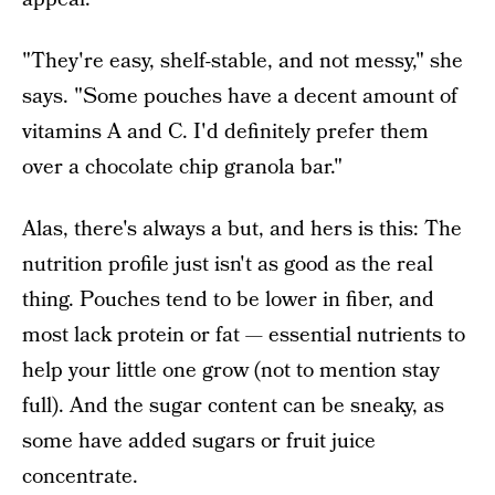
"They're easy, shelf-stable, and not messy," she
says. "Some pouches have a decent amount of
vitamins A and C. I'd definitely prefer them
over a chocolate chip granola bar."
Alas, there's always a but, and hers is this: The
nutrition profile just isn't as good as the real
thing. Pouches tend to be lower in fiber, and
most lack protein or fat — essential nutrients to
help your little one grow (not to mention stay
full). And the sugar content can be sneaky, as
some have added sugars or fruit juice
concentrate.