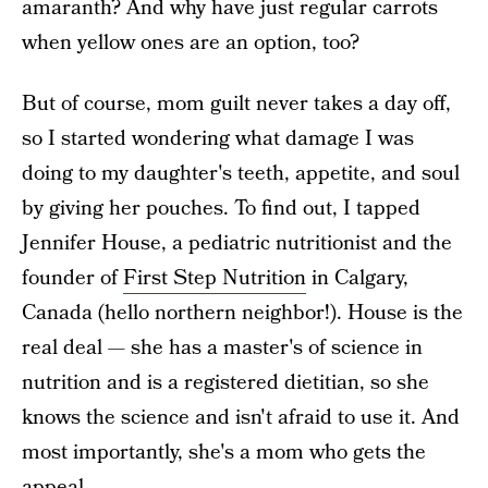
amaranth? And why have just regular carrots
when yellow ones are an option, too?
But of course, mom guilt never takes a day off,
so I started wondering what damage I was
doing to my daughter's teeth, appetite, and soul
by giving her pouches. To find out, I tapped
Jennifer House, a pediatric nutritionist and the
founder of
First Step Nutrition
in Calgary,
Canada (hello northern neighbor!). House is the
real deal — she has a master's of science in
nutrition and is a registered dietitian, so she
knows the science and isn't afraid to use it. And
most importantly, she's a mom who gets the
appeal.