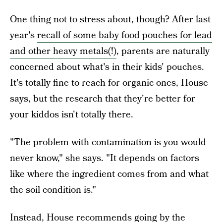
One thing not to stress about, though? After last
year's
recall of some baby food pouches for lead
and other heavy metals(!)
, parents are naturally
concerned about what's in their kids' pouches.
It's totally fine to reach for organic ones, House
says, but the research that they're better for
your kiddos isn't totally there.
"The problem with contamination is you would
never know," she says. "It depends on factors
like where the ingredient comes from and what
the soil condition is."
Instead, House recommends going by the