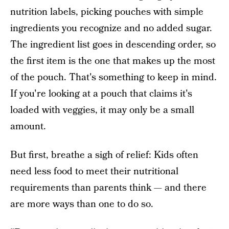
nutrition labels, picking pouches with simple
ingredients you recognize and no added sugar.
The ingredient list goes in descending order, so
the first item is the one that makes up the most
of the pouch. That's something to keep in mind.
If you're looking at a pouch that claims it's
loaded with veggies, it may only be a small
amount.
But first, breathe a sigh of relief: Kids often
need less food to meet their nutritional
requirements than parents think — and there
are more ways than one to do so.