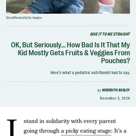
StockPlanets/Getty Images
GIVE IT TO ME STRAIGHT
OK, But Seriously... How Bad Is It That My
Kid Mostly Gets Fruits & Veggies From
Pouches?
Here’s what a pediatric nutritionist had to say.
by
MEREDITH BEGLEY
November 5, 2024
I
stand in solidarity with every parent
going through
a picky eating stage
: It's a