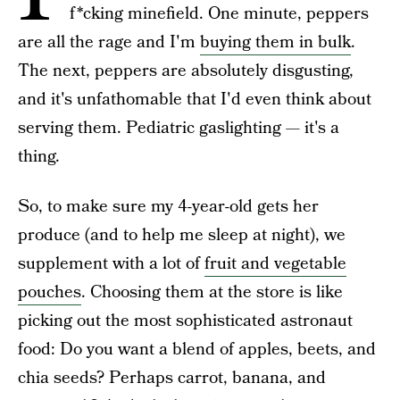
f*cking minefield. One minute, peppers
are all the rage and I'm
buying them in bulk
.
The next, peppers are absolutely disgusting,
and it's unfathomable that I'd even think about
serving them. Pediatric gaslighting — it's a
thing.
So, to make sure my 4-year-old gets her
produce (and to help me sleep at night), we
supplement with a lot of
fruit and vegetable
pouches
. Choosing them at the store is like
picking out the most sophisticated astronaut
food: Do you want a blend of apples, beets, and
chia seeds? Perhaps carrot, banana, and