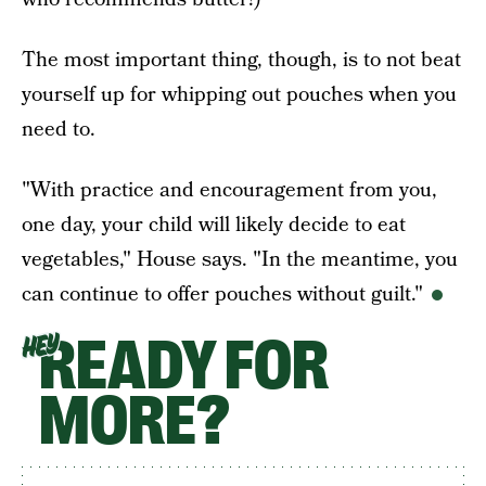
The most important thing, though, is to not beat
yourself up for whipping out pouches when you
need to.
"With practice and encouragement from you,
one day, your child will likely decide to eat
vegetables," House says. "In the meantime, you
can continue to offer pouches without guilt."
READY FOR
HEY
MORE?