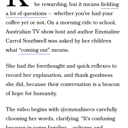
be rewarding, but it means
fielding
a lot of questions
— whether you’ve had your
coffee yet or not. On a morning ride to school,
Australian TV show host and author Emmaline
Carrol Southwell was asked by her children
what
“coming out”
means.
She had the forethought and quick reflexes to
record her explanation, and thank goodness
she did, because their conversation is a beacon
of hope for humanity.
The video begins with @emmalinecs carefully
choosing her words, clarifying, “It’s confusing
because in some families... cultures and