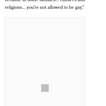
religions... you’re not allowed to be gay.”