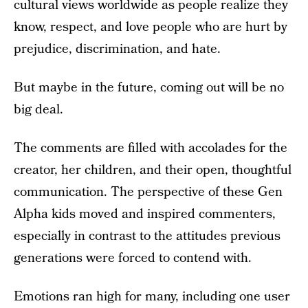
cultural views worldwide as people realize they
know, respect, and love people who are hurt by
prejudice, discrimination, and hate.
But maybe in the future, coming out will be no
big deal.
The comments are filled with accolades for the
creator, her children, and their open, thoughtful
communication. The perspective of these Gen
Alpha kids moved and inspired commenters,
especially in contrast to the attitudes previous
generations were forced to contend with.
Emotions ran high for many, including one user