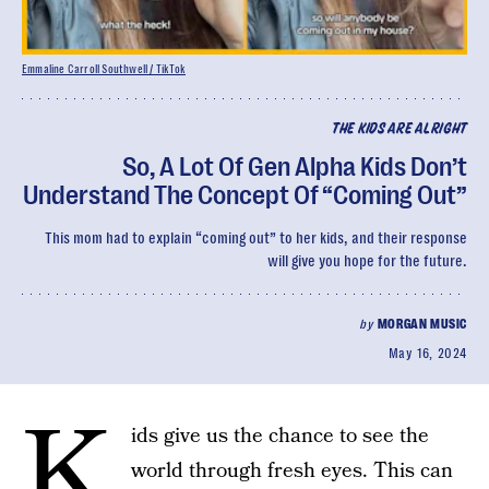
Emmaline Carroll Southwell / TikTok
THE KIDS ARE ALRIGHT
So, A Lot Of Gen Alpha Kids Don’t
Understand The Concept Of “Coming Out”
This mom had to explain “coming out” to her kids, and their response
will give you hope for the future.
by
MORGAN MUSIC
May 16, 2024
K
ids give us the chance to see the
world through fresh eyes. This can