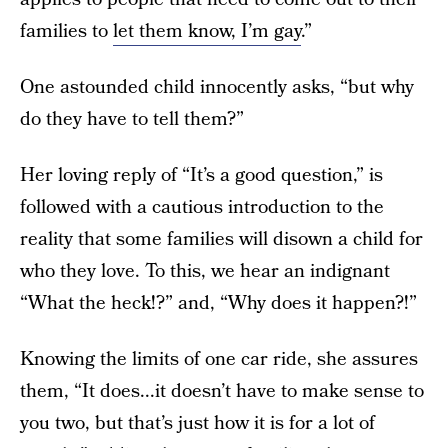
families to
let them know, I’m gay
.”
One astounded child innocently asks, “but why
do they have to tell them?”
Her loving reply of “It’s a good question,” is
followed with a cautious introduction to the
reality that some families will disown a child for
who they love. To this, we hear an indignant
“What the heck!?” and, “Why does it happen?!”
Knowing the limits of one car ride, she assures
them, “It does...it doesn’t have to make sense to
you two, but that’s just how it is for a lot of