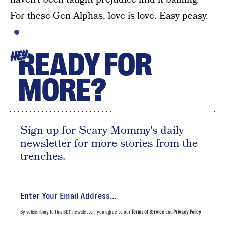
For these Gen Alphas, love is love. Easy peasy.
READY FOR
HEY
MORE?
Sign up for Scary Mommy's daily
newsletter for more stories from the
trenches.
By subscribing to this BDG newsletter, you agree to our
Terms of Service
and
Privacy Policy