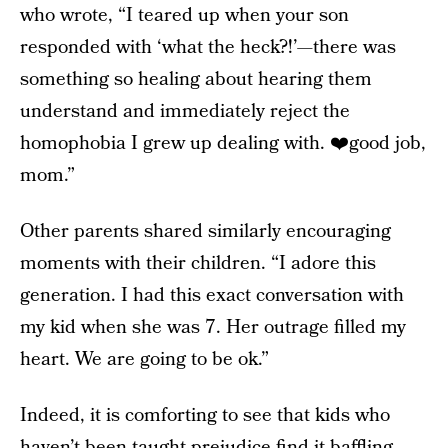
who wrote, “I teared up when your son
responded with ‘what the heck?!’—there was
something so healing about hearing them
understand and immediately reject the
homophobia I grew up dealing with. ❤️good job,
mom.”
Other parents shared similarly encouraging
moments with their children. “I adore this
generation. I had this exact conversation with
my kid when she was 7. Her outrage filled my
heart. We are going to be ok.”
Indeed, it is comforting to see that kids who
haven’t been taught prejudice find it baffling.