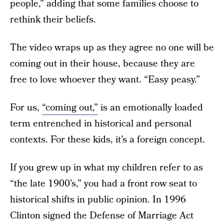
people,” adding that some families choose to
rethink their beliefs.
The video wraps up as they agree no one will be
coming out in their house, because they are
free to love whoever they want. “Easy peasy.”
For us,
“coming out,”
is an emotionally loaded
term entrenched in historical and personal
contexts. For these kids, it’s a foreign concept.
If you grew up in what my children refer to as
“the late 1900’s,” you had a front row seat to
historical shifts in public opinion. In 1996
Clinton signed the Defense of Marriage Act