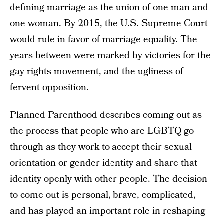
defining marriage as the union of one man and
one woman. By 2015, the U.S. Supreme Court
would rule in favor of marriage equality. The
years between were marked by victories for the
gay rights movement, and the ugliness of
fervent opposition.
Planned Parenthood
describes coming out as
the process that people who are LGBTQ go
through as they work to accept their sexual
orientation or gender identity and share that
identity openly with other people. The decision
to come out is personal, brave, complicated,
and has played an important role in reshaping