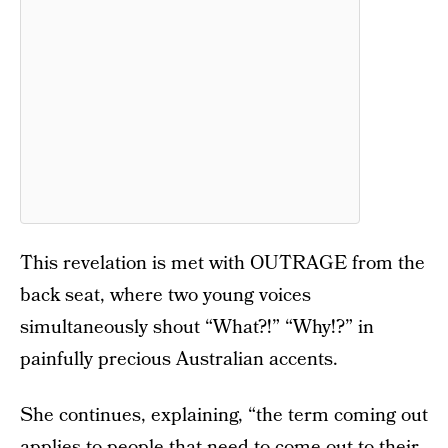
This revelation is met with OUTRAGE from the
back seat, where two young voices
simultaneously shout “What?!” “Why!?” in
painfully precious Australian accents.
She continues, explaining, “the term coming out
applies to people that need to come out to their