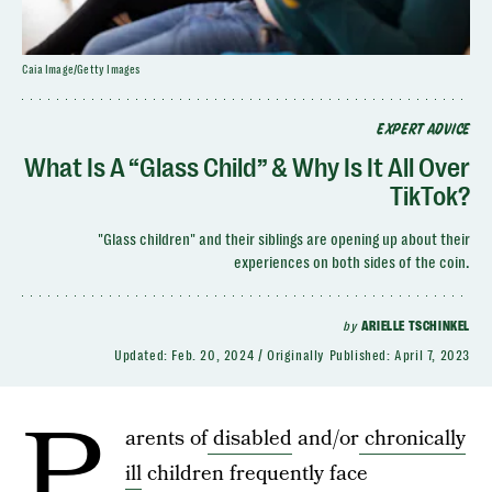
Caia Image/Getty Images
EXPERT ADVICE
What Is A “Glass Child” & Why Is It All Over
TikTok?
"Glass children" and their siblings are opening up about their
experiences on both sides of the coin.
by
ARIELLE TSCHINKEL
Updated:
Feb. 20, 2024
Originally Published:
April 7, 2023
P
arents of
disabled
and/or
chronically
ill
children frequently face