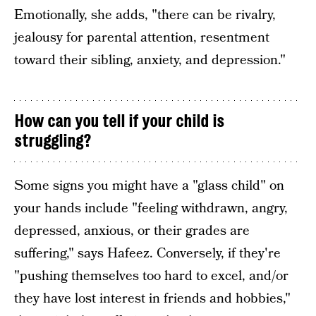
Emotionally, she adds, "there can be rivalry,
jealousy for parental attention, resentment
toward their sibling, anxiety, and depression."
How can you tell if your child is
struggling?
Some signs you might have a "glass child" on
your hands include "feeling withdrawn, angry,
depressed, anxious, or their grades are
suffering," says Hafeez. Conversely, if they're
"pushing themselves too hard to excel, and/or
they have lost interest in friends and hobbies,"