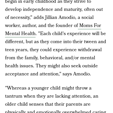
begin in early childhood as they strive to
develop independence and maturity, often out
of necessity," adds Jillian Amodio, a social
worker, author, and the founder of
Moms For
Mental Health
. "Each child's experience will be
different, but as they come into their tween and
teen years, they could experience withdrawal
from the family, behavioral, and/or mental
health issues. They might also seek outside
acceptance and attention," says Amodio.
"Whereas a younger child might throw a
tantrum when they are lacking attention, an
older child senses that their parents are
physically and emotionally overwhelmed caring