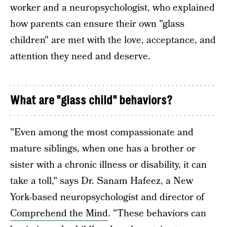
worker and a neuropsychologist, who explained
how parents can ensure their own "glass
children" are met with the love, acceptance, and
attention they need and deserve.
What are "glass child" behaviors?
"Even among the most compassionate and
mature siblings, when one has a brother or
sister with a chronic illness or disability, it can
take a toll," says Dr. Sanam Hafeez, a New
York-based neuropsychologist and director of
Comprehend the Mind
. "These behaviors can