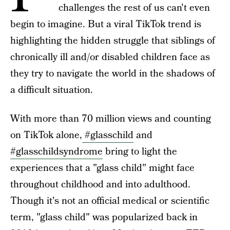
challenges the rest of us can't even
begin to imagine. But a viral TikTok trend is
highlighting the hidden struggle that siblings of
chronically ill and/or disabled children face as
they try to navigate the world in the shadows of
a difficult situation.
With more than 70 million views and counting
on TikTok alone,
#glasschild
and
#glasschildsyndrome
bring to light the
experiences that a "glass child" might face
throughout childhood and into adulthood.
Though it's not an official medical or scientific
term, "glass child" was popularized back in