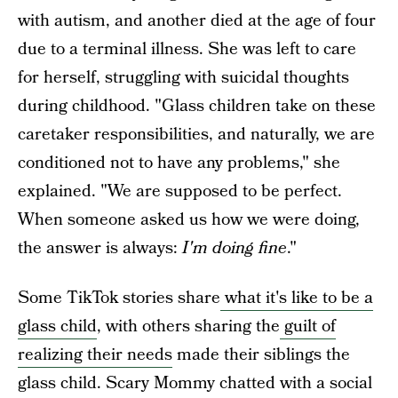
with autism, and another died at the age of four
due to a terminal illness. She was left to care
for herself, struggling with suicidal thoughts
during childhood. "Glass children take on these
caretaker responsibilities, and naturally, we are
conditioned not to have any problems," she
explained. "We are supposed to be perfect.
When someone asked us how we were doing,
the answer is always:
I'm doing fine
."
Some TikTok stories share
what it's like to be a
glass child
, with others sharing the
guilt of
realizing their needs
made their siblings the
glass child. Scary Mommy chatted with a social