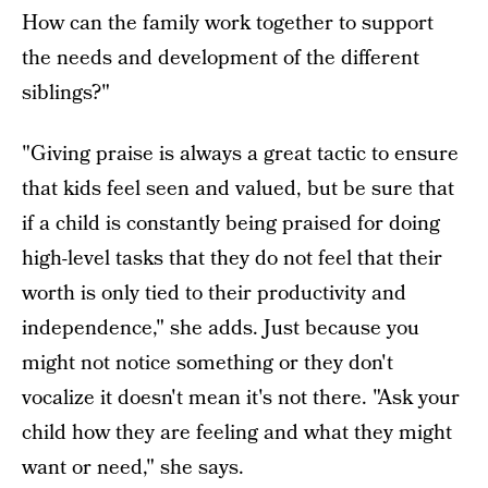
How can the family work together to support
the needs and development of the different
siblings?"
"Giving praise is always a great tactic to ensure
that kids feel seen and valued, but be sure that
if a child is constantly being praised for doing
high-level tasks that they do not feel that their
worth is only tied to their productivity and
independence," she adds. Just because you
might not notice something or they don't
vocalize it doesn't mean it's not there. "Ask your
child how they are feeling and what they might
want or need," she says.