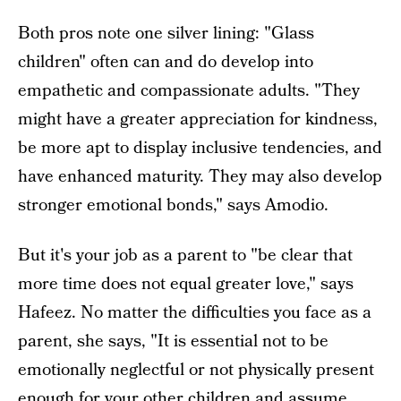
Both pros note one silver lining: "Glass
children" often can and do develop into
empathetic and compassionate adults. "They
might have a greater appreciation for kindness,
be more apt to display inclusive tendencies, and
have enhanced maturity. They may also develop
stronger emotional bonds," says Amodio.
But it's your job as a parent to "be clear that
more time does not equal greater love," says
Hafeez. No matter the difficulties you face as a
parent, she says, "It is essential not to be
emotionally neglectful or not physically present
enough for your other children and assume