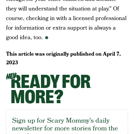
they will understand the situation at play." Of
course, checking in with a licensed professional
for information or extra support is always a
good idea, too.
This article was originally published on
April 7,
2023
READY FOR
HEY
MORE?
Sign up for Scary Mommy's daily
newsletter for more stories from the