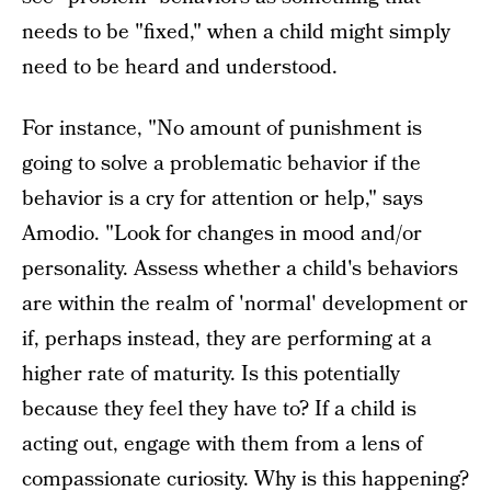
needs to be "fixed," when a child might simply
need to be heard and understood.
For instance, "No amount of punishment is
going to solve a problematic behavior if the
behavior is a cry for attention or help," says
Amodio. "Look for changes in mood and/or
personality. Assess whether a child's behaviors
are within the realm of 'normal' development or
if, perhaps instead, they are performing at a
higher rate of maturity. Is this potentially
because they feel they have to? If a child is
acting out, engage with them from a lens of
compassionate curiosity. Why is this happening?