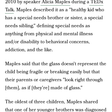
2010 by speaker
Alicia Maples
during a
TEDx
Talk
. Maples described it as a "healthy kid who
has a special needs brother or sister, a special
needs sibling," defining special needs as
anything from physical and mental illness
and/or disability to behavioral concerns,
addiction, and the like.
Maples said that the glass doesn't represent the
child being fragile or breaking easily but that
their parents or caregivers "look right through
[them], as if [they're] made of glass."
The oldest of three children, Maples shared
that one of her younger brothers was diagnosed