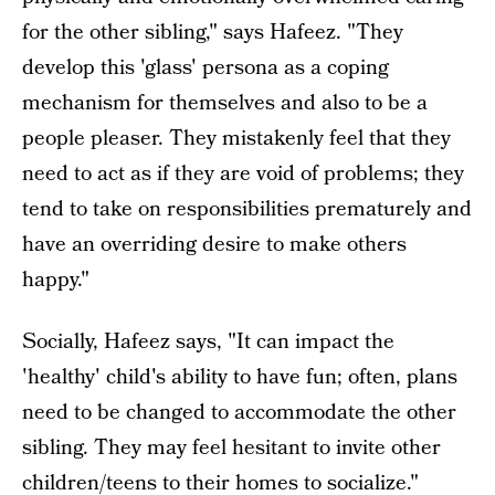
for the other sibling," says Hafeez. "They
develop this 'glass' persona as a coping
mechanism for themselves and also to be a
people pleaser. They mistakenly feel that they
need to act as if they are void of problems; they
tend to take on responsibilities prematurely and
have an overriding desire to make others
happy."
Socially, Hafeez says, "It can impact the
'healthy' child's ability to have fun; often, plans
need to be changed to accommodate the other
sibling. They may feel hesitant to invite other
children/teens to their homes to socialize."