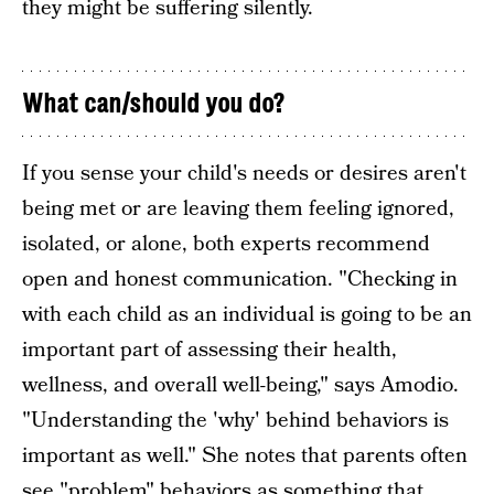
they might be suffering silently.
What can/should you do?
If you sense your child's needs or desires aren't
being met or are leaving them feeling ignored,
isolated, or alone, both experts recommend
open and honest communication. "Checking in
with each child as an individual is going to be an
important part of assessing their health,
wellness, and overall well-being," says Amodio.
"Understanding the 'why' behind behaviors is
important as well." She notes that parents often
see "problem" behaviors as something that