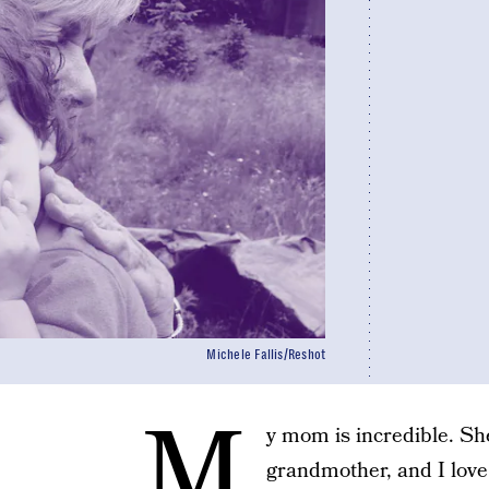
Michele Fallis/Reshot
M
y mom is incredible. Sh
grandmother, and I love