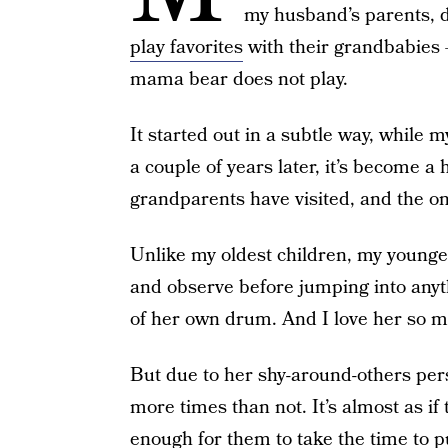
my husband’s parents, do
play favorites
with their grandbabies 
mama bear does not play.
It started out in a subtle way, while
a couple of years later, it’s become 
grandparents have visited, and the on
Unlike my oldest children, my younge
and observe before jumping into anyth
of her own drum. And I love her so m
But due to her shy-around-others pers
more times than not. It’s almost as if 
enough for them to take the time to 