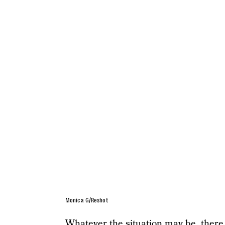
Monica G/Reshot
Whatever the situation may be, there