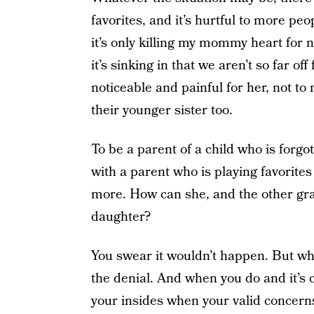
favorites, and it’s hurtful to more p
it’s only killing my mommy heart for
it’s sinking in that we aren’t so far 
noticeable and painful for her, not to
their younger sister too.
To be a parent of a child who is forgo
with a parent who is playing favorites
more. How can she, and the other gra
daughter?
You swear it wouldn’t happen. But when
the denial. And when you do and it’s c
your insides when your valid concerns