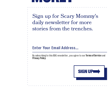
Sign up for Scary Mommy's
daily newsletter for more
stories from the trenches.
By subscribing to this BDG newsletter, you agree to our
Terms of Service
and
Privacy Policy
SIGN UP