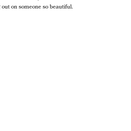
g out on someone so beautiful.