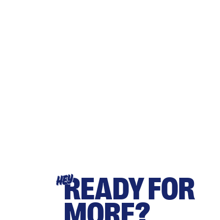
READY FOR
HEY
MORE?