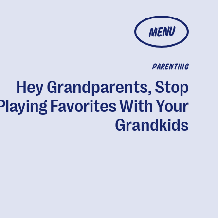
MENU
PARENTING
Hey Grandparents, Stop
Playing Favorites With Your
Grandkids