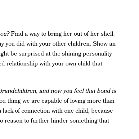
you?
Find a way to bring her out of her shell.
y you did with your other children. Show an
ight be surprised at the shining personality
ed relationship with your own child that
grandchildren, and now you feel that bond is
ood thing we are capable of loving more than
a lack of connection with one child, because
s no reason to further hinder something that