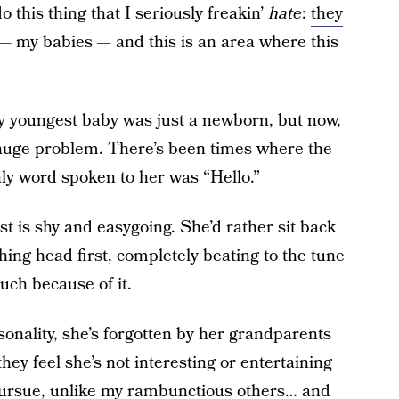
 this thing that I seriously freakin’
hate
:
they
— my babies — and this is an area where this
 my youngest baby was just a newborn, but now,
a huge problem. There’s been times where the
ly word spoken to her was “Hello.”
st is
shy and easygoing
. She’d rather sit back
ing head first, completely beating to the tune
uch because of it.
onality, she’s forgotten by her grandparents
they feel she’s not interesting or entertaining
pursue, unlike my rambunctious others… and