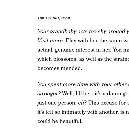
Anna Yusupova/Reshot
Your grandbaby acts too shy around 
Visit more.
Play with her the same wa
actual, genuine interest in her. You m
which blossoms, as well as the strain
becomes mended.
You spent more time with your other 
stronger?
Well, I’ll be… it’s a damn g
just one person,
eh
? This excuse for 
it’s felt so intimately with another, i
could be beautiful.