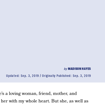
by
MADISON HAYES
Updated:
Sep. 3, 2019
Originally Published:
Sep. 3, 2019
e’s a loving woman, friend, mother, and
 her with my whole heart. But she, as well as