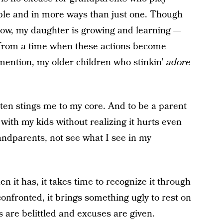
eople and in more ways than just one. Though
 now, my daughter is growing and learning —
off from a time when these actions become
 mention, my older children who stinkin’
adore
tten stings me to my core. And to be a parent
 with my kids without realizing it hurts even
ndparents, not see what I see in my
 it has, it takes time to recognize it through
onfronted, it brings something ugly to rest on
 are belittled and excuses are given.