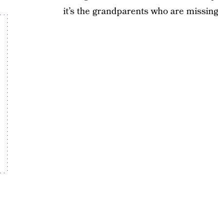
it’s the grandparents who are missin