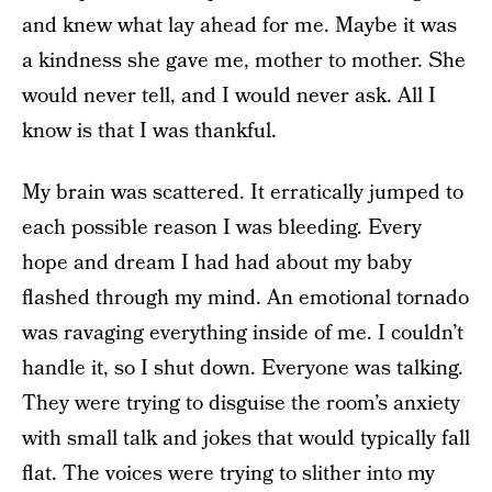
and knew what lay ahead for me. Maybe it was
a kindness she gave me, mother to mother. She
would never tell, and I would never ask. All I
know is that I was thankful.
My brain was scattered. It erratically jumped to
each possible reason I was bleeding. Every
hope and dream I had had about my baby
flashed through my mind. An emotional tornado
was ravaging everything inside of me. I couldn’t
handle it, so I shut down. Everyone was talking.
They were trying to disguise the room’s anxiety
with small talk and jokes that would typically fall
flat. The voices were trying to slither into my