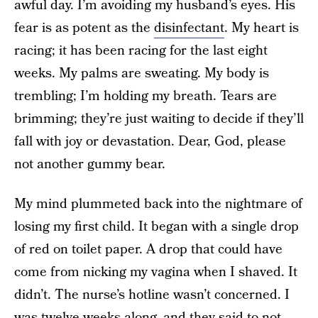
awful day. I’m avoiding my husband’s eyes. His
fear is as potent as the
disinfectant
. My heart is
racing; it has been racing for the last eight
weeks. My palms are sweating. My body is
trembling; I’m holding my breath. Tears are
brimming; they’re just waiting to decide if they’ll
fall with joy or devastation. Dear, God, please
not another gummy bear.
My mind plummeted back into the nightmare of
losing my first child. It began with a single drop
of red on toilet paper. A drop that could have
come from nicking my vagina when I shaved. It
didn’t. The nurse’s hotline wasn’t concerned. I
was twelve weeks along, and they said to not