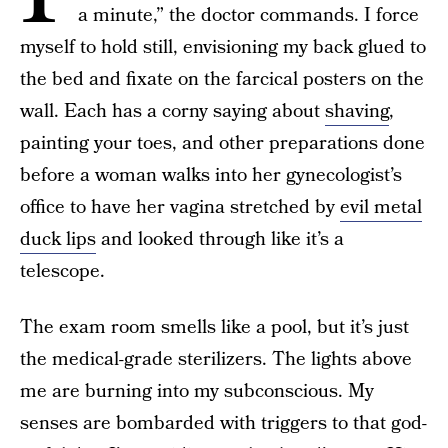
a minute,” the doctor commands. I force
myself to hold still, envisioning my back glued to
the bed and fixate on the farcical posters on the
wall. Each has a corny saying about
shaving
,
painting your toes, and other preparations done
before a woman walks into her gynecologist’s
office to have her vagina stretched by
evil metal
duck lips
and looked through like it’s a
telescope.
The exam room smells like a pool, but it’s just
the medical-grade sterilizers. The lights above
me are burning into my subconscious. My
senses are bombarded with triggers to that god-