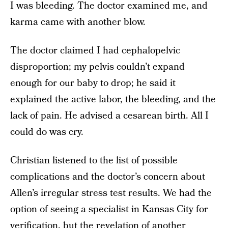
I was bleeding. The doctor examined me, and
karma came with another blow.
The doctor claimed I had cephalopelvic
disproportion; my pelvis couldn’t expand
enough for our baby to drop; he said it
explained the active labor, the bleeding, and the
lack of pain. He advised a cesarean birth. All I
could do was cry.
Christian listened to the list of possible
complications and the doctor’s concern about
Allen’s irregular stress test results. We had the
option of seeing a specialist in Kansas City for
verification, but the revelation of another