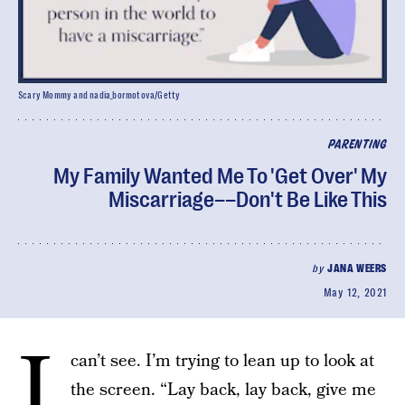
Scary Mommy and nadia_bormotova/Getty
PARENTING
My Family Wanted Me To 'Get Over' My
Miscarriage––Don't Be Like This
by
JANA WEERS
May 12, 2021
I
can’t see. I’m trying to lean up to look at
the screen. “Lay back, lay back, give me