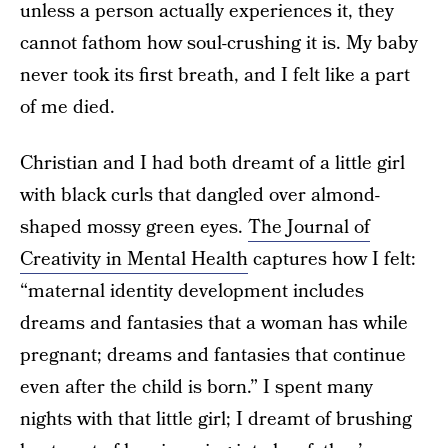
unless a person actually experiences it, they
cannot fathom how soul-crushing it is. My baby
never took its first breath, and I felt like a part
of me died.
Christian and I had both dreamt of a little girl
with black curls that dangled over almond-
shaped mossy green eyes.
The Journal of
Creativity in Mental Health
captures how I felt:
“maternal identity development includes
dreams and fantasies that a woman has while
pregnant; dreams and fantasies that continue
even after the child is born.” I spent many
nights with that little girl; I dreamt of brushing