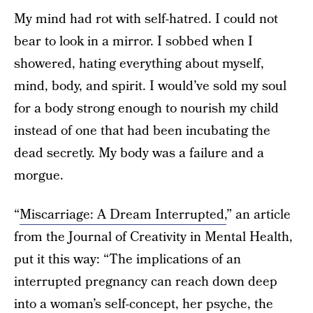
My mind had rot with self-hatred. I could not
bear to look in a mirror. I sobbed when I
showered, hating everything about myself,
mind, body, and spirit. I would’ve sold my soul
for a body strong enough to nourish my child
instead of one that had been incubating the
dead secretly. My body was a failure and a
morgue.
“
Miscarriage: A Dream Interrupted,
” an article
from the Journal of Creativity in Mental Health,
put it this way: “The implications of an
interrupted pregnancy can reach down deep
into a woman’s self-concept, her psyche, the