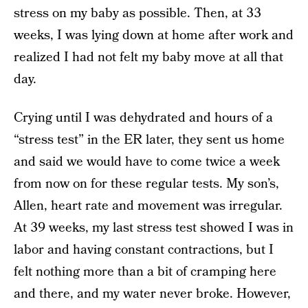
stress on my baby as possible. Then, at 33
weeks, I was lying down at home after work and
realized I had not felt my baby move at all that
day.
Crying until I was dehydrated and hours of a
“stress test” in the ER later, they sent us home
and said we would have to come twice a week
from now on for these regular tests. My son’s,
Allen, heart rate and movement was irregular.
At 39 weeks, my last stress test showed I was in
labor and having constant contractions, but I
felt nothing more than a bit of cramping here
and there, and my water never broke. However,