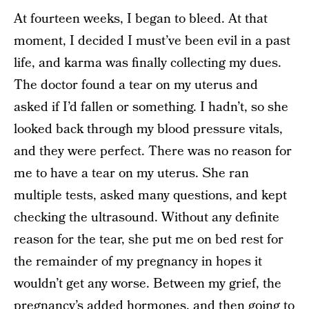
At fourteen weeks, I began to bleed. At that
moment, I decided I must’ve been evil in a past
life, and karma was finally collecting my dues.
The doctor found a tear on my uterus and
asked if I’d fallen or something. I hadn’t, so she
looked back through my blood pressure vitals,
and they were perfect. There was no reason for
me to have a tear on my uterus. She ran
multiple tests, asked many questions, and kept
checking the ultrasound. Without any definite
reason for the tear, she put me on bed rest for
the remainder of my pregnancy in hopes it
wouldn’t get any worse. Between my grief, the
pregnancy’s added hormones, and then going to