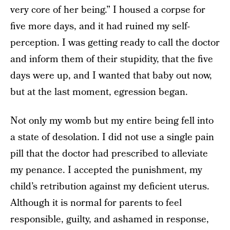
very core of her being.” I housed a corpse for
five more days, and it had ruined my self-
perception. I was getting ready to call the doctor
and inform them of their stupidity, that the five
days were up, and I wanted that baby out now,
but at the last moment, egression began.
Not only my womb but my entire being fell into
a state of desolation. I did not use a single pain
pill that the doctor had prescribed to alleviate
my penance. I accepted the punishment, my
child’s retribution against my deficient uterus.
Although it is normal for parents to feel
responsible, guilty, and ashamed in response,