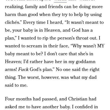
realizing, family and friends can be doing more
harm than good when they try to help by using
clichés.” Every time I heard, “It wasn’t meant to
be, your baby is in Heaven, and God has a
plan,” I wanted to rip the person’s throat out. I
wanted to scream in their face, “Why wasn’t MY
baby meant to be? I don’t care that she’s in
Heaven; I’d rather have her in my goddamn
arms!
Fuck
God’s plan.” No one said the right
thing. The worst, however, was what my dad
said to me.
Four months had passed, and Christian had
asked me to have another baby. I confided in