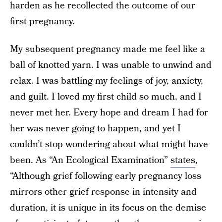
harden as he recollected the outcome of our
first pregnancy.
My subsequent pregnancy made me feel like a
ball of knotted yarn. I was unable to unwind and
relax. I was battling my feelings of joy, anxiety,
and guilt. I loved my first child so much, and I
never met her. Every hope and dream I had for
her was never going to happen, and yet I
couldn’t stop wondering about what might have
been. As “An Ecological Examination”
states
,
“Although grief following early pregnancy loss
mirrors other grief response in intensity and
duration, it is unique in its focus on the demise