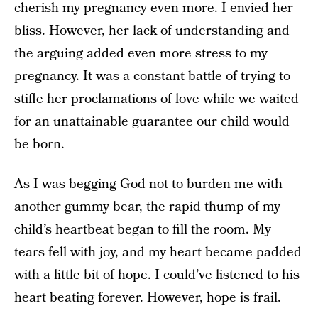
cherish my pregnancy even more. I envied her
bliss. However, her lack of understanding and
the arguing added even more stress to my
pregnancy. It was a constant battle of trying to
stifle her proclamations of love while we waited
for an unattainable guarantee our child would
be born.
As I was begging God not to burden me with
another gummy bear, the rapid thump of my
child’s heartbeat began to fill the room. My
tears fell with joy, and my heart became padded
with a little bit of hope. I could’ve listened to his
heart beating forever. However, hope is frail.