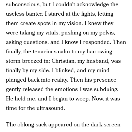
subconscious, but I couldn’t acknowledge the
useless banter. I stared at the lights, letting
them create spots in my vision. I knew they
were taking my vitals, pushing on my pelvis,
asking questions, and I know I responded. Then
finally, the tenacious calm to my harrowing
storm breezed in; Christian, my husband, was
finally by my side. I blinked, and my mind
plunged back into reality. Then his presence
gently released the emotions I was subduing.
He held me, and I began to weep. Now, it was
time for the ultrasound.
The oblong sack appeared on the dark screen—