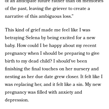
of an anticipate future rather than on memories
of the past, leaving the griever to create a
narrative of this ambiguous loss.”
This kind of grief made me feel like I was
betraying Selena by being excited for a new
baby. How could I be happy about my recent
pregnancy when I should be preparing to give
birth to my dead child? I should’ve been
finishing the final touches on her nursery and
nesting as her due date grew closer. It felt like I
was replacing her, and it felt like a sin. My new
pregnancy was filled with anxiety and
depression.