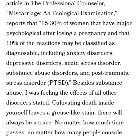
article in The Professional Counselor,
“
Miscarriage: An Ecological Examination
,”
reports that “15-30% of women that have major
psychological after losing a pregnancy and that
10% of the reactions may be classified as
diagnosable, including anxiety disorders,
depressive disorders, acute stress disorder,
substance abuse disorders, and post-traumatic
stress disorder (PTSD).” Besides substance
abuse, I was feeling the effects of all other
disorders stated. Cultivating death inside
yourself leaves a grease-like stain; there will
always be a trace. No matter how much time
passes, no matter how many people console