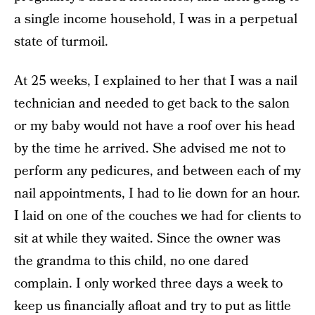
a single income household, I was in a perpetual
state of turmoil.
At 25 weeks, I explained to her that I was a nail
technician and needed to get back to the salon
or my baby would not have a roof over his head
by the time he arrived. She advised me not to
perform any pedicures, and between each of my
nail appointments, I had to lie down for an hour.
I laid on one of the couches we had for clients to
sit at while they waited. Since the owner was
the grandma to this child, no one dared
complain. I only worked three days a week to
keep us financially afloat and try to put as little