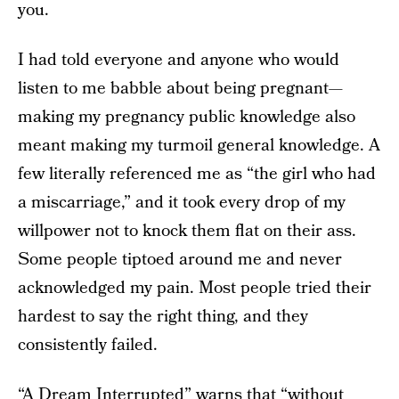
you.
I had told everyone and anyone who would
listen to me babble about being pregnant—
making my pregnancy public knowledge also
meant making my turmoil general knowledge. A
few literally referenced me as “the girl who had
a miscarriage,” and it took every drop of my
willpower not to knock them flat on their ass.
Some people tiptoed around me and never
acknowledged my pain. Most people tried their
hardest to say the right thing, and they
consistently failed.
“A Dream Interrupted”
warns
that “without