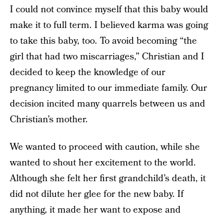
I could not convince myself that this baby would
make it to full term. I believed karma was going
to take this baby, too. To avoid becoming “the
girl that had two miscarriages,” Christian and I
decided to keep the knowledge of our
pregnancy limited to our immediate family. Our
decision incited many quarrels between us and
Christian’s mother.
We wanted to proceed with caution, while she
wanted to shout her excitement to the world.
Although she felt her first grandchild’s death, it
did not dilute her glee for the new baby. If
anything, it made her want to expose and