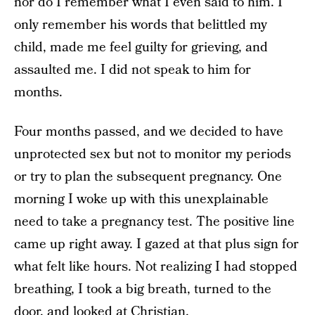
nor do I remember what I even said to him. I
only remember his words that belittled my
child, made me feel guilty for grieving, and
assaulted me. I did not speak to him for
months.
Four months passed, and we decided to have
unprotected sex but not to monitor my periods
or try to plan the subsequent pregnancy. One
morning I woke up with this unexplainable
need to take a pregnancy test. The positive line
came up right away. I gazed at that plus sign for
what felt like hours. Not realizing I had stopped
breathing, I took a big breath, turned to the
door, and looked at Christian.