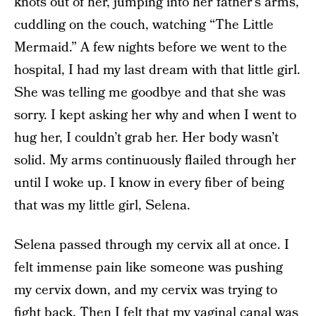
knots out of her, jumping into her father’s arms,
cuddling on the couch, watching “The Little
Mermaid.” A few nights before we went to the
hospital, I had my last dream with that little girl.
She was telling me goodbye and that she was
sorry. I kept asking her why and when I went to
hug her, I couldn’t grab her. Her body wasn’t
solid. My arms continuously flailed through her
until I woke up. I know in every fiber of being
that was my little girl, Selena.
Selena passed through my cervix all at once. I
felt immense pain like someone was pushing
my cervix down, and my cervix was trying to
fight back. Then I felt that my vaginal canal was