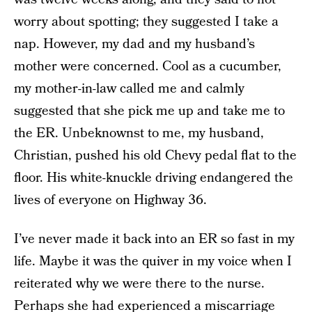
worry about spotting; they suggested I take a
nap. However, my dad and my husband’s
mother were concerned. Cool as a cucumber,
my mother-in-law called me and calmly
suggested that she pick me up and take me to
the ER. Unbeknownst to me, my husband,
Christian, pushed his old Chevy pedal flat to the
floor. His white-knuckle driving endangered the
lives of everyone on Highway 36.
I’ve never made it back into an ER so fast in my
life. Maybe it was the quiver in my voice when I
reiterated why we were there to the nurse.
Perhaps she had experienced a miscarriage