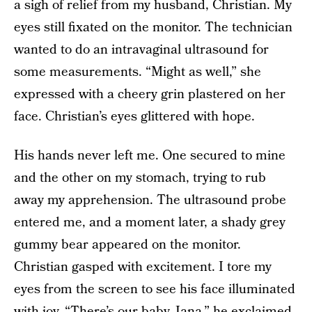
a sigh of relief from my husband, Christian. My
eyes still fixated on the monitor. The technician
wanted to do an intravaginal ultrasound for
some measurements. “Might as well,” she
expressed with a cheery grin plastered on her
face. Christian’s eyes glittered with hope.
His hands never left me. One secured to mine
and the other on my stomach, trying to rub
away my apprehension. The ultrasound probe
entered me, and a moment later, a shady grey
gummy bear appeared on the monitor.
Christian gasped with excitement. I tore my
eyes from the screen to see his face illuminated
with joy. “There’s our baby, Jana,” he exclaimed.