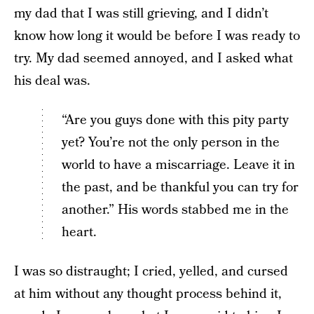
my dad that I was still grieving, and I didn’t
know how long it would be before I was ready to
try. My dad seemed annoyed, and I asked what
his deal was.
“Are you guys done with this pity party
yet? You’re not the only person in the
world to have a miscarriage. Leave it in
the past, and be thankful you can try for
another.” His words stabbed me in the
heart.
I was so distraught; I cried, yelled, and cursed
at him without any thought process behind it,