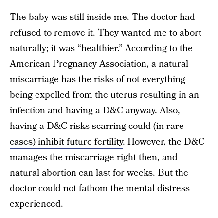
The baby was still inside me. The doctor had
refused to remove it. They wanted me to abort
naturally; it was “healthier.”
According to the
American Pregnancy Association
, a natural
miscarriage has the risks of not everything
being expelled from the uterus resulting in an
infection and having a D&C anyway. Also,
having
a D&C risks scarring could (in rare
cases) inhibit future fertility
. However, the D&C
manages the miscarriage right then, and
natural abortion can last for weeks. But the
doctor could not fathom the mental distress
experienced.