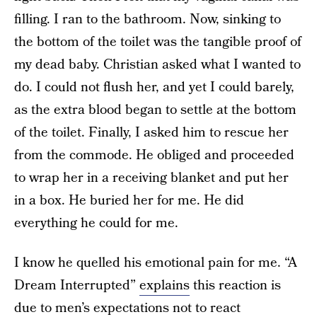
filling. I ran to the bathroom. Now, sinking to
the bottom of the toilet was the tangible proof of
my dead baby. Christian asked what I wanted to
do. I could not flush her, and yet I could barely,
as the extra blood began to settle at the bottom
of the toilet. Finally, I asked him to rescue her
from the commode. He obliged and proceeded
to wrap her in a receiving blanket and put her
in a box. He buried her for me. He did
everything he could for me.
I know he quelled his emotional pain for me. “A
Dream Interrupted”
explains
this reaction is
due to men’s expectations not to react