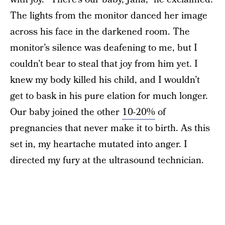
The lights from the monitor danced her image
across his face in the darkened room. The
monitor’s silence was deafening to me, but I
couldn’t bear to steal that joy from him yet. I
knew my body killed his child, and I wouldn’t
get to bask in his pure elation for much longer.
Our baby joined the other
10-20%
of
pregnancies that never make it to birth. As this
set in, my heartache mutated into anger. I
directed my fury at the ultrasound technician.