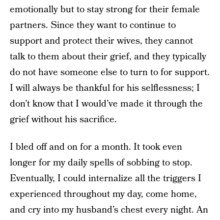
emotionally but to stay strong for their female
partners. Since they want to continue to
support and protect their wives, they cannot
talk to them about their grief, and they typically
do not have someone else to turn to for support.
I will always be thankful for his selflessness; I
don’t know that I would’ve made it through the
grief without his sacrifice.
I bled off and on for a month. It took even
longer for my daily spells of sobbing to stop.
Eventually, I could internalize all the triggers I
experienced throughout my day, come home,
and cry into my husband’s chest every night. An