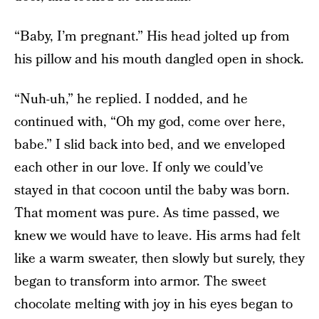
“Baby, I’m pregnant.” His head jolted up from
his pillow and his mouth dangled open in shock.
“Nuh-uh,” he replied. I nodded, and he
continued with, “Oh my god, come over here,
babe.” I slid back into bed, and we enveloped
each other in our love. If only we could’ve
stayed in that cocoon until the baby was born.
That moment was pure. As time passed, we
knew we would have to leave. His arms had felt
like a warm sweater, then slowly but surely, they
began to transform into armor. The sweet
chocolate melting with joy in his eyes began to