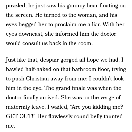
puzzled; he just saw his gummy bear floating on
the screen. He turned to the woman, and his
eyes begged her to proclaim me a liar. With her
eyes downcast, she informed him the doctor
would consult us back in the room.
Just like that, despair gorged all hope we had. I
bawled half-naked on that bathroom floor, trying
to push Christian away from me; I couldn’t look
him in the eye. The grand finale was when the
doctor finally arrived. She was on the verge of
maternity leave. I wailed, “Are you kidding me?
GET OUT!” Her flawlessly round belly taunted
me.