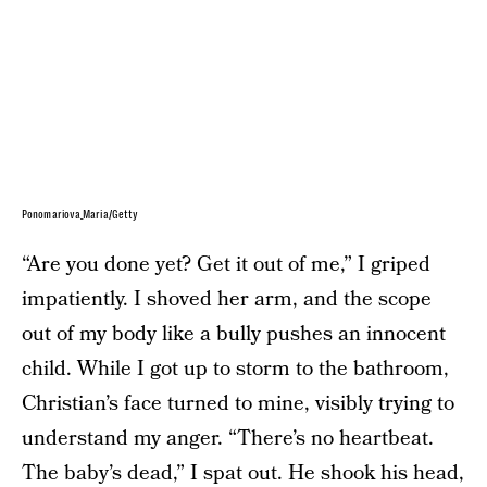
Ponomariova_Maria/Getty
“Are you done yet? Get it out of me,” I griped
impatiently. I shoved her arm, and the scope
out of my body like a bully pushes an innocent
child. While I got up to storm to the bathroom,
Christian’s face turned to mine, visibly trying to
understand my anger. “There’s no heartbeat.
The baby’s dead,” I spat out. He shook his head,