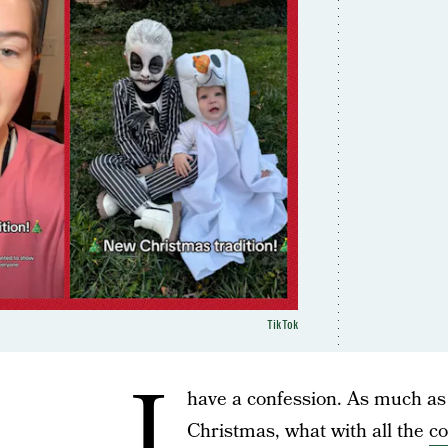
TikTok
I
have a confession. As much as
Christmas, what with all the
co