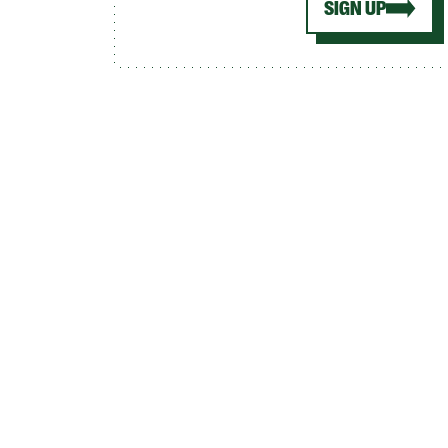
SIGN UP