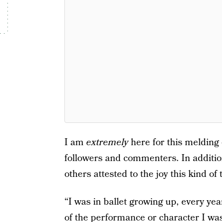
I am
extremely
here for this melding
followers and commenters. In addition 
others attested to the joy this kind of 
“I was in ballet growing up, every 
of the performance or character I was