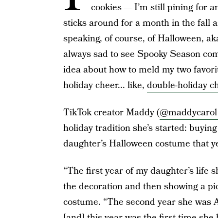
cookies — I’m still pining for
sticks around for a month in the fal
speaking, of course, of Halloween, ak
always sad to see Spooky Season com
idea about how to meld my two favorite
holiday cheer... like,
double-holiday c
TikTok creator Maddy (
@maddycarol
holiday tradition she’s started: buyi
daughter’s Halloween costume that ye
“The first year of my daughter’s life
the decoration and then showing a pi
costume. “The second year she was 
[and] this year was the first time she