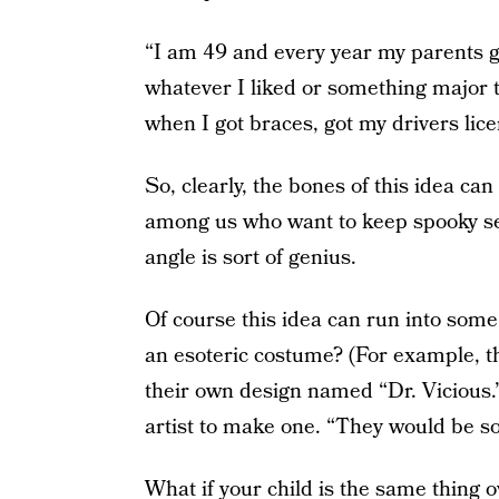
“I am 49 and every year my parents 
whatever I liked or something major 
when I got braces, got my drivers lice
So, clearly, the bones of this idea ca
among us who want to keep spooky sea
angle is sort of genius.
Of course this idea can run into som
an esoteric costume? (For example, t
their own design named “Dr. Vicious.
artist to make one. “They would be so
What if your child is the same thing