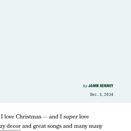
by
JAMIE KENNEY
Dec. 3, 2024
 I love Christmas — and I
super
love
zy decor
and great songs and many many