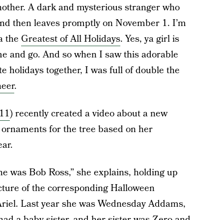
 another. A dark and mysterious stranger who
l and then leaves promptly on November 1. I’m
a the
Greatest of All Holidays
. Yes, ya girl is
e and go. And so when I saw this adorable
 holidays together, I was full of double the
heer
.
11
) recently created a video about a new
ng ornaments for the tree based on her
ar.
 she was Bob Ross,” she explains, holding up
cture of the corresponding Halloween
Ariel. Last year she was Wednesday Addams,
 had a baby sister, and her sister was Zero and