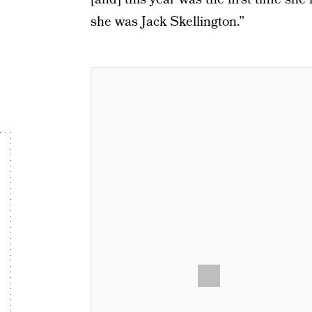
she was Jack Skellington.”