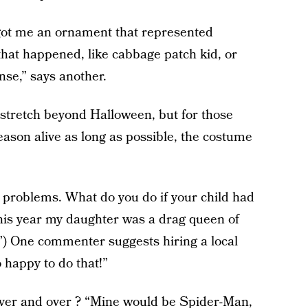
got me an ornament that represented
that happened, like cabbage patch kid, or
nse,” says another.
n stretch beyond Halloween, but for those
son alive as long as possible, the costume
e problems. What do you do if your child had
his year my daughter was a drag queen of
”) One commenter suggests hiring a local
 happy to do that!”
 over and over ? “Mine would be Spider-Man,