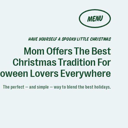
MENU
HAVE YOURSELF A SPOOKY LITTLE CHRISTMAS
Mom Offers The Best
Christmas Tradition For
loween Lovers Everywhere
The perfect — and simple — way to blend the best holidays.