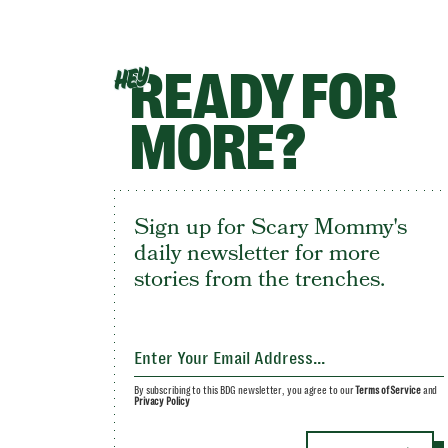
READY FOR
HEY
MORE?
Sign up for Scary Mommy's
daily newsletter for more
stories from the trenches.
By subscribing to this BDG newsletter, you agree to our
Terms of Service
and
Privacy Policy