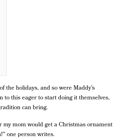
 of the holidays, and so were Maddy’s
to this eager to start doing it themselves,
tradition can bring.
year my mom would get a Christmas ornament
!” one person writes.