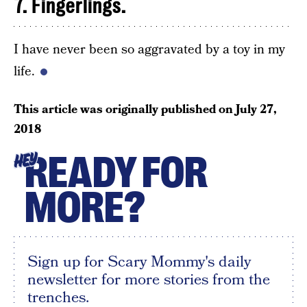
7. Fingerlings.
I have never been so aggravated by a toy in my
life.
This article was originally published on
July 27,
2018
READY FOR
HEY
MORE?
Sign up for Scary Mommy's daily
newsletter for more stories from the
trenches.