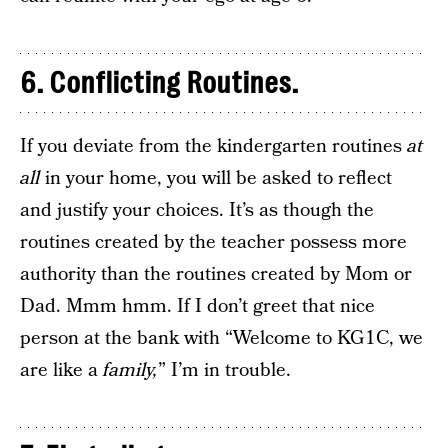
6. Conflicting Routines.
If you deviate from the kindergarten routines
at
all
in your home, you will be asked to reflect
and justify your choices. It’s as though the
routines created by the teacher possess more
authority than the routines created by Mom or
Dad. Mmm hmm. If I don’t greet that nice
person at the bank with “Welcome to KG1C, we
are like a
family,
” I’m in trouble.