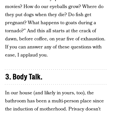
movies? How do our eyeballs grow? Where do
they put dogs when they die? Do fish get
pregnant? What happens to goats during a
tornado?” And this all starts at the crack of
dawn, before coffee, on year five of exhaustion.
If you can answer any of these questions with
ease, I applaud you.
3. Body Talk.
In our house (and likely in yours, too), the
bathroom has been a multi-person place since
the induction of motherhood. Privacy doesn’t