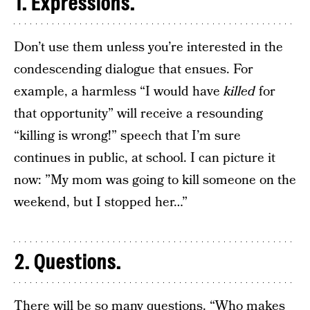
1. Expressions.
Don’t use them unless you’re interested in the
condescending dialogue that ensues. For
example, a harmless “I would have
killed
for
that opportunity” will receive a resounding
“killing is wrong!” speech that I’m sure
continues in public, at school. I can picture it
now: ”My mom was going to kill someone on the
weekend, but I stopped her…”
2. Questions.
There will be so many questions. “Who makes