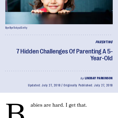
ByeByeTokyo/Getty
PARENTING
7 Hidden Challenges Of Parenting A 5-
Year-Old
by
LINDSAY PARKINSON
Updated:
July 27, 2018
Originally Published:
July 27, 2018
B
abies are hard. I get that.