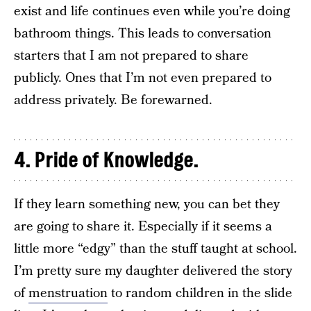
exist and life continues even while you’re doing
bathroom things. This leads to conversation
starters that I am not prepared to share
publicly. Ones that I’m not even prepared to
address privately. Be forewarned.
4. Pride of Knowledge.
If they learn something new, you can bet they
are going to share it. Especially if it seems a
little more “edgy” than the stuff taught at school.
I’m pretty sure my daughter delivered the story
of
menstruation
to random children in the slide