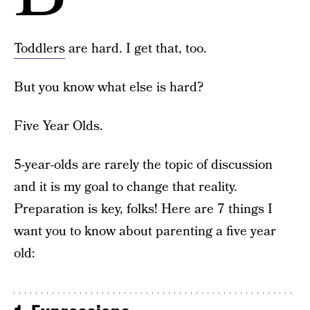
Toddlers
are hard. I get that, too.
But you know what else is hard?
Five Year Olds.
5-year-olds are rarely the topic of discussion
and it is my goal to change that reality.
Preparation is key, folks! Here are 7 things I
want you to know about parenting a five year
old: