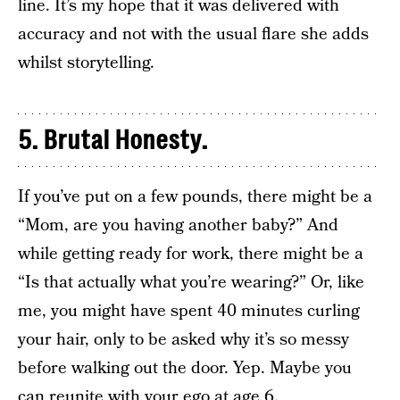
line. It’s my hope that it was delivered with
accuracy and not with the usual flare she adds
whilst storytelling.
5. Brutal Honesty.
If you’ve put on a few pounds, there might be a
“Mom, are you having another baby?” And
while getting ready for work, there might be a
“Is that actually what you’re wearing?” Or, like
me, you might have spent 40 minutes curling
your hair, only to be asked why it’s so messy
before walking out the door. Yep. Maybe you
can reunite with your ego at age 6.