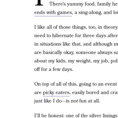
There’s yummy food, family he 
ends with games
, a sing-along, and lo
I like all of those things, too, in theo
need to hibernate for three days after
in situations like that, and although 
are basically okay, someone always 
about my kids, my weight, my job, poli
off for a few days.
On top of all of this, going to an even
are
picky eaters
, easily bored and cr
just like I do—is
not
fun at all.
I’ll be honest: one of the silver linin