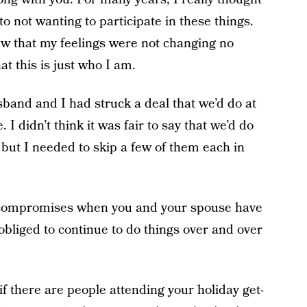
 not wanting to participate in these things.
saw that my feelings were not changing no
at this is just who I am.
band and I had struck a deal that we’d do at
 I didn’t think it was fair to say that we’d do
 but I needed to skip a few of them each in
ew compromises when you and your spouse have
obliged to continue to do things over and over
t if there are people attending your holiday get-