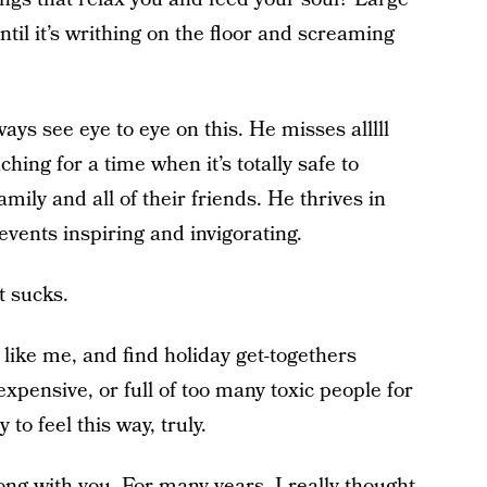
til it’s writhing on the floor and screaming
ys see eye to eye on this. He misses alllll
hing for a time when it’s totally safe to
amily and all of their friends. He thrives in
events inspiring and invigorating.
t sucks.
e like me, and find holiday get-togethers
expensive, or full of too many toxic people for
 to feel this way, truly.
ong with you. For many years, I really thought