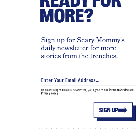
READY FOR
MORE?
Sign up for Scary Mommy's
daily newsletter for more
stories from the trenches.
By subscribing to this BDG newsletter, you agree to our
Terms of Service
and
Privacy Policy
SIGN UP