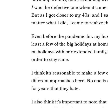
I
was the defective one when it came to
But as I got closer to my 40s, and I 
matter what I did, I came to realize th
Even before the pandemic hit, my hus
least a few of the big holidays at home.
no
holidays with our extended family,
order to stay sane.
I think it’s reasonable to make a f
different approaches here. No one is 
for years that they hate.
I also think it’s important to note tha