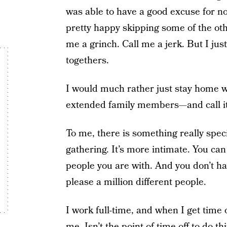
was able to have a good excuse for n
pretty happy skipping some of the othe
me a grinch. Call me a jerk. But I just
togethers.
I would much rather just stay home w
extended family members—and call it
To me, there is something really spec
gathering. It’s more intimate. You can
people you are with. And you don’t ha
please a million different people.
I work full-time, and when I get time o
me. Isn’t the point of time off to do 