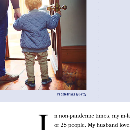
PeopleImages/Getty
I
n non-pandemic times, my in-
of 25 people. My husband loves