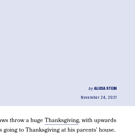
by
ALICIA STEIN
November 24, 2021
laws throw a huge
Thanksgiving
, with upwards
 going to Thanksgiving at his parents’ house.