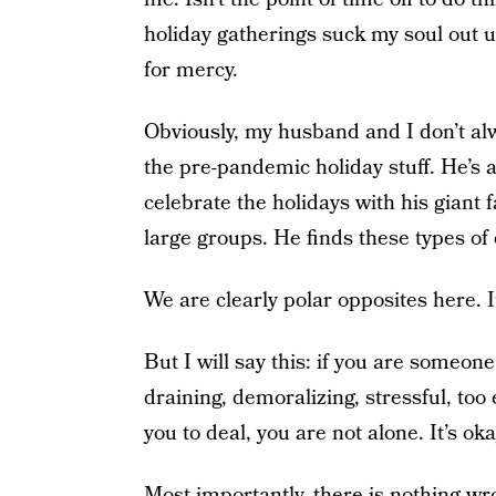
holiday gatherings suck my soul out un
for mercy.
Obviously, my husband and I don’t alwa
the pre-pandemic holiday stuff. He’s ac
celebrate the holidays with his giant f
large groups. He finds these types of 
We are clearly polar opposites here. I
But I will say this: if you are someon
draining, demoralizing, stressful, too 
you to deal, you are not alone. It’s okay
Most importantly, there is nothing wr