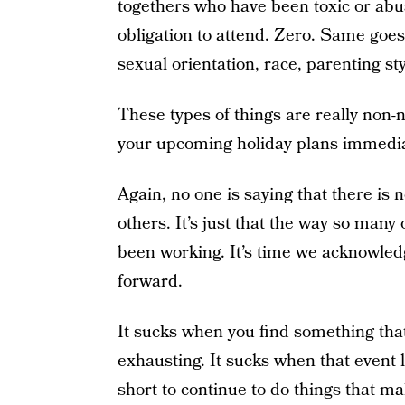
togethers who have been toxic or abus
obligation to attend. Zero. Same goes
sexual orientation, race, parenting st
These types of things are really non-
your upcoming holiday plans immedia
Again, no one is saying that there is 
others. It’s just that the way so many 
been working. It’s time we acknowled
forward.
It sucks when you find something tha
exhausting. It sucks when that event le
short to continue to do things that ma