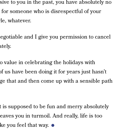
ive to you in the past, you have absolutely no
 for someone who is disrespectful of your
yle, whatever.
negotiable and I give you permission to cancel
tely.
no value in celebrating the holidays with
of us have been doing it for years just hasn’t
ge that and then come up with a sensible path
t is supposed to be fun and merry absolutely
aves you in turmoil. And really, life is too
ke you feel that way.