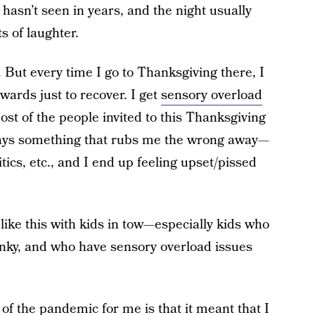
hasn’t seen in years, and the night usually
ts of laughter.
ry. But every time I go to Thanksgiving there, I
wards just to recover. I get
sensory overload
most of the people invited to this Thanksgiving
says something that rubs me the wrong away—
tics, etc., and I end up feeling upset/pissed
t like this with kids in tow—especially kids who
anky, and who have sensory overload issues
gs of the pandemic for me is that it meant that I