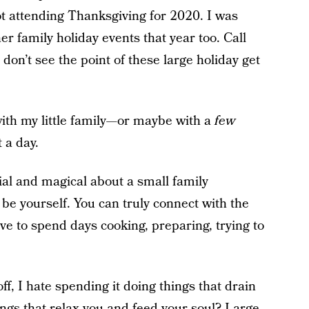
ot attending Thanksgiving for 2020. I was
r family holiday events that year too. Call
 don’t see the point of these large holiday get
ith my little family—or maybe with a
few
 a day.
ial and magical about a small family
 be yourself. You can truly connect with the
ve to spend days cooking, preparing, trying to
ff, I hate spending it doing things that drain
things that relax you and feed your soul? Large