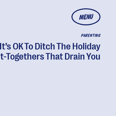
MENU
PARENTING
It’s OK To Ditch The Holiday
t-Togethers That Drain You