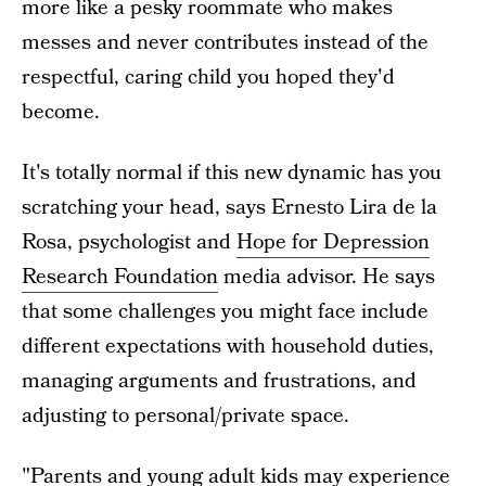
more like a pesky roommate who makes
messes and never contributes instead of the
respectful, caring child you hoped they'd
become.
It's totally normal if this new dynamic has you
scratching your head, says Ernesto Lira de la
Rosa, psychologist and
Hope for Depression
Research Foundation
media advisor. He says
that some challenges you might face include
different expectations with household duties,
managing arguments and frustrations, and
adjusting to personal/private space.
"Parents and young adult kids may experience