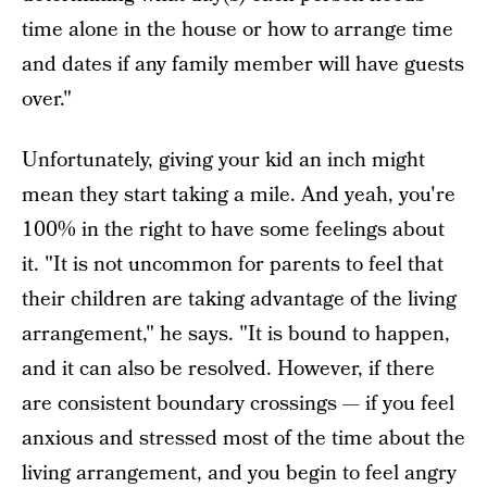
time alone in the house or how to arrange time
and dates if any family member will have guests
over."
Unfortunately, giving your kid an inch might
mean they start taking a mile. And yeah, you're
100% in the right to have some feelings about
it. "It is not uncommon for parents to feel that
their children are taking advantage of the living
arrangement," he says. "It is bound to happen,
and it can also be resolved. However, if there
are consistent boundary crossings — if you feel
anxious and stressed most of the time about the
living arrangement, and you begin to feel angry