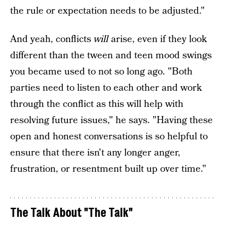
the rule or expectation needs to be adjusted."
And yeah, conflicts
will
arise, even if they look
different than the tween and teen mood swings
you became used to not so long ago. "Both
parties need to listen to each other and work
through the conflict as this will help with
resolving future issues," he says. "Having these
open and honest conversations is so helpful to
ensure that there isn't any longer anger,
frustration, or resentment built up over time."
The Talk About "The Talk"