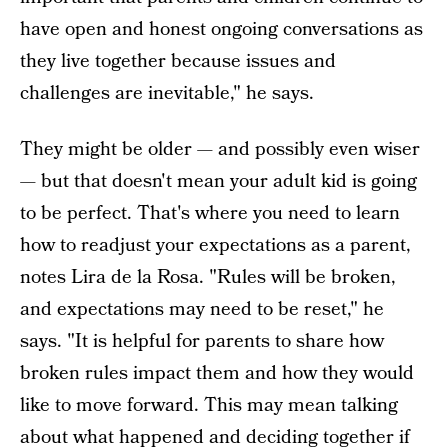
have open and honest ongoing conversations as
they live together because issues and
challenges are inevitable," he says.
They might be older — and possibly even wiser
— but that doesn't mean your adult kid is going
to be perfect. That's where you need to learn
how to readjust your expectations as a parent,
notes Lira de la Rosa. "Rules will be broken,
and expectations may need to be reset," he
says. "It is helpful for parents to share how
broken rules impact them and how they would
like to move forward. This may mean talking
about what happened and deciding together if