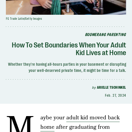
FG Trade Latin/Getty Images
BOOMERANG PARENTING
How To Set Boundaries When Your Adult
Kid Lives at Home
Whether they're having all-hours parties in your basement or disrupting
your well-deserved private time, it might be time for a talk.
by
ARIELLE TSCHINKEL
Feb. 27, 2024
M
aybe your
adult kid moved back
home
after graduating from