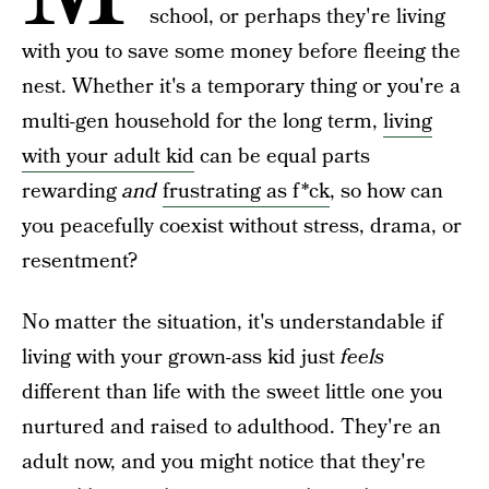
school, or perhaps they're living
with you to save some money before fleeing the
nest. Whether it's a temporary thing or you're a
multi-gen household for the long term,
living
with your adult kid
can be equal parts
rewarding
and
frustrating as f*ck
, so how can
you peacefully coexist without stress, drama, or
resentment?
No matter the situation, it's understandable if
living with your grown-ass kid just
feels
different than life with the sweet little one you
nurtured and raised to adulthood. They're an
adult now, and you might notice that they're