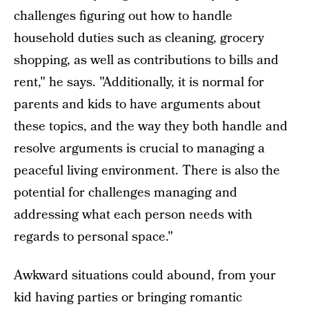
challenges figuring out how to handle
household duties such as cleaning, grocery
shopping, as well as contributions to bills and
rent," he says. "Additionally, it is normal for
parents and kids to have arguments about
these topics, and the way they both handle and
resolve arguments is crucial to managing a
peaceful living environment. There is also the
potential for challenges managing and
addressing what each person needs with
regards to personal space."
Awkward situations could abound, from your
kid having parties or bringing romantic