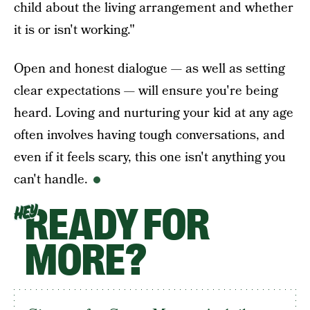
child about the living arrangement and whether
it is or isn't working."
Open and honest dialogue — as well as setting
clear expectations — will ensure you're being
heard. Loving and nurturing your kid at any age
often involves having tough conversations, and
even if it feels scary, this one isn't anything you
can't handle.
READY FOR
HEY
MORE?