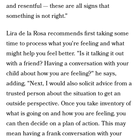
and resentful — these are all signs that
something is not right."
Lira de la Rosa recommends first taking some
time to process what you're feeling and what
might help you feel better. "Is it talking it out
with a friend? Having a conversation with your
child about how you are feeling?" he says,
adding, "Next, I would also solicit advice from a
trusted person about the situation to get an
outside perspective. Once you take inventory of
what is going on and how you are feeling, you
can then decide on a plan of action. This may
mean having a frank conversation with your