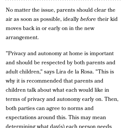
No matter the issue, parents should clear the
air as soon as possible, ideally
before
their kid
moves back in or early on in the new
arrangement.
"Privacy and autonomy at home is important
and should be respected by both parents and
adult children," says Lira de la Rosa. "This is
why it is recommended that parents and
children talk about what each would like in
terms of privacy and autonomy early on. Then,
both parties can agree to norms and
expectations around this. This may mean
determining what day(s) each person needs