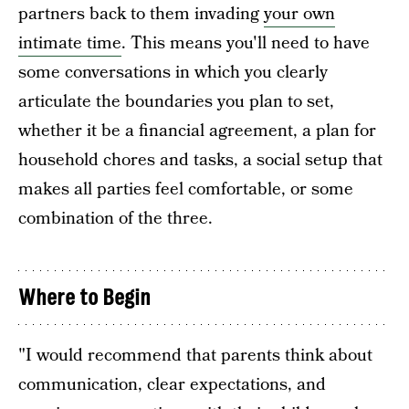
partners back to them invading
your own
intimate time
. This means you'll need to have
some conversations in which you clearly
articulate the boundaries you plan to set,
whether it be a financial agreement, a plan for
household chores and tasks, a social setup that
makes all parties feel comfortable, or some
combination of the three.
Where to Begin
"I would recommend that parents think about
communication, clear expectations, and