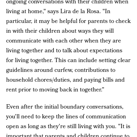
ongoing conversations with their children when
living at home," says Lira de la Rosa. "In
particular, it may be helpful for parents to check
in with their children about ways they will
communicate with each other when they are
living together and to talk about expectations
for living together. This can include setting clear
guidelines around curfew, contributions to
household chores/duties, and paying bills and
rent prior to moving back in together."
Even after the initial boundary conversations,
you'll need to keep the lines of communication
open as long as they're still living with you. "It is
important that parents and children continue to