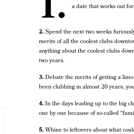
1.
a date that works out for 
2.
Spend the next two weeks furiously
merits of all the coolest clubs downt
anything about the coolest clubs dow
two years.
3.
Debate the merits of getting a limo
been clubbing in almost 20 years, you 
4.
In the days leading up to the big cl
one by one because of so-called “famil
5.
Whine to leftovers about what coul