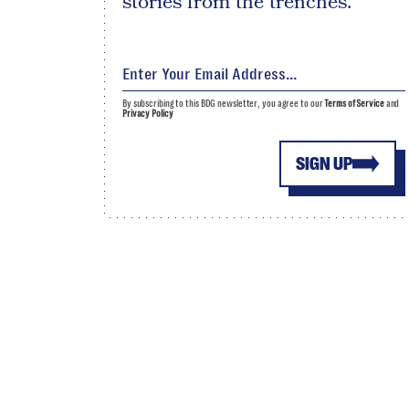
stories from the trenches.
By subscribing to this BDG newsletter, you agree to our
Terms of Service
and
Privacy Policy
SIGN UP