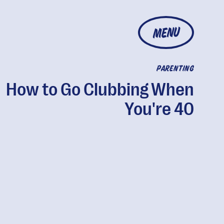
MENU
PARENTING
How to Go Clubbing When
You're 40