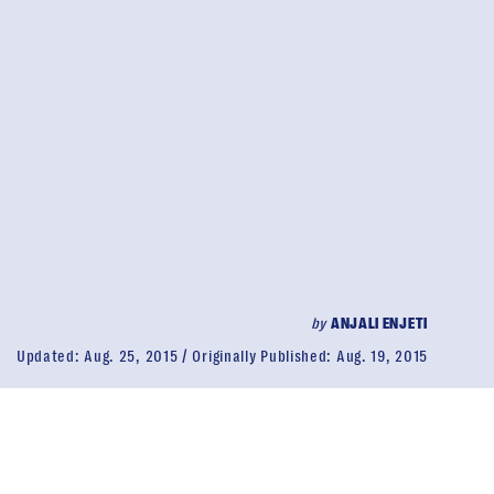
by
ANJALI ENJETI
Updated:
Aug. 25, 2015
Originally Published:
Aug. 19, 2015