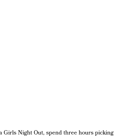
a Girls Night Out, spend three hours picking