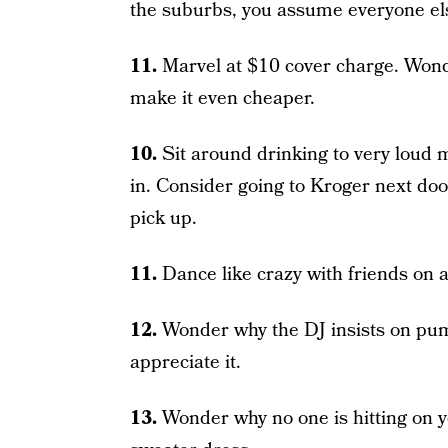
the suburbs, you assume everyone els
11.
Marvel at $10 cover charge. Wond
make it even cheaper.
10.
Sit around drinking to very loud 
in. Consider going to Kroger next door
pick up.
11.
Dance like crazy with friends on 
12.
Wonder why the DJ insists on pum
appreciate it.
13.
Wonder why no one is hitting on y