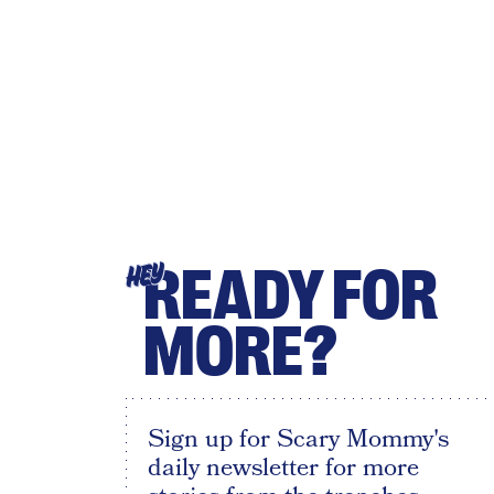
READY FOR
HEY
MORE?
Sign up for Scary Mommy's
daily newsletter for more