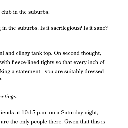
 club in the suburbs.
n the suburbs. Is it sacrilegious? Is it sane?
ni and clingy tank top. On second thought,
ith fleece-lined tights so that every inch of
aking a statement—you are suitably dressed
*
eetings.
riends at 10:15 p.m. on a Saturday night,
 are the only people there. Given that this is