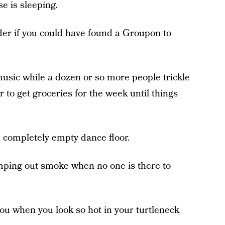
e is sleeping.
er if you could have found a Groupon to
music while a dozen or so more people trickle
 to get groceries for the week until things
a completely empty dance floor.
ping out smoke when no one is there to
ou when you look so hot in your turtleneck