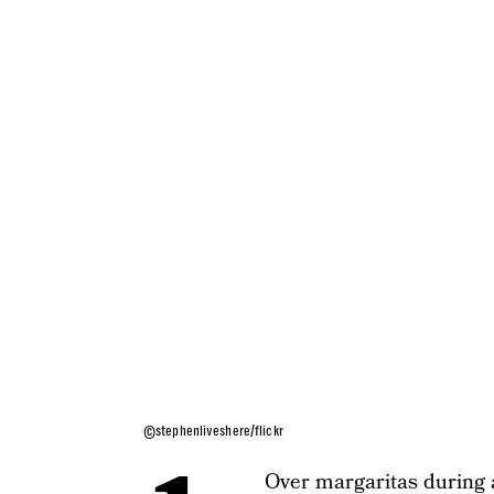
©stephenliveshere/flickr
Over margaritas during 