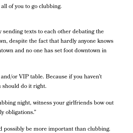
all of you to go clubbing.
 sending texts to each other debating the
own, despite the fact that hardly anyone knows
ntown and no one has set foot downtown in
 and/or VIP table. Because if you haven’t
should do it right.
ubbing night, witness your girlfriends bow out
y obligations.”
d possibly be more important than clubbing.