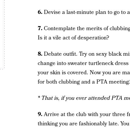
6.
Devise a last-minute plan to go to a
7.
Contemplate the merits of clubbing i
Is it a vile act of desperation?
8.
Debate outfit. Try on sexy black mi
change into sweater turtleneck dress w
your skin is covered. Now you are m
for both clubbing and a PTA meeting.
* That is, if you ever attended PTA m
9.
Arrive at the club with your three f
thinking you are fashionably late. You