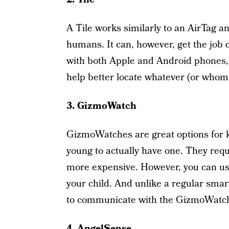
A Tile works similarly to an AirTag a
humans. It can, however, get the job 
with both Apple and Android phones, t
help better locate whatever (or whomev
3. GizmoWatch
GizmoWatches are great options for ki
young to actually have one. They req
more expensive. However, you can us
your child. And unlike a regular sma
to communicate with the GizmoWatch
4. AngelSense