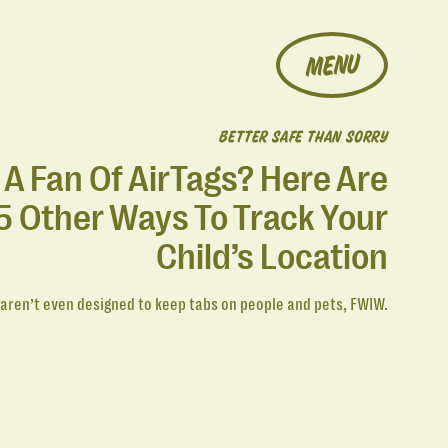
MENU
BETTER SAFE THAN SORRY
 A Fan Of AirTags? Here Are
5 Other Ways To Track Your
Child’s Location
 aren’t even designed to keep tabs on people and pets, FWIW.