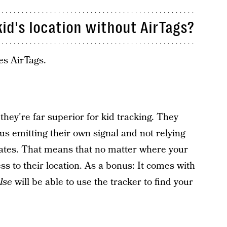
id's location without AirTags?
es AirTags.
they're far superior for kid tracking. They
s emitting their own signal and not relying
ates. That means that no matter where your
ess to their location. As a bonus: It comes with
lse
will be able to use the tracker to find your