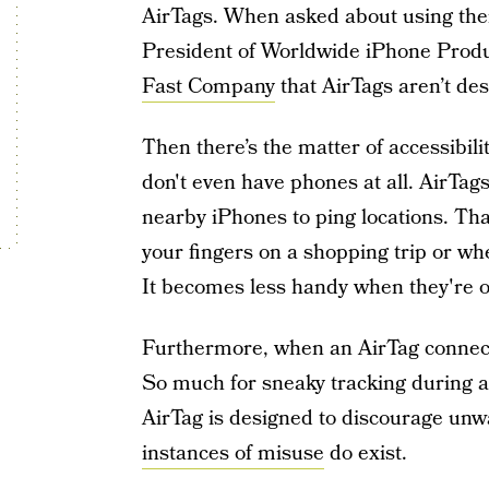
AirTags. When asked about using them
President of Worldwide iPhone Prod
Fast Company
that AirTags aren’t des
Then there’s the matter of accessibil
don't even have phones at all. AirTag
nearby iPhones to ping locations. Tha
your fingers on a shopping trip or whe
It becomes less handy when they're on
Furthermore, when an AirTag connects
So much for sneaky tracking during a
AirTag is designed to discourage unw
instances of misuse
do exist.