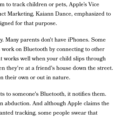
 to track children or pets, Apple’s Vice
uct Marketing, Kaiann Dance, emphasized to
igned for that purpose.
ity. Many parents don't have iPhones. Some
s work on Bluetooth by connecting to other
t works well when your child slips through
n they're at a friend's house down the street.
 their own or out in nature.
 to someone's Bluetooth, it notifies them.
n abduction. And although Apple claims the
anted tracking, some people swear that