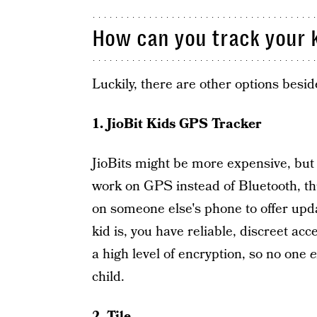
How can you track your k
Luckily, there are other options besid
1. JioBit Kids GPS Tracker
JioBits might be more expensive, but 
work on GPS instead of Bluetooth, thu
on someone else's phone to offer upd
kid is, you have reliable, discreet acc
a high level of encryption, so no one
e
child.
2. Tile