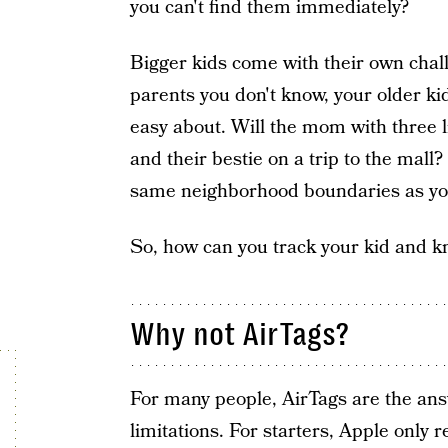
you can't find them immediately?
Bigger kids come with their own cha
parents you don't know, your older ki
easy about. Will the mom with three li
and their bestie on a trip to the mal
same neighborhood boundaries as yo
So, how can you track your kid and k
Why not AirTags?
For many people, AirTags are the an
limitations. For starters, Apple only