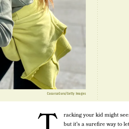
CasarsaGuru/Getty Images
T
racking your kid might seem
but it's a surefire way to 