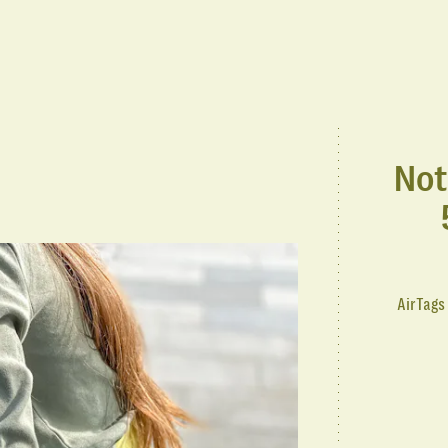
Not
AirTags