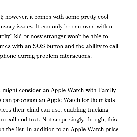
it; however, it comes with some pretty cool
ensory issues. It can only be removed with a
chy" kid or nosy stranger won't be able to
omes with an SOS button and the ability to call
 phone during problem interactions.
ou might consider an Apple Watch with Family
can provision an Apple Watch for their kids
ces their child can use, enabling tracking,
n call and text. Not surprisingly, though, this
n the list. In addition to an Apple Watch price