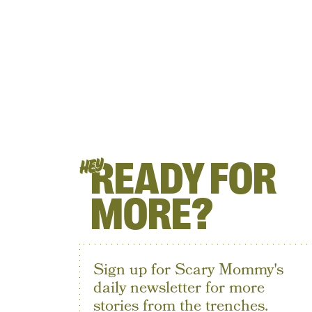
READY FOR
HEY
MORE?
Sign up for Scary Mommy's
daily newsletter for more
stories from the trenches.