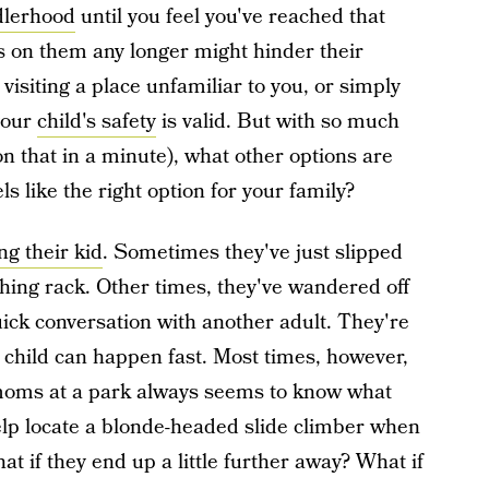
dlerhood
until you feel you've reached that
s on them any longer might hinder their
visiting a place unfamiliar to you, or simply
your
child's safety
is valid. But with so much
n that in a minute), what other options are
els like the right option for your family?
ng their kid
. Sometimes they've just slipped
othing rack. Other times, they've wandered off
uick conversation with another adult. They're
r child can happen fast. Most times, however,
 moms at a park always seems to know what
lp locate a blonde-headed slide climber when
t if they end up a little further away? What if