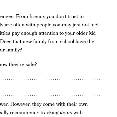
llenges. From
friends you don't trust
to
ds are often with people you may just not feel
ttles pay enough attention to your older kid
l? Does that new family from school have the
ur family?
now they're safe?
swer. However, they come with their own
 really recommends tracking
items
with