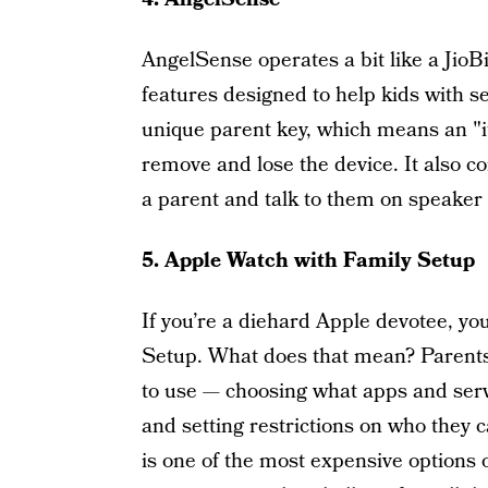
AngelSense operates a bit like a JioB
features designed to help kids with s
unique parent key, which means an "it
remove and lose the device. It also c
a parent and talk to them on speaker
5. Apple Watch with Family Setup
If you’re a diehard Apple devotee, y
Setup. What does that mean? Parents 
to use — choosing what apps and servi
and setting restrictions on who they ca
is one of the most expensive options o