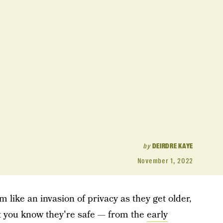
by
DEIRDRE KAYE
November 1, 2022
 like an invasion of privacy as they get older,
let you know they're safe — from the
early