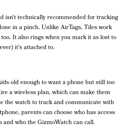
nd isn't technically recommended for tracking
done in a pinch. Unlike AirTags, Tiles work
oo. It also rings when you mark it as lost to
er) it's attached to.
ds old enough to want a phone but still too
uire a wireless plan, which can make them
e the watch to track and communicate with
rtphone, parents can choose who has access
 and who the GizmoWatch can call.