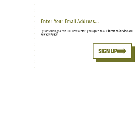
By subscribing to this BDG newsletter, you agree to our
Terms of Service
and
Privacy Policy
SIGN UP