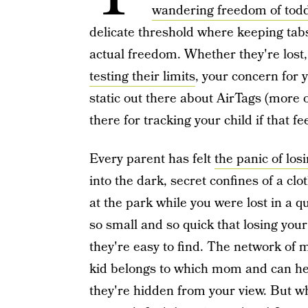
wandering freedom of tod
delicate threshold where keeping tab
actual freedom. Whether they're lost, 
testing their limits
, your concern for 
static out there about AirTags (more o
there for tracking your child if that fe
Every parent has felt
the panic of losi
into the dark, secret confines of a cl
at the park while you were lost in a q
so small and so quick that losing you
they're easy to find. The network of
kid belongs to which mom and can he
they're hidden from your view. But wha