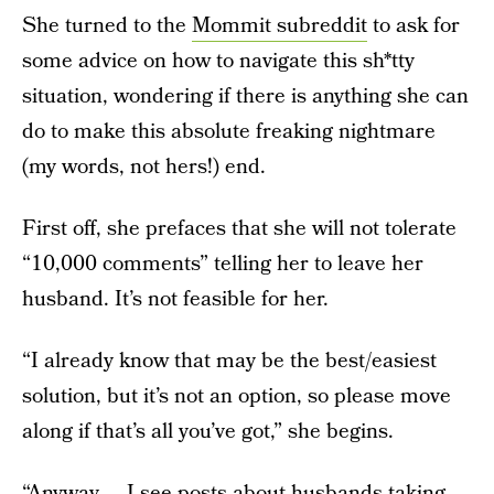
She turned to the
Mommit subreddit
to ask for
some advice on how to navigate this sh*tty
situation, wondering if there is anything she can
do to make this absolute freaking nightmare
(my words, not hers!) end.
First off, she prefaces that she will not tolerate
“10,000 comments” telling her to leave her
husband. It’s not feasible for her.
“I already know that may be the best/easiest
solution, but it’s not an option, so please move
along if that’s all you’ve got,” she begins.
“Anyway ... I see posts about husbands taking