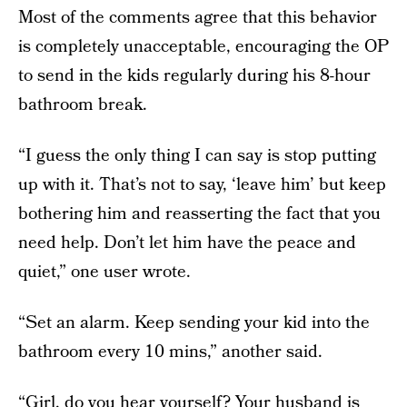
Most of the comments agree that this behavior
is completely unacceptable, encouraging the OP
to send in the kids regularly during his 8-hour
bathroom break.
“I guess the only thing I can say is stop putting
up with it. That’s not to say, ‘leave him’ but keep
bothering him and reasserting the fact that you
need help. Don’t let him have the peace and
quiet,” one user wrote.
“Set an alarm. Keep sending your kid into the
bathroom every 10 mins,” another said.
“Girl, do you hear yourself? Your husband is