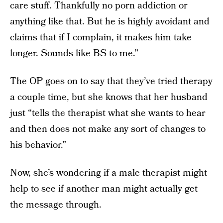
care stuff. Thankfully no porn addiction or
anything like that. But he is highly avoidant and
claims that if I complain, it makes him take
longer. Sounds like BS to me.”
The OP goes on to say that they’ve tried therapy
a couple time, but she knows that her husband
just “tells the therapist what she wants to hear
and then does not make any sort of changes to
his behavior.”
Now, she’s wondering if a male therapist might
help to see if another man might actually get
the message through.