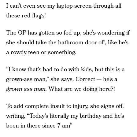
I can’t even see my laptop screen through all
these red flags!
The OP has gotten so fed up, she’s wondering if
she should take the bathroom door off, like he’s
a rowdy teen or something.
“I know that’s bad to do with kids, but this is a
grown-ass man,” she says. Correct — he’s a
grown ass man.
What are we doing here?!
To add complete insult to injury, she signs off,
writing, “Today’s literally my birthday and he’s
been in there since 7 am”