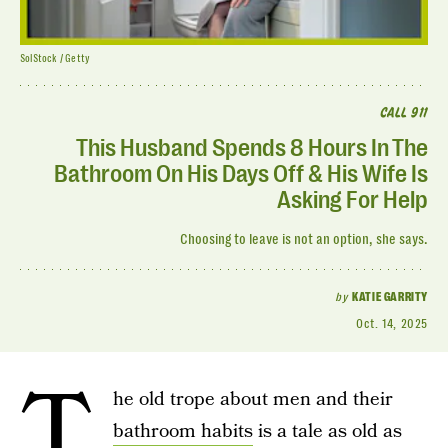
SolStock / Getty
CALL 911
This Husband Spends 8 Hours In The
Bathroom On His Days Off & His Wife Is
Asking For Help
Choosing to leave is not an option, she says.
by
KATIE GARRITY
Oct. 14, 2025
T
he old trope about men and their
bathroom habits
is a tale as old as