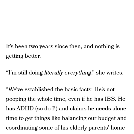
It’s been two years since then, and nothing is
getting better.
“I’m still doing
literally everything
,” she writes.
“We’ve established the basic facts: He’s not
pooping the whole time, even if he has IBS. He
has ADHD (so do I!) and claims he needs alone
time to get things like balancing our budget and
coordinating some of his elderly parents’ home