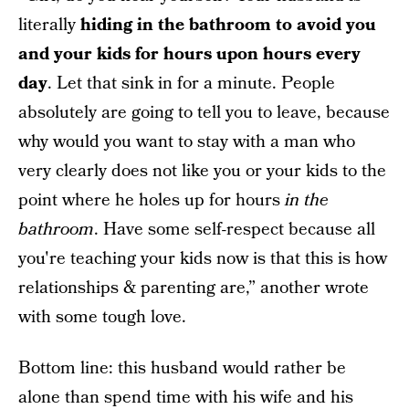
literally
hiding in the bathroom to avoid you
and your kids for hours upon hours every
day
. Let that sink in for a minute. People
absolutely are going to tell you to leave, because
why would you want to stay with a man who
very clearly does not like you or your kids to the
point where he holes up for hours
in the
bathroom
. Have some self-respect because all
you're teaching your kids now is that this is how
relationships & parenting are,” another wrote
with some tough love.
Bottom line: this husband would rather be
alone than spend time with his wife and his