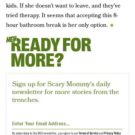
kids. If she doesn’t want to leave, and they’ve
tried therapy. It seems that accepting this 8-
hour bathroom break is her only option.
READY FOR
HEY
MORE?
Sign up for Scary Mommy's daily
newsletter for more stories from the
trenches.
By subscribing to this BDG newsletter, you agree to our
Terms of Service
and
Privacy Policy