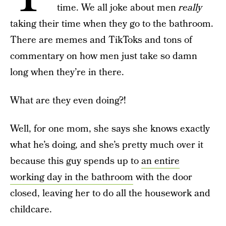
time. We all joke about men
really
taking their time when they go to the bathroom.
There are memes and TikToks and tons of
commentary on how men just take so damn
long when they’re in there.
What are they even doing?!
Well, for one mom, she says she knows exactly
what he’s doing, and she’s pretty much over it
because this guy spends up to
an entire
working day in the bathroom
with the door
closed, leaving her to do all the housework and
childcare.