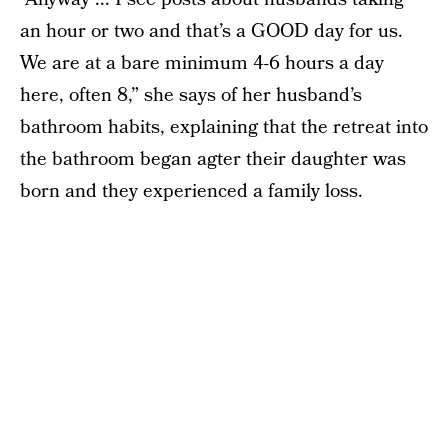
an hour or two and that’s a GOOD day for us.
We are at a bare minimum 4-6 hours a day
here, often 8,” she says of her husband’s
bathroom habits, explaining that the retreat into
the bathroom began agter their daughter was
born and they experienced a family loss.