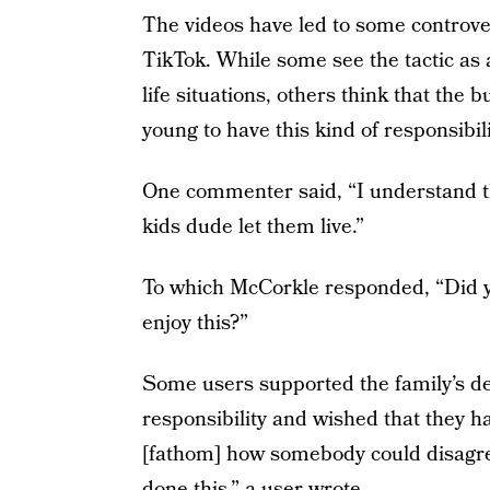
The videos have led to some controv
TikTok. While some see the tactic as 
life situations, others think that the 
young to have this kind of responsibili
One commenter said, “I understand this
kids dude let them live.”
To which McCorkle responded, “Did yo
enjoy this?”
Some users supported the family’s deci
responsibility and wished that they ha
[fathom] how somebody could disagree
done this,” a user wrote.