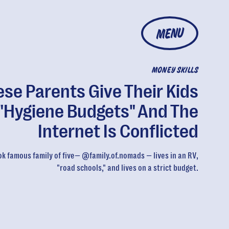
MENU
MONEY SKILLS
se Parents Give Their Kids
"Hygiene Budgets" And The
Internet Is Conflicted
ok famous family of five— @family.of.nomads — lives in an RV,
"road schools," and lives on a strict budget.