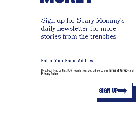
Sign up for Scary Mommy's
daily newsletter for more
stories from the trenches.
By subscribing to this BDG newsletter, you agree to our
Terms of Service
and
Privacy Policy
SIGN UP