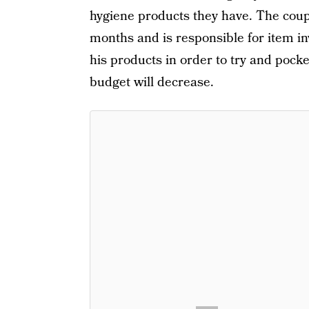
hygiene products they have. The coup
months and is responsible for item in
his products in order to try and pock
budget will decrease.