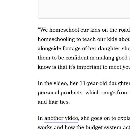
“We homeschool our kids on the road, 
homeschooling to teach our kids abou
alongside footage of her daughter s
them to be confident in making good 
know is that it’s important to meet y
In the video, her 11-year-old daught
personal products, which range from
and hair ties.
In
another video
, she goes on to expl
works and how the budget system actua