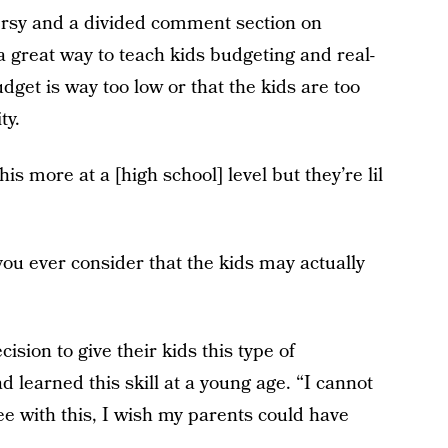
ersy and a divided comment section on
a great way to teach kids budgeting and real-
budget is way too low or that the kids are too
ty.
 more at a [high school] level but they’re lil
u ever consider that the kids may actually
sion to give their kids this type of
d learned this skill at a young age. “I cannot
 with this, I wish my parents could have