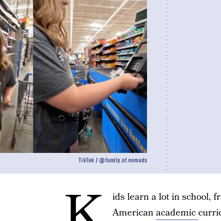
TikTok / @family.of.nomads
K
ids learn a lot in school, 
American
academic
curri