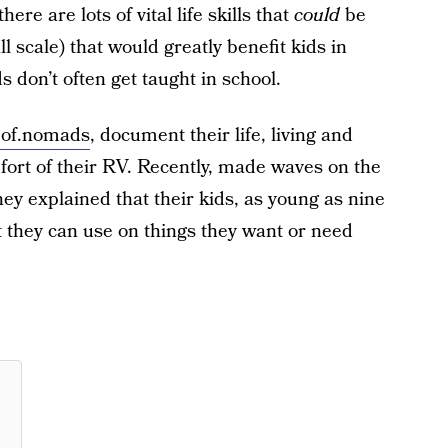
here are lots of vital life skills that
could
be
l scale) that would greatly benefit kids in
s don’t often get taught in school.
.of.nomads
, document their life, living and
mfort of their RV. Recently, made waves on the
ey explained that their kids, as young as nine
t they can use on things they want or need