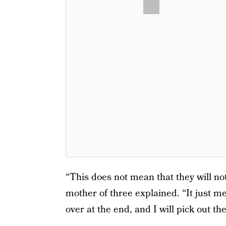
“This does not mean that they will no
mother of three explained. “It just me
over at the end, and I will pick out t