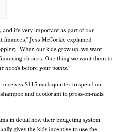
and it’s very important as part of our
t finances,” Jess McCorkle explained
hopping. “When our kids grow up, we want
financing choices. One thing we want them to
our
needs
before your
wants.”
er receives $115 each quarter to spend on
 shampoo and deodorant to press-on-nails
ains in detail how their budgeting system
lly gives the kids incentive to use the