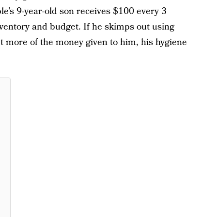
le’s 9-year-old son receives $100 every 3
ventory and budget. If he skimps out using
et more of the money given to him, his hygiene