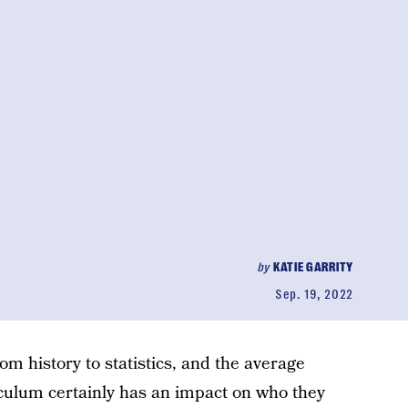
by
KATIE GARRITY
Sep. 19, 2022
from history to statistics, and the average
culum certainly has an impact on who they