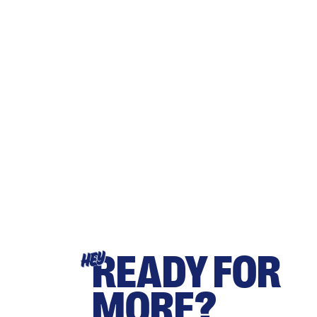
READY FOR
HEY
MORE?