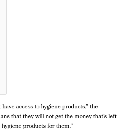
t have access to hygiene products,” the
ans that they will not get the money that’s left
he hygiene products for them.”