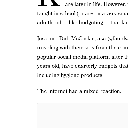
are later in life. However, t
taught in school (or are on a very smal
adulthood — like
budgeting
— that kid
Jess and Dub McCorkle, aka
@family
traveling with their kids from the co
popular social media platform after th
years old, have quarterly budgets tha
including hygiene products.
The internet had a mixed reaction.