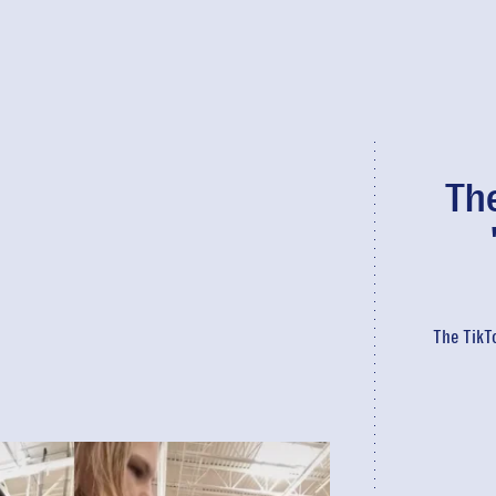
The
The TikT