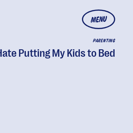
MENU
PARENTING
Hate Putting My Kids to Bed