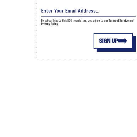
By subscribing to this BDG newsletter, you agree to our
Terms of Service
and
Privacy Policy
SIGN UP