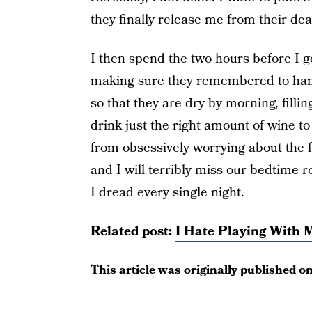
they finally release me from their dea
I then spend the two hours before I g
making sure they remembered to hang
so that they are dry by morning, filli
drink just the right amount of wine 
from obsessively worrying about the f
and I will terribly miss our bedtime r
I dread every single night.
Related post:
I Hate Playing With 
This article was originally published o