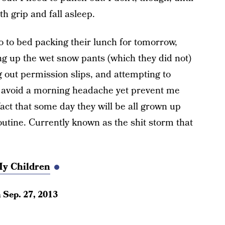
th grip and fall asleep.
o to bed packing their lunch for tomorrow,
 up the wet snow pants (which they did not)
ng out permission slips, and attempting to
to avoid a morning headache yet prevent me
act that some day they will be all grown up
outine. Currently known as the shit storm that
My Children
n
Sep. 27, 2013