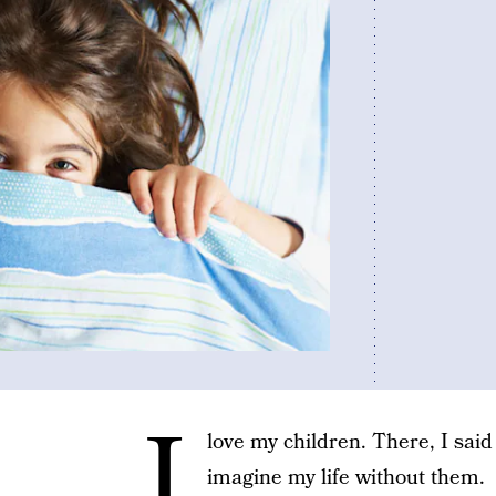
I
love my children. There, I said 
imagine my life without them.