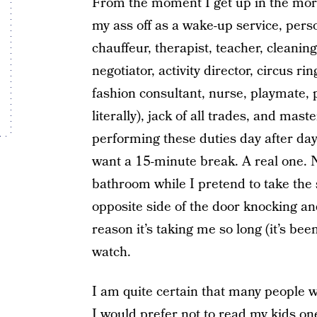
From the moment I get up in the morn
my ass off as a wake-up service, perso
chauffeur, therapist, teacher, cleanin
negotiator, activity director, circus rin
fashion consultant, nurse, playmate, p
literally), jack of all trades, and mas
performing these duties day after day a
want a 15-minute break. A real one. N
bathroom while I pretend to take the s
opposite side of the door knocking a
reason it’s taking me so long (it’s be
watch.
I am quite certain that many people w
I would prefer not to read my kids o