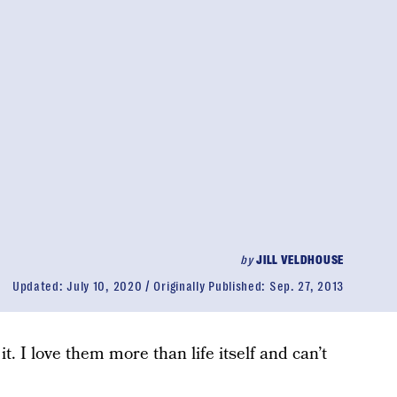
by
JILL VELDHOUSE
Updated:
July 10, 2020
Originally Published:
Sep. 27, 2013
it. I love them more than life itself and can’t