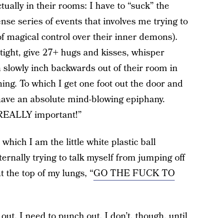
ually in their rooms: I have to “suck” the
nse series of events that involves me trying to
f magical control over their inner demons).
 tight, give 27+ hugs and kisses, whisper
n slowly inch backwards out of their room in
ing. To which I get one foot out the door and
have an absolute mind-blowing epiphany.
g REALLY important!”
which I am the little white plastic ball
rnally trying to talk myself from jumping off
 the top of my lungs, “
GO THE FUCK TO
out. I need to punch out. I don’t, though, until