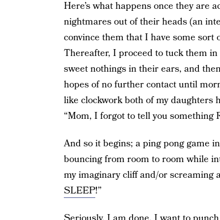
Here’s what happens once they are act
nightmares out of their heads (an inte
convince them that I have some sort o
Thereafter, I proceed to tuck them in
sweet nothings in their ears, and the
hopes of no further contact until morn
like clockwork both of my daughters 
“Mom, I forgot to tell you somethin
And so it begins; a ping pong game in 
bouncing from room to room while inte
my imaginary cliff and/or screaming at
SLEEP
!”
Seriously, I am done. I want to punch 