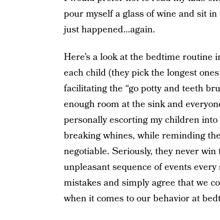
pour myself a glass of wine and sit i
just happened…again.
Here’s a look at the bedtime routine 
each child (they pick the longest one
facilitating the “go potty and teeth b
enough room at the sink and everyone 
personally escorting my children int
breaking whines, while reminding the
negotiable. Seriously, they never win 
unpleasant sequence of events every 
mistakes and simply agree that we cou
when it comes to our behavior at bed