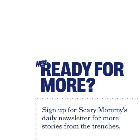
READY FOR
HEY
MORE?
Sign up for Scary Mommy's
daily newsletter for more
stories from the trenches.