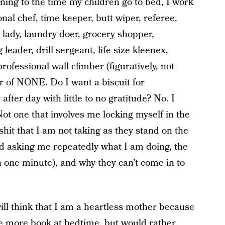
ing to the time my children go to bed, I work
nal chef, time keeper, butt wiper, referee,
g lady, laundry doer, grocery shopper,
g leader, drill sergeant, life size kleenex,
rofessional wall climber (figuratively, not
ter of NONE. Do I want a biscuit for
fter day with little to no gratitude? No. I
ot one that involves me locking myself in the
hit that I am not taking as they stand on the
nd asking me repeatedly what I am doing, the
en one minute), and why they can’t come in to
ill think that I am a heartless mother because
ne more book at bedtime, but would rather