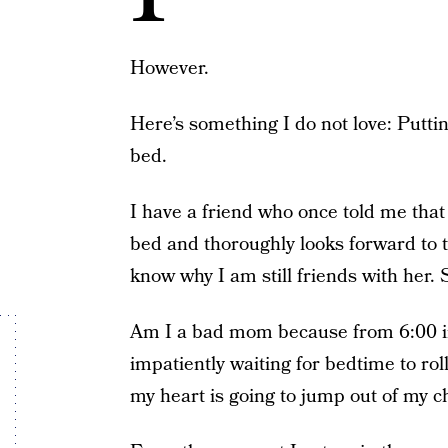
However.
Here’s something I do not love: Putti
bed.
I have a friend who once told me that
bed and thoroughly looks forward to t
know why I am still friends with her
Am I a bad mom because from 6:00 in 
impatiently waiting for bedtime to roll 
my heart is going to jump out of my c