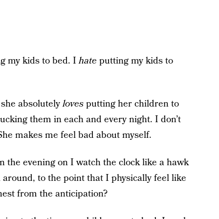
ng my kids to bed. I
hate
putting my kids to
 she absolutely
loves
putting her children to
ucking them in each and every night. I don’t
. She makes me feel bad about myself.
the evening on I watch the clock like a hawk
around, to the point that I physically feel like
hest from the anticipation?