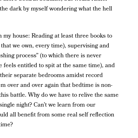
n the dark by myself wondering what the hell
in my house: Reading at least three books to
s that we own, every time), supervising and
rushing process” (to which there is never
feels entitled to spit at the same time), and
o their separate bedrooms amidst record
m over and over again that bedtime is non-
this battle. Why do we have to relive the same
single night? Can’t we learn from our
ld all benefit from some real self reflection
time?