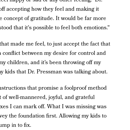
ff accepting how they feel and making it
 concept of gratitude. It would be far more
stood that it's possible to feel both emotions."
that made me feel, to just accept the fact that
a conflict between my desire for control and
 my children, and it’s been throwing off my
my kids that Dr. Pressman was talking about.
instructions that promise a foolproof method
of well-mannered, joyful, and grateful
xes I can mark off. What I was missing was
vey the foundation first. Allowing my kids to
mp in to fix.