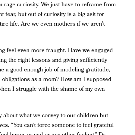
rage curiosity. We just have to reframe from
f fear, but out of curiosity is a big ask for
re life. Are we even mothers if we aren’t
ng feel even more fraught. Have we engaged
ing the right lessons and giving sufficiently
e a good enough job of modeling gratitude,
lion obligations as a mom? How am I supposed
n when I struggle with the shame of my own
nly about what we convey to our children but
ves. “You can't force someone to feel grateful
eel happy or sad or any other feeling,” Dr.