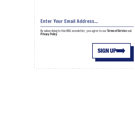
By subscribing to this BDG newsletter, you agree to our
Terms of Service
and
Privacy Policy
SIGN UP