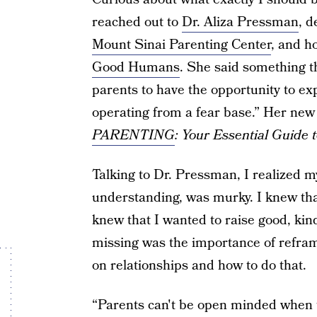
reached out to
Dr. Aliza Pressman
, d
Mount Sinai Parenting Center
, and h
Good Humans
. She said something th
parents to have the opportunity to exp
operating from a fear base.” Her new
PARENTING
: Your Essential Guide
Talking to Dr. Pressman, I realized my
understanding, was murky. I knew that
knew that I wanted to raise good, kin
missing was the importance of refra
on relationships and how to do that.
“Parents can't be open minded when th