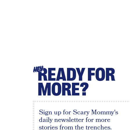
READY FOR
HEY
MORE?
Sign up for Scary Mommy's
daily newsletter for more
stories from the trenches.