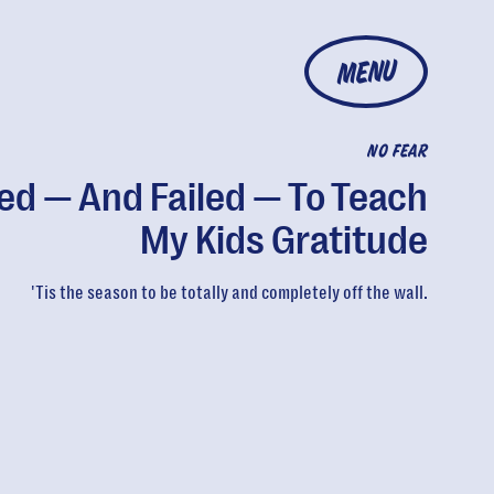
MENU
NO FEAR
ried — And Failed — To Teach
My Kids Gratitude
'Tis the season to be totally and completely off the wall.