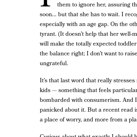
them to ignore her, assuring the
soon... but that she has to wait. I re
especially with an age gap. On the ot
tyrant. (It doesn’t help that her well-
will make the totally expected toddler 
the balance right; I don’t want to rai
ungrateful.
It’s that last word that really stresse
kids — something that feels particul
bombarded with consumerism. And I’l
panicked about it. But a recent read 
a place of worry, and more from a pla
Curious about what exactly I should be