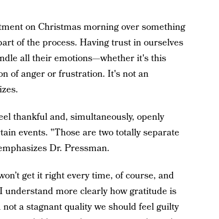
ntment on Christmas morning over something
s part of the process. Having trust in ourselves
le all their emotions—whether it's this
n of anger or frustration. It's not an
zes.
feel thankful and, simultaneously, openly
ain events. "Those are two totally separate
," emphasizes Dr. Pressman.
 won’t get it right every time, of course, and
w I understand more clearly how gratitude is
not a stagnant quality we should feel guilty