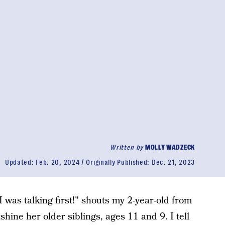
Written by
MOLLY WADZECK
Updated:
Feb. 20, 2024
Originally Published:
Dec. 21, 2023
"I was talking first!" shouts my 2-year-old from
shine her older siblings, ages 11 and 9. I tell