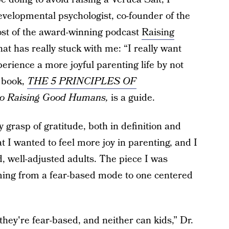
evelopmental psychologist, co-founder of the
ost of the award-winning podcast
Raising
at has really stuck with me: “I really want
erience a more joyful parenting life by not
 book,
THE 5 PRINCIPLES OF
 to Raising Good Humans,
is a guide.
 grasp of gratitude, both in definition and
 I wanted to feel more joy in parenting, and I
d, well-adjusted adults. The piece I was
ming from a fear-based mode to one centered
ey're fear-based, and neither can kids,” Dr.