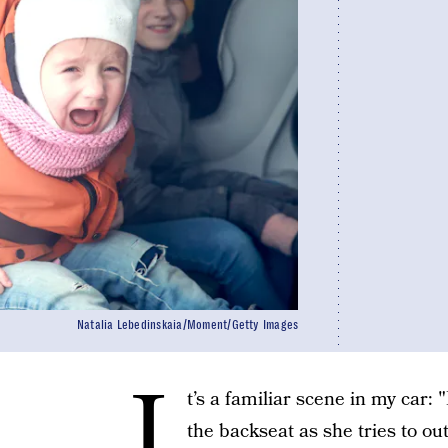
Natalia Lebedinskaia/Moment/Getty Images
I
t’s a familiar scene in my car: 
the backseat as she tries to out