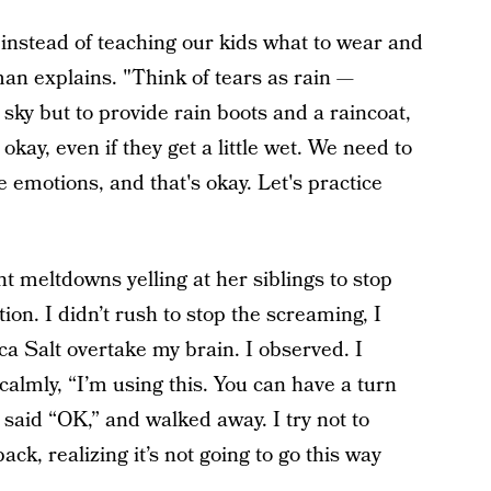
er instead of teaching our kids what to wear and
an explains. "Think of tears as rain —
e sky but to provide rain boots and a raincoat,
okay, even if they get a little wet. We need to
e emotions, and that's okay. Let's practice
t meltdowns yelling at her siblings to stop
tion. I didn’t rush to stop the screaming, I
ca Salt overtake my brain. I observed. I
almly, “I’m using this. You can have a turn
t said “OK,” and walked away. I try not to
k, realizing it’s not going to go this way