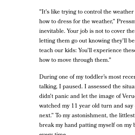
"It's like trying to control the weath
how to dress for the weather,” Pressm
inevitable. Your job is not to cover th
letting them go out knowing they'll be 
teach our kids: You'll experience thes
how to move through them."
During one of my toddler’s most recen
talking, I paused. I assessed the situa
didn't panic and let the image of Veru
watched my 11 year old turn and say c
next.” To my astonishment, the littles
break my hand patting myself on my bac
every time.