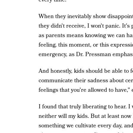
When they inevitably show disappoi
they didn't receive, I won't panic. It'
as parents means knowing we can hand
feeling, this moment, or this expressio
emergency, as Dr. Pressman emphasi
And honestly, kids should be able to 
communicate their sadness about cert
feelings that you're allowed to have
I found that truly liberating to hear. I
neither will my kids. But at least no
something we cultivate every day, and 