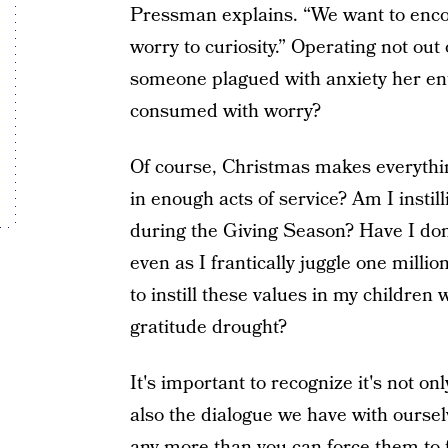
Pressman explains. “We want to encou
worry to curiosity.” Operating not out o
someone plagued with anxiety her enti
consumed with worry?
Of course, Christmas makes everythi
in enough acts of service? Am I instill
during the Giving Season? Have I don
even as I frantically juggle one mil
to instill these values in my childre
gratitude drought?
It's important to recognize it's not o
also the dialogue we have with oursel
any more than you can force them to f