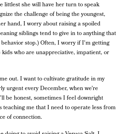
 littlest she will have her turn to speak
cognize the challenge of being the youngest,
her hand, I worry about raising a spoiled
meaning siblings tend to give in to anything that
behavior stop.) Often, I worry if I'm getting
se kids who are unappreciative, impatient, or
s me out. I want to cultivate gratitude in my
arly urgent every December, when we’re
l be honest, sometimes I feel downright
is teaching me that I need to operate less from
ce of connection.
 doing to avoid raising a Veruca Salt, I