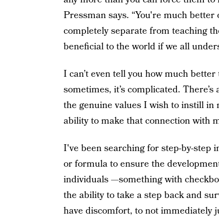
Pressman says. “You're much better o
completely separate from teaching the
beneficial to the world if we all under
I can’t even tell you how much better 
sometimes, it’s complicated. There’s 
the genuine values I wish to instill in
ability to make that connection with 
I've been searching for step-by-step 
or formula to ensure the development 
individuals —something with checkbo
the ability to take a step back and sur
have discomfort, to not immediately ju