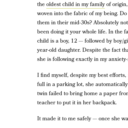
the
oldest child in my family
of origin
woven into the fabric of my being. D
them in their mid-30s? Absolutely not, 
been doing it your whole life. In the 
child is a boy, 12 — followed by boy/g
year-old daughter. Despite the fact th
she is following exactly in my anxiet
I find myself, despite my best efforts,
full in a parking lot, she automatical
twin failed to bring home a paper fro
teacher to put it in her backpack.
It made it to me safely — once she wa