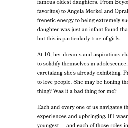
famous oldest daughters. From Beyon
favorites) to Angela Merkel and Opra
frenetic energy to being extremely su
daughter was just an infant found tha
but this is particularly true of girls.
At 10, her dreams and aspirations ch
to solidify themselves in adolescence,
caretaking she’s already exhibiting. F
to love people. She may be honing thos
thing? Was it a bad thing for me?
Each and every one of us navigates t
experiences and upbringing. If I wasn’
youngest — and each of those roles in