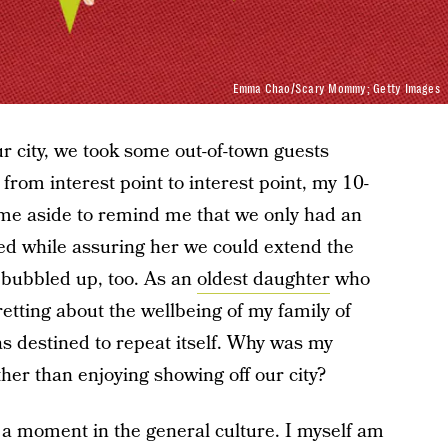
Emma Chao/Scary Mommy; Getty Images
ur city, we took some out-of-town guests
from interest point to interest point, my 10-
 me aside to remind me that we only had an
led while assuring her we could extend the
 bubbled up, too. As an
oldest daughter
who
etting about the wellbeing of my family of
as destined to repeat itself. Why was my
ther than enjoying showing off our city?
 a moment in the general culture. I myself am