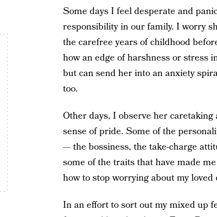
Some days I feel desperate and pani
responsibility in our family. I worry s
the carefree years of childhood befor
how an edge of harshness or stress i
but can send her into an anxiety spiral.
too.
Other days, I observe her caretakin
sense of pride. Some of the personalit
— the bossiness, the take-charge attit
some of the traits that have made m
how to stop worrying about my loved 
In an effort to sort out my mixed up f