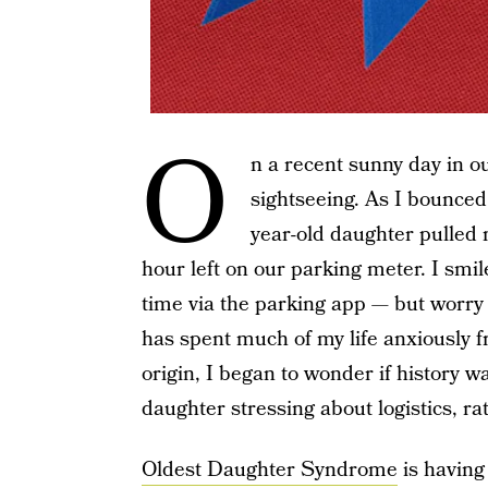
O
n a recent sunny day in o
sightseeing. As I bounced 
year-old daughter pulled
hour left on our parking meter. I smi
time via the parking app — but worry
has spent much of my life anxiously fr
origin, I began to wonder if history w
daughter stressing about logistics, ra
Oldest Daughter Syndrome
is having