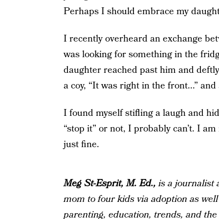
Perhaps I should embrace my daughte
I recently overheard an exchange be
was looking for something in the fridg
daughter reached past him and deftl
a coy, “It was right in the front...” and
I found myself stifling a laugh and hi
“stop it” or not, I probably can’t. I 
just fine.
Meg St-Esprit, M. Ed.,
is a journalist
mom to four kids via adoption as well
parenting, education, trends, and the g