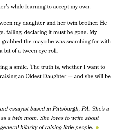
r’s while learning to accept my own.
tween my daughter and her twin brother. He
e, failing, declaring it must be gone. My
y grabbed the mayo he was searching for with
 a bit of a tween eye roll.
ding a smile. The truth is, whether I want to
am raising an Oldest Daughter — and she will be
 and essayist based in Pittsburgh, PA. She’s a
 as a twin mom. She loves to write about
eneral hilarity of raising little people.