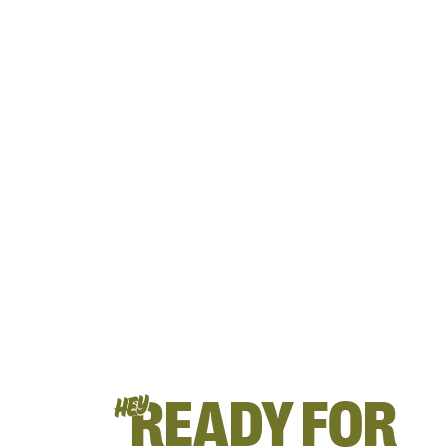
READY FOR
HEY