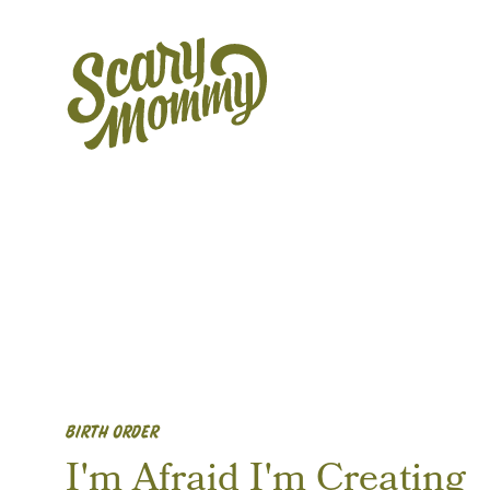
BIRTH ORDER
I'm Afraid I'm Creating