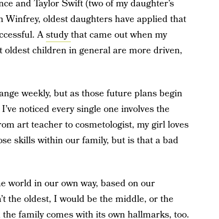
ce and Taylor Swift (two of my daughter’s
h Winfrey, oldest daughters have applied that
ccessful. A
study
that came out when my
t oldest children in general are more driven,
ange weekly, but as those future plans begin
 I’ve noticed every single one involves the
rom art teacher to cosmetologist, my girl loves
e skills within our family, but is that a bad
he world in our own way, based on our
t the oldest, I would be the middle, or the
 the family comes with its own hallmarks, too.