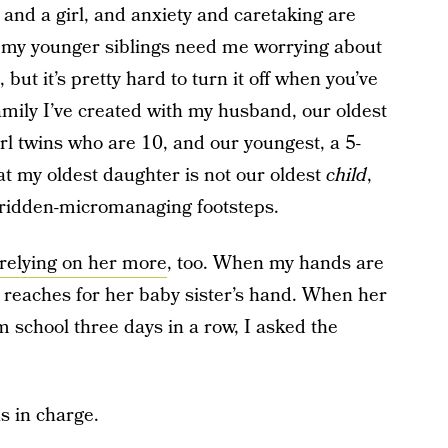
, and a girl, and anxiety and caretaking are
o my younger siblings need me worrying about
but it’s pretty hard to turn it off when you’ve
family I’ve created with my husband, our oldest
irl twins who are 10, and our youngest, a 5-
at my oldest daughter is not our oldest
child
,
y-ridden-micromanaging footsteps.
relying on her more
, too. When my hands are
ly reaches for her baby sister’s hand. When her
m school three days in a row, I asked the
s in charge.