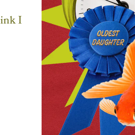
ink I