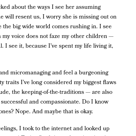
cked about the ways I see her assuming
he will resent us, I worry she is missing out on
e the big wide world comes rushing in. I see
n my voice does not faze my other children —
 I see it, because I’ve spent my life living it,
g and micromanaging and feel a burgeoning
y traits I’ve long considered my biggest flaws
ude, the keeping-of-the-traditions — are also
e successful and compassionate. Do I know
ones? Nope. And maybe that is okay.
eelings, I took to the internet and looked up