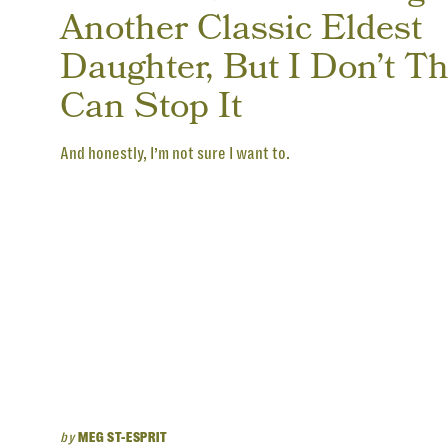
Another Classic Eldest
Daughter, But I Don’t Th
Can Stop It
And honestly, I’m not sure I want to.
by
MEG ST-ESPRIT