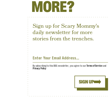
MORE?
Sign up for Scary Mommy's
daily newsletter for more
stories from the trenches.
By subscribing to this BDG newsletter, you agree to our
Terms of Service
and
Privacy Policy
SIGN UP