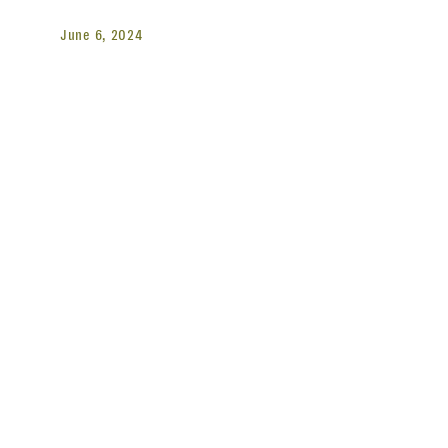
June 6, 2024