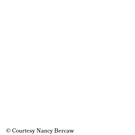
© Courtesy Nancy Bercaw