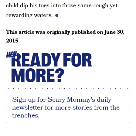
child dip his toes into those same rough yet
rewarding waters.
This article was originally published on
June 30,
2015
READY FOR
HEY
MORE?
Sign up for Scary Mommy's daily
newsletter for more stories from the
trenches.