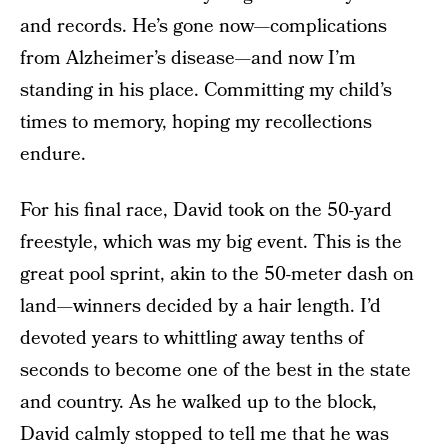
and records. He’s gone now—complications
from Alzheimer’s disease—and now I’m
standing in his place. Committing my child’s
times to memory, hoping my recollections
endure.
For his final race, David took on the 50-yard
freestyle, which was my big event. This is the
great pool sprint, akin to the 50-meter dash on
land—winners decided by a hair length. I’d
devoted years to whittling away tenths of
seconds to become one of the best in the state
and country. As he walked up to the block,
David calmly stopped to tell me that he was