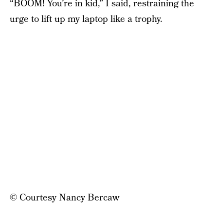
“BOOM! You’re in kid,” I said, restraining the
urge to lift up my laptop like a trophy.
© Courtesy Nancy Bercaw