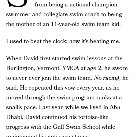
from being a national champion
swimmer and collegiate swim coach to being
the mother of an 11-year-old swim team kid.
I used to beat the clock; now it’s beating me.
When David first started swim lessons at the
Burlington, Vermont, YMCA at age 2, he swore
to never ever join the swim team.
No racing
, he
said. He repeated this vow every year, as he
moved through the swim program ranks at a
snail’s pace. Last year, while we lived in Abu
Dhabi, David continued his tortoise-like
progress with the Gulf Swim School while
maintaining his anti-race stance.