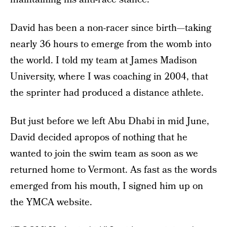
David has been a non-racer since birth—taking
nearly 36 hours to emerge from the womb into
the world. I told my team at James Madison
University, where I was coaching in 2004, that
the sprinter had produced a distance athlete.
But just before we left Abu Dhabi in mid June,
David decided apropos of nothing that he
wanted to join the swim team as soon as we
returned home to Vermont. As fast as the words
emerged from his mouth, I signed him up on
the YMCA website.