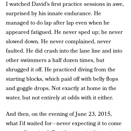
I watched David’s first practice sessions in awe,
surprised by his innate endurance. He
managed to do lap after lap even when he
appeared fatigued. He never sped up; he never
slowed down. He never complained, never
faulted. He did crash into the lane line and into
other swimmers a half dozen times, but
shrugged it off. He practiced diving from the
starting blocks, which paid off with belly flops
and goggle drops. Not exactly at home in the
water, but not entirely at odds with it either.
And then, on the evening of June 23, 2015,
what I’d waited for—never expecting it to come