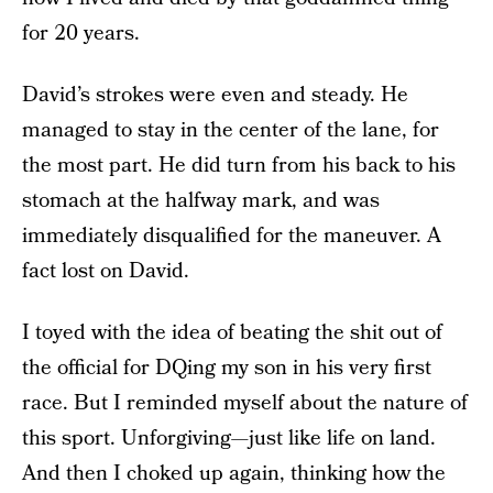
for 20 years.
David’s strokes were even and steady. He
managed to stay in the center of the lane, for
the most part. He did turn from his back to his
stomach at the halfway mark, and was
immediately disqualified for the maneuver. A
fact lost on David.
I toyed with the idea of beating the shit out of
the official for DQing my son in his very first
race. But I reminded myself about the nature of
this sport. Unforgiving—just like life on land.
And then I choked up again, thinking how the