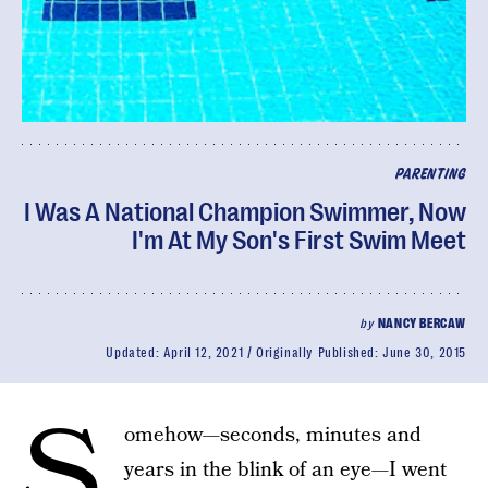
PARENTING
I Was A National Champion Swimmer, Now
I'm At My Son's First Swim Meet
by
NANCY BERCAW
Updated:
April 12, 2021
Originally Published:
June 30, 2015
S
omehow—seconds, minutes and
years in the blink of an eye—I went