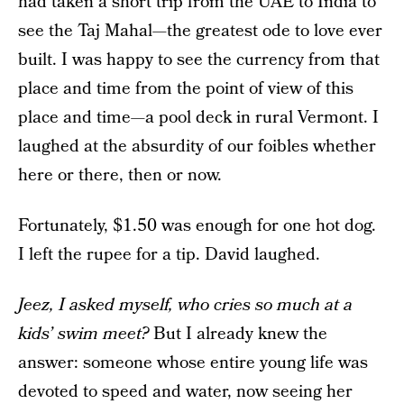
had taken a short trip from the UAE to India to
see the Taj Mahal—the greatest ode to love ever
built. I was happy to see the currency from that
place and time from the point of view of this
place and time—a pool deck in rural Vermont. I
laughed at the absurdity of our foibles whether
here or there, then or now.
Fortunately, $1.50 was enough for one hot dog.
I left the rupee for a tip. David laughed.
Jeez, I asked myself, who cries so much at a
kids’ swim meet?
But I already knew the
answer: someone whose entire young life was
devoted to speed and water, now seeing her