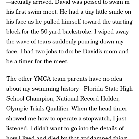
—actually arrived. David was poised to swim in
his first swim meet. He had a tiny little smile on
his face as he pulled himself toward the starting
block for the 50-yard backstroke. I wiped away
the wave of tears suddenly pouring down my
face. I had two jobs to do: be David’s mom and
be a timer for the meet.
The other YMCA team parents have no idea
about my swimming history—Florida State High
School Champion, National Record Holder,
Olympic Trials Qualifier. When the head timer
showed me how to operate a stopwatch, I just
listened. I didn’t want to go into the details of
how I lived and died by that goddamned thing