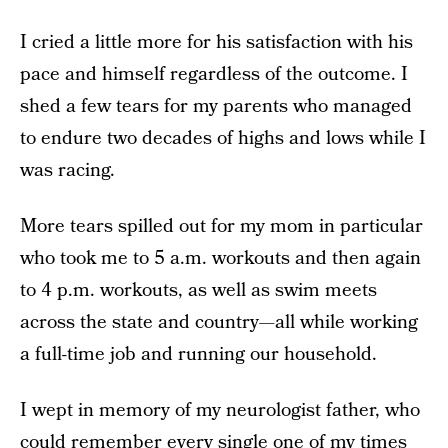
I cried a little more for his satisfaction with his
pace and himself regardless of the outcome. I
shed a few tears for my parents who managed
to endure two decades of highs and lows while I
was racing.
More tears spilled out for my mom in particular
who took me to 5 a.m. workouts and then again
to 4 p.m. workouts, as well as swim meets
across the state and country—all while working
a full-time job and running our household.
I wept in memory of my neurologist father, who
could remember every single one of my times