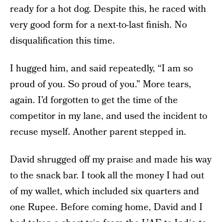
ready for a hot dog. Despite this, he raced with
very good form for a next-to-last finish. No
disqualification this time.
I hugged him, and said repeatedly, “I am so
proud of you. So proud of you.” More tears,
again. I’d forgotten to get the time of the
competitor in my lane, and used the incident to
recuse myself. Another parent stepped in.
David shrugged off my praise and made his way
to the snack bar. I took all the money I had out
of my wallet, which included six quarters and
one Rupee. Before coming home, David and I