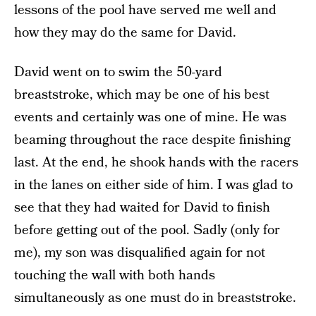
lessons of the pool have served me well and
how they may do the same for David.
David went on to swim the 50-yard
breaststroke, which may be one of his best
events and certainly was one of mine. He was
beaming throughout the race despite finishing
last. At the end, he shook hands with the racers
in the lanes on either side of him. I was glad to
see that they had waited for David to finish
before getting out of the pool. Sadly (only for
me), my son was disqualified again for not
touching the wall with both hands
simultaneously as one must do in breaststroke.