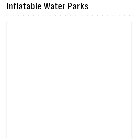
Inflatable Water Parks