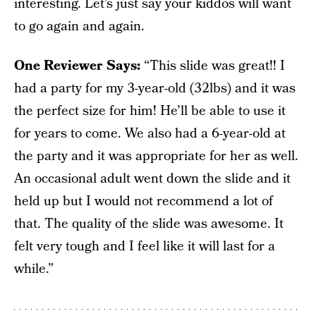
interesting. Let’s just say your kiddos will want
to go again and again.
One Reviewer Says:
“This slide was great!! I
had a party for my 3-year-old (32lbs) and it was
the perfect size for him! He’ll be able to use it
for years to come. We also had a 6-year-old at
the party and it was appropriate for her as well.
An occasional adult went down the slide and it
held up but I would not recommend a lot of
that. The quality of the slide was awesome. It
felt very tough and I feel like it will last for a
while.”