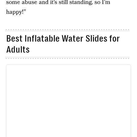
some abuse and it’s still standing, so I’m
happy!”
Best Inflatable Water Slides for
Adults