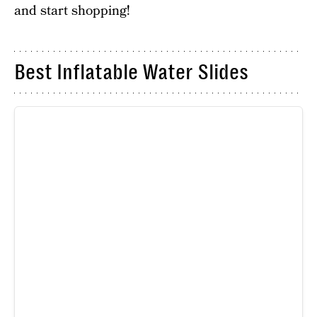
and start shopping!
Best Inflatable Water Slides