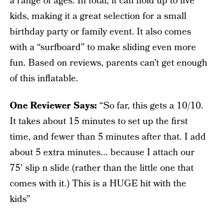
a range of ages. In total, it can hold up to five
kids, making it a great selection for a small
birthday party or family event. It also comes
with a “surfboard” to make sliding even more
fun. Based on reviews, parents can’t get enough
of this inflatable.
One Reviewer Says:
“So far, this gets a 10/10.
It takes about 15 minutes to set up the first
time, and fewer than 5 minutes after that. I add
about 5 extra minutes... because I attach our
75' slip n slide (rather than the little one that
comes with it.) This is a HUGE hit with the
kids”