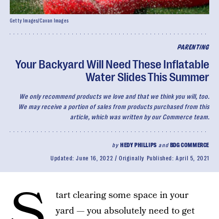
Getty Images/Cavan Images
PARENTING
Your Backyard Will Need These Inflatable
Water Slides This Summer
We only recommend products we love and that we think you will, too.
We may receive a portion of sales from products purchased from this
article, which was written by our Commerce team.
by
HEDY PHILLIPS
and
BDG COMMERCE
Updated:
June 16, 2022
Originally Published:
April 5, 2021
S
tart clearing some space in your
yard — you absolutely need to get