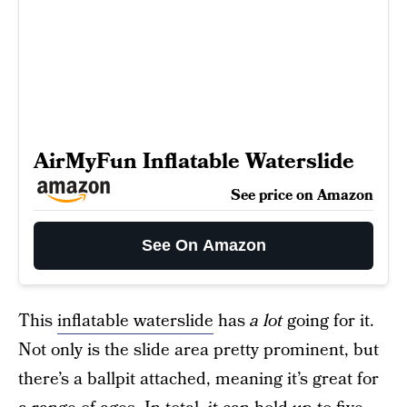
AirMyFun Inflatable Waterslide
See price on Amazon
See On Amazon
This
inflatable waterslide
has
a lot
going for it.
Not only is the slide area pretty prominent, but
there’s a ballpit attached, meaning it’s great for