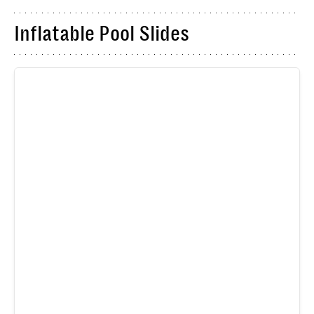
Inflatable Pool Slides