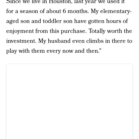
Since we live in Houston, last year we used it
for a season of about 6 months. My elementary-
aged son and toddler son have gotten hours of
enjoyment from this purchase. Totally worth the
investment. My husband even climbs in there to
play with them every now and then.”