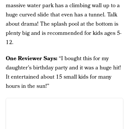
massive water park has a climbing wall up to a
huge curved slide that even has a tunnel. Talk
about drama! The splash pool at the bottom is
plenty big and is recommended for kids ages 5-
12.
One Reviewer Says:
“I bought this for my
daughter's birthday party and it was a huge hit!
It entertained about 15 small kids for many
hours in the sun!”