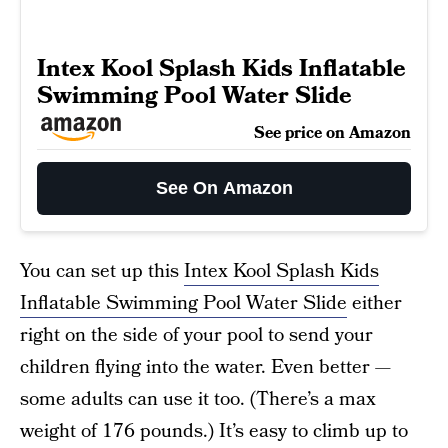
Intex Kool Splash Kids Inflatable
Swimming Pool Water Slide
See price on Amazon
See On Amazon
You can set up this
Intex Kool Splash Kids
Inflatable Swimming Pool Water Slide
either
right on the side of your pool to send your
children flying into the water. Even better —
some adults can use it too. (There’s a max
weight of 176 pounds.) It’s easy to climb up to