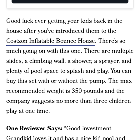
Good luck ever getting your kids back in the
house after you’ve introduced them to the
Costzon Inflatable Bounce House
. There’s so
much going on with this one. There are multiple
slides, a climbing wall, a shower, a sprayer, and
plenty of pool space to splash and play. You can
buy this set with or without the pump. The max
recommended weight is 350 pounds and the
company suggests no more than three children
play at one time.
One Reviewer Says:
“Good investment.
Grandkid loves it and has a nice kid pool and