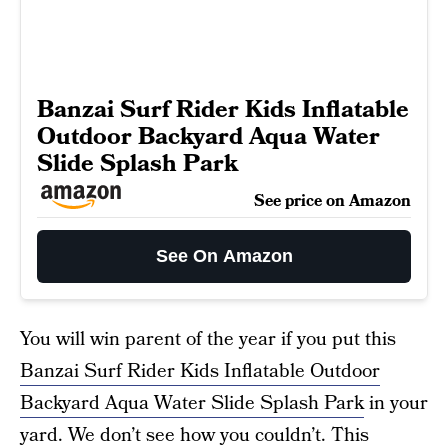
Banzai Surf Rider Kids Inflatable
Outdoor Backyard Aqua Water
Slide Splash Park
See price on Amazon
See On Amazon
You will win parent of the year if you put this
Banzai Surf Rider Kids Inflatable Outdoor
Backyard Aqua Water Slide Splash Park
in your
yard. We don’t see how you couldn’t. This