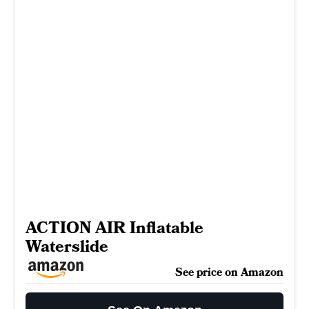
ACTION AIR Inflatable
Waterslide
See price on Amazon