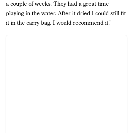
a couple of weeks. They had a great time
playing in the water. After it dried I could still fit
it in the carry bag. I would recommend it.”