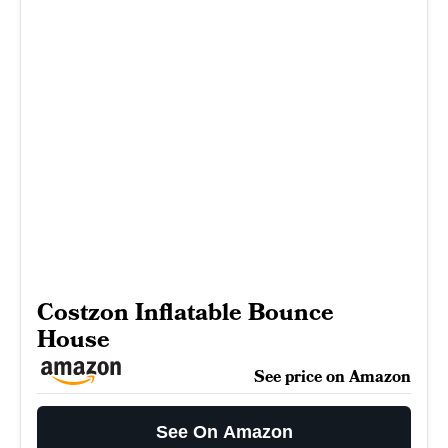
Costzon Inflatable Bounce
House
See price on Amazon
See On Amazon