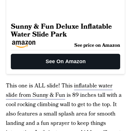
Sunny & Fun Deluxe Inflatable
Water Slide Park
See price on Amazon
See On Amazon
This one is ALL slide! This
inflatable water
slide from Sunny & Fun
is 89 inches tall with a
cool rocking climbing wall to get to the top. It
also features a small splash area for smooth
landing and a fun sprayer to keep things