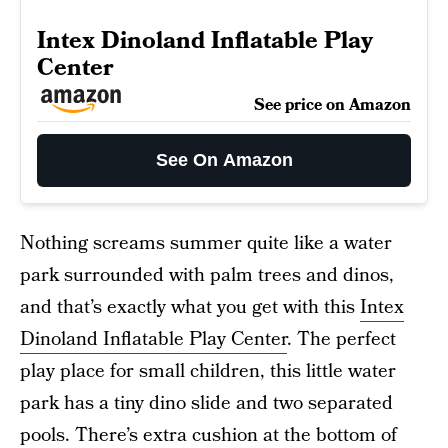
Intex Dinoland Inflatable Play
Center
See price on Amazon
See On Amazon
Nothing screams summer quite like a water
park surrounded with palm trees and dinos,
and that’s exactly what you get with this
Intex
Dinoland Inflatable Play Center
. The perfect
play place for small children, this little water
park has a tiny dino slide and two separated
pools. There’s extra cushion at the bottom of