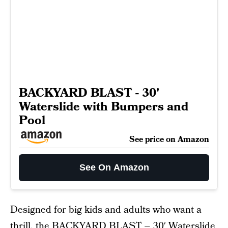
BACKYARD BLAST - 30'
Waterslide with Bumpers and
Pool
See price on Amazon
See On Amazon
Designed for big kids and adults who want a
thrill, the
BACKYARD BLAST – 30′ Waterslide