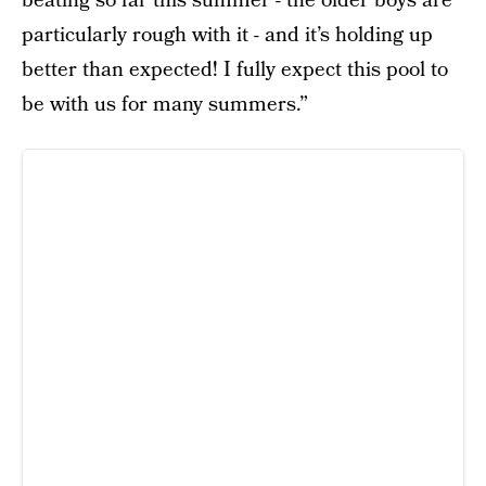
beating so far this summer - the older boys are
particularly rough with it - and it’s holding up
better than expected! I fully expect this pool to
be with us for many summers.”