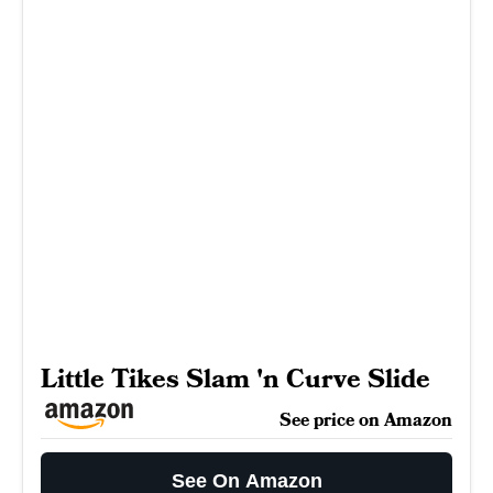
Little Tikes Slam 'n Curve Slide
See price on Amazon
See On Amazon