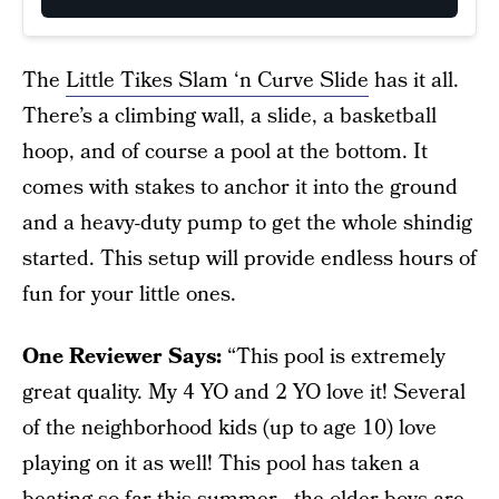
The
Little Tikes Slam ‘n Curve Slide
has it all.
There’s a climbing wall, a slide, a basketball
hoop, and of course a pool at the bottom. It
comes with stakes to anchor it into the ground
and a heavy-duty pump to get the whole shindig
started. This setup will provide endless hours of
fun for your little ones.
One Reviewer Says:
“This pool is extremely
great quality. My 4 YO and 2 YO love it! Several
of the neighborhood kids (up to age 10) love
playing on it as well! This pool has taken a