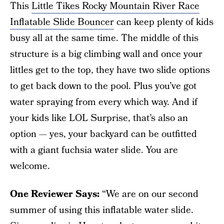
This
Little Tikes Rocky Mountain River Race
Inflatable Slide Bouncer
can keep plenty of kids
busy all at the same time. The middle of this
structure is a big climbing wall and once your
littles get to the top, they have two slide options
to get back down to the pool. Plus you’ve got
water spraying from every which way. And if
your kids like LOL Surprise, that’s also an
option — yes, your backyard can be outfitted
with a giant fuchsia water slide. You are
welcome.
One Reviewer Says:
“We are on our second
summer of using this inflatable water slide.