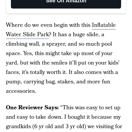
See On Amazon
Where do we even begin with this
Inflatable
Water Slide Park
? It has a huge slide, a
climbing wall, a sprayer, and so much pool
space. Yes, this might take up most of your
yard, but with the smiles it’ll put on your kids’
faces, it’s totally worth it. It also comes with a
pump, carrying bag, stakes, and more fun
accessories.
One Reviewer Says:
“This was easy to set up
and easy to take down. I bought it because my
grandkids (6 yr old and 3 yr old) we visiting for