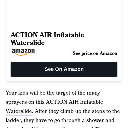
ACTION AIR Inflatable
Waterslide
See price on Amazon
See On Amazon
Your kids will be the target of the many
sprayers on this
ACTION AIR Inflatable
Waterslide
. After they climb up the steps to the
ladder, they have to go through a shower and