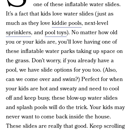
one of these inflatable water slides.
It’s a fact that kids love water slides (just as
much as they love
kiddie pools
, next-level
sprinklers
, and
pool toys
). No matter how old
you or your kids are, you’ll love having one of
these inflatable water parks taking up space on
the grass. Don’t worry, if you already have a
pool, we have slide options for you too. (Also,
can we come over and swim?) Perfect for when
your kids are hot and sweaty and need to cool
off and keep busy, these blow-up water slides
and splash pools will do the trick. Your kids may
never want to come back inside the house.
These slides are really that good. Keep scrolling