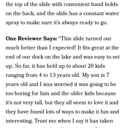
the top of the slide with convenient hand holds
on the back, and the slide has a constant water
spray to make sure it’s always ready to go.
One Reviewer Says:
“This slide turned out
much better than I expected! It fits great at the
end of our dock on the lake and was easy to set
up. So far, it has held up to about 20 kids
ranging from 4 to 13 years old. My son is 7
years old and I was worried it was going to be
too boring for him and the older kids because
it’s not very tall, but they all seem to love it and
they have found lots of ways to make it fun and
interesting. Trust me when I say it has taken