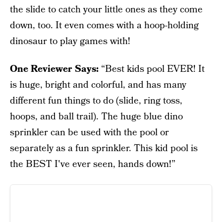
the slide to catch your little ones as they come
down, too. It even comes with a hoop-holding
dinosaur to play games with!
One Reviewer Says:
“Best kids pool EVER! It
is huge, bright and colorful, and has many
different fun things to do (slide, ring toss,
hoops, and ball trail). The huge blue dino
sprinkler can be used with the pool or
separately as a fun sprinkler. This kid pool is
the BEST I've ever seen, hands down!”