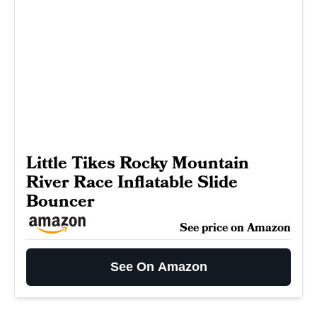
Little Tikes Rocky Mountain
River Race Inflatable Slide
Bouncer
See price on Amazon
See On Amazon