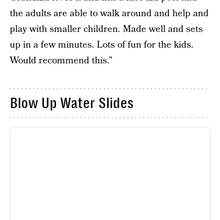
the adults are able to walk around and help and
play with smaller children. Made well and sets
up in a few minutes. Lots of fun for the kids.
Would recommend this.”
Blow Up Water Slides