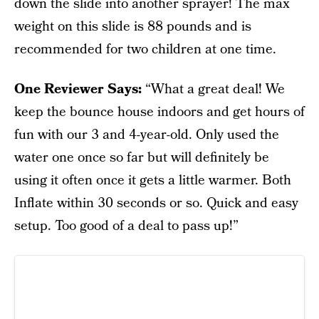
down the slide into another sprayer! The max
weight on this slide is 88 pounds and is
recommended for two children at one time.
One Reviewer Says:
“What a great deal! We
keep the bounce house indoors and get hours of
fun with our 3 and 4-year-old. Only used the
water one once so far but will definitely be
using it often once it gets a little warmer. Both
Inflate within 30 seconds or so. Quick and easy
setup. Too good of a deal to pass up!”