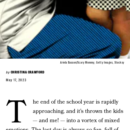
Ariela Basson/Scary Mommy; Getty Images, Stocksy
by
CHRISTINA CRAWFORD
May 17, 2023
T
he end of the school year is rapidly
approaching, and it’s thrown the kids
— and me! — into a vortex of mixed
emotions. The last day is always so fun,
full of