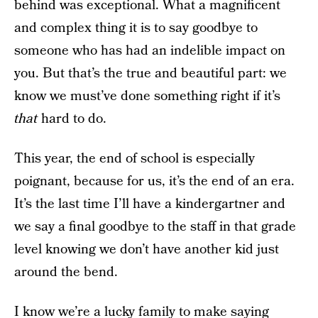
behind was exceptional. What a magnificent
and complex thing it is to say goodbye to
someone who has had an indelible impact on
you. But that’s the true and beautiful part: we
know we must’ve done something right if it’s
that
hard to do.
This year, the end of school is especially
poignant, because for us, it’s the end of an era.
It’s the last time I’ll have a kindergartner and
we say a final goodbye to the staff in that grade
level knowing we don’t have another kid just
around the bend.
I know we’re a lucky family to make saying