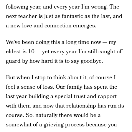
following year, and every year I’m wrong. The
next teacher is just as fantastic as the last, and
a new love and connection emerges.
We’ve been doing this a long time now — my
eldest is 10 — yet every year I’m still caught off
guard by how hard it is to say goodbye.
But when I stop to think about it, of course I
feel a sense of loss. Our family has spent the
last year building a special trust and rapport
with them and now that relationship has run its
course. So, naturally there would be a
somewhat of a grieving process because you