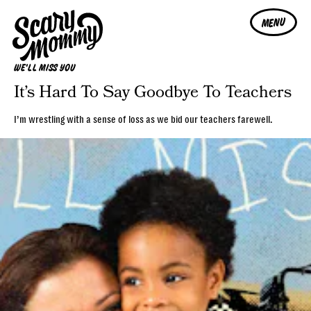
MENU
WE'LL MISS YOU
It’s Hard To Say Goodbye To Teachers
I’m wrestling with a sense of loss as we bid our teachers farewell.