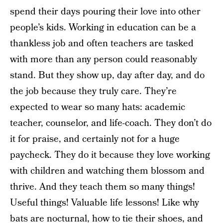
spend their days pouring their love into other
people’s kids. Working in education can be a
thankless job and often teachers are tasked
with more than any person could reasonably
stand. But they show up, day after day, and do
the job because they truly care. They’re
expected to wear so many hats: academic
teacher, counselor, and life-coach. They don’t do
it for praise, and certainly not for a huge
paycheck. They do it because they love working
with children and watching them blossom and
thrive. And they teach them so many things!
Useful things! Valuable life lessons! Like why
bats are nocturnal, how to tie their shoes, and