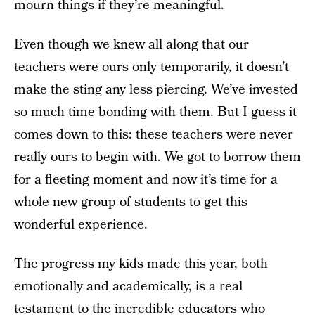
mourn things if they’re meaningful.
Even though we knew all along that our
teachers were ours only temporarily, it doesn’t
make the sting any less piercing. We’ve invested
so much time bonding with them. But I guess it
comes down to this: these teachers were never
really ours to begin with. We got to borrow them
for a fleeting moment and now it’s time for a
whole new group of students to get this
wonderful experience.
The progress my kids made this year, both
emotionally and academically, is a real
testament to the incredible educators who