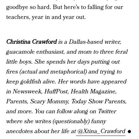
goodbye so hard. But here’s to falling for our
teachers, year in and year out.
Christina Crawford
is a Dallas-based writer,
guacamole enthusiast, and mom to three feral
little boys. She spends her days putting out
fires (actual and metaphorical) and trying to
keep goldfish alive. Her words have appeared
in Newsweek, HuffPost, Health Magazine,
Parents, Scary Mommy, Today Show Parents,
and more. You can follow along on Twitter
where she writes (questionably) funny
anecdotes about her life at
@Xtina_Crawford