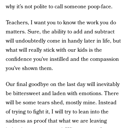
why it’s not polite to call someone poop-face.
Teachers, I want you to know the work you do
matters. Sure, the ability to add and subtract
will undoubtedly come in handy later in life, but
what will really stick with our kids is the
confidence you’ve instilled and the compassion
you’ve shown them.
Our final goodbye on the last day will inevitably
be bittersweet and laden with emotions. There
will be some tears shed, mostly mine. Instead
of trying to fight it, I will try to lean into the
sadness as proof that what we are leaving