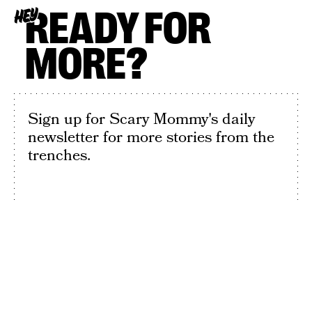
READY FOR
HEY
MORE?
Sign up for Scary Mommy's daily
newsletter for more stories from the
trenches.
By subscribing to this BDG newsletter, you agree to our
Terms of Service
and
Privacy Policy
SIGN UP