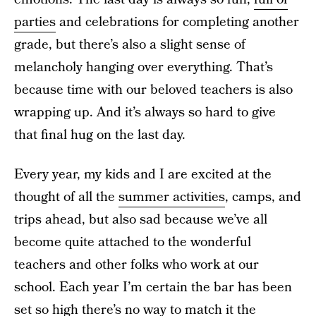
parties
and celebrations for completing another
grade, but there’s also a slight sense of
melancholy hanging over everything. That’s
because time with our beloved teachers is also
wrapping up. And it’s always so hard to give
that final hug on the last day.
Every year, my kids and I are excited at the
thought of all the
summer activities
, camps, and
trips ahead, but also sad because we’ve all
become quite attached to the wonderful
teachers and other folks who work at our
school. Each year I’m certain the bar has been
set so high there’s no way to match it the