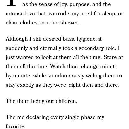
as the sense of joy, purpose, and the
intense love that overrode any need for sleep, or
clean clothes, or a hot shower.
Although I still desired basic hygiene, it
suddenly and eternally took a secondary role. I
just wanted to look at them all the time. Stare at
them all the time. Watch them change minute
by minute, while simultaneously willing them to
stay exactly as they were, right then and there.
The them being our children.
The me declaring every single phase my
favorite.