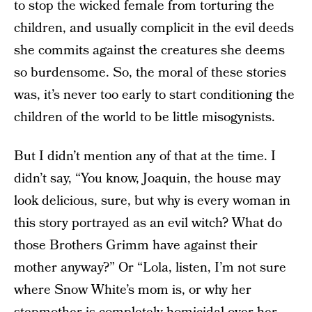
to stop the wicked female from torturing the
children, and usually complicit in the evil deeds
she commits against the creatures she deems
so burdensome. So, the moral of these stories
was, it’s never too early to start conditioning the
children of the world to be little misogynists.
But I didn’t mention any of that at the time. I
didn’t say, “You know, Joaquin, the house may
look delicious, sure, but why is every woman in
this story portrayed as an evil witch? What do
those Brothers Grimm have against their
mother anyway?” Or “Lola, listen, I’m not sure
where Snow White’s mom is, or why her