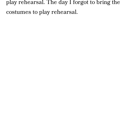
play rehearsal. The day I forgot to bring the
costumes to play rehearsal.