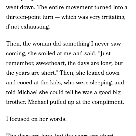
went down. The entire movement turned into a
thirteen-point turn — which was very irritating,
if not exhausting.
Then, the woman did something I never saw
coming, she smiled at me and said, “Just
remember, sweetheart, the days are long, but
the years are short.” Then, she leaned down
and cooed at the kids, who were sleeping, and
told Michael she could tell he was a good big
brother. Michael puffed up at the compliment.
I focused on her words.