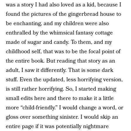
was a story I had also loved as a kid, because I
found the pictures of the gingerbread house to
be enchanting, and my children were also
enthralled by the whimsical fantasy cottage
made of sugar and candy. To them, and my
childhood self, that was to be the focal point of
the entire book. But reading that story as an
adult, I saw it differently. That is some dark
stuff. Even the updated, less horrifying version,
is still rather horrifying. So, I started making
small edits here and there to make it a little
more “child-friendly.” I would change a word, or
gloss over something sinister. I would skip an
entire page if it was potentially nightmare