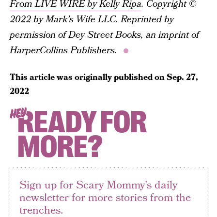
From LIVE WIRE by Kelly Ripa
. Copyright ©
2022 by Mark’s Wife LLC. Reprinted by
permission of Dey Street Books, an imprint of
HarperCollins Publishers.
This article was originally published on
Sep. 27,
2022
READY FOR
HEY
MORE?
Sign up for Scary Mommy's daily
newsletter for more stories from the
trenches.