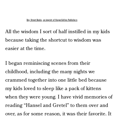
Dey Street Books, an imprint of HarperCollins Publishers
All the wisdom I sort of half instilled in my kids
because taking the shortcut to wisdom was
easier at the time.
I began reminiscing scenes from their
childhood, including the many nights we
crammed together into one little bed because
my kids loved to sleep like a pack of kittens
when they were young. I have vivid memories of
reading “Hansel and Gretel” to them over and
over, as for some reason, it was their favorite. It