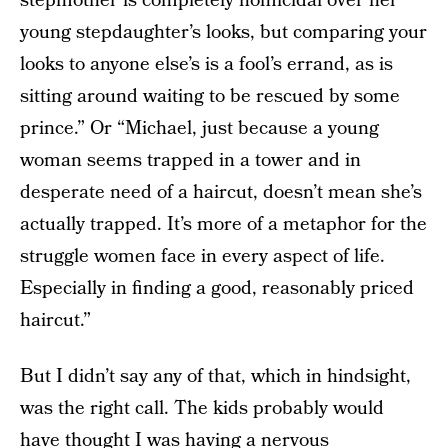
stepmother is completely homicidal over her
young stepdaughter’s looks, but comparing your
looks to anyone else’s is a fool’s errand, as is
sitting around waiting to be rescued by some
prince.” Or “Michael, just because a young
woman seems trapped in a tower and in
desperate need of a haircut, doesn’t mean she’s
actually trapped. It’s more of a metaphor for the
struggle women face in every aspect of life.
Especially in finding a good, reasonably priced
haircut.”
But I didn’t say any of that, which in hindsight,
was the right call. The kids probably would
have thought I was having a nervous