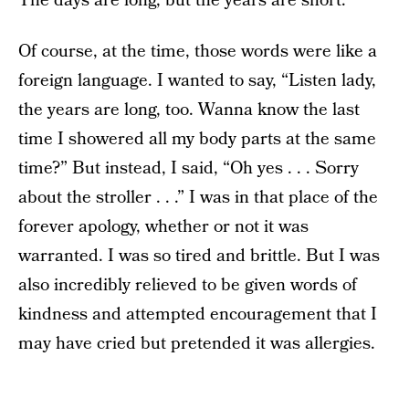
The days are long, but the years are short.
Of course, at the time, those words were like a
foreign language. I wanted to say, “Listen lady,
the years are long, too. Wanna know the last
time I showered all my body parts at the same
time?” But instead, I said, “Oh yes . . . Sorry
about the stroller . . .” I was in that place of the
forever apology, whether or not it was
warranted. I was so tired and brittle. But I was
also incredibly relieved to be given words of
kindness and attempted encouragement that I
may have cried but pretended it was allergies.