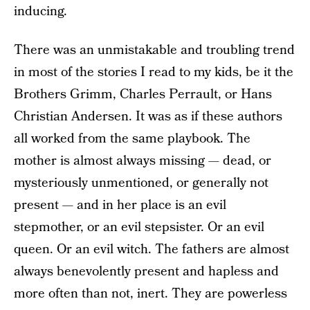
inducing.
There was an unmistakable and troubling trend
in most of the stories I read to my kids, be it the
Brothers Grimm, Charles Perrault, or Hans
Christian Andersen. It was as if these authors
all worked from the same playbook. The
mother is almost always missing — dead, or
mysteriously unmentioned, or generally not
present — and in her place is an evil
stepmother, or an evil stepsister. Or an evil
queen. Or an evil witch. The fathers are almost
always benevolently present and hapless and
more often than not, inert. They are powerless