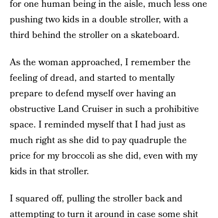
for one human being in the aisle, much less one
pushing two kids in a double stroller, with a
third behind the stroller on a skateboard.
As the woman approached, I remember the
feeling of dread, and started to mentally
prepare to defend myself over having an
obstructive Land Cruiser in such a prohibitive
space. I reminded myself that I had just as
much right as she did to pay quadruple the
price for my broccoli as she did, even with my
kids in that stroller.
I squared off, pulling the stroller back and
attempting to turn it around in case some shit