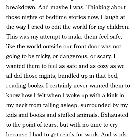
breakdown. And maybe I was. Thinking about
those nights of bedtime stories now, I laugh at
the way I tried to edit the world for my children.
This was my attempt to make them feel safe,
like the world outside our front door was not
going to be tricky, or dangerous, or scary. I
wanted them to feel as safe and as cozy as we
all did those nights, bundled up in that bed,
reading books. I certainly never wanted them to
know how I felt when I woke up with a kink in
my neck from falling asleep, surrounded by my
kids and books and stuffed animals. Exhausted
to the point of tears, but with no time to cry
because I had to get ready for work. And work.