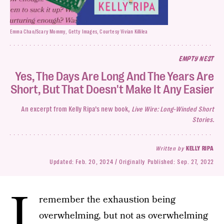
Emma Chao/Scary Mommy, Getty Images, Courtesy Vivian Killilea
EMPTY NEST
Yes, The Days Are Long And The Years Are
Short, But That Doesn't Make It Any Easier
An excerpt from Kelly Ripa’s new book,
Live Wire: Long-Winded Short
Stories.
Written by
KELLY RIPA
Updated:
Feb. 20, 2024
Originally Published:
Sep. 27, 2022
I
remember the exhaustion being
overwhelming, but not as overwhelming