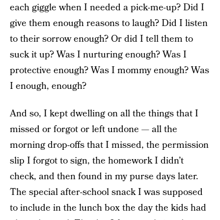
each giggle when I needed a pick-me-up? Did I
give them enough reasons to laugh? Did I listen
to their sorrow enough? Or did I tell them to
suck it up? Was I nurturing enough? Was I
protective enough? Was I mommy enough? Was
I enough, enough?
And so, I kept dwelling on all the things that I
missed or forgot or left undone — all the
morning drop-offs that I missed, the permission
slip I forgot to sign, the homework I didn’t
check, and then found in my purse days later.
The special after-school snack I was supposed
to include in the lunch box the day the kids had