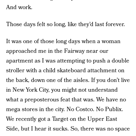
And work.
Those days felt so long, like they’d last forever.
It was one of those long days when a woman
approached me in the Fairway near our
apartment as I was attempting to push a double
stroller with a child skateboard attachment on
the back, down one of the aisles. If you don’t live
in New York City, you might not understand
what a preposterous feat that was. We have no
mega stores in the city. No Costco. No Publix.
We recently got a Target on the Upper East
Side, but I hear it sucks. So, there was no space