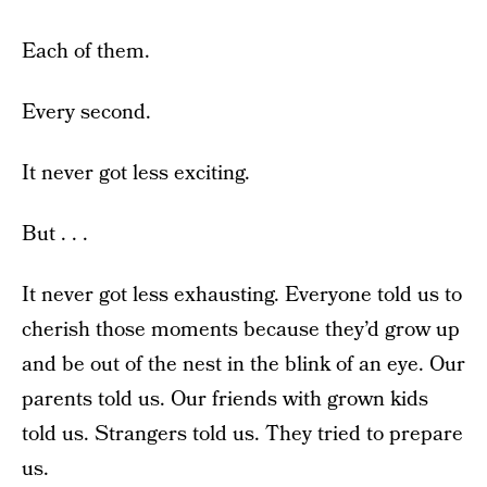
Each of them.
Every second.
It never got less exciting.
But . . .
It never got less exhausting. Everyone told us to
cherish those moments because they’d grow up
and be out of the nest in the blink of an eye. Our
parents told us. Our friends with grown kids
told us. Strangers told us. They tried to prepare
us.