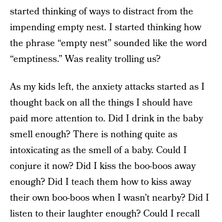
started thinking of ways to distract from the
impending empty nest. I started thinking how
the phrase “empty nest” sounded like the word
“emptiness.” Was reality trolling us?
As my kids left, the anxiety attacks started as I
thought back on all the things I should have
paid more attention to. Did I drink in the baby
smell enough? There is nothing quite as
intoxicating as the smell of a baby. Could I
conjure it now? Did I kiss the boo-boos away
enough? Did I teach them how to kiss away
their own boo-boos when I wasn’t nearby? Did I
listen to their laughter enough? Could I recall