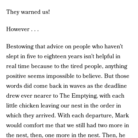
They warned us!
However . . .
Bestowing that advice on people who haven’t
slept in five to eighteen years isn’t helpful in
real time because to the tired people, anything
positive seems impossible to believe. But those
words did come back in waves as the deadline
drew ever nearer to The Emptying, with each
little chicken leaving our nest in the order in
which they arrived. With each departure, Mark
would comfort me that we still had two more in
the nest, then, one more in the nest. Then, he