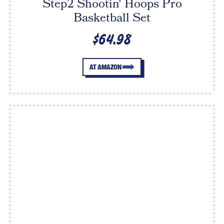
Step2 Shootin' Hoops Pro
Basketball Set
$64.98
AT AMAZON