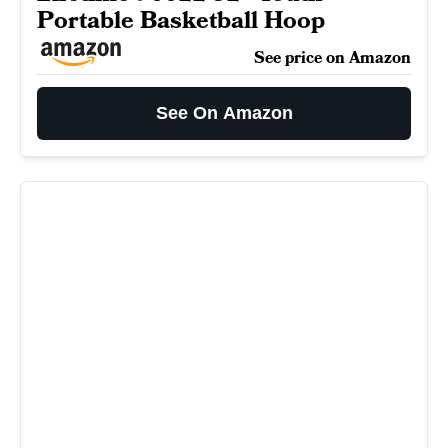
Portable Basketball Hoop
See price on Amazon
See On Amazon