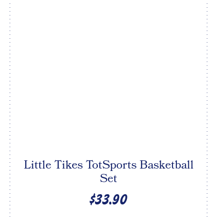
Little Tikes TotSports Basketball
Set
$33.90