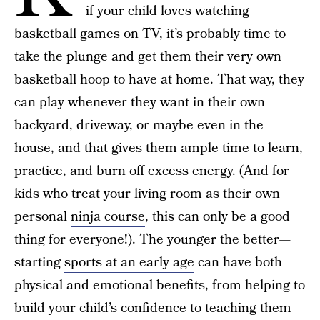
if your child loves watching
basketball games
on TV, it’s probably time to
take the plunge and get them their very own
basketball hoop to have at home. That way, they
can play whenever they want in their own
backyard, driveway, or maybe even in the
house, and that gives them ample time to learn,
practice, and
burn off excess energy
. (And for
kids who treat your living room as their own
personal
ninja course
, this can only be a good
thing for everyone!). The younger the better—
starting
sports at an early age
can have both
physical and emotional benefits, from helping to
build your child’s confidence to teaching them