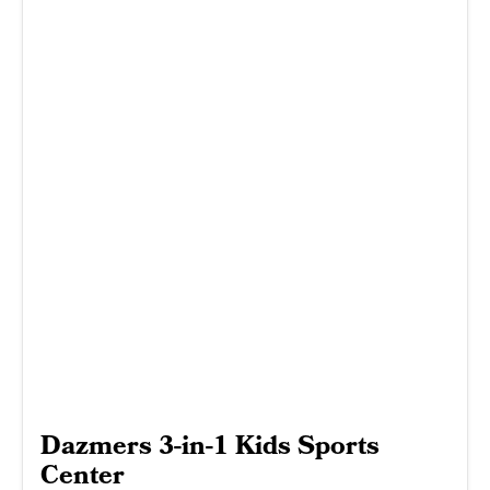
Dazmers 3-in-1 Kids Sports
Center