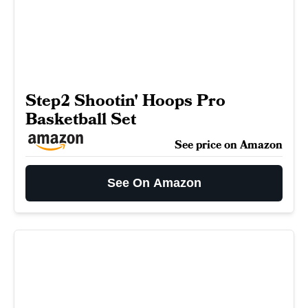
Step2 Shootin' Hoops Pro
Basketball Set
See price on Amazon
See On Amazon