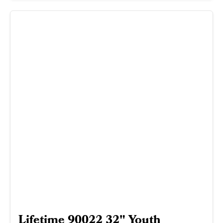
Lifetime 90022 32" Youth