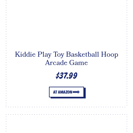
Kiddie Play Toy Basketball Hoop
Arcade Game
$37.99
AT AMAZON