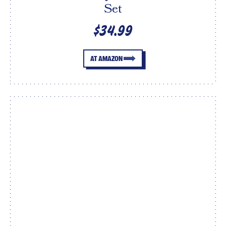
Set
$34.99
AT AMAZON