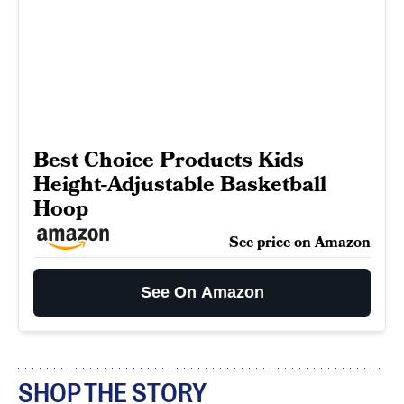
Best Choice Products Kids
Height-Adjustable Basketball
Hoop
See price on Amazon
See On Amazon
SHOP THE STORY