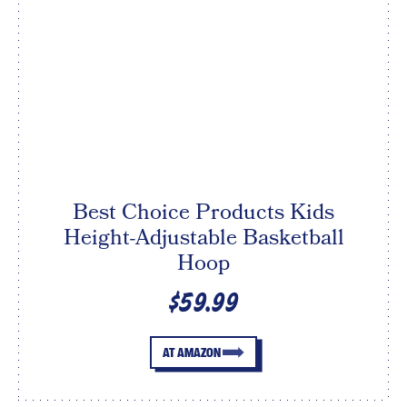
Best Choice Products Kids
Height-Adjustable Basketball
Hoop
$59.99
AT AMAZON