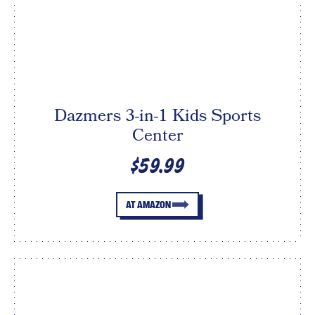
Dazmers 3-in-1 Kids Sports
Center
$59.99
AT AMAZON