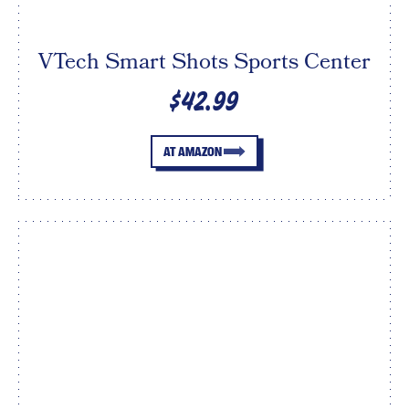
VTech Smart Shots Sports Center
$42.99
AT AMAZON