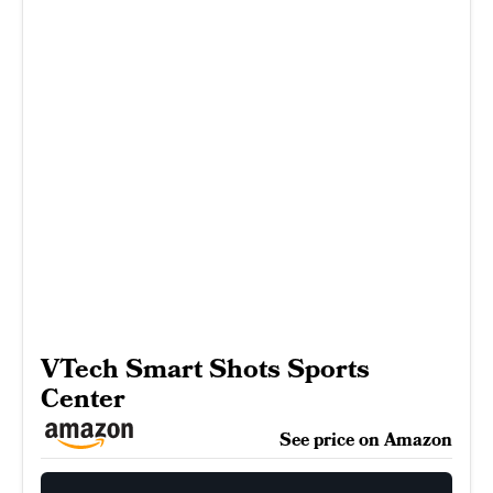
VTech Smart Shots Sports
Center
See price on Amazon