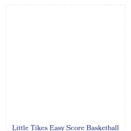
Little Tikes Easy Score Basketball