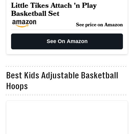
Little Tikes Attach 'n Play
Basketball Set
See price on Amazon
See On Amazon
Best Kids Adjustable Basketball
Hoops