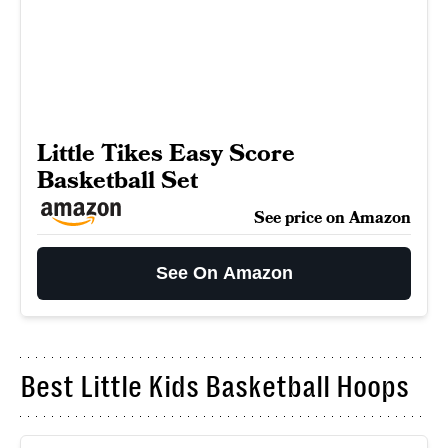
Little Tikes Easy Score
Basketball Set
See price on Amazon
See On Amazon
Best Little Kids Basketball Hoops