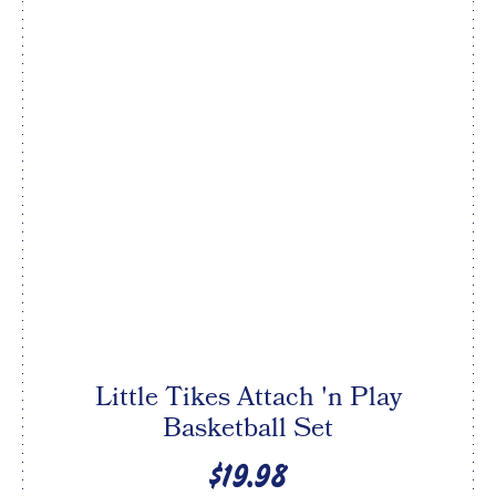
Little Tikes Attach 'n Play
Basketball Set
$19.98