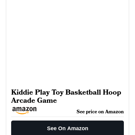
Kiddie Play Toy Basketball Hoop
Arcade Game
See price on Amazon
See On Amazon