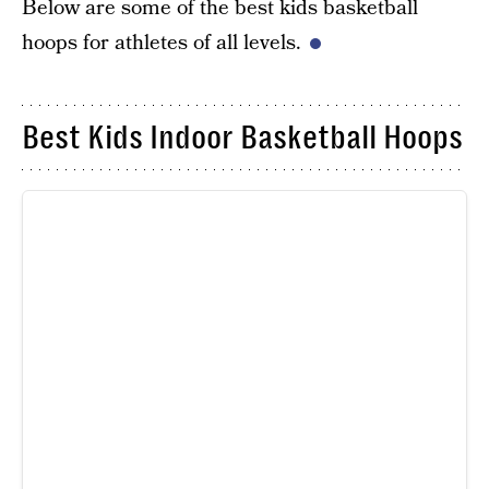
Below are some of the best kids basketball
hoops for athletes of all levels.
Best Kids Indoor Basketball Hoops