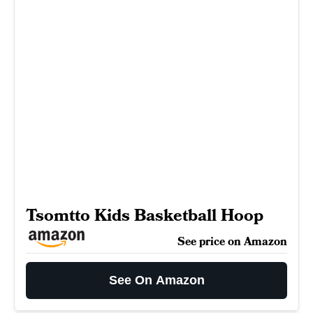
Tsomtto Kids Basketball Hoop
See price on Amazon
See On Amazon