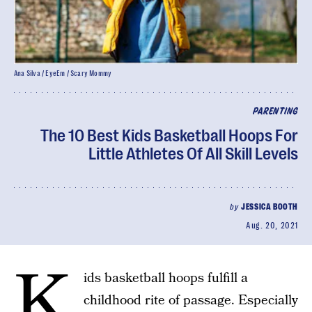
Ana Silva / EyeEm / Scary Mommy
PARENTING
The 10 Best Kids Basketball Hoops For
Little Athletes Of All Skill Levels
by
JESSICA BOOTH
Aug. 20, 2021
K
ids basketball hoops fulfill a
childhood rite of passage. Especially