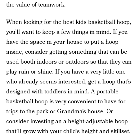
the value of teamwork.
When looking for the best kids basketball hoop,
you’ll want to keep a few things in mind. If you
have the space in your house to put a hoop
inside, consider getting something that can be
used booth indoors or outdoors so that they can
play
rain or shine
. If you have a very little one
who already seems interested, get a hoop that’s
designed with toddlers in mind. A portable
basketball hoop is very convenient to have for
trips to the park or Grandma’s house. Or
consider investing an a height-adjustable hoop
that’ll grow with your child’s height and skillset.