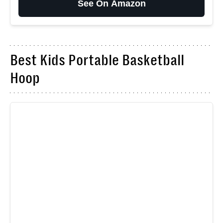
See On Amazon
Best Kids Portable Basketball
Hoop