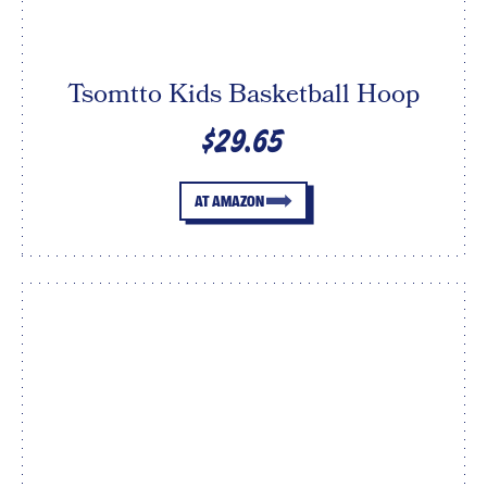
Tsomtto Kids Basketball Hoop
$29.65
AT AMAZON