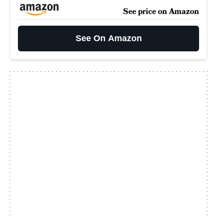
See price on Amazon
See On Amazon