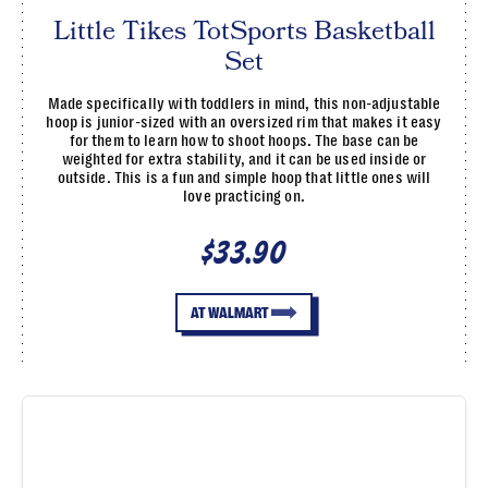
Little Tikes TotSports Basketball
Set
Made specifically with toddlers in mind, this non-adjustable
hoop is junior-sized with an oversized rim that makes it easy
for them to learn how to shoot hoops. The base can be
weighted for extra stability, and it can be used inside or
outside. This is a fun and simple hoop that little ones will
love practicing on.
$33.90
AT WALMART