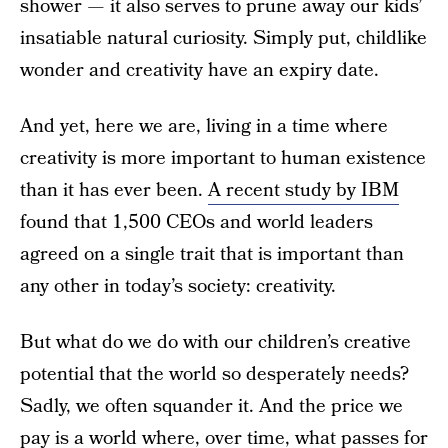
shower — it also serves to prune away our kids’
insatiable natural curiosity. Simply put, childlike
wonder and creativity have an expiry date.
And yet, here we are, living in a time where
creativity is more important to human existence
than it has ever been.
A recent study by IBM
found that 1,500 CEOs and world leaders
agreed on a single trait that is important than
any other in today’s society: creativity.
But what do we do with our children’s creative
potential that the world so desperately needs?
Sadly, we often squander it. And the price we
pay is a world where, over time, what passes for