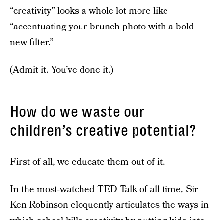
“creativity” looks a whole lot more like
“accentuating your brunch photo with a bold
new filter.”
(Admit it. You’ve done it.)
How do we waste our
children’s creative potential?
First of all, we educate them out of it.
In the most-watched TED Talk of all time,
Sir
Ken Robinson eloquently articulates
the ways in