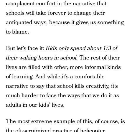
complacent comfort in the narrative that
schools will take forever to change their
antiquated ways, because it gives us something
to blame.
But let’s face it:
Kids only spend about 1/3 of
their waking hours in school.
The rest of their
lives are filled with other, more informal kinds
of learning. And while it’s a comfortable
narrative to say that school kills creativity, it’s
much harder to face the ways that we do it as
adults in our kids’ lives.
The most extreme example of this, of course, is
the oft-scrutinized practice of helicopter