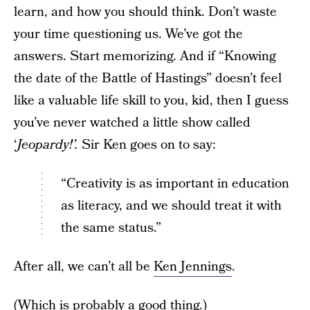
learn, and how you should think. Don’t waste
your time questioning us. We’ve got the
answers. Start memorizing. And if “Knowing
the date of the Battle of Hastings” doesn’t feel
like a valuable life skill to you, kid, then I guess
you’ve never watched a little show called
‘
Jeopardy!’.
Sir Ken goes on to say:
“Creativity is as important in education
as literacy, and we should treat it with
the same status.”
After all, we can’t all be
Ken Jennings
.
(Which is probably a good thing.)