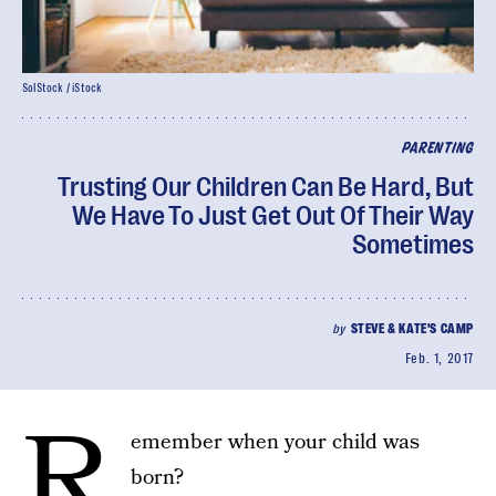
SolStock / iStock
PARENTING
Trusting Our Children Can Be Hard, But
We Have To Just Get Out Of Their Way
Sometimes
by
STEVE & KATE'S CAMP
Feb. 1, 2017
R
emember when your child was
born?