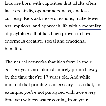
kids are born with capacities that adults often
lack: creativity, open-mindedness, endless
curiosity. Kids ask more questions, make fewer
assumptions, and approach life with
a mentality
of playfulness
that has been proven to have
enormous creative, social and emotional
benefits.
The neural networks that kids form in their
earliest years are
almost entirely pruned away
by the time they’re 17 years old. And while
much of that pruning is necessary — so that, for
example, you’re not paralyzed with awe every
time you witness water coming from your