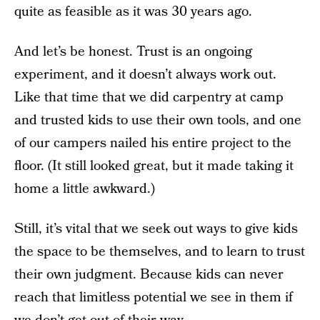
quite as feasible as it was 30 years ago.
And let’s be honest. Trust is an ongoing
experiment, and it doesn’t always work out.
Like that time that we did carpentry at camp
and trusted kids to use their own tools, and one
of our campers nailed his entire project to the
floor. (It still looked great, but it made taking it
home a little awkward.)
Still, it’s vital that we seek out ways to give kids
the space to be themselves, and to learn to trust
their own judgment. Because kids can never
reach that limitless potential we see in them if