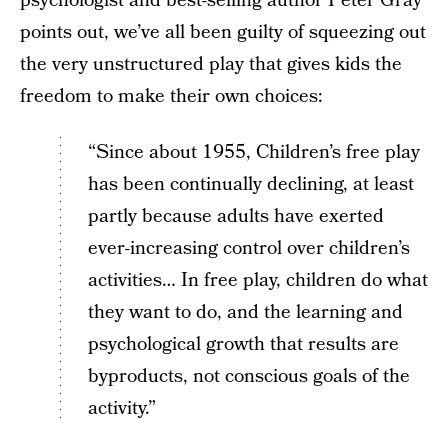
psychologist and best-selling author Peter Gray
points out, we’ve all been guilty of squeezing out
the very unstructured play that gives kids the
freedom to make their own choices:
“Since about 1955, Children’s free play
has been continually declining, at least
partly because adults have exerted
ever-increasing control over children’s
activities… In free play, children do what
they want to do, and the learning and
psychological growth that results are
byproducts, not conscious goals of the
activity.”