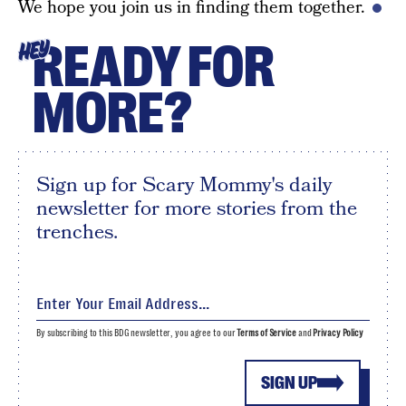
We hope you join us in finding them together.
READY FOR
HEY
MORE?
Sign up for Scary Mommy's daily
newsletter for more stories from the
trenches.
By subscribing to this BDG newsletter, you agree to our
Terms of Service
and
Privacy Policy
SIGN UP