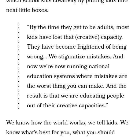
which school kills creativity by putting kids into
neat little boxes.
“By the time they get to be adults, most
kids have lost that (creative) capacity.
They have become frightened of being
wrong… We stigmatize mistakes. And
now we’re now running national
education systems where mistakes are
the worst thing you can make. And the
result is that we are educating people
out of their creative capacities.”
We know how the world works, we tell kids. We
know what’s best for you, what you should