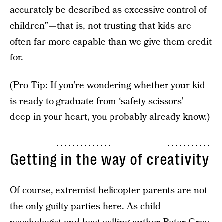
accurately be described as excessive control of
children
” — that is, not trusting that kids are
often far more capable than we give them credit
for.
(Pro Tip: If you’re wondering whether your kid
is ready to graduate from ‘safety scissors’ —
deep in your heart, you probably already know.)
Getting in the way of creativity
Of course, extremist helicopter parents are not
the only guilty parties here. As child