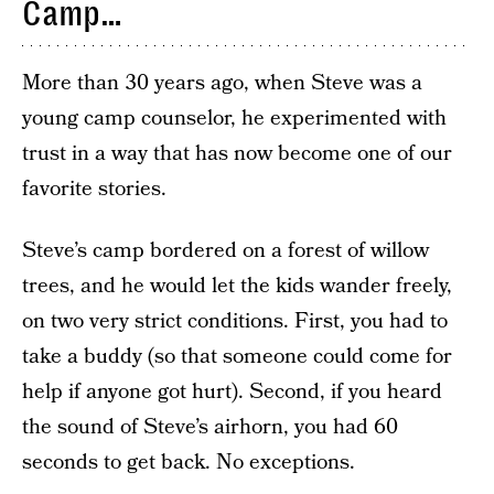
Camp…
More than 30 years ago, when Steve was a
young camp counselor, he experimented with
trust in a way that has now become one of our
favorite stories.
Steve’s camp bordered on a forest of willow
trees, and he would let the kids wander freely,
on two very strict conditions. First, you had to
take a buddy (so that someone could come for
help if anyone got hurt). Second, if you heard
the sound of Steve’s airhorn, you had 60
seconds to get back. No exceptions.