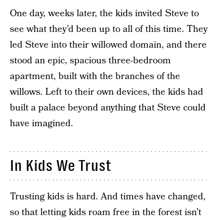
One day, weeks later, the kids invited Steve to
see what they’d been up to all of this time. They
led Steve into their willowed domain, and there
stood an epic, spacious three-bedroom
apartment, built with the branches of the
willows. Left to their own devices, the kids had
built a palace beyond anything that Steve could
have imagined.
In Kids We Trust
Trusting kids is hard. And times have changed,
so that letting kids roam free in the forest isn’t