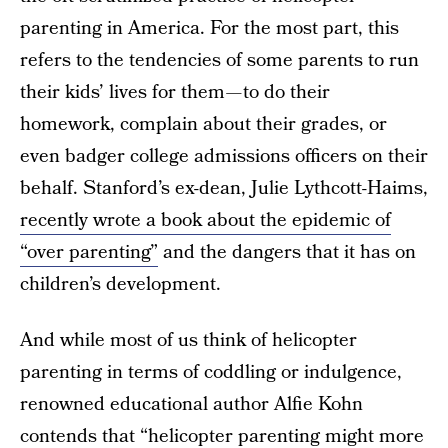
parenting in America. For the most part, this
refers to the tendencies of some parents to run
their kids’ lives for them — to do their
homework, complain about their grades, or
even badger college admissions officers on their
behalf. Stanford’s ex-dean, Julie Lythcott-Haims,
recently wrote a book about the epidemic of
“over parenting”
and the dangers that it has on
children’s development.
And while most of us think of helicopter
parenting in terms of coddling or indulgence,
renowned educational author Alfie Kohn
contends that “
helicopter parenting might more