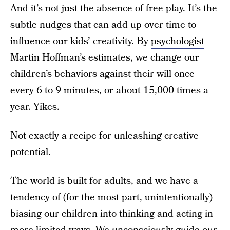
And it’s not just the absence of free play. It’s the
subtle nudges that can add up over time to
influence our kids’ creativity. By
psychologist
Martin Hoffman’s estimates
, we change our
children’s behaviors against their will once
every 6 to 9 minutes, or about 15,000 times a
year. Yikes.
Not exactly a recipe for unleashing creative
potential.
The world is built for adults, and we have a
tendency of (for the most part, unintentionally)
biasing our children into thinking and acting in