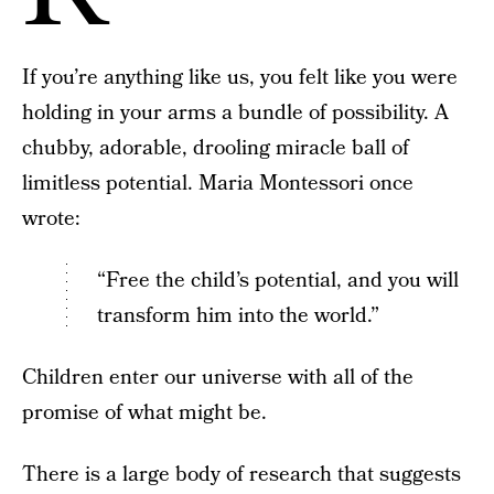
If you’re anything like us, you felt like you were
holding in your arms a bundle of possibility. A
chubby, adorable, drooling miracle ball of
limitless potential. Maria Montessori once
wrote:
“Free the child’s potential, and you will
transform him into the world.”
Children enter our universe with all of the
promise of what might be.
There is a large body of research that suggests