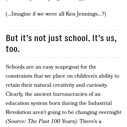
(…Imagine if we were all Ken Jennings…?)
But it’s not just school. It’s us,
too.
Schools are an easy scapegoat for the
constraints that we place on children’s ability to
retain their natural creativity and curiosity.
Clearly, the ancient bureaucracies of an
education system born during the Industrial
Revolution aren’t going to be changing overnight
(Source: The Past 100 Years)
. There’s a