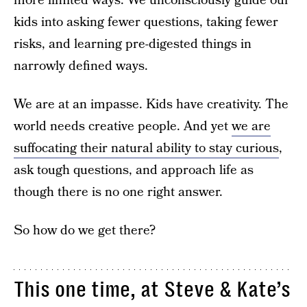
more limited ways. We unconsciously guide our
kids into asking fewer questions, taking fewer
risks, and learning pre-digested things in
narrowly defined ways.
We are at an impasse. Kids have creativity. The
world needs creative people. And yet
we are
suffocating their natural ability to stay curious
,
ask tough questions, and approach life as
though there is no one right answer.
So how do we get there?
This one time, at Steve & Kate’s