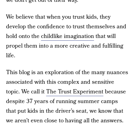
we don’t get out of their way.
We believe that when you trust kids, they
develop the confidence to trust themselves and
hold onto the
childlike imagination
that will
propel them into a more creative and fulfilling
life.
This blog is an exploration of the many nuances
associated with this complex and sensitive
topic. We call it
The Trust Experiment
because
despite 37 years of running summer camps
that put kids in the driver’s seat, we know that
we aren’t even close to having all the answers.