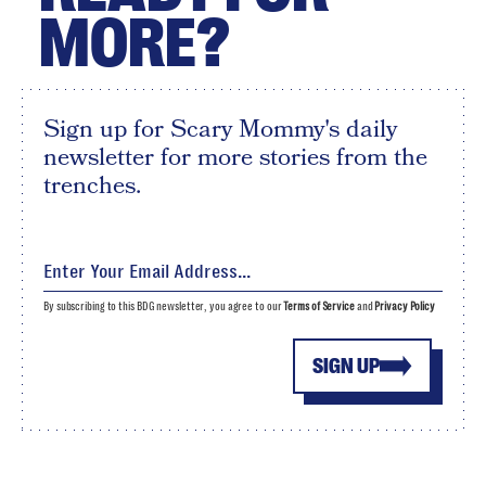
MORE?
Sign up for Scary Mommy's daily
newsletter for more stories from the
trenches.
By subscribing to this BDG newsletter, you agree to our
Terms of Service
and
Privacy Policy
SIGN UP