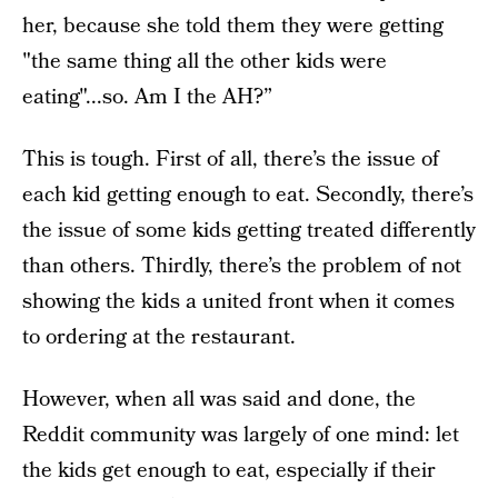
her, because she told them they were getting
"the same thing all the other kids were
eating"...so. Am I the AH?”
This is tough. First of all, there’s the issue of
each kid getting enough to eat. Secondly, there’s
the issue of some kids getting treated differently
than others. Thirdly, there’s the problem of not
showing the kids a united front when it comes
to ordering at the restaurant.
However, when all was said and done, the
Reddit community was largely of one mind: let
the kids get enough to eat, especially if their