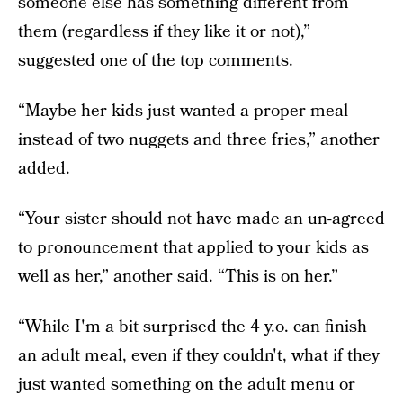
someone else has something different from
them (regardless if they like it or not),”
suggested one of the top comments.
“Maybe her kids just wanted a proper meal
instead of two nuggets and three fries,” another
added.
“Your sister should not have made an un-agreed
to pronouncement that applied to your kids as
well as her,” another said. “This is on her.”
“While I'm a bit surprised the 4 y.o. can finish
an adult meal, even if they couldn't, what if they
just wanted something on the adult menu or