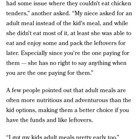
had some issue where they couldn't eat chicken
tenders,” another asked. “My niece asked for an
adult meal instead of the kid's meal, and while
she didn't eat most of it, at least she was able to
eat and enjoy some and pack the leftovers for
later. Especially since you're the one paying for
them — she has no right to say anything when
you are the one paying for them.”
A few people pointed out that adult meals are
often more nutritious and adventurous than the
kid options, making them a better choice if you
have the funds and like leftovers.
“I got my kids adult meals pretty early too,”