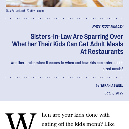
Alex Potemkin/E+/Getty Images
PAST KIDS' MEALS?
Sisters-In-Law Are Sparring Over
Whether Their Kids Can Get Adult Meals
At Restaurants
Are there rules when it comes to when and how kids can order adult-
sized meals?
by
SARAH ASWELL
Oct. 7, 2025
W
hen are your kids done with
eating off the kids menu? Like