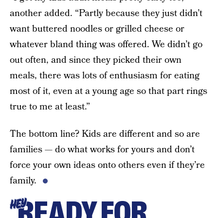
another added. “Partly because they just didn’t
want buttered noodles or grilled cheese or
whatever bland thing was offered. We didn’t go
out often, and since they picked their own
meals, there was lots of enthusiasm for eating
most of it, even at a young age so that part rings
true to me at least.”
The bottom line? Kids are different and so are
families — do what works for yours and don’t
force your own ideas onto others even if they’re
family.
READY FOR
HEY