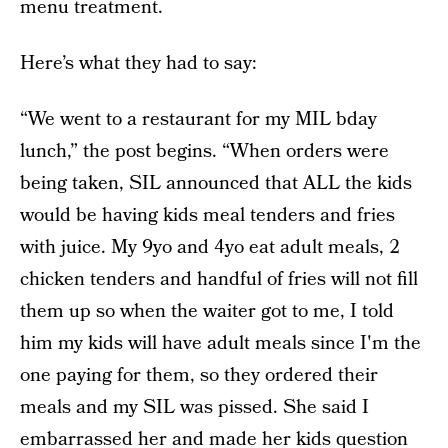
menu treatment.
Here’s what they had to say:
“We went to a restaurant for my MIL bday
lunch,” the post begins. “When orders were
being taken, SIL announced that ALL the kids
would be having kids meal tenders and fries
with juice. My 9yo and 4yo eat adult meals, 2
chicken tenders and handful of fries will not fill
them up so when the waiter got to me, I told
him my kids will have adult meals since I'm the
one paying for them, so they ordered their
meals and my SIL was pissed. She said I
embarrassed her and made her kids question