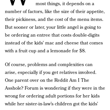
most things, it depends on a
number of factors, like the size of their appetite,
their pickiness, and the cost of the menu items.
But sooner or later, your little angel is going to
be ordering an entree that costs double-digits
instead of the kids’ mac and cheese that comes
with a fruit cup and a lemonade for $8.
Of course, problems and complexities can
arise, especially if you get relatives involved.
One parent over on the Reddit Am I The
Asshole? Forum is wondering if they were in the
wrong for ordering adult portions for her kids
while her sister-in-law’s children got the kids’