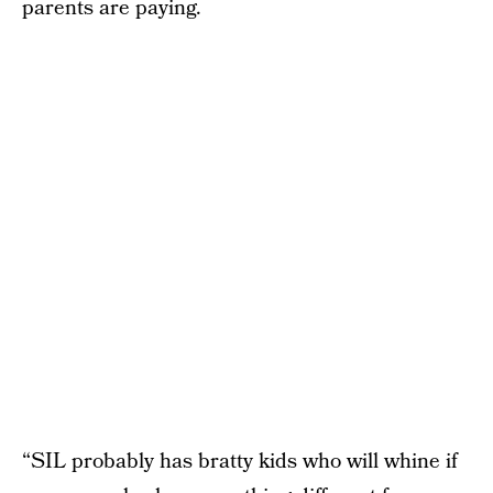
parents are paying.
“SIL probably has bratty kids who will whine if