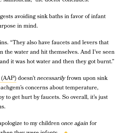
gests avoiding sink baths in favor of infant
purpose in mind.
ins. “They also have faucets and levers that
 in the water and hit themselves. And I’ve seen
and it was hot water and then they got burnt.”
 (AAP)
doesn’t
necessarily
frown upon sink
Beachgem’s concerns about temperature,
 to get hurt by faucets. So overall, it’s just
ns.
 apologize to my children
once again
for
 when they were infants...