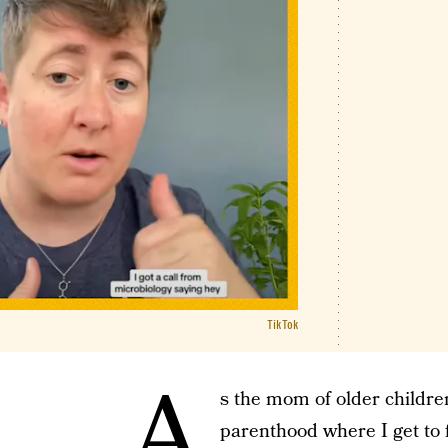
TikTok
A
s the mom of older children
parenthood where I get to 