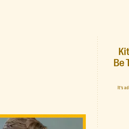
Ki
Be 
It’s a