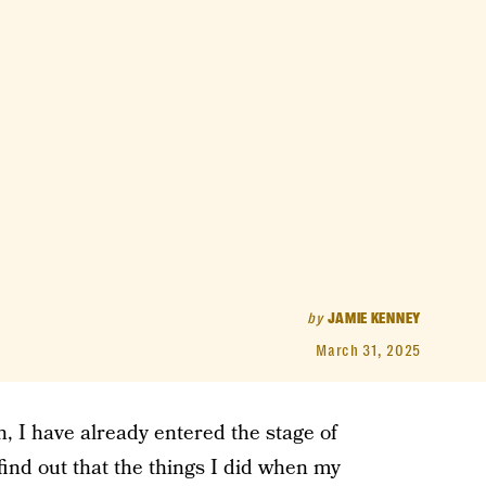
by
JAMIE KENNEY
March 31, 2025
, I have already entered the stage of
find out that the things I did when my