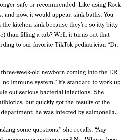
longer safe
or recommended. Like using
Rock
s, and now, it would appear, sink baths. You
the kitchen sink because they’re so itty bitty
) than filling a tub? Well, it turns out that
ording to
our favorite TikTok pediatrician
“
Dr.
a three-week-old newborn coming into the ER
“no immune system,” it’s standard to work up
ule out serious bacterial infections. She
ibiotics, but quickly got the results of the
gy department: he was infected by salmonella.
asking some questions,” she recalls. “Any
al exposure or petting zoos? No. Where does