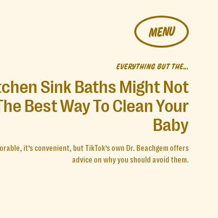
MENU
EVERYTHING BUT THE...
tchen Sink Baths Might Not
The Best Way To Clean Your
Baby
dorable, it’s convenient, but TikTok’s own Dr. Beachgem offers
advice on why you should avoid them.