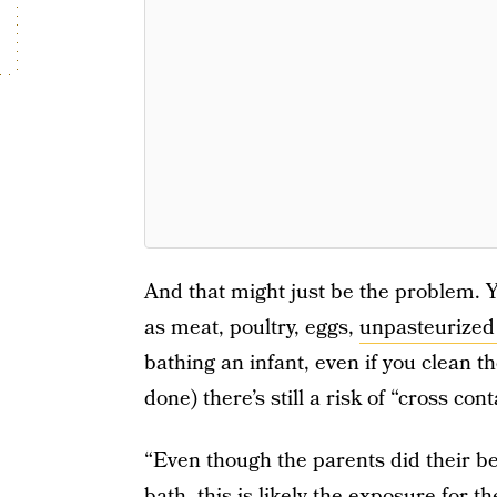
And that might just be the problem. Y
as meat, poultry, eggs,
unpasteurized
bathing an infant, even if you clean t
done) there’s still a risk of “cross con
“Even though the parents did their be
bath, this is likely the exposure for t