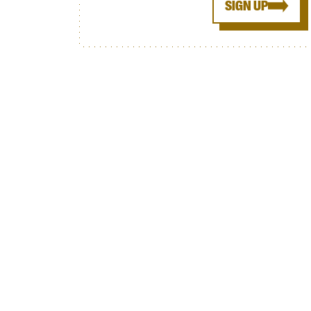
SIGN UP