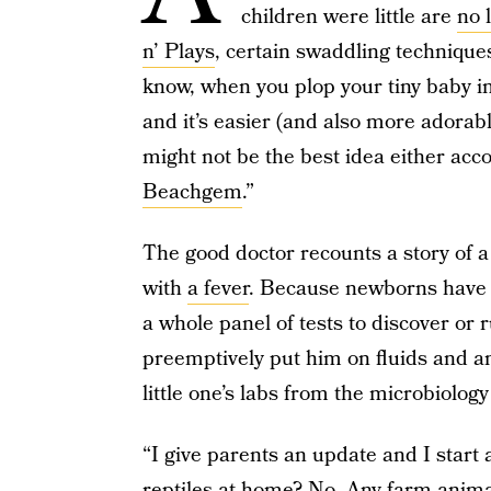
children were little are
no 
n’ Plays
, certain swaddling technique
know, when you plop your tiny baby in 
and it’s easier (and also more adorable
might not be the best idea either acc
Beachgem
.”
The good doctor recounts a story of 
with
a fever
. Because newborns have 
a whole panel of tests to discover or r
preemptively put him on fluids and ant
little one’s labs from the microbiolo
“I give parents an update and I start 
reptiles at home? No. Any farm anim