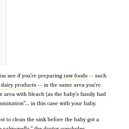
ou see if you’re preparing
raw foods
— such
 dairy products
— in the same area you’re
he area with bleach (as the baby’s family had
tamination”... in this case with your baby.
st to clean the sink before the baby got a
he salmonella,” the doctor concludes.