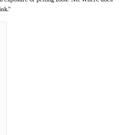
ink.”