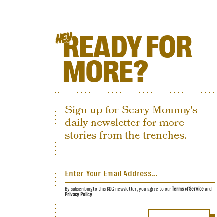
READY FOR
HEY
MORE?
Sign up for Scary Mommy's
daily newsletter for more
stories from the trenches.
By subscribing to this BDG newsletter, you agree to our
Terms of Service
and
Privacy Policy