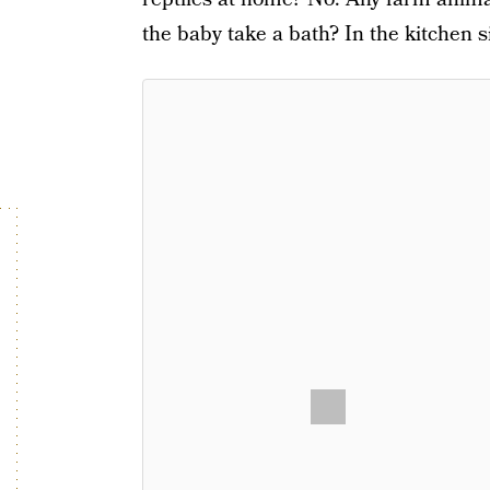
the baby take a bath? In the kitchen s