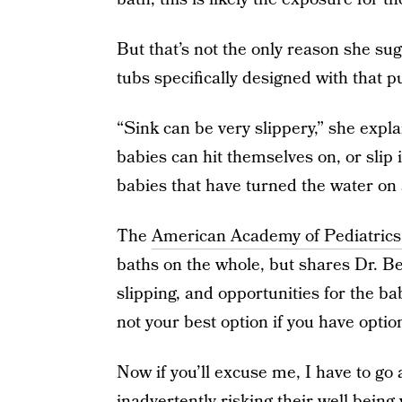
But that’s not the only reason she sug
tubs specifically designed with that 
“Sink can be very slippery,” she expla
babies can hit themselves on, or slip
babies that have turned the water on 
The
American Academy of Pediatrics
baths on the whole, but shares Dr. 
slipping, and opportunities for the baby
not your best option if you have optio
Now if you’ll excuse me, I have to go
inadvertently risking their well-being