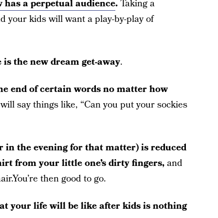
 has a perpetual audience
.
Taking a
 your kids will want a play-by-play of
ne is the new dream get-away
.
the end of certain words no matter how
will say things like, “Can you put your sockies
r in the evening for that matter) is reduced
irt from your little one’s dirty fingers,
and
ir.You’re then good to go.
t your life will be like after kids is nothing