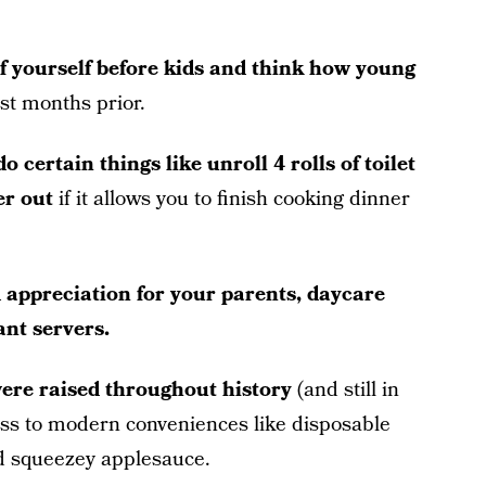
of yourself before kids and think how young
ust months prior.
o certain things like unroll 4 rolls of toilet
er out
if it allows you to finish cooking dinner
d appreciation for your parents, daycare
ant servers.
ere raised throughout history
(and still in
ess to modern conveniences like disposable
d squeezey applesauce.