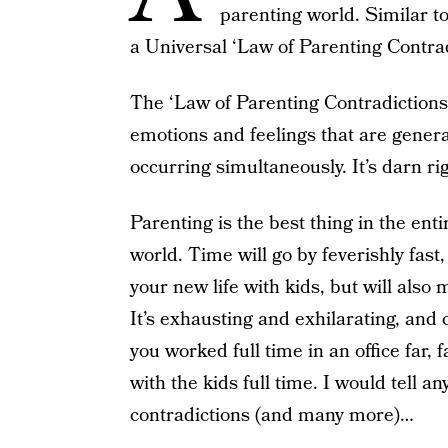
parenting world. Similar to
a Universal ‘Law of Parenting Contrad
The ‘Law of Parenting Contradictions’ 
emotions and feelings that are genera
occurring simultaneously. It’s darn ri
Parenting is the best thing in the ent
world. Time will go by feverishly fast, 
your new life with kids, but will also m
It’s exhausting and exhilarating, and 
you worked full time in an office far,
with the kids full time. I would tell 
contradictions (and many more)…