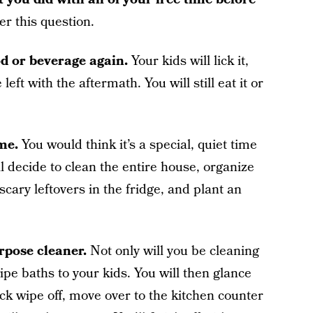
er this question.
od or beverage again.
Your kids will lick it,
left with the aftermath. You will still eat it or
me.
You would think it’s a special, quiet time
l decide to clean the entire house, organize
 scary leftovers in the fridge, and plant an
rpose cleaner.
Not only will you be cleaning
wipe baths to your kids. You will then glance
uick wipe off, move over to the kitchen counter