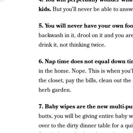
kids.
But you’ll never be able to answ
5. You will never have your own fo
backwash in it, drool on it and you are 
drink it, not thinking twice.
6. Nap time does not equal down ti
in the home. Nope. This is when you’l
the closet, pay the bills, clean out the
herb garden.
7. Baby wipes are the new multi-pu
butts, you will be giving entire baby 
over to the dirty dinner table for a q