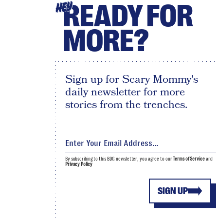
READY FOR
HEY
MORE?
Sign up for Scary Mommy's
daily newsletter for more
stories from the trenches.
By subscribing to this BDG newsletter, you agree to our
Terms of Service
and
Privacy Policy
SIGN UP