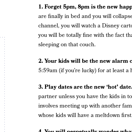
1. Forget 5pm, 8pm is the new happ
are finally in bed and you will collaps
channel, you will watch a Disney cart
you will be totally fine with the fact 
sleeping on that couch.
2. Your kids will be the new alarm 
5:59am (if you’re lucky) for at least a
3. Play dates are the new ‘hot’ date
partner unless you have the kids in t
involves meeting up with another famil
whose kids will have a meltdown first
4. You will perpetually wonder what