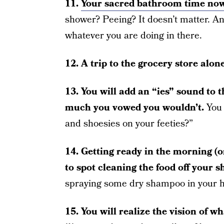
11.
Your sacred bathroom time now
shower? Peeing? It doesn’t matter. And
whatever you are doing in there.
12. A trip to the grocery store alo
13. You will add an “ies” sound to 
much you vowed you wouldn’t.
You 
and shoesies on your feeties?”
14. Getting ready in the morning (o
to spot cleaning the food off your sh
spraying some dry shampoo in your ha
15. You will realize the vision of wha