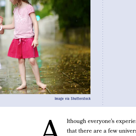
Image via Shutterstock
A
lthough everyone’s experie
that there are a few univer