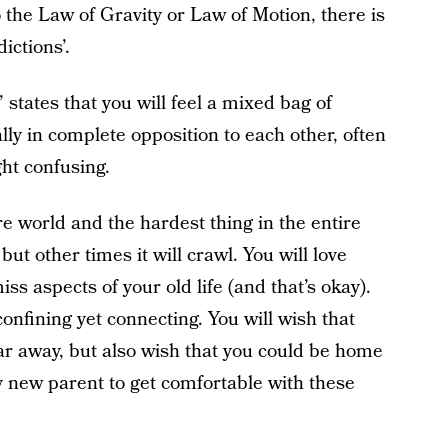
 the Law of Gravity or Law of Motion, there is
ictions’.
states that you will feel a mixed bag of
lly in complete opposition to each other, often
ght confusing.
ire world and the hardest thing in the entire
but other times it will crawl. You will love
iss aspects of your old life (and that’s okay).
confining yet connecting. You will wish that
 far away, but also wish that you could be home
any new parent to get comfortable with these