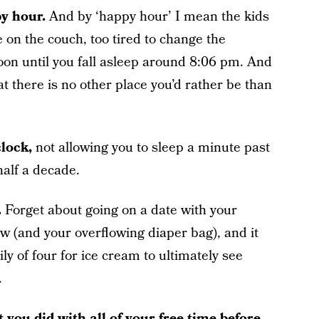
y hour.
And by ‘happy hour’ I mean the kids
e on the couch, too tired to change the
oon until you fall asleep around 8:06 pm. And
that there is no other place you’d rather be than
clock,
not allowing you to sleep a minute past
 half a decade.
.
Forget about going on a date with your
ow (and your overflowing diaper bag), and it
y of four for ice cream to ultimately see
.
 you did with all of your free time before