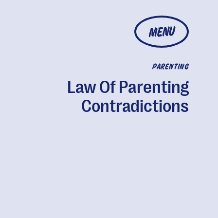
MENU
PARENTING
Law Of Parenting
Contradictions