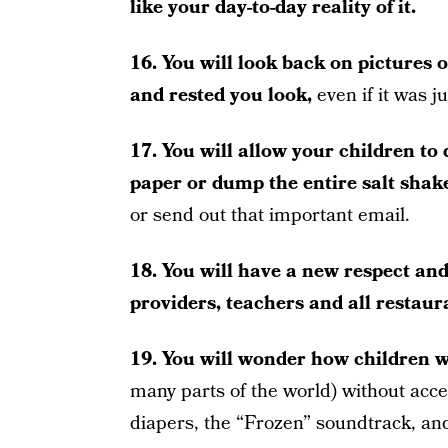
like your day-to-day reality of it.
16. You will look back on pictures 
and rested you look,
even if it was j
17. You will allow your children to d
paper or dump the entire salt shak
or send out that important email.
18. You will have a new respect an
providers, teachers and all restaur
19. You will wonder how children w
many parts of the world) without acc
diapers, the “Frozen” soundtrack, an