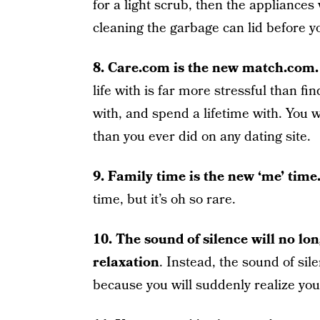
for a light scrub, then the appliances w
cleaning the garbage can lid before y
8. Care.com is the new match.com.
life with is far more stressful than f
with, and spend a lifetime with. You w
than you ever did on any dating site.
9. Family time is the new ‘me’ time
time, but it’s oh so rare.
10. The sound of silence will no lon
relaxation
. Instead, the sound of sil
because you will suddenly realize you