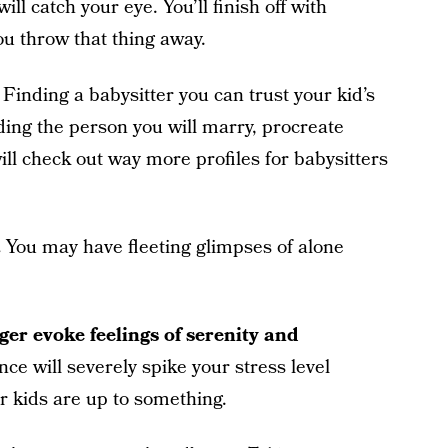
ill catch your eye. You’ll finish off with
ou throw that thing away.
Finding a babysitter you can trust your kid’s
inding the person you will marry, procreate
ill check out way more profiles for babysitters
.
You may have fleeting glimpses of alone
ger evoke feelings of serenity and
ence will severely spike your stress level
r kids are up to something.