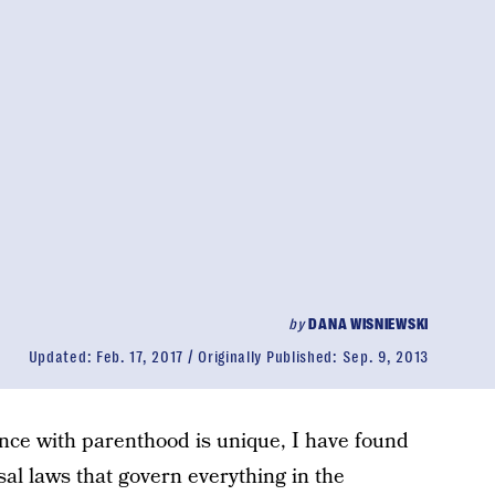
by
DANA WISNIEWSKI
Updated:
Feb. 17, 2017
Originally Published:
Sep. 9, 2013
nce with parenthood is unique, I have found
sal laws that govern everything in the