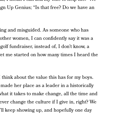
Sign Up Genius; “Is that free? Do we have an
uming and misguided. As someone who has
 other women, I can confidently say it was a
golf fundraiser, instead of, I don’t know, a
 get me started on how many times I heard the
I think about the value this has for my boys.
ade her place as a leader in a historically
hat it takes to make change, all the time and
 never change the culture if I give in, right? We
’ll keep showing up, and hopefully one day