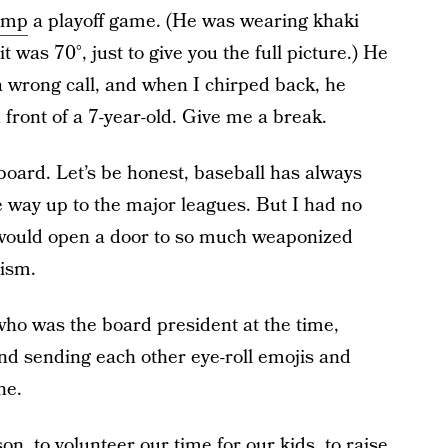
ump
a playoff game. (He was wearing khaki
t was 70°, just to give you the full picture.) He
 wrong call, and when I chirped back, he
 front of a 7-year-old. Give me a break.
 board. Let’s be honest, baseball has always
he way up to the major leagues. But I had no
e would open a door to so much weaponized
ism.
who was the board president at the time,
nd sending each other eye-roll emojis and
ne.
n, to volunteer our time for our kids, to raise