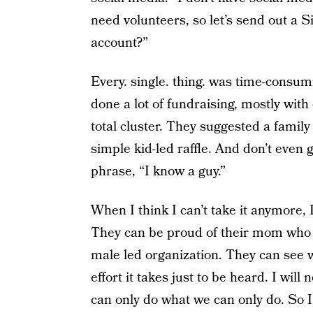
need volunteers, so let’s send out a 
account?”
Every. single. thing. was time-cons
done a lot of fundraising, mostly with
total cluster. They suggested a family 
simple kid-led raffle. And don’t even
phrase, “I know a guy.”
When I think I can’t take it anymore, 
They can be proud of their mom who m
male led organization. They can see w
effort it takes just to be heard. I will
can only do what we can only do. So I