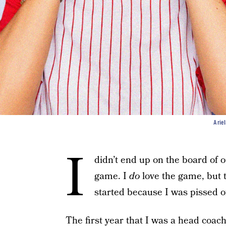
Arie
I
didn’t end up on the board of ou
game. I
do
love the game, but th
started because I was pissed of
The first year that I was a head coac