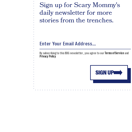
Sign up for Scary Mommy's
daily newsletter for more
stories from the trenches.
By subscribing to this BDG newsletter, you agree to our
Terms of Service
and
Privacy Policy
SIGN UP