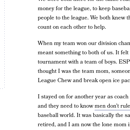
money for the league, to keep baseba
people to the league. We both knew t
count on each other to help.
When my team won our division champ
meant something to both of us. It felt
tournament with a team of boys. ES
thought I was the team mom, someone 
League Chew and break open ice pack
I stayed on for another year as coa
and they need to know
men don’t rule
baseball world. It was basically the 
retired, and I am now the lone mom in