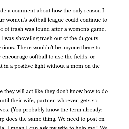
made a comment about how the only reason I
r women’s softball league could continue to
ece of trash was found after a women’s game,
 I was shoveling trash out of the dugouts
erious. There wouldn’t be anyone there to
 encourage softball to use the fields, or
in a positive light without a mom on the
e they will act like they don’t know how to do
til their wife, partner, whoever, gets so
ves. (You probably know the term already:
p does the same thing. We need to post on
dia, I mean I can ask my wife to help me.” We