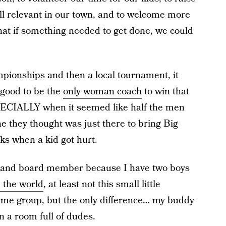
ll relevant in our town, and to welcome more
hat if something needed to get done, we could
ionships and then a local tournament, it
 good to be the
only woman coach
to win that
PECIALLY when it seemed like half the men
they thought was just there to bring Big
s when a kid got hurt.
ch and board member because I have two boys
 the world
, at least not this small little
same group, but the only difference… my buddy
 a room full of dudes.