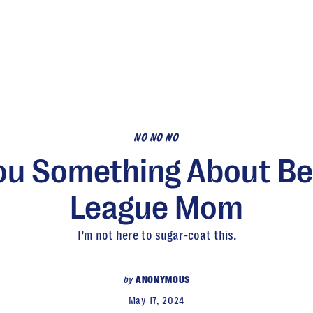
NO NO NO
You Something About Bei
League Mom
I’m not here to sugar-coat this.
by
ANONYMOUS
May 17, 2024