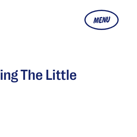
MENU
ng The Little