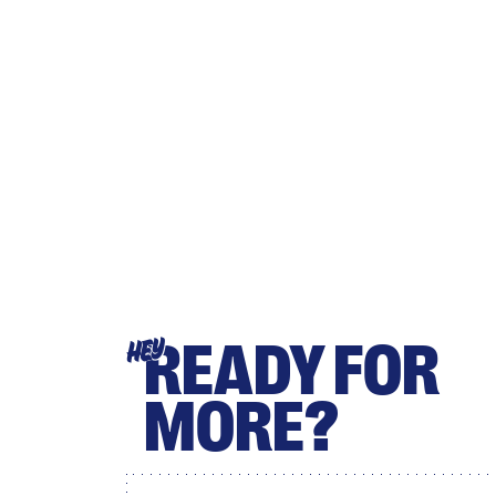
READY FOR
HEY
MORE?