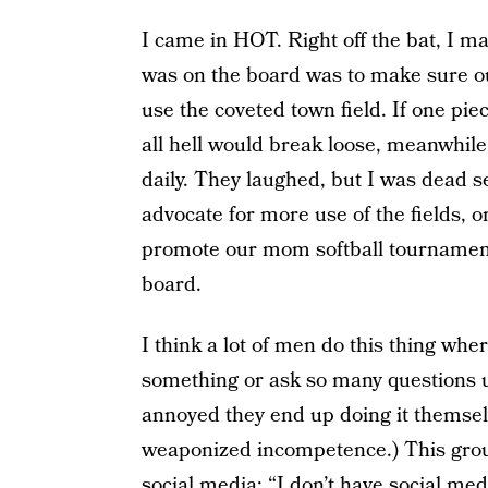
I came in HOT. Right off the bat, I 
was on the board was to make sure ou
use the coveted town field. If one pi
all hell would break loose, meanwhile
daily. They laughed, but I was dead s
advocate for more use of the fields, or
promote our mom softball tournament 
board.
I think a lot of men do this thing wher
something or ask so many questions un
annoyed they end up doing it themsel
weaponized incompetence.) This grou
social media: “I don’t have social me