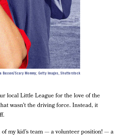
la Basson/Scary Mommy; Getty Images, Shutterstock
r local Little League for the love of the
at wasn’t the driving force. Instead, it
f.
h of my kid’s team — a volunteer position! — a