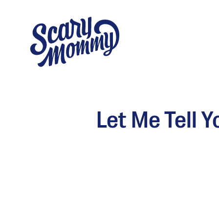
Let Me Tell 