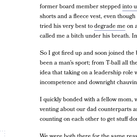
former board member stepped
into 
shorts and a fleece vest, even though i
tried his very best to
degrade me
on a
called me a bitch under his breath. In
So I got fired up and soon joined the
been a man’s sport; from T-ball all t
idea that taking on a leadership rol
incompetence and downright chauvin
I quickly bonded with a fellow mom, 
venting about our dad counterparts a
counting on each other to get stuff do
We were both there for the same reaso