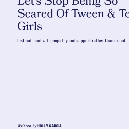
Let’s Stop Being So
Scared Of Tween & T
Girls
Instead, lead with empathy and support rather than dread.
Written by
HOLLY GARCIA