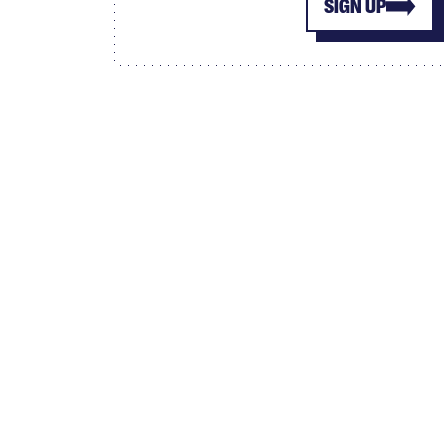
SIGN UP