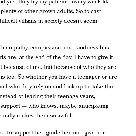
nd yes, they try my patience every week like
lenty of other grown adults. So to cast
fficult villains in society doesn’t seem
with empathy, compassion, and kindness has
 are, at the end of the day, I have to give it
ot because of me, but because of who they are.
is too. So whether you have a teenager or are
end who they rely on and look up to, take the
nstead of fearing their teenage years,
d support — who knows, maybe anticipating
actually makes them so awful.
e to support her, guide her, and give her