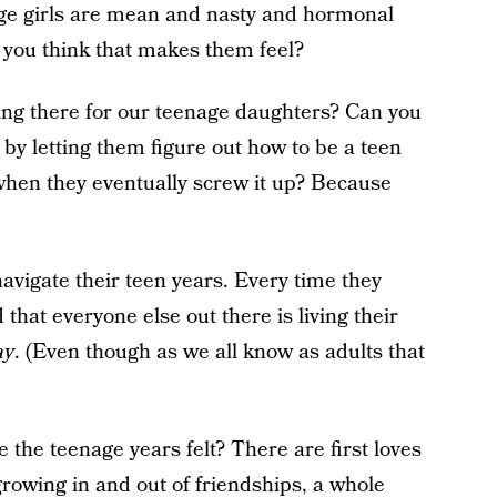
ge girls are mean and nasty and hormonal
you think that makes them feel?
ing there for our teenage daughters? Can you
by letting them figure out how to be a teen
 when they eventually screw it up? Because
navigate their teen years. Every time they
d that everyone else out there is living their
ay
. (Even though as we all know as adults that
he teenage years felt? There are first loves
growing in and out of friendships, a whole