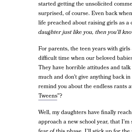
started getting the unsolicited commen
surprised, of course. Even back when
life preached about raising girls as a 
daughter just like you, then you’ll kn
For parents, the teen years with girls 
difficult time when our beloved babie
They have horrible attitudes and talk
much and don’t give anything back in
remind you about the endless rants at
Tweens
”?
Well, my daughters have finally reach
approach a new school year, that I’m s
fear of this phase. I’ll stick up for 