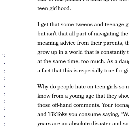
teen girlhood.
I get that some tweens and teenage g
but isn’t that all part of navigating 
meaning advice from their parents, the
grow up in a world that is constantly
at the same time, too much. As a dau
a fact that this is especially true for gi
Why do people hate on teen girls so 
know from a young age that they shou
these off-hand comments. Your teena
and TikToks you consume saying, “Wat
years are an absolute disaster and su