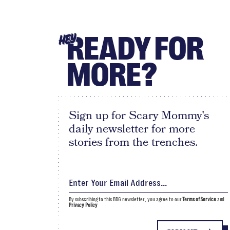
READY FOR
HEY
MORE?
Sign up for Scary Mommy's
daily newsletter for more
stories from the trenches.
By subscribing to this BDG newsletter, you agree to our
Terms of Service
and
Privacy Policy