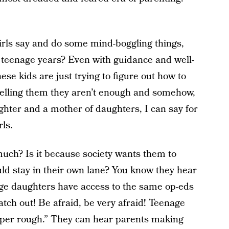
irls say and do some mind-boggling things,
the teenage years? Even with guidance and well-
se kids are just trying to figure out how to
 telling them they aren’t enough and somehow,
ghter and a mother of daughters, I can say for
rls.
much? Is it because society wants them to
ld stay in their own lane? You know they hear
ge daughters have access to the same op-eds
ch out! Be afraid, be very afraid! Teenage
per rough.”
They can hear parents making