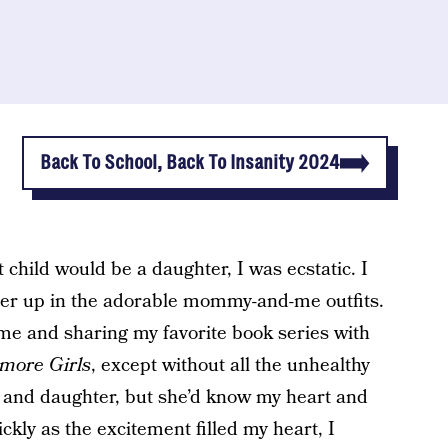
Emma Chao/Scary Mommy; Getty Images
Back To School, Back To Insanity 2024
t child would be a daughter, I was ecstatic. I
 her up in the adorable mommy-and-me outfits.
e and sharing my favorite book series with
lmore Girls
, except without all the unhealthy
 and daughter, but she’d know my heart and
kly as the excitement filled my heart, I