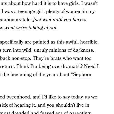
ts about how hard it is to have girls. I wasn’t
 I was a teenage girl, plenty of women in my
cautionary tale:
Just wait until you have a
ow what we’re talking about.
specifically are painted as this awful, horrible,
s turn into wild, unruly minions of darkness.
 back non-stop. They’re brats who want too
 return. Think I’m being overdramatic? Need I
 the beginning of the year about “
Sephora
ed tweenhood, and I’d like to say today, as we
ick of hearing it, and you shouldn’t live in
the most dreaded and feared era of parenting: