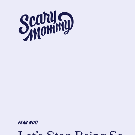
FEAR NOT!