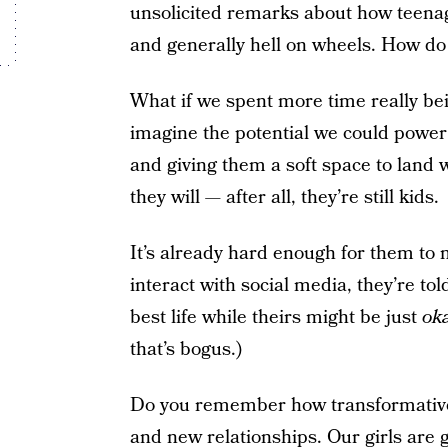
unsolicited remarks about how teena
and generally hell on wheels.
How do 
What if we spent more time really be
imagine the potential we could power 
and giving them a soft space to land
they will — after all, they’re still kids.
It’s already hard enough for them to 
interact with social media, they’re tol
best life while theirs might be just
ok
that’s bogus.)
Do you remember how transformative t
and new relationships. Our girls are 