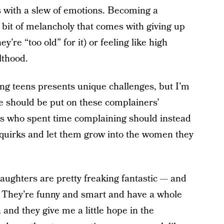
s with a slew of emotions. Becoming a
 a bit of melancholy that comes with giving up
y’re “too old” for it) or feeling like high
lthood.
ing teens presents unique challenges, but I’m
ame should be put on these complainers’
s who spent time complaining should instead
quirks and let them grow into the women they
aughters are pretty freaking fantastic — and
m. They’re funny and smart and have a whole
 and they give me a little hope in the