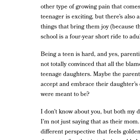
other type of growing pain that come
teenager is exciting, but there’s also
things that bring them joy (because the
school is a four-year short ride to adu
Being a teen is hard, and yes, parent
not totally convinced that all the bl
teenage daughters. Maybe the parent
accept and embrace their daughter’s 
were meant to be?
I don’t know about you, but both my d
I’m not just saying that as their mo
different perspective that feels golden