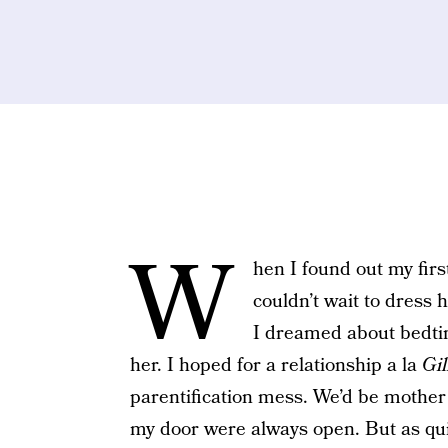
W
hen I found out my firs
couldn’t wait to dress
I dreamed about bedtim
her. I hoped for a relationship a la
Gi
parentification mess. We’d be mother
my door were always open. But as quic