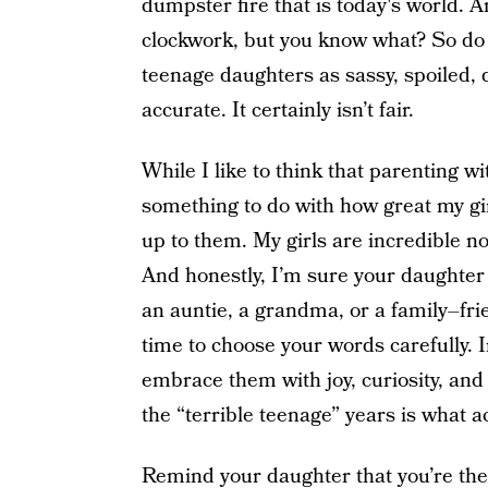
dumpster fire that is today's world. A
clockwork, but you know what? So do p
teenage daughters as sassy, spoiled, di
accurate. It certainly isn’t fair.
While I like to think that parenting 
something to do with how great my girls
up to them. My girls are incredible n
And honestly, I’m sure your daughter 
an auntie, a grandma, or a family–fri
time to choose your words carefully. I
embrace them with joy, curiosity, an
the “terrible teenage” years is what 
Remind your daughter that you’re ther