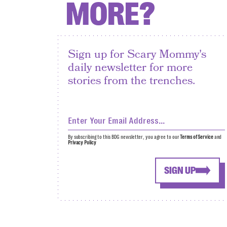
MORE?
Sign up for Scary Mommy's
daily newsletter for more
stories from the trenches.
By subscribing to this BDG newsletter, you agree to our
Terms of Service
and
Privacy Policy
SIGN UP