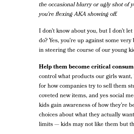
the occasional blurry or ugly shot of 
you’re flexing AKA showing off.
I don’t know about you, but I don’t let
do? Yes, you’re up against some very b
in steering the course of our young kid
Help them become critical consum
control what products our girls want,
for how companies try to sell them s
coveted new items, and yes social med
kids gain awareness of how they’re 
choices about what they actually want 
limits — kids may not like them but th