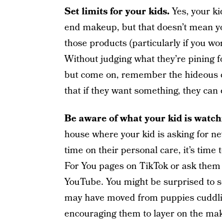
Set limits for your kids.
Yes, your k
end makeup, but that doesn’t mean y
those products (particularly if you w
Without judging what they’re pining 
but come on, remember the hideous c
that if they want something, they can e
Be aware of what your kid is watch
house where your kid is asking for 
time on their personal care, it’s time
For You pages on TikTok or ask them 
YouTube. You might be surprised to s
may have moved from puppies cuddlin
encouraging them to layer on the mak