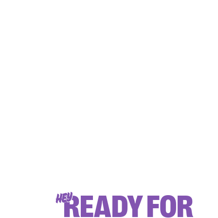
READY FOR
HEY