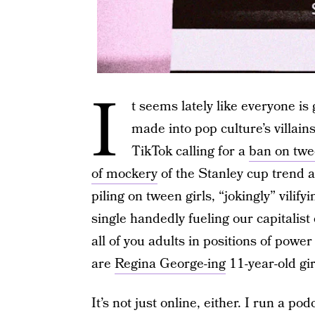
I
t seems lately like
everyone is 
made into pop culture’s villa
TikTok calling for a
ban on twe
of mockery
of the Stanley cup trend a
piling on tween girls, “jokingly” vilif
single handedly fueling our capitalis
all of you adults in positions of power
are
Regina George-ing
11-year-old gir
It’s not just online, either. I run a po