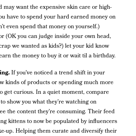
id may want the expensive skin care or high-
ou have to spend your hard earned money on
on’t even spend that money on yourself.)
for (OK you can judge inside your own head,
rap we wanted as kids?) let your kid know
arn the money to buy it or wait til a birthday.
ing.
If you’ve noticed a trend shift in your
new kinds of products or spending much more
 to get curious. In a quiet moment, compare
to show you what they’re watching on
ee the content they’re consuming. Their feed
g kittens to now be populated by influencers
e-up. Helping them curate and diversify their