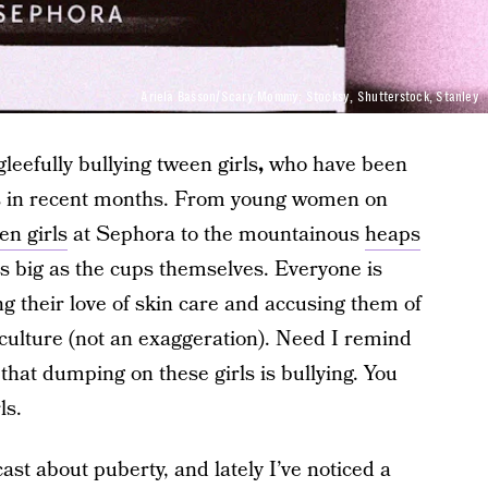
Ariela Basson/Scary Mommy; Stocksy, Shutterstock, Stanley
gleefully bullying tween girls
,
who have been
ins in recent months. From young women on
en girls
at Sephora to the mountainous
heaps
s big as the cups themselves. Everyone is
ying their love of skin care and accusing them of
t culture (not an exaggeration). Need I remind
 that dumping on these girls is bullying. You
ls.
dcast about puberty, and lately I’ve noticed a