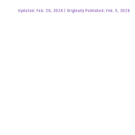
Updated:
Feb. 20, 2024
Originally Published:
Feb. 5, 2024