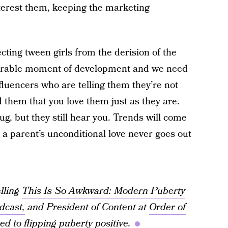
nterest them, keeping the marketing
ecting tween girls from the derision of the
nerable moment of development and we need
fluencers who are telling them they’re not
 them that you love them just as they are.
ug, but they still hear you. Trends will come
a parent’s unconditional love never goes out
elling
This Is So Awkward: Modern Puberty
dcast,
and President of Content at
Order of
ed to flipping puberty positive.