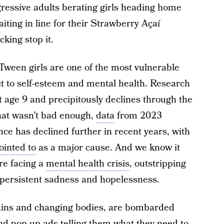
ressive adults berating girls heading home
iting in line for their Strawberry Açaí
cking stop it.
 Tween girls
are one of the most vulnerable
ct to self-esteem and mental health. Research
t age 9 and precipitously declines through the
that wasn’t bad enough,
data
from 2023
ence has declined further in recent years, with
ointed to
as a major cause. And we know it
re facing a
mental health crisis
, outstripping
f persistent sadness and hopelessness.
rains and changing bodies, are bombarded
nd pop-up ads telling them what they need to