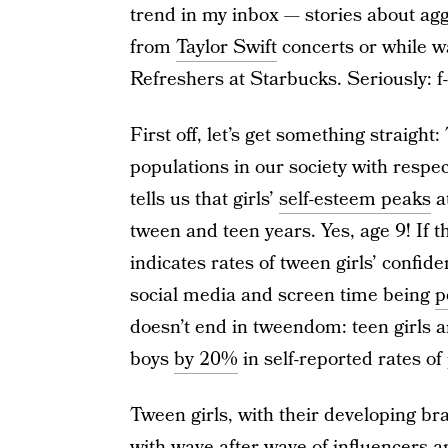
trend in my inbox — stories about
agg
from
Taylor Swift
concerts or while wa
Refreshers at Starbucks. Seriously: f-
First off, let’s get something straight:
populations in our society with respe
tells us that girls’
self-esteem peaks
a
tween and teen years. Yes, age 9! If 
indicates rates of tween girls’ confid
social media and screen time being
p
doesn’t end in tweendom: teen girls a
boys
by 20%
in self-reported rates o
Tween girls, with their developing b
with wave after wave of influencers a