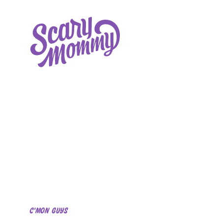
C'MON GUYS