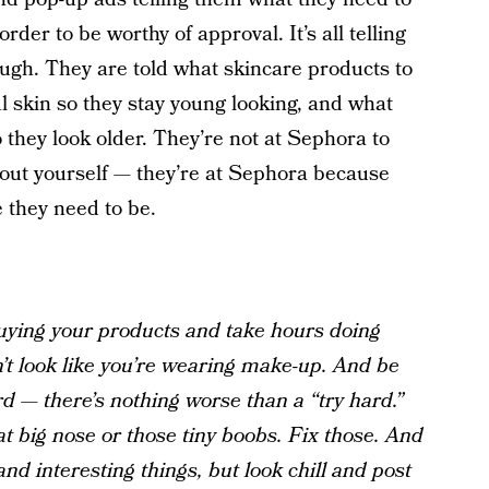
rder to be worthy of approval. It’s all telling
ugh. They are told what skincare products to
ul skin so they stay young looking, and what
they look older. They’re not at Sephora to
out yourself — they’re at Sephora because
e they need to be.
ying your products and take hours doing
t look like you’re wearing make-up. And be
ard — there’s nothing worse than a “try hard.”
hat big nose or those tiny boobs. Fix those. And
nd interesting things, but look chill and post