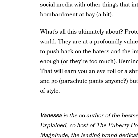
social media with other things that i
bombardment at bay (a bit).
What’s all this ultimately about? Prot
world. They are at a profoundly vul
to push back on the haters and the in
enough (or they’re too much). Remind
That will earn you an eye roll or a shr
and go (parachute pants anyone?) but 
of style.
Vanessa
is the co-author of the bests
Explained
, co-host of
The Puberty Po
Magnitude
, the leading brand dedicat