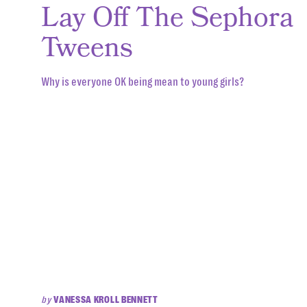
Lay Off The Sephora
Tweens
Why is everyone OK being mean to young girls?
by
VANESSA KROLL BENNETT