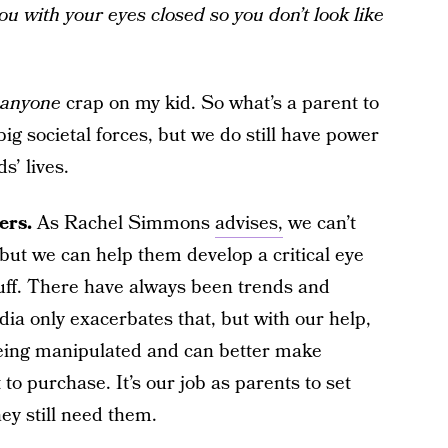
you with your eyes closed so you don’t look like
anyone
crap on my kid. So what’s a parent to
ig societal forces, but
we do still have power
s’ lives.
ers.
As Rachel Simmons
advises,
we can’t
 but we can help them develop a critical eye
tuff. There have always been trends and
ia only exacerbates that, but with our help,
being manipulated and can better make
to purchase. It’s our job as parents to set
ey still need them.