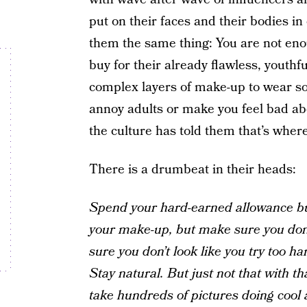
put on their faces and their bodies in o
them the same thing: You are not eno
buy for their already flawless, youthf
complex layers of make-up to wear so 
annoy adults or make you feel bad ab
the culture has told them that’s wher
There is a drumbeat in their heads:
Spend your hard-earned allowance bu
your make-up, but make sure you don’
sure you don’t look like you try too h
Stay natural. But just not that with t
take hundreds of pictures doing cool a