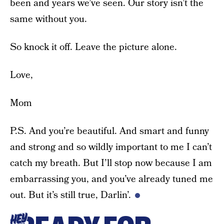
been and years we’ve seen. Our story isn’t the
same without you.
So knock it off. Leave the picture alone.
Love,
Mom
P.S. And you’re beautiful. And smart and funny
and strong and so wildly important to me I can’t
catch my breath. But I’ll stop now because I am
embarrassing you, and you’ve already tuned me
out. But it’s still true, Darlin’.
HEY