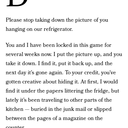
Please stop taking down the picture of you
hanging on our refrigerator.
You and I have been locked in this game for
several weeks now. I put the picture up, and you
take it down. I find it, put it back up, and the
next day it’s gone again. To your credit, you’ve
gotten creative about hiding it. At first, I would
find it under the papers littering the fridge, but
lately it’s been traveling to other parts of the
kitchen — buried in the junk mail or slipped
between the pages of a magazine on the
counter.