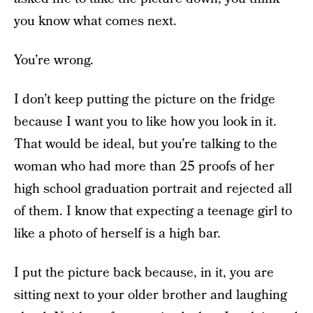
you know what comes next.
You’re wrong.
I don’t keep putting the picture on the fridge
because I want you to like how you look in it.
That would be ideal, but you’re talking to the
woman who had more than 25 proofs of her
high school graduation portrait and rejected all
of them. I know that expecting a teenage girl to
like a photo of herself is a high bar.
I put the picture back because, in it, you are
sitting next to your older brother and laughing