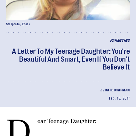
Shellphoto / iStock
PARENTING
A Letter To My Teenage Daughter: You're
Beautiful And Smart, Even If You Don't
Believe It
by
KATE CHAPMAN
Feb. 15, 2017
D
ear Teenage Daughter: