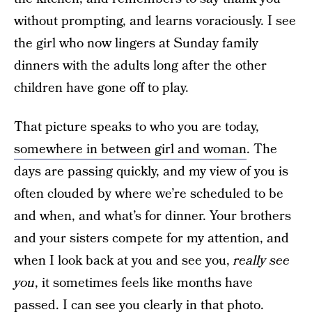
without prompting, and learns voraciously. I see
the girl who now lingers at Sunday family
dinners with the adults long after the other
children have gone off to play.
That picture speaks to who you are today,
somewhere in between girl and woman
. The
days are passing quickly, and my view of you is
often clouded by where we’re scheduled to be
and when, and what’s for dinner. Your brothers
and your sisters compete for my attention, and
when I look back at you and see you,
really
see
you
, it sometimes feels like months have
passed. I can see you clearly in that photo.