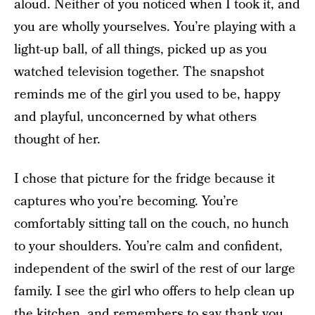
aloud. Neither of you noticed when I took it, and
you are wholly yourselves. You’re playing with a
light-up ball, of all things, picked up as you
watched television together. The snapshot
reminds me of the girl you used to be, happy
and playful, unconcerned by what others
thought of her.
I chose that picture for the fridge because it
captures who you’re becoming. You’re
comfortably sitting tall on the couch, no hunch
to your shoulders. You’re calm and confident,
independent of the swirl of the rest of our large
family. I see the girl who offers to help clean up
the kitchen, and remembers to say thank you