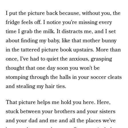
I put the picture back because, without you, the
fridge feels off. I notice you’re missing every
time I grab the milk. It distracts me, and I set
about finding my baby, like that mother bunny
in the tattered picture book upstairs. More than
once, I’ve had to quiet the anxious, grasping
thought that one day soon you won’t be
stomping through the halls in your soccer cleats
and stealing my hair ties.
That picture helps me hold you here. Here,
stuck between your brothers and your sisters
and your dad and me and all the places we’ve