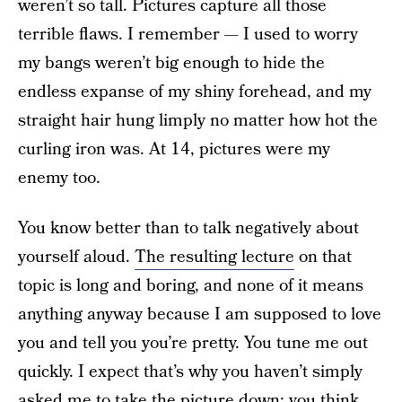
weren’t so tall. Pictures capture all those
terrible flaws. I remember — I used to worry
my bangs weren’t big enough to hide the
endless expanse of my shiny forehead, and my
straight hair hung limply no matter how hot the
curling iron was. At 14, pictures were my
enemy too.
You know better than to talk negatively about
yourself aloud.
The resulting lecture
on that
topic is long and boring, and none of it means
anything anyway because I am supposed to love
you and tell you you’re pretty. You tune me out
quickly. I expect that’s why you haven’t simply
asked me to take the picture down; you think