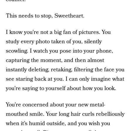
This needs to stop, Sweetheart.
I know you’re not a big fan of pictures. You
study every photo taken of you, silently
scowling. I watch you pose into your phone,
capturing the moment, and then almost
instantly deleting, retaking, filtering the face you
see staring back at you. I can only imagine what
you’re saying to yourself about how you look.
You’re concerned about your new metal-
mouthed smile. Your long hair curls rebelliously
when it’s humid outside, and you wish you