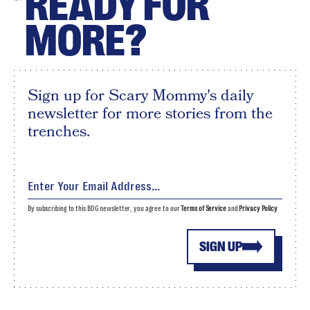
READY FOR
MORE?
Sign up for Scary Mommy's daily
newsletter for more stories from the
trenches.
By subscribing to this BDG newsletter, you agree to our
Terms of Service
and
Privacy Policy
SIGN UP