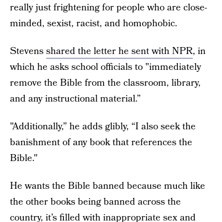
really just frightening for people who are close-
minded, sexist, racist, and homophobic.
Stevens
shared the letter he sent with NPR
, in
which he asks school officials to "immediately
remove the Bible from the classroom, library,
and any instructional material.”
"Additionally,” he adds glibly, “I also seek the
banishment of any book that references the
Bible."
He wants the Bible banned because much like
the other books being banned across the
country, it’s filled with inappropriate sex and