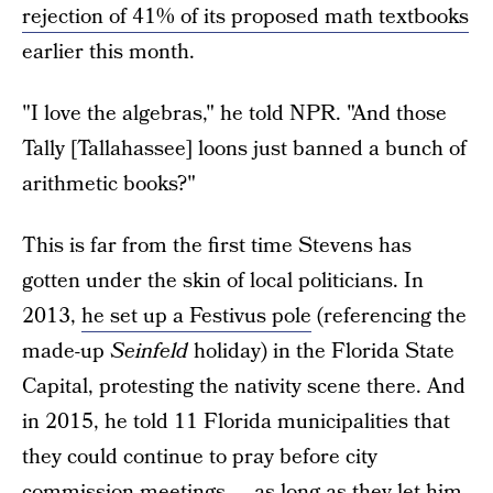
rejection of 41% of its proposed math textbooks
earlier this month.
"I love the algebras," he told NPR. "And those
Tally [Tallahassee] loons just banned a bunch of
arithmetic books?"
This is far from the first time Stevens has
gotten under the skin of local politicians. In
2013,
he set up a Festivus pole
(referencing the
made-up
Seinfeld
holiday) in the Florida State
Capital, protesting the nativity scene there. And
in 2015, he told 11 Florida municipalities that
they could continue to pray before city
commission meetings — as long as they let him