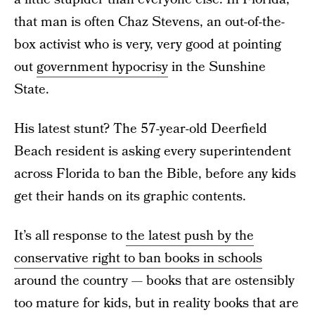
that man is often Chaz Stevens, an out-of-the-
box activist who is very, very good at pointing
out
government hypocrisy
in the Sunshine
State.
His latest stunt? The 57-year-old Deerfield
Beach resident is asking every superintendent
across Florida to ban the Bible, before any kids
get their hands on its graphic contents.
It’s all response to
the latest push by the
conservative right to ban books in schools
around the country — books that are ostensibly
too mature for kids, but in reality books that are