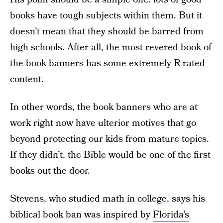
books have tough subjects within them. But it
doesn’t mean that they should be barred from
high schools. After all, the most revered book of
the book banners has some extremely R-rated
content.
In other words, the book banners who are at
work right now have ulterior motives that go
beyond protecting our kids from mature topics.
If they didn’t, the Bible would be one of the first
books out the door.
Stevens, who studied math in college, says his
biblical book ban was inspired by
Florida’s