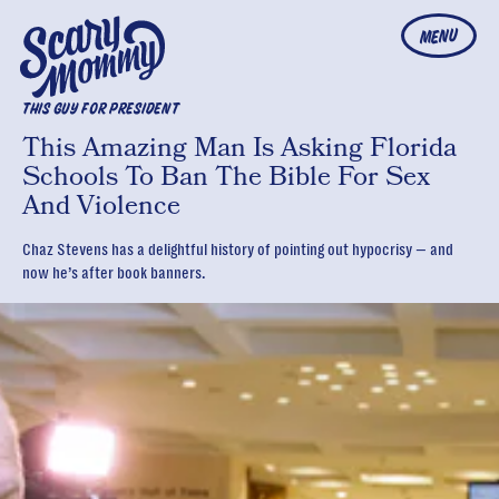
MENU
THIS GUY FOR PRESIDENT
This Amazing Man Is Asking Florida
Schools To Ban The Bible For Sex
And Violence
Chaz Stevens has a delightful history of pointing out hypocrisy — and
now he’s after book banners.