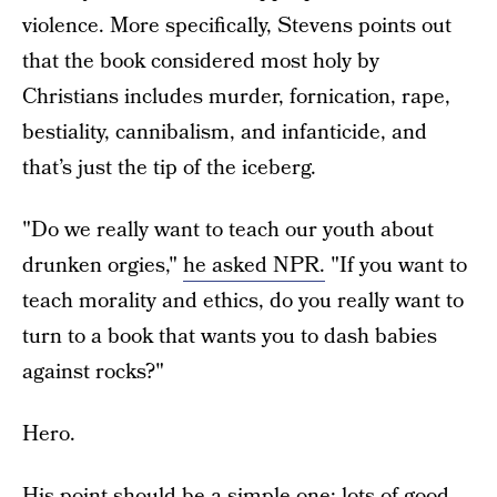
violence. More specifically, Stevens points out
that the book considered most holy by
Christians includes murder, fornication, rape,
bestiality, cannibalism, and infanticide, and
that’s just the tip of the iceberg.
"Do we really want to teach our youth about
drunken orgies,"
he asked NPR.
"If you want to
teach morality and ethics, do you really want to
turn to a book that wants you to dash babies
against rocks?"
Hero.
His point should be a simple one: lots of good