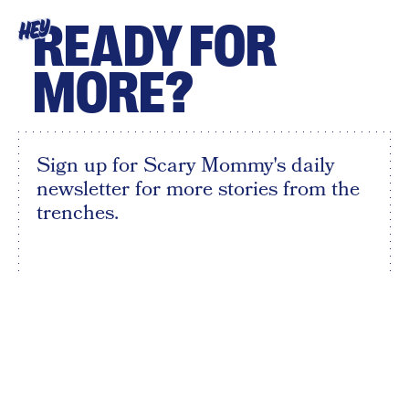
READY FOR
HEY
MORE?
Sign up for Scary Mommy's daily
newsletter for more stories from the
trenches.
By subscribing to this BDG newsletter, you agree to our
Terms of Service
and
Privacy Policy
SIGN UP