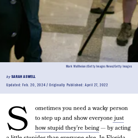
Mark Wallheiser/Getty Images News/Getty Images
by
SARAH ASWELL
Updated:
Feb. 20, 2024
Originally Published:
April 27, 2022
S
ometimes you need a wacky person
to step up and show everyone
just
how stupid they’re being
— by acting
a little stupider than everyone else. In Florida,