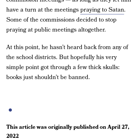
have a turn at the meetings
praying to Satan
.
Some of the commissions decided to stop
praying at public meetings altogether.
At this point, he hasn’t heard back from any of
the school districts. But hopefully his very
simple point got through a few thick skulls:
books just shouldn’t be banned.
This article was originally published on
April 27,
2022