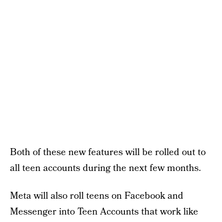
Both of these new features will be rolled out to
all teen accounts during the next few months.
Meta will also roll teens on Facebook and
Messenger into Teen Accounts that work like