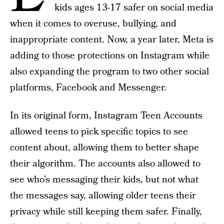
kids ages 13-17 safer on social media
when it comes to overuse, bullying, and
inappropriate content. Now, a year later, Meta is
adding to those protections on Instagram while
also expanding the program to two other social
platforms, Facebook and Messenger.
In its original form, Instagram Teen Accounts
allowed teens to pick specific topics to see
content about, allowing them to better shape
their algorithm. The accounts also allowed to
see who’s messaging their kids, but not what
the messages say, allowing older teens their
privacy while still keeping them safer. Finally,