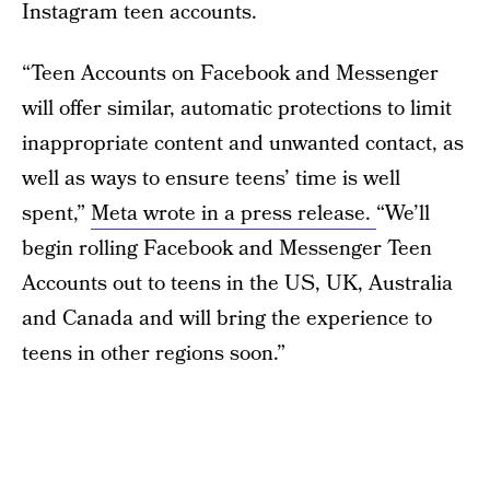
Instagram teen accounts.
“Teen Accounts on Facebook and Messenger
will offer similar, automatic protections to limit
inappropriate content and unwanted contact, as
well as ways to ensure teens’ time is well
spent,”
Meta wrote in a press release.
“We’ll
begin rolling Facebook and Messenger Teen
Accounts out to teens in the US, UK, Australia
and Canada and will bring the experience to
teens in other regions soon.”