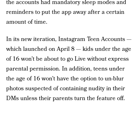
the accounts had mandatory sleep modes and
reminders to put the app away after a certain
amount of time.
In its new iteration, Instagram Teen Accounts —
which launched on April 8 — kids under the age
of 16 won’t be about to go Live without express
parental permission. In addition, teens under
the age of 16 won’t have the option to un-blur
photos suspected of containing nudity in their
DMs unless their parents turn the feature off.