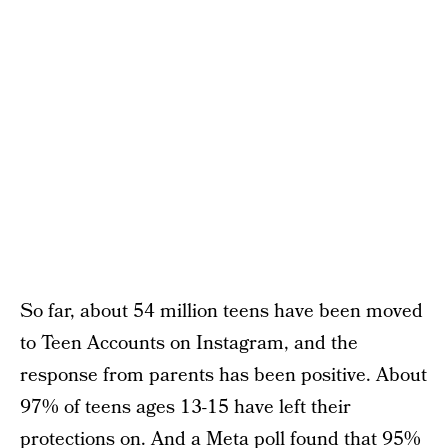
So far, about 54 million teens have been moved
to Teen Accounts on Instagram, and the
response from parents has been positive. About
97% of teens ages 13-15 have left their
protections on. And a Meta poll found that 95%