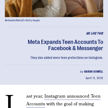
AleksandarNakic/E+/Getty Images
WE LIKE THIS
Meta Expands Teen Accounts To
Facebook & Messenger
They also added more teen protections on Instagram.
by
SARAH ASWELL
April 11, 2025
L
ast year,
Instagram announced Teen
Accounts
with the goal of making