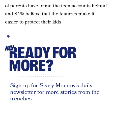
of parents have found the teen accounts helpful
and 84% believe that the features make it
easier to protect their kids.
READY FOR
HEY
MORE?
Sign up for Scary Mommy's daily
newsletter for more stories from the
trenches.