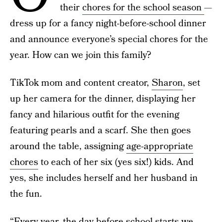
their
chores for the school season
—
dress up for a fancy night-before-school dinner
and announce everyone’s special chores for the
year. How can we join this family?
TikTok mom and content creator,
Sharon
, set
up her camera for the dinner, displaying her
fancy and hilarious outfit for the evening
featuring pearls and a scarf. She then goes
around the table, assigning
age-appropriate
chores
to each of her six (yes six!) kids. And
yes, she includes herself and her husband in
the fun.
“Every year, the day before school starts we