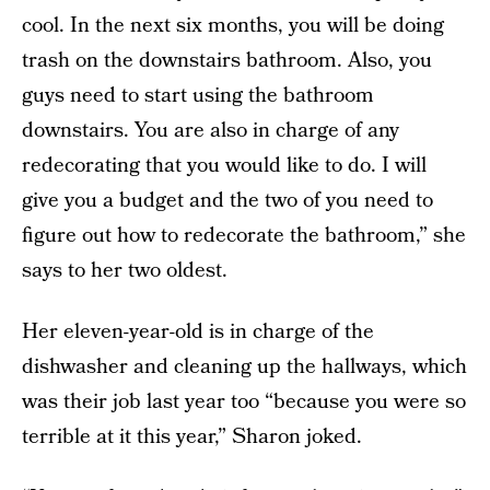
cool. In the next six months, you will be doing
trash on the downstairs bathroom. Also, you
guys need to start using the bathroom
downstairs. You are also in charge of any
redecorating that you would like to do. I will
give you a budget and the two of you need to
figure out how to redecorate the bathroom,” she
says to her two oldest.
Her eleven-year-old is in charge of the
dishwasher and cleaning up the hallways, which
was their job last year too “because you were so
terrible at it this year,” Sharon joked.