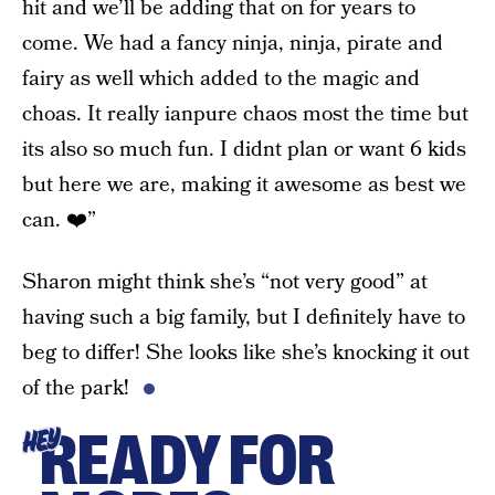
hit and we’ll be adding that on for years to
come. We had a fancy ninja, ninja, pirate and
fairy as well which added to the magic and
choas. It really ianpure chaos most the time but
its also so much fun. I didnt plan or want 6 kids
but here we are, making it awesome as best we
can. ❤️”
Sharon might think she’s “not very good” at
having such a big family, but I definitely have to
beg to differ! She looks like she’s knocking it out
of the park!
READY FOR
HEY