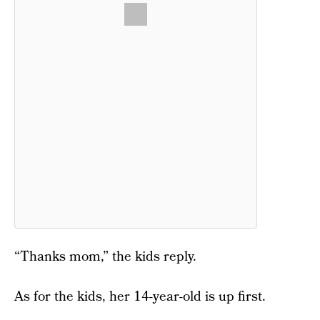
“Thanks mom,” the kids reply.
As for the kids, her 14-year-old is up first.