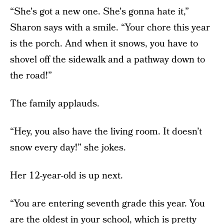
“She's got a new one. She's gonna hate it,”
Sharon says with a smile. “Your chore this year
is the porch. And when it snows, you have to
shovel off the sidewalk and a pathway down to
the road!”
The family applauds.
“Hey, you also have the living room. It doesn’t
snow every day!” she jokes.
Her 12-year-old is up next.
“You are entering seventh grade this year. You
are the oldest in your school, which is pretty