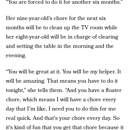
“You are forced to do it for another six months.”
Her nine-year-old’s chore for the next six
months will be to clean up the TV room while
her eight-year-old will be in charge of clearing
and setting the table in the morning and the
evening.
“You will be great at it. You will be my helper. It
will be amazing. That means you have to do it
tonight,” she tells them. “And you have a floater
chore, which means I will have a chore every
day that I'm like, I need you to do this for me
real quick. And that's your chore every day. So
it's kind of fun that you get that chore because it