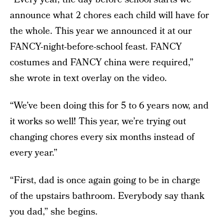
announce what 2 chores each child will have for
the whole. This year we announced it at our
FANCY-night-before-school feast. FANCY
costumes and FANCY china were required,”
she wrote in text overlay on the video.
“We’ve been doing this for 5 to 6 years now, and
it works so well! This year, we’re trying out
changing chores every six months instead of
every year.”
“First, dad is once again going to be in charge
of the upstairs bathroom. Everybody say thank
you dad,” she begins.