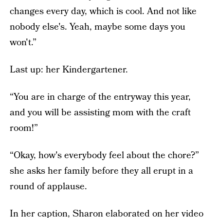
changes every day, which is cool. And not like
nobody else's. Yeah, maybe some days you
won't.”
Last up: her Kindergartener.
“You are in charge of the entryway this year,
and you will be assisting mom with the craft
room!”
“Okay, how's everybody feel about the chore?”
she asks her family before they all erupt in a
round of applause.
In her caption, Sharon elaborated on her video