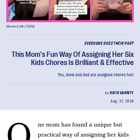
Sharon.A.Life / TikTok
EVERYONE DOES THEIR PART
This Mom's Fun Way Of Assigning Her Six
Kids Chores Is Brilliant & Effective
Yes, mom and dad are assigned chores too!
by
KATIE GARRITY
Aug. 27, 2024
O
ne mom has found a unique but
practical way of assigning her kids