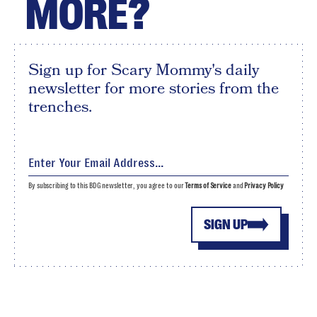
MORE?
Sign up for Scary Mommy's daily
newsletter for more stories from the
trenches.
By subscribing to this BDG newsletter, you agree to our
Terms of Service
and
Privacy Policy
SIGN UP