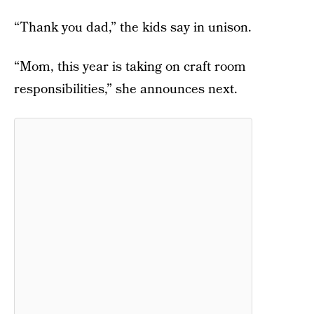
“Thank you dad,” the kids say in unison.
“Mom, this year is taking on craft room
responsibilities,” she announces next.