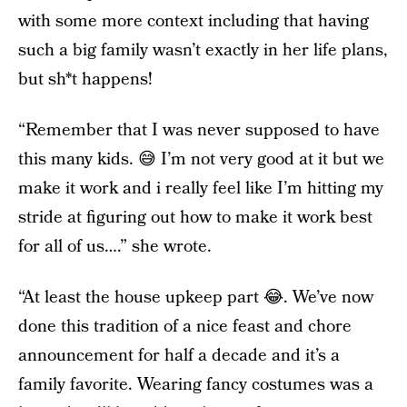
with some more context including that having
such a big family wasn’t exactly in her life plans,
but sh*t happens!
“Remember that I was never supposed to have
this many kids. 😅 I’m not very good at it but we
make it work and i really feel like I’m hitting my
stride at figuring out how to make it work best
for all of us….” she wrote.
“At least the house upkeep part 😂. We’ve now
done this tradition of a nice feast and chore
announcement for half a decade and it’s a
family favorite. Wearing fancy costumes was a