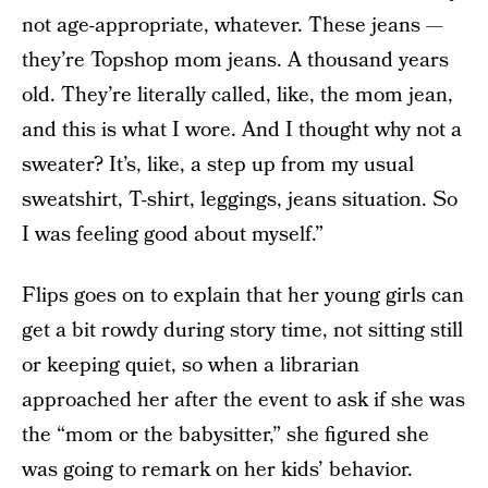
not age-appropriate, whatever. These jeans —
they’re Topshop mom jeans. A thousand years
old. They’re literally called, like, the mom jean,
and this is what I wore. And I thought why not a
sweater? It’s, like, a step up from my usual
sweatshirt, T-shirt, leggings, jeans situation. So
I was feeling good about myself.”
Flips goes on to explain that her young girls can
get a bit rowdy during story time, not sitting still
or keeping quiet, so when a librarian
approached her after the event to ask if she was
the “mom or the babysitter,” she figured she
was going to remark on her kids’ behavior.