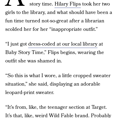
story time.
Hilary Flips
took her two
girls to the library, and what should have been a
fun time turned not-so-great after a librarian
scolded her for her “inappropriate outfit.”
“I just got
dress-coded at our local library
at
Baby Story Time,” Flips begins, wearing the
outfit she was shamed in.
“So this is what I wore, a little cropped sweater
situation,” she said, displaying an adorable
leopard-print sweater.
“It’s from, like, the teenager section at Target.
It’s that, like, weird Wild Fable brand. Probably