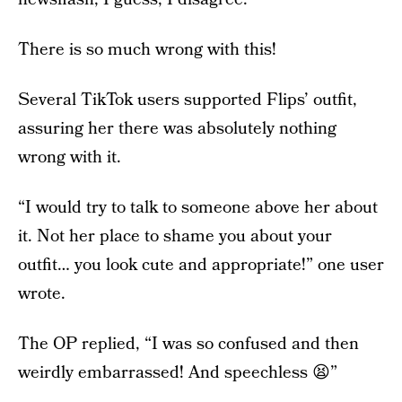
There is so much wrong with this!
Several TikTok users supported Flips’ outfit,
assuring her there was absolutely nothing
wrong with it.
“I would try to talk to someone above her about
it. Not her place to shame you about your
outfit… you look cute and appropriate!” one user
wrote.
The OP replied, “I was so confused and then
weirdly embarrassed! And speechless 😫”