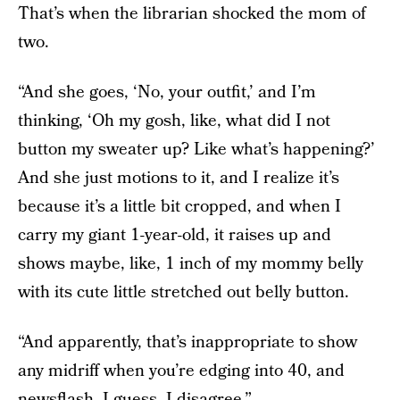
That’s when the librarian shocked the mom of
two.
“And she goes, ‘No, your outfit,’ and I’m
thinking, ‘Oh my gosh, like, what did I not
button my sweater up? Like what’s happening?’
And she just motions to it, and I realize it’s
because it’s a little bit cropped, and when I
carry my giant 1-year-old, it raises up and
shows maybe, like, 1 inch of my mommy belly
with its cute little stretched out belly button.
“And apparently, that’s inappropriate to show
any midriff when you’re edging into 40, and
newsflash, I guess, I disagree.”