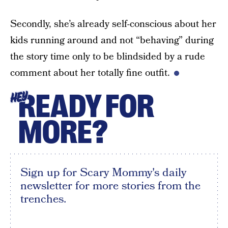
Secondly, she’s already self-conscious about her
kids running around and not “behaving” during
the story time only to be blindsided by a rude
comment about her totally fine outfit.
READY FOR
HEY
MORE?
Sign up for Scary Mommy's daily
newsletter for more stories from the
trenches.