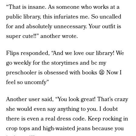
“That is insane. As someone who works at a
public library, this infuriates me. So uncalled
for and absolutely unnecessary. Your outfit is
super cute!!” another wrote.
Flips responded, “And we love our library! We
go weekly for the storytimes and bc my
preschooler is obsessed with books 😫 Now I
feel so uncomfy”
Another user said, “You look great! That’s crazy
she would even say anything to you. I doubt
there is even a real dress code. Keep rocking in
crop tops and high-waisted jeans because you