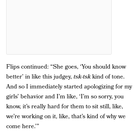
Flips continued: “She goes, ‘You should know
better’ in like this judgey,
tsk-tsk
kind of tone.
And so I immediately started apologizing for my
girls’ behavior and I’m like, ‘I’m so sorry, you
know, it’s really hard for them to sit still, like,
we’re working on it, like, that’s kind of why we
come here.’”