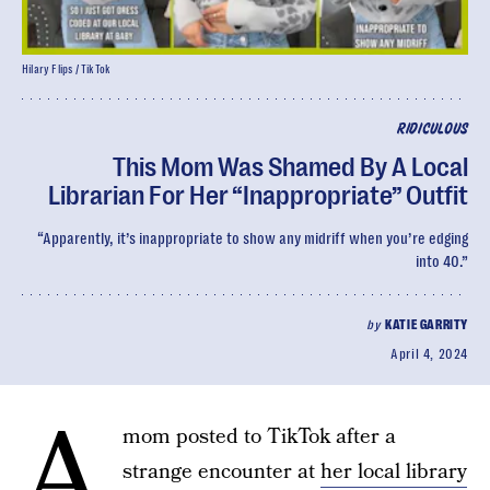
Hilary Flips / TikTok
RIDICULOUS
This Mom Was Shamed By A Local
Librarian For Her “Inappropriate” Outfit
“Apparently, it’s inappropriate to show any midriff when you’re edging
into 40.”
by
KATIE GARRITY
April 4, 2024
A
mom posted to TikTok after a
strange encounter at
her local library