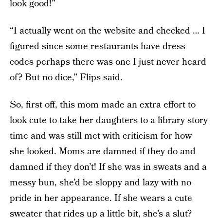
look good!”
“I actually went on the website and checked … I
figured since some restaurants have dress
codes perhaps there was one I just never heard
of? But no dice,” Flips said.
So, first off, this mom made an extra effort to
look cute to take her daughters to a library story
time and was still met with criticism for how
she looked. Moms are damned if they do and
damned if they don’t! If she was in sweats and a
messy bun, she’d be sloppy and lazy with no
pride in her appearance. If she wears a cute
sweater that rides up a little bit, she’s a slut?