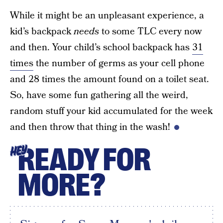
While it might be an unpleasant experience, a
kid’s backpack
needs
to some TLC every now
and then. Your child’s school backpack has
31
times
the number of germs as your cell phone
and 28 times the amount found on a toilet seat.
So, have some fun gathering all the weird,
random stuff your kid accumulated for the week
and then throw that thing in the wash!
READY FOR
HEY
MORE?