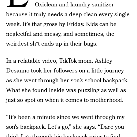
Oxiclean and laundry sanitizer
because it truly needs a deep clean every single
week. It’s that gross by Friday. Kids can be
neglectful and messy, and sometimes, the
weirdest sh*t
ends up in their bags
.
In a relatable video, TikTok mom, Ashley
Desanno took her followers on a little journey
as she went through her son’s
school backpack
.
What she found inside was puzzling as well as
just so spot on when it comes to motherhood.
“It's been a minute since we went through my
son's backpack. Let's go,” she says. “Dare you
think I go through his backpack prior to find