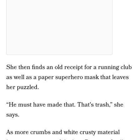
She then finds an old receipt for a running club
as well as a paper superhero mask that leaves
her puzzled.
“He must have made that. That's trash,” she
says.
As more crumbs and white crusty material