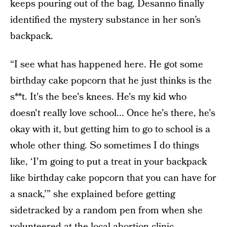
keeps pouring out of the bag, Desanno finally
identified the mystery substance in her son’s
backpack.
“I see what has happened here. He got some
birthday cake popcorn that he just thinks is the
s**t. It's the bee's knees. He's my kid who
doesn't really love school... Once he's there, he's
okay with it, but getting him to go to school is a
whole other thing. So sometimes I do things
like, ‘I'm going to put a treat in your backpack
like birthday cake popcorn that you can have for
a snack,’” she explained before getting
sidetracked by a random pen from when she
volunteered at the local abortion clinic.