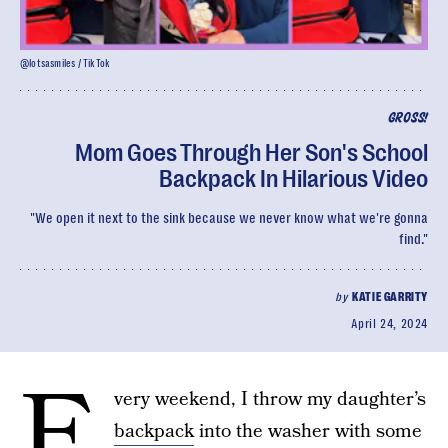
@lotsasmiles / TikTok
GROSS!
Mom Goes Through Her Son's School
Backpack In Hilarious Video
"We open it next to the sink because we never know what we're gonna
find."
by
KATIE GARRITY
April 24, 2024
E
very weekend, I throw my daughter’s
backpack
into the washer with some