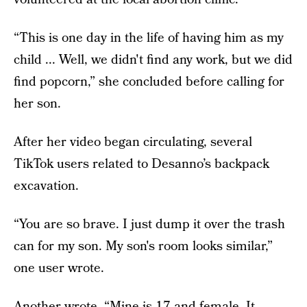
“This is one day in the life of having him as my
child ... Well, we didn't find any work, but we did
find popcorn,” she concluded before calling for
her son.
After her video began circulating, several
TikTok users related to Desanno’s backpack
excavation.
“You are so brave. I just dump it over the trash
can for my son. My son's room looks similar,”
one user wrote.
Another wrote, “Mine is 17 and female. It