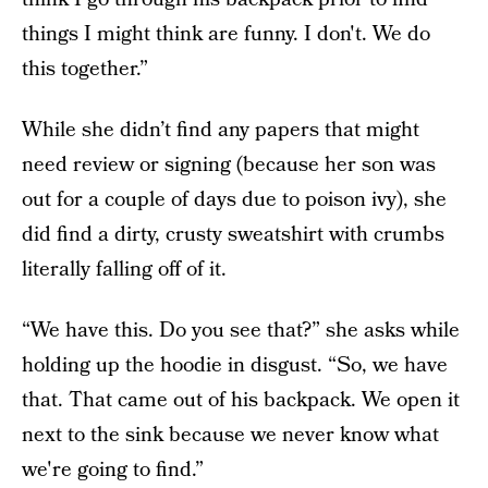
things I might think are funny. I don't. We do
this together.”
While she didn’t find any papers that might
need review or signing (because her son was
out for a couple of days due to poison ivy), she
did find a dirty, crusty sweatshirt with crumbs
literally falling off of it.
“We have this. Do you see that?” she asks while
holding up the hoodie in disgust. “So, we have
that. That came out of his backpack. We open it
next to the sink because we never know what
we're going to find.”