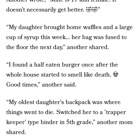
doesn’t necessarily get better. 🤣🤣”
“My daughter brought home waffles and a large
cup of syrup this week… her bag was fused to
the floor the next day,” another shared.
“I found a half eaten burger once after the
whole house started to smell like death. 💀
Good times,” another said.
“My oldest daughter's backpack was where
things went to die. Switched her to a 'trapper
keeper' type binder in 5th grade,” another mom
shared.