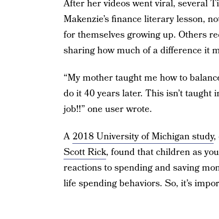
After her videos went viral, several T
Makenzie’s finance literary lesson, n
for themselves growing up. Others rec
sharing how much of a difference it 
“My mother taught me how to balance 
do it 40 years later. This isn’t taugh
job!!” one user wrote.
A
2018 University of Michigan study
,
Scott Rick
, found that children as yo
reactions to spending and saving money
life spending behaviors. So, it’s impor