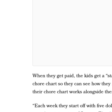
When they get paid, the kids get a “s
chore chart so they can see how the
their chore chart works alongside the
“Each week they start off with five do