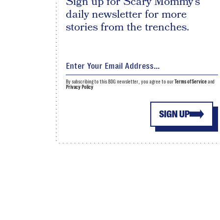
Sign up for Scary Mommy's
daily newsletter for more
stories from the trenches.
By subscribing to this BDG newsletter, you agree to our
Terms of Service
and
Privacy Policy
SIGN UP