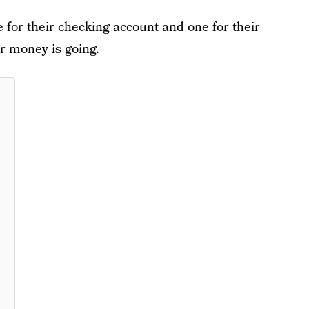
 for their checking account and one for their
ir money is going.