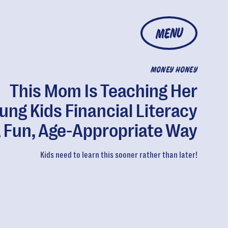
MENU
MONEY HONEY
This Mom Is Teaching Her
ung Kids Financial Literacy
A Fun, Age-Appropriate Way
Kids need to learn this sooner rather than later!