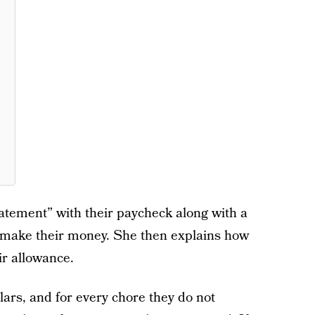
tatement” with their paycheck along with a
y make their money. She then explains how
ir allowance.
llars, and for every chore they do not