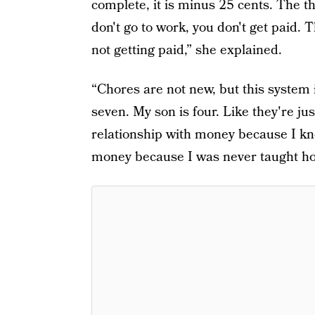
complete, it is minus 25 cents. The tho
don't go to work, you don't get paid. T
not getting paid,” she explained.
“Chores are not new, but this system 
seven. My son is four. Like they're ju
relationship with money because I kno
money because I was never taught ho