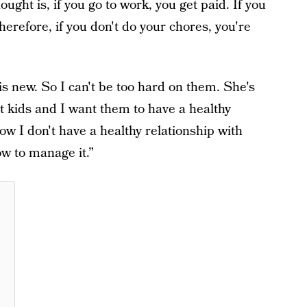
ught is, if you go to work, you get paid. If you
herefore, if you don't do your chores, you're
is new. So I can't be too hard on them. She's
st kids and I want them to have a healthy
w I don't have a healthy relationship with
w to manage it.”