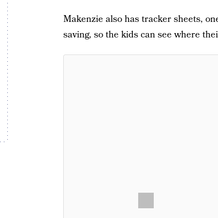
Makenzie also has tracker sheets, one
saving, so the kids can see where the