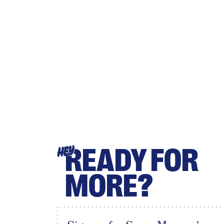
READY FOR
HEY
MORE?