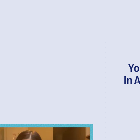
Yo
In 