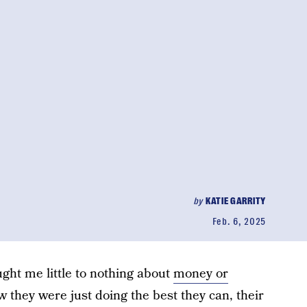
by
KATIE GARRITY
Feb. 6, 2025
ght me little to nothing about
money or
w they were just doing the best they can, their