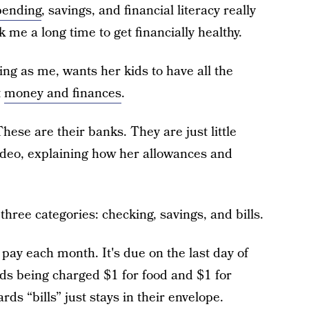
pending
, savings, and financial literacy really
k me a long time to get financially healthy.
g as me, wants her kids to have all the
t
money and finances
.
ese are their banks. They are just little
ideo, explaining how her allowances and
hree categories: checking, savings, and bills.
 pay each month. It's due on the last day of
kids being charged $1 for food and $1 for
s “bills” just stays in their envelope.