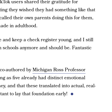
ikTok users shared their gratitude for
oting they wished they had something like that
alled their own parents doing this for them,
made in adulthood.
and keep a check register young, and I still
t in schools anymore and should be. Fantastic
 co-authored by
Michigan Ross Professor
ung as five already had distinct emotional
, and that these translated into actual, real-
tant to lay that foundation early!