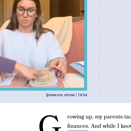
@makenzie.athome / TikTok
G
rowing up, my parents tau
finances
. And while I kno