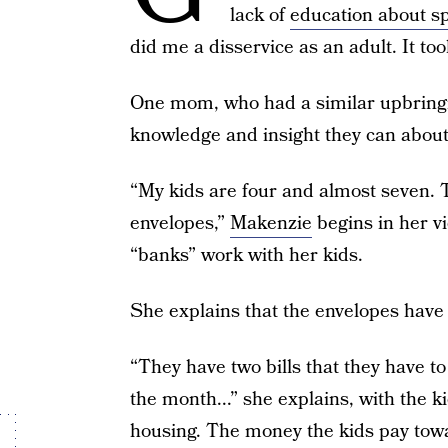
lack of
education about s
did me a disservice as an adult. It too
One mom, who had a similar upbringin
knowledge and insight they can abou
“My kids are four and almost seven. Th
envelopes,”
Makenzie
begins in her v
“banks” work with her kids.
She explains that the envelopes have t
“They have two bills that they have to
the month...” she explains, with the 
housing. The money the kids pay toward