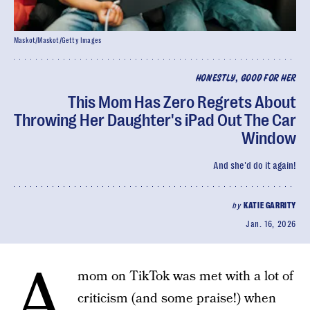
Maskot/Maskot/Getty Images
HONESTLY, GOOD FOR HER
This Mom Has Zero Regrets About
Throwing Her Daughter's iPad Out The Car
Window
And she'd do it again!
by
KATIE GARRITY
Jan. 16, 2026
A
mom on TikTok was met with a lot of
criticism (and some praise!) when