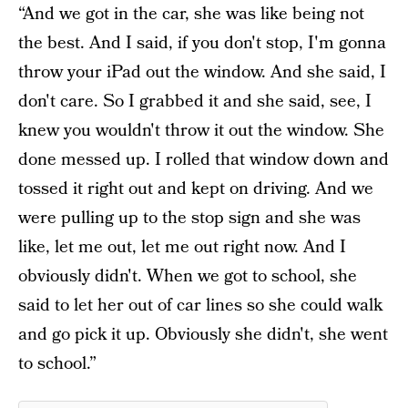
“And we got in the car, she was like being not
the best. And I said, if you don't stop, I'm gonna
throw your iPad out the window. And she said, I
don't care. So I grabbed it and she said, see, I
knew you wouldn't throw it out the window. She
done messed up. I rolled that window down and
tossed it right out and kept on driving. And we
were pulling up to the stop sign and she was
like, let me out, let me out right now. And I
obviously didn't. When we got to school, she
said to let her out of car lines so she could walk
and go pick it up. Obviously she didn't, she went
to school.”