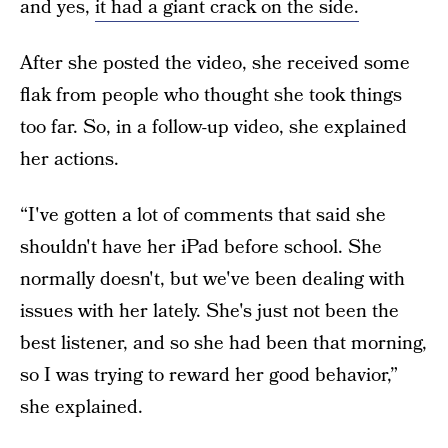
and yes,
it had a giant crack on the side.
After she posted the video, she received some
flak from people who thought she took things
too far. So, in a follow-up video, she explained
her actions.
“I've gotten a lot of comments that said she
shouldn't have her iPad before school. She
normally doesn't, but we've been dealing with
issues with her lately. She's just not been the
best listener, and so she had been that morning,
so I was trying to reward her good behavior,”
she explained.