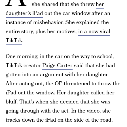
she shared that she threw
her
daughter’s iPad
out the car window after an
instance of misbehavior. She explained the
entire story, plus her motives,
in a now-viral
TikTok
.
One morning, in the car on the way to school,
TikTok creator
Paige Carter
said that she had
gotten into an argument with her daughter.
After acting out, the OP threatened to throw the
iPad out the window. Her daughter called her
bluff. That’s when she decided that she was
going through with the act. In the video, she
tracks down the iPad on the side of the road,