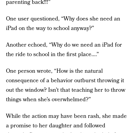
parenting back!!!”
One user questioned, “Why does she need an
iPad on the way to school anyway?”
Another echoed, “Why do we need an iPad for
the ride to school in the first place….”
One person wrote, “How is the natural
consequence of a behavior outburst throwing it
out the window? Isn’t that teaching her to throw
things when she’s overwhelmed?”
While the action may have been rash, she made
a promise to her daughter and followed