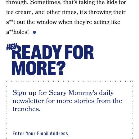
through. Sometimes, that’s taking the kids for
ice cream, and other times, it’s throwing their
s**t out the window when they’re acting like
a**holes!
READY FOR
HEY
MORE?
Sign up for Scary Mommy's daily
newsletter for more stories from the
trenches.