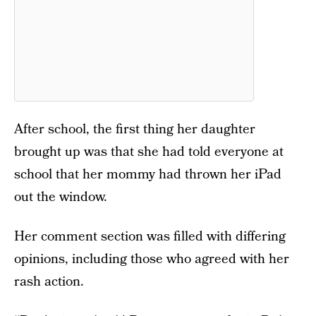
After school, the first thing her daughter
brought up was that she had told everyone at
school that her mommy had thrown her iPad
out the window.
Her comment section was filled with differing
opinions, including those who agreed with her
rash action.