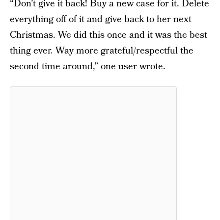
“Don’t give it back! Buy a new case for it. Delete
everything off of it and give back to her next
Christmas. We did this once and it was the best
thing ever. Way more grateful/respectful the
second time around,” one user wrote.