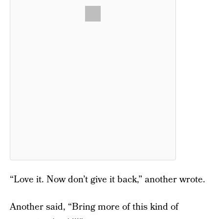
“Love it. Now don’t give it back,” another wrote.
Another said, “Bring more of this kind of