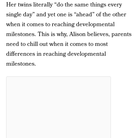
Her twins literally “do the same things every
single day” and yet one is “ahead” of the other
when it comes to reaching developmental
milestones. This is why, Alison believes, parents
need to chill out when it comes to most
differences in reaching developmental
milestones.