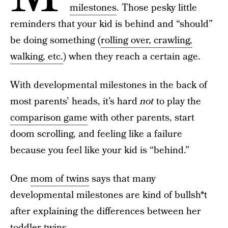
milestones
. Those pesky little
reminders that your kid is behind and “should”
be doing something (
rolling over, crawling,
walking, etc.
) when they reach a certain age.
With developmental milestones in the back of
most parents’ heads, it’s hard
not
to play the
comparison game
with other parents, start
doom scrolling, and feeling like a failure
because you feel like your kid is “behind.”
One
mom of twins
says that many
developmental milestones are kind of bullsh*t
after explaining the differences between her
toddler twins.