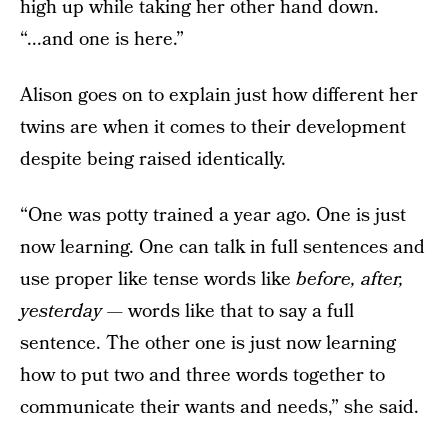
high up while taking her other hand down.
“...and one is here.”
Alison goes on to explain just how different her
twins are when it comes to their development
despite being raised identically.
“One was potty trained a year ago. One is just
now learning. One can talk in full sentences and
use proper like tense words like
before, after,
yesterday —
words like that to say a full
sentence. The other one is just now learning
how to put two and three words together to
communicate their wants and needs,” she said.