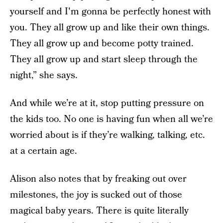
yourself and I'm gonna be perfectly honest with
you. They all grow up and like their own things.
They all grow up and become potty trained.
They all grow up and start sleep through the
night,” she says.
And while we’re at it, stop putting pressure on
the kids too. No one is having fun when all we’re
worried about is if they’re walking, talking, etc.
at a certain age.
Alison also notes that by freaking out over
milestones, the joy is sucked out of those
magical baby years. There is quite literally