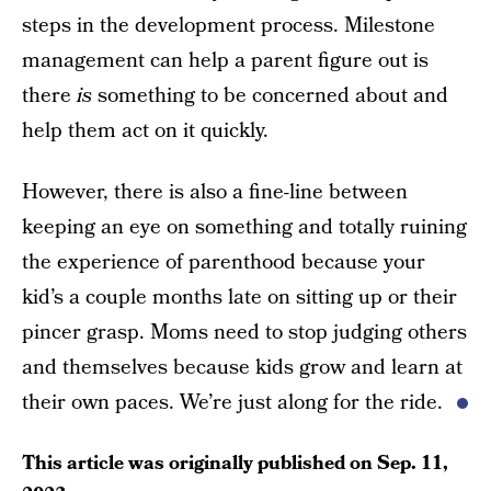
steps in the development process. Milestone
management can help a parent figure out is
there
is
something to be concerned about and
help them act on it quickly.
However, there is also a fine-line between
keeping an eye on something and totally ruining
the experience of parenthood because your
kid’s a couple months late on sitting up or their
pincer grasp. Moms need to stop judging others
and themselves because kids grow and learn at
their own paces. We’re just along for the ride.
This article was originally published on
Sep. 11,