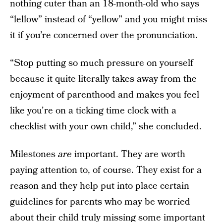
nothing cuter than an 18-month-old who says
“lellow” instead of “yellow” and you might miss
it if you’re concerned over the pronunciation.
“Stop putting so much pressure on yourself
because it quite literally takes away from the
enjoyment of parenthood and makes you feel
like you're on a ticking time clock with a
checklist with your own child,” she concluded.
Milestones
are
important. They are worth
paying attention to, of course. They exist for a
reason and they help put into place certain
guidelines for parents who may be worried
about their child truly missing some important