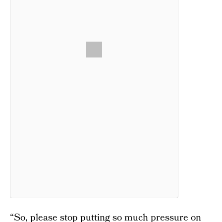
“So, please stop putting so much pressure on