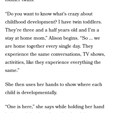
“Do you want to know what's crazy about
childhood development? I have twin toddlers.
They're three and a half years old and I'm a
stay at home mom,” Alison begins. “So ... we
are home together every single day. They
experience the same conversations, TV shows,
activities, like they experience everything the
same.”
She then uses her hands to show where each
child is developmentally.
“One is here,” she says while holding her hand