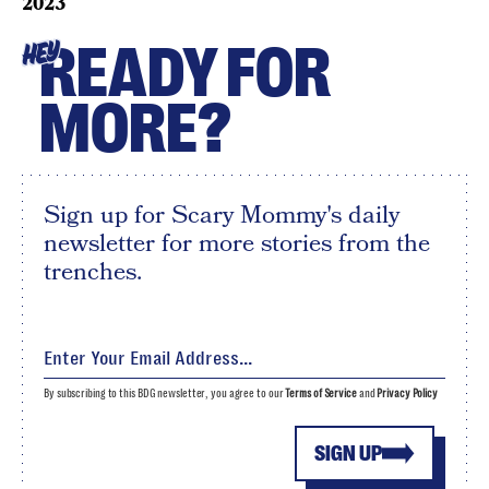
2023
READY FOR
HEY
MORE?
Sign up for Scary Mommy's daily
newsletter for more stories from the
trenches.
By subscribing to this BDG newsletter, you agree to our
Terms of Service
and
Privacy Policy
SIGN UP