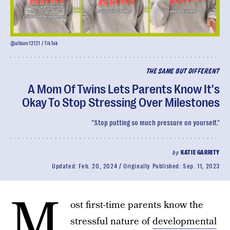
@allison12121 / TikTok
THE SAME BUT DIFFERENT
A Mom Of Twins Lets Parents Know It's
Okay To Stop Stressing Over Milestones
"Stop putting so much pressure on yourself."
by
KATIE GARRITY
Updated:
Feb. 20, 2024
Originally Published:
Sep. 11, 2023
M
ost first-time parents know the
stressful nature of
developmental