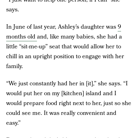
says.
In June of last year, Ashley’s daughter was
9
months old
and, like many babies, she had a
little “sit-me-up” seat that would allow her to
chill in an upright position to engage with her
family.
“We just constantly had her in [it],” she says. “I
would put her on my [kitchen] island and I
would prepare food right next to her, just so she
could see me. It was really convenient and
easy.”