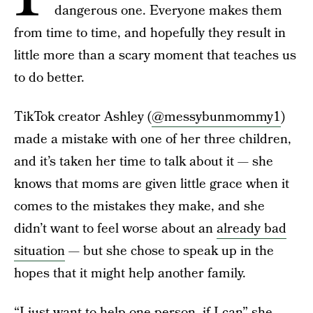
dangerous one. Everyone makes them
from time to time, and hopefully they result in
little more than a scary moment that teaches us
to do better.
TikTok creator Ashley (
@messybunmommy1
)
made a mistake with one of her three children,
and it’s taken her time to talk about it — she
knows that moms are given little grace when it
comes to the mistakes they make, and she
didn’t want to feel worse about an
already bad
situation
— but she chose to speak up in the
hopes that it might help another family.
“I just want to help one person, if I can” she