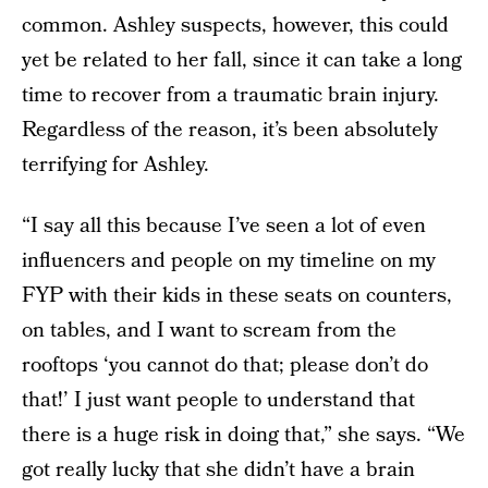
common. Ashley suspects, however, this could
yet be related to her fall, since it can take a long
time to recover from a traumatic brain injury.
Regardless of the reason, it’s been absolutely
terrifying for Ashley.
“I say all this because I’ve seen a lot of even
influencers and people on my timeline on my
FYP with their kids in these seats on counters,
on tables, and I want to scream from the
rooftops ‘you cannot do that; please don’t do
that!’ I just want people to understand that
there is a huge risk in doing that,” she says. “We
got really lucky that she didn’t have a brain