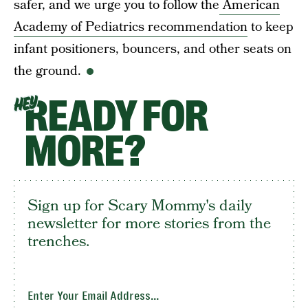
safer, and we urge you to follow the
American
Academy of Pediatrics recommendation
to keep
infant positioners, bouncers, and other seats on
the ground.
READY FOR
HEY
MORE?
Sign up for Scary Mommy's daily
newsletter for more stories from the
trenches.