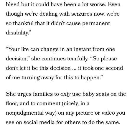
bleed but it could have been a lot worse. Even
though we’re dealing with seizures now, we’re
so thankful that it didn’t cause permanent
disability.”
“Your life can change in an instant from one
decision,” she continues tearfully. “So please
don’t let it be this decision ... it took one second
of me turning away for this to happen.”
She urges families to
only
use baby seats on the
floor, and to comment (nicely, in a
nonjudgmental way) on any picture or video you
see on social media for others to do the same.