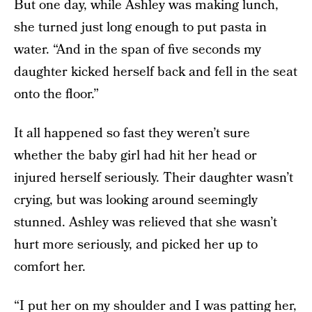
But one day, while Ashley was making lunch,
she turned just long enough to put pasta in
water. “And in the span of five seconds my
daughter kicked herself back and fell in the seat
onto the floor.”
It all happened so fast they weren’t sure
whether the baby girl had hit her head or
injured herself seriously. Their daughter wasn’t
crying, but was looking around seemingly
stunned. Ashley was relieved that she wasn’t
hurt more seriously, and picked her up to
comfort her.
“I put her on my shoulder and I was patting her,