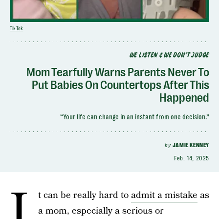
TikTok
WE LISTEN & WE DON'T JUDGE
Mom Tearfully Warns Parents Never To
Put Babies On Countertops After This
Happened
“Your life can change in an instant from one decision.”
by
JAMIE KENNEY
Feb. 14, 2025
I
t can be really hard to
admit a mistake
as
a mom, especially a serious or