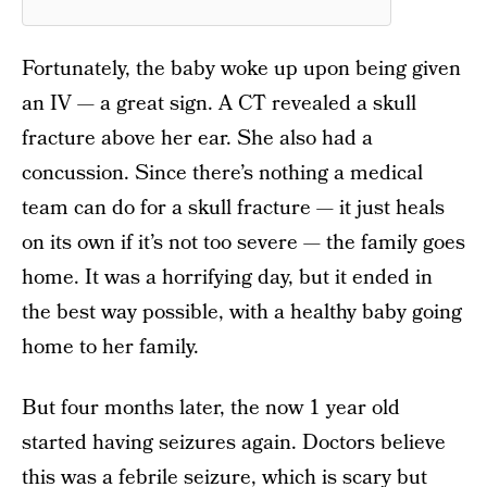
Fortunately, the baby woke up upon being given
an IV — a great sign. A CT revealed a skull
fracture above her ear. She also had a
concussion. Since there’s nothing a medical
team can do for a skull fracture — it just heals
on its own if it’s not too severe — the family goes
home. It was a horrifying day, but it ended in
the best way possible, with a healthy baby going
home to her family.
But four months later, the now 1 year old
started having seizures again. Doctors believe
this was a febrile seizure, which is scary but