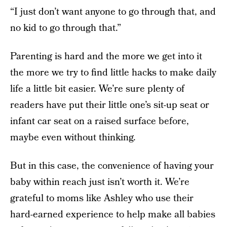
“I just don’t want anyone to go through that, and
no kid to go through that.”
Parenting is hard and the more we get into it
the more we try to find little hacks to make daily
life a little bit easier. We’re sure plenty of
readers have put their little one’s sit-up seat or
infant car seat on a raised surface before,
maybe even without thinking.
But in this case, the convenience of having your
baby within reach just isn’t worth it. We’re
grateful to moms like Ashley who use their
hard-earned experience to help make all babies