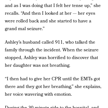
and as I was doing that I felt her tense up,” she
recalls. “And then I looked at her — her eyes
were rolled back and she started to have a
grand mal seizure.”
Ashley’s husband called 911, who talked the
family through the incident. When the seizure
stopped, Ashley was horrified to discover that
her daughter was not breathing.
“I then had to give her CPR until the EMTs got
there and they got her breathing,” she explains,
her voice wavering with emotion.
During the 30-minute ride to the hospital, and