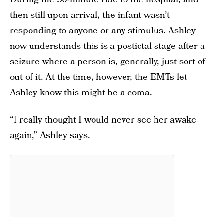
then still upon arrival, the infant wasn’t
responding to anyone or any stimulus. Ashley
now understands this is a postictal stage after a
seizure where a person is, generally, just sort of
out of it. At the time, however, the EMTs let
Ashley know this might be a coma.
“I really thought I would never see her awake
again,” Ashley says.