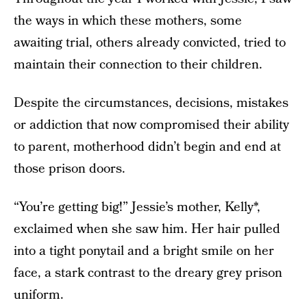
the ways in which these mothers, some
awaiting trial, others already convicted, tried to
maintain their connection to their children.
Despite the circumstances, decisions, mistakes
or addiction that now compromised their ability
to parent, motherhood didn’t begin and end at
those prison doors.
“You’re getting big!” Jessie’s mother, Kelly*,
exclaimed when she saw him. Her hair pulled
into a tight ponytail and a bright smile on her
face, a stark contrast to the dreary grey prison
uniform.