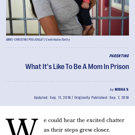
ANNE-CHRISTINE POUJOULAT / Contributor/Getty
PARENTING
What It's Like To Be A Mom In Prison
by
MISHA V.
Updated:
Sep. 11, 2018
Originally Published:
Sep. 7, 2018
W
e could hear the excited chatter
as their steps grew closer.