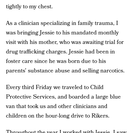
tightly to my chest.
As a clinician specializing in family trauma, I
was bringing Jessie to his mandated monthly
visit with his mother, who was awaiting trial for
drug trafficking charges. Jessie had been in
foster care since he was born due to his
parents’ substance abuse and selling narcotics.
Every third Friday we traveled to Child
Protective Services, and boarded a large blue
van that took us and other clinicians and
children on the hour-long drive to Rikers.
Throughout the year I worked with Jessie, I saw