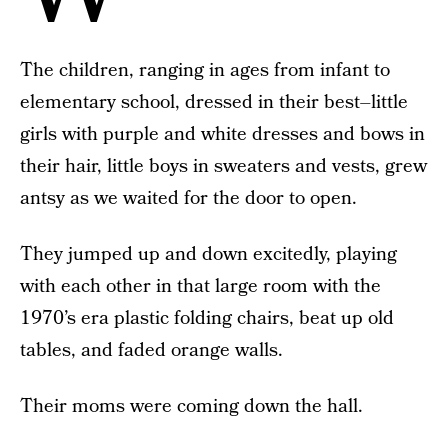
The children, ranging in ages from infant to
elementary school, dressed in their best–little
girls with purple and white dresses and bows in
their hair, little boys in sweaters and vests, grew
antsy as we waited for the door to open.
They jumped up and down excitedly, playing
with each other in that large room with the
1970’s era plastic folding chairs, beat up old
tables, and faded orange walls.
Their moms were coming down the hall.