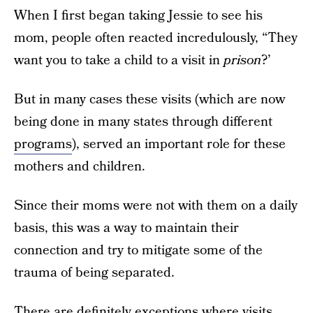
When I first began taking Jessie to see his
mom, people often reacted incredulously, “They
want you to take a child to a visit in
prison
?’
But in many cases these visits (which are now
being done in many states through different
programs
), served an important role for these
mothers and children.
Since their moms were not with them on a daily
basis, this was a way to maintain their
connection and try to mitigate some of the
trauma of being separated.
There are definitely exceptions where visits