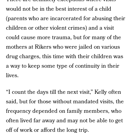
would not be in the best interest of a child
(parents who are incarcerated for abusing their
children or other violent crimes) and a visit
could cause more trauma, but for many of the
mothers at Rikers who were jailed on various
drug charges, this time with their children was
a way to keep some type of continuity in their
lives.
“I count the days till the next visit,” Kelly often
said, but for those without mandated visits, the
frequency depended on family members, who
often lived far away and may not be able to get
off of work or afford the long trip.