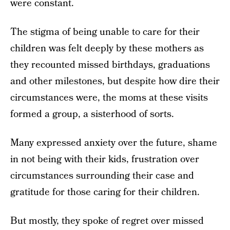
were constant.
The stigma of being unable to care for their
children was felt deeply by these mothers as
they recounted missed birthdays, graduations
and other milestones, but despite how dire their
circumstances were, the moms at these visits
formed a group, a sisterhood of sorts.
Many expressed anxiety over the future, shame
in not being with their kids, frustration over
circumstances surrounding their case and
gratitude for those caring for their children.
But mostly, they spoke of regret over missed