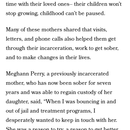
time with their loved ones– their children won’t
stop growing, childhood can’t be paused.
Many of these mothers shared that visits,
letters, and phone calls also helped them get
through their incarceration, work to get sober,
and to make changes in their lives.
Meghann Perry, a previously incarcerated
mother, who has now been sober for seven
years and was able to regain custody of her
daughter, said, “When I was bouncing in and
out of jail and treatment programs, I
desperately wanted to keep in touch with her.
She was a reason to try, a reason to get better