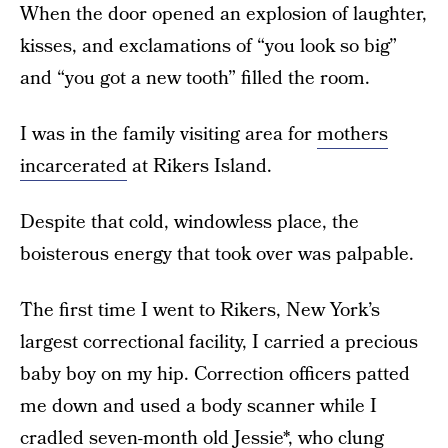
When the door opened an explosion of laughter,
kisses, and exclamations of “you look so big”
and “you got a new tooth” filled the room.
I was in the family visiting area for
mothers
incarcerated
at Rikers Island.
Despite that cold, windowless place, the
boisterous energy that took over was palpable.
The first time I went to Rikers, New York’s
largest correctional facility, I carried a precious
baby boy on my hip. Correction officers patted
me down and used a body scanner while I
cradled seven-month old Jessie*, who clung