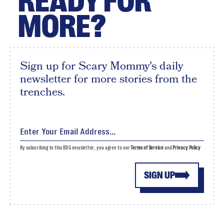
READY FOR
MORE?
Sign up for Scary Mommy's daily
newsletter for more stories from the
trenches.
By subscribing to this BDG newsletter, you agree to our
Terms of Service
and
Privacy Policy
SIGN UP