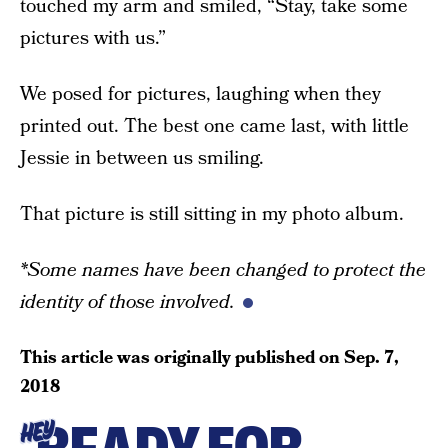
touched my arm and smiled, “Stay, take some
pictures with us.”
We posed for pictures, laughing when they
printed out. The best one came last, with little
Jessie in between us smiling.
That picture is still sitting in my photo album.
*Some names have been changed to protect the
identity of those involved.
This article was originally published on
Sep. 7,
2018
HEY