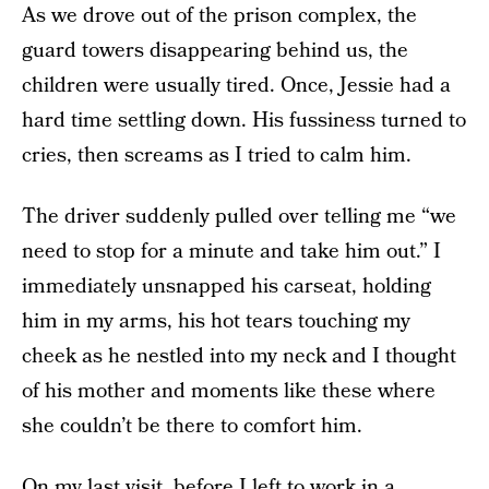
As we drove out of the prison complex, the
guard towers disappearing behind us, the
children were usually tired. Once, Jessie had a
hard time settling down. His fussiness turned to
cries, then screams as I tried to calm him.
The driver suddenly pulled over telling me “we
need to stop for a minute and take him out.” I
immediately unsnapped his carseat, holding
him in my arms, his hot tears touching my
cheek as he nestled into my neck and I thought
of his mother and moments like these where
she couldn’t be there to comfort him.
On my last visit, before I left to work in a