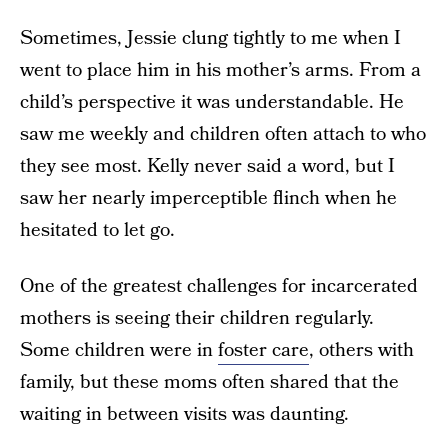
Sometimes, Jessie clung tightly to me when I
went to place him in his mother’s arms. From a
child’s perspective it was understandable. He
saw me weekly and children often attach to who
they see most. Kelly never said a word, but I
saw her nearly imperceptible flinch when he
hesitated to let go.
One of the greatest challenges for incarcerated
mothers is seeing their children regularly.
Some children were in
foster care
, others with
family, but these moms often shared that the
waiting in between visits was daunting.