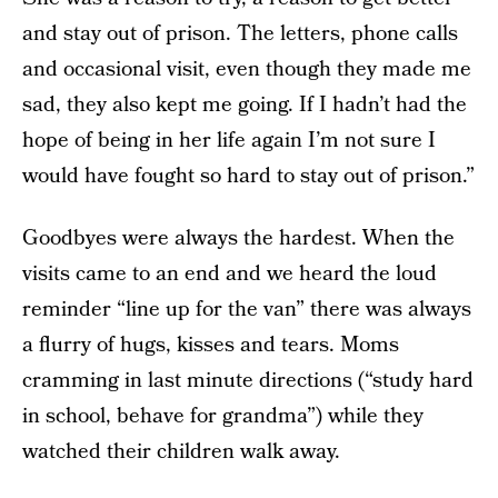
and stay out of prison. The letters, phone calls
and occasional visit, even though they made me
sad, they also kept me going. If I hadn’t had the
hope of being in her life again I’m not sure I
would have fought so hard to stay out of prison.”
Goodbyes were always the hardest. When the
visits came to an end and we heard the loud
reminder “line up for the van” there was always
a flurry of hugs, kisses and tears. Moms
cramming in last minute directions (“study hard
in school, behave for grandma”) while they
watched their children walk away.