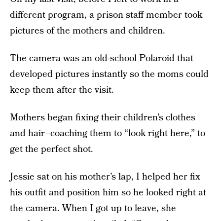
different program, a prison staff member took
pictures of the mothers and children.
The camera was an old-school Polaroid that
developed pictures instantly so the moms could
keep them after the visit.
Mothers began fixing their children’s clothes
and hair–coaching them to “look right here,” to
get the perfect shot.
Jessie sat on his mother’s lap, I helped her fix
his outfit and position him so he looked right at
the camera. When I got up to leave, she