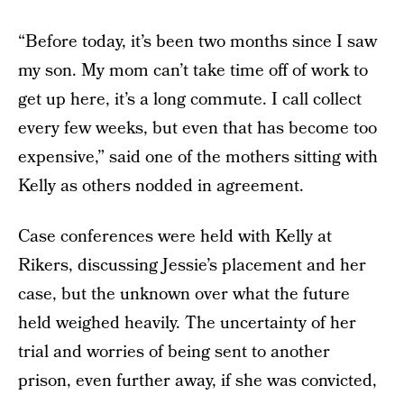
“Before today, it’s been two months since I saw
my son. My mom can’t take time off of work to
get up here, it’s a long commute. I call collect
every few weeks, but even that has become too
expensive,” said one of the mothers sitting with
Kelly as others nodded in agreement.
Case conferences were held with Kelly at
Rikers, discussing Jessie’s placement and her
case, but the unknown over what the future
held weighed heavily. The uncertainty of her
trial and worries of being sent to another
prison, even further away, if she was convicted,