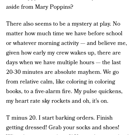
aside from Mary Poppins?
There also seems to be a mystery at play. No
matter how much time we have before school
or whatever morning activity — and believe me,
given how early my crew wakes up, there are
days when we have multiple hours — the last
20-30 minutes are absolute mayhem. We go
from relative calm, like coloring in coloring
books, to a five-alarm fire. My pulse quickens,
my heart rate sky rockets and oh, it’s on.
T minus 20. I start barking orders. Finish
getting dressed! Grab your socks and shoes!