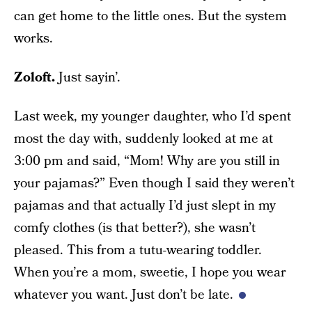
can get home to the little ones. But the system
works.
Zoloft.
Just sayin’.
Last week, my younger daughter, who I’d spent
most the day with, suddenly looked at me at
3:00 pm and said, “Mom! Why are you still in
your pajamas?” Even though I said they weren’t
pajamas and that actually I’d just slept in my
comfy clothes (is that better?), she wasn’t
pleased. This from a tutu-wearing toddler.
When you’re a mom, sweetie, I hope you wear
whatever you want. Just don’t be late.