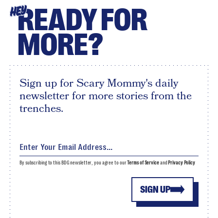
READY FOR
HEY
MORE?
Sign up for Scary Mommy's daily
newsletter for more stories from the
trenches.
By subscribing to this BDG newsletter, you agree to our
Terms of Service
and
Privacy Policy
SIGN UP