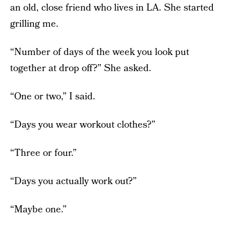
an old, close friend who lives in LA. She started
grilling me.
“Number of days of the week you look put
together at drop off?” She asked.
“One or two,” I said.
“Days you wear workout clothes?”
“Three or four.”
“Days you actually work out?”
“Maybe one.”