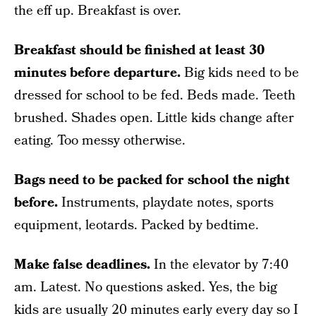
the eff up. Breakfast is over.
Breakfast should be finished at least 30
minutes before departure.
Big kids need to be
dressed for school to be fed. Beds made. Teeth
brushed. Shades open. Little kids change after
eating. Too messy otherwise.
Bags need to be packed for school the night
before.
Instruments, playdate notes, sports
equipment, leotards. Packed by bedtime.
Make false deadlines.
In the elevator by 7:40
am. Latest. No questions asked. Yes, the big
kids are usually 20 minutes early every day so I