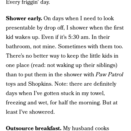
Every friggin’ day.
Shower early.
On days when I need to look
presentable by drop off, I shower when the first
kid wakes up. Even if it’s 5:30 am. In their
bathroom, not mine. Sometimes with them too.
There’s no better way to keep the little kids in
one place (read: not waking up their siblings)
than to put them in the shower with
Paw Patrol
toys and Shopkins. Note: there are definitely
days when I’ve gotten stuck in my towel,
freezing and wet, for half the morning. But at
least I’ve showered.
Outsource breakfast.
My husband cooks