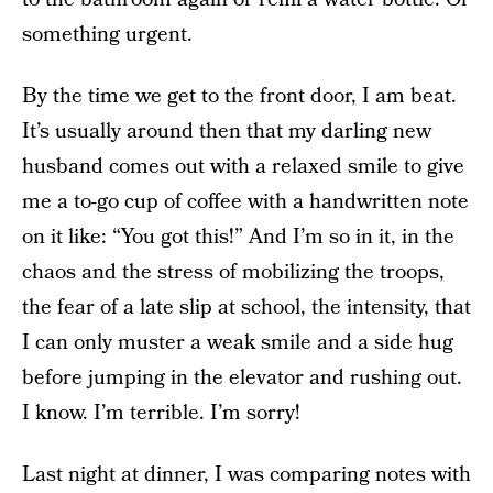
something urgent.
By the time we get to the front door, I am beat.
It’s usually around then that my darling new
husband comes out with a relaxed smile to give
me a to-go cup of coffee with a handwritten note
on it like: “You got this!” And I’m so in it, in the
chaos and the stress of mobilizing the troops,
the fear of a late slip at school, the intensity, that
I can only muster a weak smile and a side hug
before jumping in the elevator and rushing out.
I know. I’m terrible. I’m sorry!
Last night at dinner, I was comparing notes with