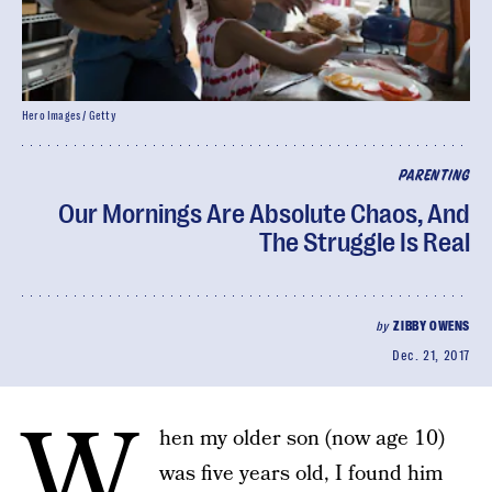
Hero Images / Getty
PARENTING
Our Mornings Are Absolute Chaos, And
The Struggle Is Real
by
ZIBBY OWENS
Dec. 21, 2017
W
hen my older son (now age 10)
was five years old, I found him