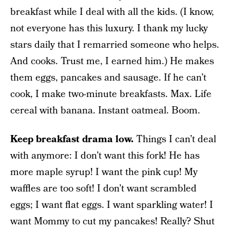
breakfast while I deal with all the kids. (I know,
not everyone has this luxury. I thank my lucky
stars daily that I remarried someone who helps.
And cooks. Trust me, I earned him.) He makes
them eggs, pancakes and sausage. If he can’t
cook, I make two-minute breakfasts. Max. Life
cereal with banana. Instant oatmeal. Boom.
Keep breakfast drama low.
Things I can’t deal
with anymore: I don’t want this fork! He has
more maple syrup! I want the pink cup! My
waffles are too soft! I don’t want scrambled
eggs; I want flat eggs. I want sparkling water! I
want Mommy to cut my pancakes! Really? Shut