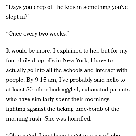
“Days you drop off the kids in something you’ve
slept in?”
“Once every two weeks.”
It would be more, I explained to her, but for my
four daily drop-offs in New York, I have to
actually go into all the schools and interact with
people. By 9:15 am, I’ve probably said hello to
at least 50 other bedraggled, exhausted parents
who have similarly spent their mornings
fighting against the ticking time-bomb of the
morning rush. She was horrified.
“Oh my god, I just have to get in my car,” she