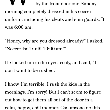
by the front door one Sunday
morning completely dressed in his soccer
uniform, including his cleats and shin guards. It
was 6:00 am.
“Honey, why are you dressed already?” I asked.
“Soccer isn’t until 10:00 am!”
He looked me in the eyes, cooly, and said, “I
don’t want to be rushed.”
I know. I’m terrible. I rush the kids in the
mornings. I’m sorry! But I can’t seem to figure
out how to get them all out of the door in a
calm, happy, chill manner. Can anyone do this