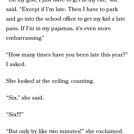
said. “Except if I’m late. Then I have to park
and go into the school office to get my kid a late
pass. If I’m in my pajamas, it’s even more
embarrassing.”
“How many times have you been late this year?”
I asked.
She looked at the ceiling, counting.
“Six,” she said.
“Six!!!”
“But only by like two minutes!” she exclaimed.