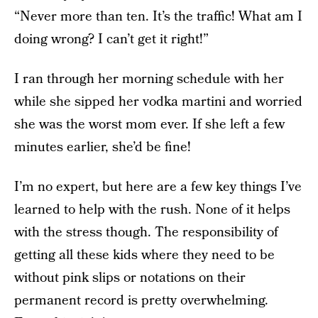
“Never more than ten. It’s the traffic! What am I
doing wrong? I can’t get it right!”
I ran through her morning schedule with her
while she sipped her vodka martini and worried
she was the worst mom ever. If she left a few
minutes earlier, she’d be fine!
I’m no expert, but here are a few key things I’ve
learned to help with the rush. None of it helps
with the stress though. The responsibility of
getting all these kids where they need to be
without pink slips or notations on their
permanent record is pretty overwhelming.