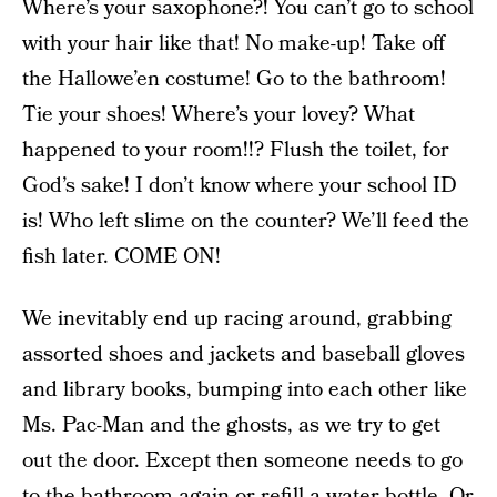
Where’s your saxophone?! You can’t go to school
with your hair like that! No make-up! Take off
the Hallowe’en costume! Go to the bathroom!
Tie your shoes! Where’s your lovey? What
happened to your room!!? Flush the toilet, for
God’s sake! I don’t know where your school ID
is! Who left slime on the counter? We’ll feed the
fish later. COME ON!
We inevitably end up racing around, grabbing
assorted shoes and jackets and baseball gloves
and library books, bumping into each other like
Ms. Pac-Man and the ghosts, as we try to get
out the door. Except then someone needs to go
to the bathroom again or refill a water bottle. Or