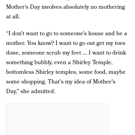
Mother’s Day involves absolutely no mothering
at all.
“I don't want to go to someone's house and be a
mother. You know? I want to go out get my toes
done, someone scrub my feet ... I want to drink
something bubbly, even a Shirley Temple,
bottomless Shirley temples, some food, maybe
some shopping. That's my idea of Mother's
Day,” she admitted.