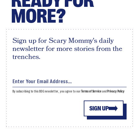
READY FOR
MORE?
Sign up for Scary Mommy's daily
newsletter for more stories from the
trenches.
By subscribing to this BDG newsletter, you agree to our
Terms of Service
and
Privacy Policy
SIGN UP