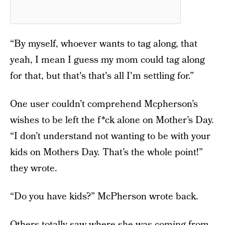
“By myself, whoever wants to tag along, that
yeah, I mean I guess my mom could tag along
for that, but that's that's all I'm settling for.”
One user couldn’t comprehend Mcpherson’s
wishes to be left the f*ck alone on Mother’s Day.
“I don’t understand not wanting to be with your
kids on Mothers Day. That’s the whole point!”
they wrote.
“Do you have kids?” McPherson wrote back.
Others totally saw where she was coming from,