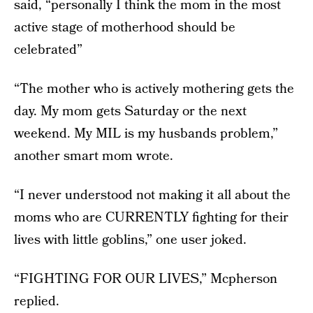
said, “personally I think the mom in the most
active stage of motherhood should be
celebrated”
“The mother who is actively mothering gets the
day. My mom gets Saturday or the next
weekend. My MIL is my husbands problem,”
another smart mom wrote.
“I never understood not making it all about the
moms who are CURRENTLY fighting for their
lives with little goblins,” one user joked.
“FIGHTING FOR OUR LIVES,” Mcpherson
replied.