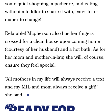
some quiet shopping, a pedicure, and eating
without a toddler to share it with, cater to, or
diaper to change!”
Relatable! Mcpherson also has her fingers
crossed for a clean house upon coming home
(courtesy of her husband) and a hot bath. As for
her mom and mother-in-law, she will, of course,
ensure they feel special.
“All mothers in my life will always receive a text
and my MIL and mom always receive a gift!”
she said.
HEY