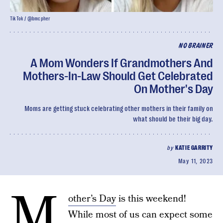
TikTok / @bmcpher
NO BRAINER
A Mom Wonders If Grandmothers And
Mothers-In-Law Should Get Celebrated
On Mother's Day
Moms are getting stuck celebrating other mothers in their family on
what should be their big day.
by
KATIE GARRITY
May 11, 2023
M
other’s Day
is this weekend!
While most of us can expect some