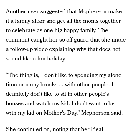
Another user suggested that Mcpherson make
it a family affair and get all the moms together
to celebrate as one big happy family. The
comment caught her so off guard that she made
a follow-up video explaining why that does not
sound like a fun holiday.
“The thing is, I don't like to spending my alone
time mommy breaks ... with other people. I
definitely don't like to sit in other people's
houses and watch my kid. I don't want to be
with my kid on Mother's Day,” Mcpherson said.
She continued on, noting that her ideal