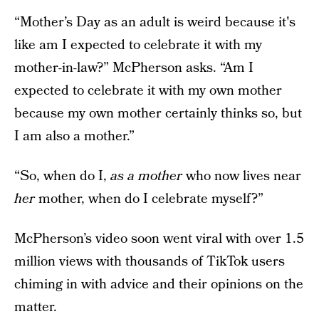
“Mother’s Day as an adult is weird because it's
like am I expected to celebrate it with my
mother-in-law?” McPherson asks. “Am I
expected to celebrate it with my own mother
because my own mother certainly thinks so, but
I am also a mother.”
“So, when do I,
as a mother
who now lives near
her
mother, when do I celebrate myself?”
McPherson’s video soon went viral with over 1.5
million views with thousands of TikTok users
chiming in with advice and their opinions on the
matter.