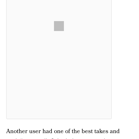
Another user had one of the best takes and