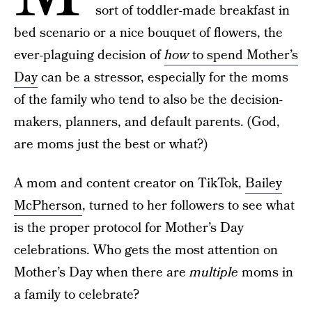
sort of toddler-made breakfast in
bed scenario or a nice bouquet of flowers, the
ever-plaguing decision of
how
to spend Mother’s
Day
can be a stressor, especially for the moms
of the family who tend to also be the decision-
makers, planners, and default parents. (God,
are moms just the best or what?)
A mom and content creator on TikTok,
Bailey
McPherson
, turned to her followers to see what
is the proper protocol for Mother’s Day
celebrations. Who gets the most attention on
Mother’s Day when there are
multiple
moms in
a family to celebrate?