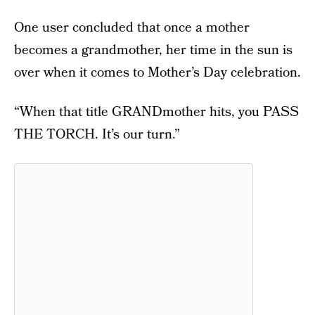
One user concluded that once a mother
becomes a grandmother, her time in the sun is
over when it comes to Mother’s Day celebration.
“When that title GRANDmother hits, you PASS
THE TORCH. It’s our turn.”