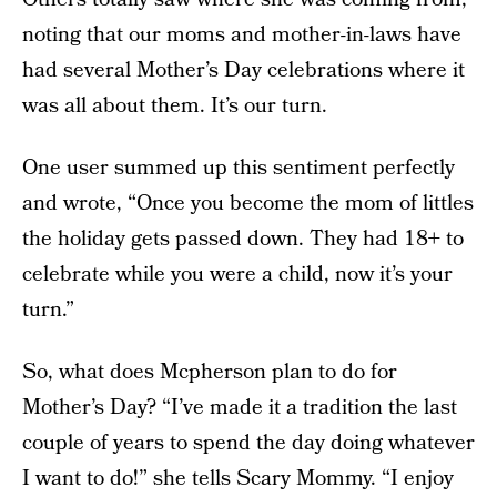
noting that our moms and mother-in-laws have
had several Mother’s Day celebrations where it
was all about them. It’s our turn.
One user summed up this sentiment perfectly
and wrote, “Once you become the mom of littles
the holiday gets passed down. They had 18+ to
celebrate while you were a child, now it’s your
turn.”
So, what does Mcpherson plan to do for
Mother’s Day? “I’ve made it a tradition the last
couple of years to spend the day doing whatever
I want to do!” she tells Scary Mommy. “I enjoy