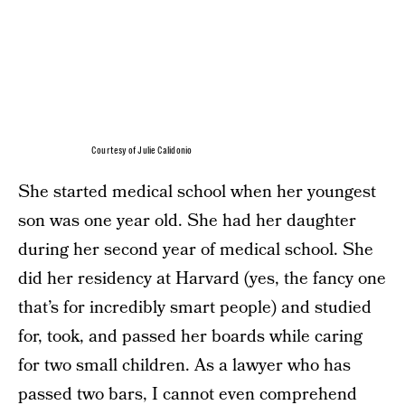
Courtesy of Julie Calidonio
She started medical school when her youngest
son was one year old. She had her daughter
during her second year of medical school. She
did her residency at Harvard (yes, the fancy one
that’s for incredibly smart people) and studied
for, took, and passed her boards while caring
for two small children. As a lawyer who has
passed two bars, I cannot even comprehend