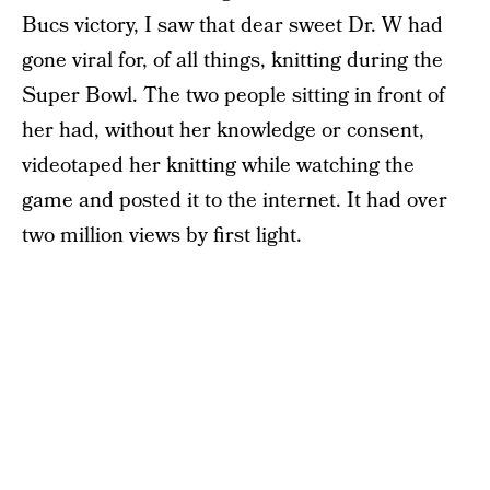
Bucs victory, I saw that dear sweet Dr. W had
gone viral for, of all things, knitting during the
Super Bowl. The two people sitting in front of
her had, without her knowledge or consent,
videotaped her knitting while watching the
game and posted it to the internet. It had over
two million views by first light.