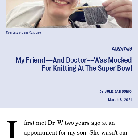
Courtesy of Julie Calidonio
PARENTING
My Friend––And Doctor––Was Mocked
For Knitting At The Super Bowl
by
JULIE CALIDONIO
March 8, 2021
I
first met Dr. W two years ago at an
appointment for my son. She wasn’t our