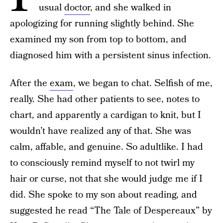
usual
doctor
, and she walked in
apologizing for running slightly behind. She
examined my son from top to bottom, and
diagnosed him with a persistent sinus infection.
After the
exam
, we began to chat. Selfish of me,
really. She had other patients to see, notes to
chart, and apparently a cardigan to knit, but I
wouldn’t have realized any of that. She was
calm, affable, and genuine. So adultlike. I had
to consciously remind myself to not twirl my
hair or curse, not that she would judge me if I
did. She spoke to my son about reading, and
suggested he read “The Tale of Despereaux” by