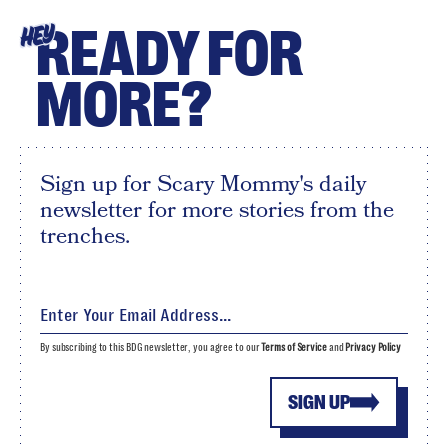
READY FOR
HEY
MORE?
Sign up for Scary Mommy's daily
newsletter for more stories from the
trenches.
By subscribing to this BDG newsletter, you agree to our
Terms of Service
and
Privacy Policy
SIGN UP