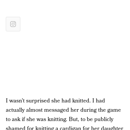
I wasn’t surprised she had knitted. I had
actually almost messaged her during the game
to ask if she was knitting. But, to be publicly
shamed for knitting a cardigan for her daughter