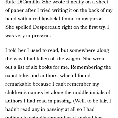
Kate DiCamillo. She wrote it neatly on a sheet
of paper after I tried writing it on the back of my
hand with a red lipstick I found in my purse.
She spelled Despereaux right on the first try. I
was very impressed.
I told her I used to
read
, but somewhere along
the way I had fallen off the wagon. She wrote
out a list of six books for me. Remembering the
exact titles and authors, which I found
remarkable because I can’t remember my
children’s names let alone the middle initials of
authors I had read in passing. (Well, to be fair, I
hadn’t read any in passing at all so I had
nothing to actually remember.) I tucked her