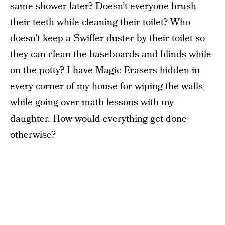
same shower later? Doesn’t everyone brush
their teeth while cleaning their toilet? Who
doesn’t keep a Swiffer duster by their toilet so
they can clean the baseboards and blinds while
on the potty? I have Magic Erasers hidden in
every corner of my house for wiping the walls
while going over math lessons with my
daughter. How would everything get done
otherwise?