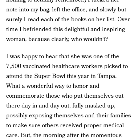
note into my bag, left the office, and slowly but
surely I read each of the books on her list. Over
time I befriended this delightful and inspiring
woman, because clearly, who wouldn’t?
I was happy to hear that she was one of the
7,500 vaccinated healthcare workers picked to
attend the Super Bowl this year in Tampa.
What a wonderful way to honor and
commemorate those who put themselves out
there day in and day out, fully masked up,
possibly exposing themselves and their families
to make sure others received proper medical
care. But, the morning after the momentous