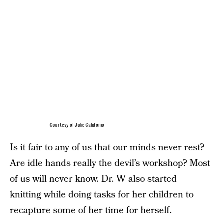
Courtesy of Julie Calidonio
Is it fair to any of us that our minds never rest?
Are idle hands really the devil’s workshop? Most
of us will never know. Dr. W also started
knitting while doing tasks for her children to
recapture some of her time for herself.