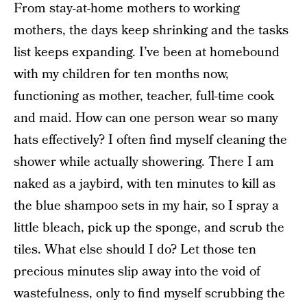
From stay-at-home mothers to working
mothers, the days keep shrinking and the tasks
list keeps expanding. I’ve been at homebound
with my children for ten months now,
functioning as mother, teacher, full-time cook
and maid. How can one person wear so many
hats effectively? I often find myself cleaning the
shower while actually showering. There I am
naked as a jaybird, with ten minutes to kill as
the blue shampoo sets in my hair, so I spray a
little bleach, pick up the sponge, and scrub the
tiles. What else should I do? Let those ten
precious minutes slip away into the void of
wastefulness, only to find myself scrubbing the