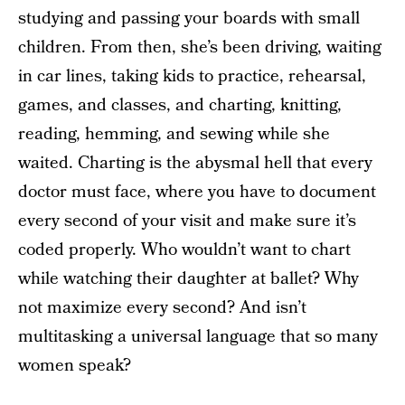
studying and passing your boards with small
children. From then, she’s been driving, waiting
in car lines, taking kids to practice, rehearsal,
games, and classes, and charting, knitting,
reading, hemming, and sewing while she
waited. Charting is the abysmal hell that every
doctor must face, where you have to document
every second of your visit and make sure it’s
coded properly. Who wouldn’t want to chart
while watching their daughter at ballet? Why
not maximize every second? And isn’t
multitasking a universal language that so many
women speak?