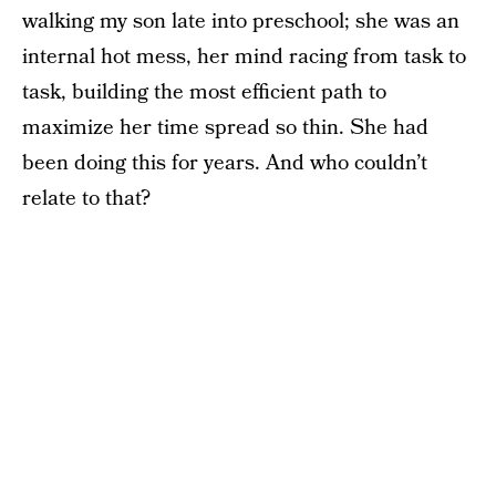
walking my son late into preschool; she was an
internal hot mess, her mind racing from task to
task, building the most efficient path to
maximize her time spread so thin. She had
been doing this for years. And who couldn’t
relate to that?