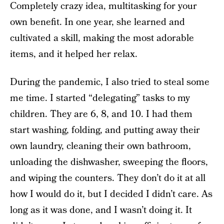
Completely crazy idea, multitasking for your
own benefit. In one year, she learned and
cultivated a skill, making the most adorable
items, and it helped her relax.
During the pandemic, I also tried to steal some
me time. I started “delegating” tasks to my
children. They are 6, 8, and 10. I had them
start washing, folding, and putting away their
own laundry, cleaning their own bathroom,
unloading the dishwasher, sweeping the floors,
and wiping the counters. They don’t do it at all
how I would do it, but I decided I didn’t care. As
long as it was done, and I wasn’t doing it. It