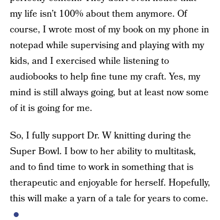
my life isn’t 100% about them anymore. Of
course, I wrote most of my book on my phone in
notepad while supervising and playing with my
kids, and I exercised while listening to
audiobooks to help fine tune my craft. Yes, my
mind is still always going, but at least now some
of it is going for me.
So, I fully support Dr. W knitting during the
Super Bowl. I bow to her ability to multitask,
and to find time to work in something that is
therapeutic and enjoyable for herself. Hopefully,
this will make a yarn of a tale for years to come.