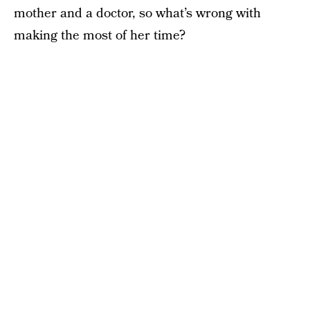
mother and a doctor, so what’s wrong with
making the most of her time?