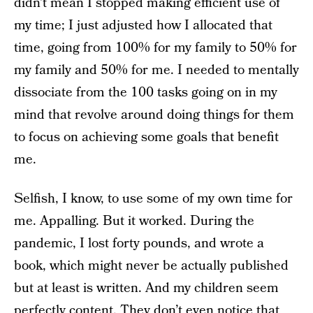
didn’t mean I stopped making efficient use of
my time; I just adjusted how I allocated that
time, going from 100% for my family to 50% for
my family and 50% for me. I needed to mentally
dissociate from the 100 tasks going on in my
mind that revolve around doing things for them
to focus on achieving some goals that benefit
me.
Selfish, I know, to use some of my own time for
me. Appalling. But it worked. During the
pandemic, I lost forty pounds, and wrote a
book, which might never be actually published
but at least is written. And my children seem
perfectly content. They don’t even notice that