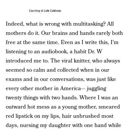
Courtesy of Julie Calidonio
Indeed, what is wrong with multitasking? All
mothers do it. Our brains and hands rarely both
free at the same time. Even as I write this, I’m
listening to an audiobook, a habit Dr. W
introduced me to. The viral knitter, who always
seemed so calm and collected when in our
exams and in our conversations, was just like
every other mother in America— juggling
twenty things with two hands. Where I was an
outward hot mess as a young mother, smeared
red lipstick on my lips, hair unbrushed most
days, nursing my daughter with one hand while