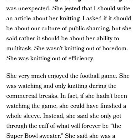
was unexpected. She jested that I should write
an article about her knitting. I asked if it should
be about our culture of public shaming, but she
said rather it should be about her ability to
multitask. She wasn’t knitting out of boredom.
She was knitting out of efficiency.
She very much enjoyed the football game. She
was watching and only knitting during the
commercial breaks. In fact, if she hadn’t been
watching the game, she could have finished a
whole sleeve. Instead, she said she only got
through the cuff of what will forever be “the
Super Bowl sweater.” She said she was a