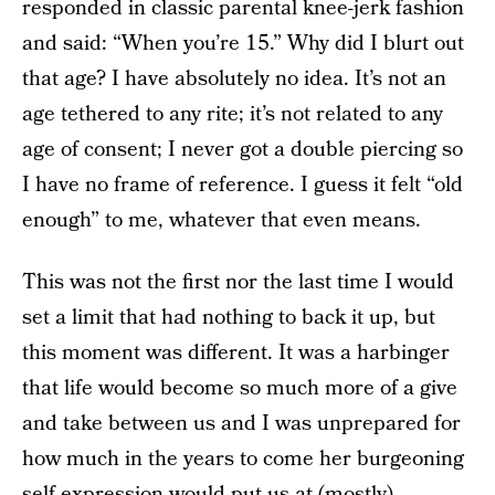
responded in classic parental knee-jerk fashion
and said: “When you’re 15.” Why did I blurt out
that age? I have absolutely no idea. It’s not an
age tethered to any rite; it’s not related to any
age of consent; I never got a double piercing so
I have no frame of reference. I guess it felt “old
enough” to me, whatever that even means.
This was not the first nor the last time I would
set a limit that had nothing to back it up, but
this moment was different. It was a harbinger
that life would become so much more of a give
and take between us and I was unprepared for
how much in the years to come her burgeoning
self-expression would put us at (mostly)