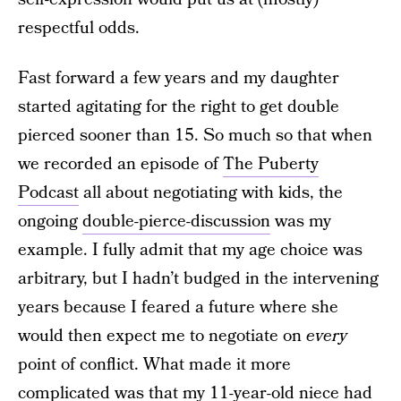
respectful odds.
Fast forward a few years and my daughter
started agitating for the right to get double
pierced sooner than 15. So much so that when
we recorded an episode of
The Puberty
Podcast
all about negotiating with kids, the
ongoing
double-pierce-discussion
was my
example. I fully admit that my age choice was
arbitrary, but I hadn’t budged in the intervening
years because I feared a future where she
would then expect me to negotiate on
every
point of conflict. What made it more
complicated was that my 11-year-old niece had