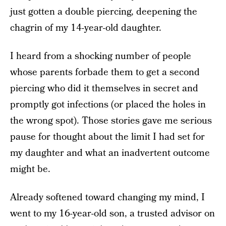
just gotten a double piercing, deepening the
chagrin of my 14-year-old daughter.
I heard from a shocking number of people
whose parents forbade them to get a second
piercing who did it themselves in secret and
promptly got infections (or placed the holes in
the wrong spot).
Those stories gave me serious
pause for thought about the limit I had set for
my daughter and what an inadvertent outcome
might be.
Already softened toward changing my mind, I
went to my 16-year-old son, a trusted advisor on