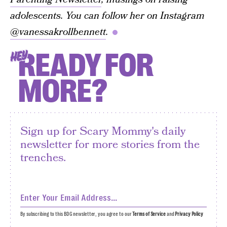
adolescents. You can follow her on Instagram
@vanessakrollbennett
.
READY FOR
HEY
MORE?
Sign up for Scary Mommy's daily
newsletter for more stories from the
trenches.
By subscribing to this BDG newsletter, you agree to our
Terms of Service
and
Privacy Policy