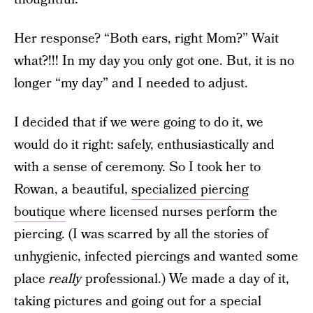
Her response? “Both ears, right Mom?” Wait
what?!!! In my day you only got one. But, it is no
longer “my day” and I needed to adjust.
I decided that if we were going to do it, we
would do it right: safely, enthusiastically and
with a sense of ceremony. So I took her to
Rowan, a beautiful,
specialized piercing
boutique
where licensed nurses perform the
piercing. (I was scarred by all the stories of
unhygienic, infected piercings and wanted some
place
really
professional.) We made a day of it,
taking pictures and going out for a special