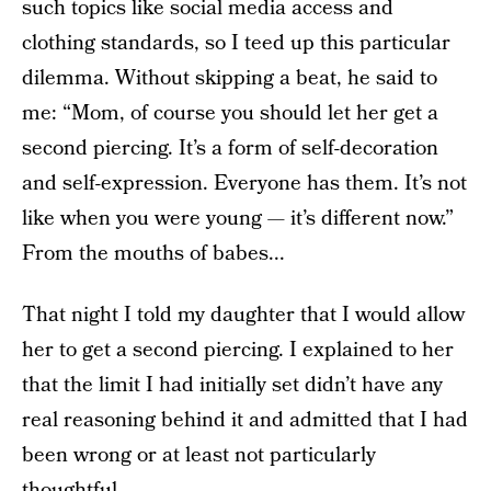
such topics like social media access and
clothing standards, so I teed up this particular
dilemma. Without skipping a beat, he said to
me: “Mom, of course you should let her get a
second piercing. It’s a form of self-decoration
and self-expression. Everyone has them. It’s not
like when you were young — it’s different now.”
From the mouths of babes...
That night I told my daughter that I would allow
her to get a second piercing. I explained to her
that the limit I had initially set didn’t have any
real reasoning behind it and admitted that I had
been wrong or at least not particularly
thoughtful.