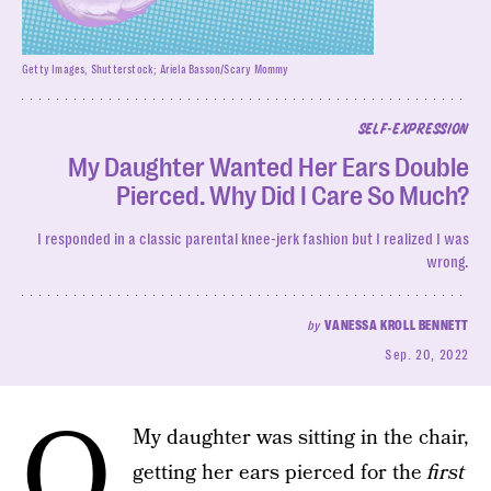
Getty Images, Shutterstock; Ariela Basson/Scary Mommy
SELF-EXPRESSION
My Daughter Wanted Her Ears Double
Pierced. Why Did I Care So Much?
I responded in a classic parental knee-jerk fashion but I realized I was
wrong.
by
VANESSA KROLL BENNETT
Sep. 20, 2022
o
My daughter was sitting in the chair,
getting her ears pierced for the
first