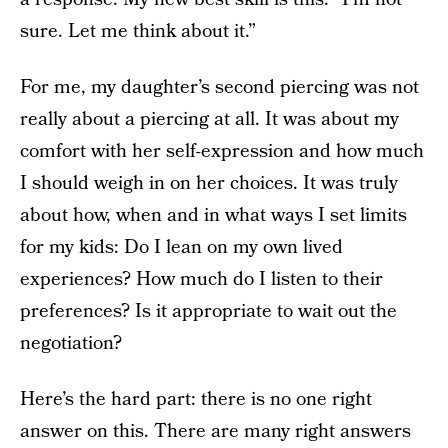
sure. Let me think about it.”
For me, my daughter’s second piercing was not
really about a piercing at all. It was about my
comfort with her self-expression and how much
I should weigh in on her choices. It was truly
about how, when and in what ways I set limits
for my kids: Do I lean on my own lived
experiences? How much do I listen to their
preferences? Is it appropriate to wait out the
negotiation?
Here’s the hard part: there is no one right
answer on this. There are many right answers