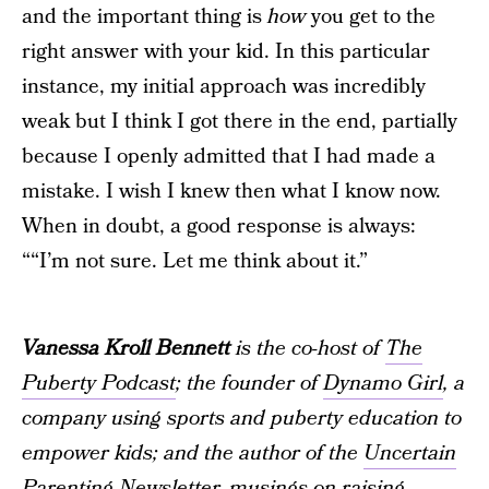
and the important thing is
how
you get to the
right answer with your kid. In this particular
instance, my initial approach was incredibly
weak but I think I got there in the end, partially
because I openly admitted that I had made a
mistake. I wish I knew then what I know now.
When in doubt, a good response is always:
““I’m not sure. Let me think about it.”
Vanessa Kroll Bennett
is the co-host of
The
Puberty Podcast
; the founder of
Dynamo Girl
, a
company using sports and puberty education to
empower kids; and the author of the
Uncertain
Parenting Newsletter
, musings on raising