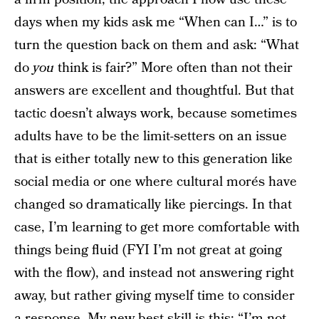
days when my kids ask me “When can I…” is to
turn the question back on them and ask: “What
do
you
think is fair?” More often than not their
answers are excellent and thoughtful. But that
tactic doesn’t always work, because sometimes
adults have to be the limit-setters on an issue
that is either totally new to this generation like
social media or one where cultural morés have
changed so dramatically like piercings. In that
case, I’m learning to get more comfortable with
things being fluid (FYI I’m not great at going
with the flow), and instead not answering right
away, but rather giving myself time to consider
a response. My new best skill is this: “I’m not