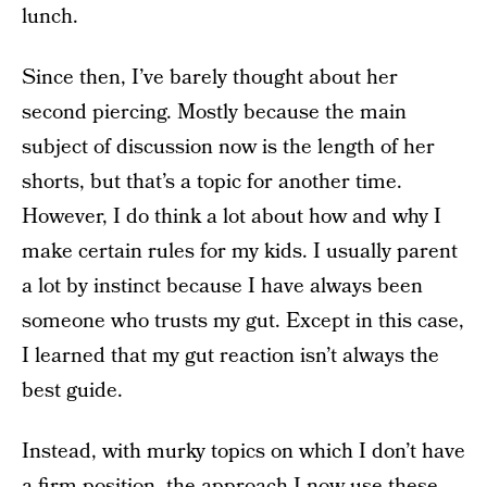
lunch.
Since then, I’ve barely thought about her
second piercing. Mostly because the main
subject of discussion now is the length of her
shorts, but that’s a topic for another time.
However, I do think a lot about how and why I
make certain rules for my kids. I usually parent
a lot by instinct because I have always been
someone who trusts my gut. Except in this case,
I learned that my gut reaction isn’t always the
best guide.
Instead, with murky topics on which I don’t have
a firm position, the approach I now use these