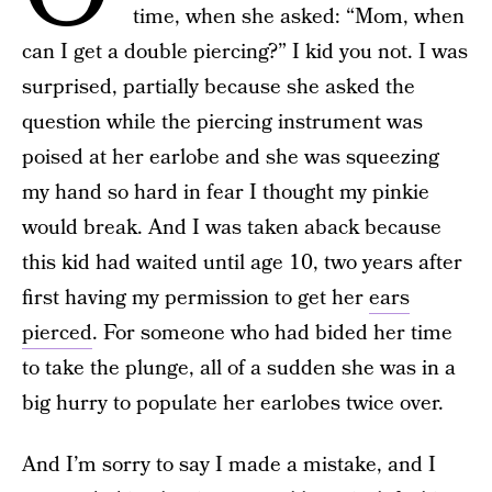
time, when she asked: “Mom, when
can I get a double piercing?” I kid you not. I was
surprised, partially because she asked the
question while the piercing instrument was
poised at her earlobe and she was squeezing
my hand so hard in fear I thought my pinkie
would break. And I was taken aback because
this kid had waited until age 10, two years after
first having my permission to get her
ears
pierced
. For someone who had bided her time
to take the plunge, all of a sudden she was in a
big hurry to populate her earlobes twice over.
And I’m sorry to say I made a mistake, and
I