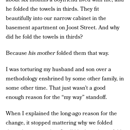
he folded the towels in thirds. They fit
beautifully into our narrow cabinet in the
basement apartment on Joost Street. And why
did he fold the towels in thirds?
Because
his mother
folded them that way.
I was torturing my husband and son over a
methodology enshrined by some other family, in
some other time. That just wasn’t a good
enough reason for the “my way” standoff.
When I explained the long-ago reason for the
change, it stopped mattering why we folded