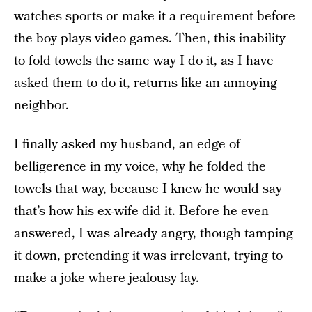
watches sports or make it a requirement before
the boy plays video games. Then, this inability
to fold towels the same way I do it, as I have
asked them to do it, returns like an annoying
neighbor.
I finally asked my husband, an edge of
belligerence in my voice, why he folded the
towels that way, because I knew he would say
that’s how his ex-wife did it. Before he even
answered, I was already angry, though tamping
it down, pretending it was irrelevant, trying to
make a joke where jealousy lay.