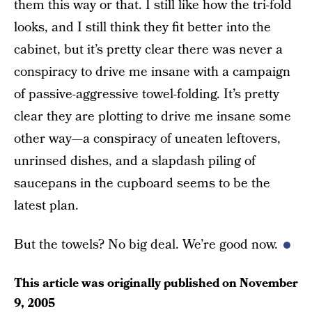
them this way or that. I still like how the tri-fold
looks, and I still think they fit better into the
cabinet, but it’s pretty clear there was never a
conspiracy to drive me insane with a campaign
of passive-aggressive towel-folding. It’s pretty
clear they are plotting to drive me insane some
other way—a conspiracy of uneaten leftovers,
unrinsed dishes, and a slapdash piling of
saucepans in the cupboard seems to be the
latest plan.
But the towels? No big deal. We’re good now.
This article was originally published on
November
9, 2005