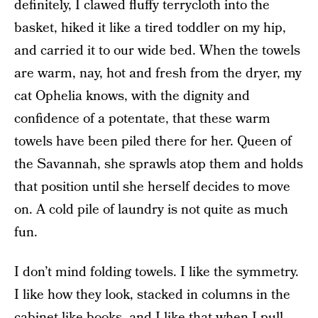
definitely, I clawed fluffy terrycloth into the
basket, hiked it like a tired toddler on my hip,
and carried it to our wide bed. When the towels
are warm, nay, hot and fresh from the dryer, my
cat Ophelia knows, with the dignity and
confidence of a potentate, that these warm
towels have been piled there for her. Queen of
the Savannah, she sprawls atop them and holds
that position until she herself decides to move
on. A cold pile of laundry is not quite as much
fun.
I don’t mind folding towels. I like the symmetry.
I like how they look, stacked in columns in the
cabinet like books, and I like that when I pull