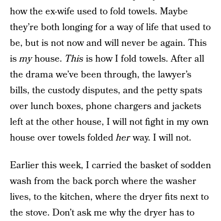
how the ex-wife used to fold towels. Maybe
they’re both longing for a way of life that used to
be, but is not now and will never be again. This
is
my
house.
This
is how I fold towels. After all
the drama we’ve been through, the lawyer’s
bills, the custody disputes, and the petty spats
over lunch boxes, phone chargers and jackets
left at the other house, I will not fight in my own
house over towels folded
her
way. I will not.
Earlier this week, I carried the basket of sodden
wash from the back porch where the washer
lives, to the kitchen, where the dryer fits next to
the stove. Don’t ask me why the dryer has to