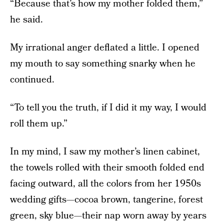
“Because that’s how my mother folded them,”
he said.
My irrational anger deflated a little. I opened
my mouth to say something snarky when he
continued.
“To tell you the truth, if I did it my way, I would
roll them up.”
In my mind, I saw my mother’s linen cabinet,
the towels rolled with their smooth folded end
facing outward, all the colors from her 1950s
wedding gifts—cocoa brown, tangerine, forest
green, sky blue—their nap worn away by years