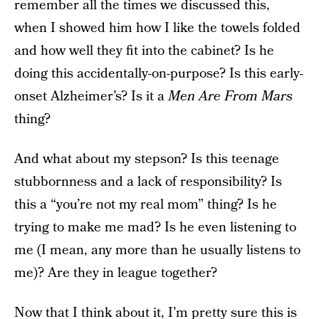
remember all the times we discussed this,
when I showed him how I like the towels folded
and how well they fit into the cabinet? Is he
doing this accidentally-on-purpose? Is this early-
onset Alzheimer’s? Is it a
Men Are From Mars
thing?
And what about my stepson? Is this teenage
stubbornness and a lack of responsibility? Is
this a “you’re not my real mom” thing? Is he
trying to make me mad? Is he even listening to
me (I mean, any more than he usually listens to
me)? Are they in league together?
Now that I think about it, I’m pretty sure this is