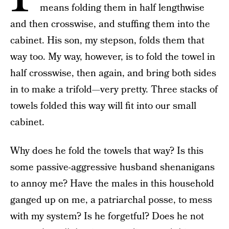
means folding them in half lengthwise
and then crosswise, and stuffing them into the
cabinet. His son, my stepson, folds them that
way too. My way, however, is to fold the towel in
half crosswise, then again, and bring both sides
in to make a trifold—very pretty. Three stacks of
towels folded this way will fit into our small
cabinet.
Why does he fold the towels that way? Is this
some passive-aggressive husband shenanigans
to annoy me? Have the males in this household
ganged up on me, a patriarchal posse, to mess
with my system? Is he forgetful? Does he not