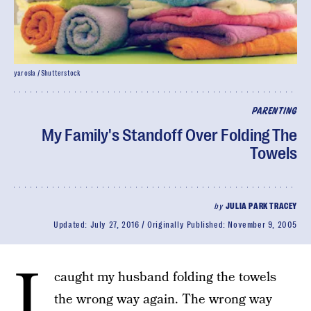
yarosla / Shutterstock
PARENTING
My Family's Standoff Over Folding The
Towels
by
JULIA PARK TRACEY
Updated:
July 27, 2016
Originally Published:
November 9, 2005
I
caught my husband folding the towels
the wrong way again. The wrong way