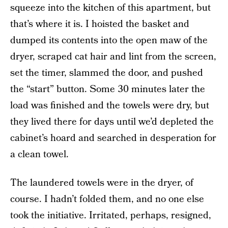
squeeze into the kitchen of this apartment, but
that’s where it is. I hoisted the basket and
dumped its contents into the open maw of the
dryer, scraped cat hair and lint from the screen,
set the timer, slammed the door, and pushed
the “start” button. Some 30 minutes later the
load was finished and the towels were dry, but
they lived there for days until we’d depleted the
cabinet’s hoard and searched in desperation for
a clean towel.
The laundered towels were in the dryer, of
course. I hadn’t folded them, and no one else
took the initiative. Irritated, perhaps, resigned,