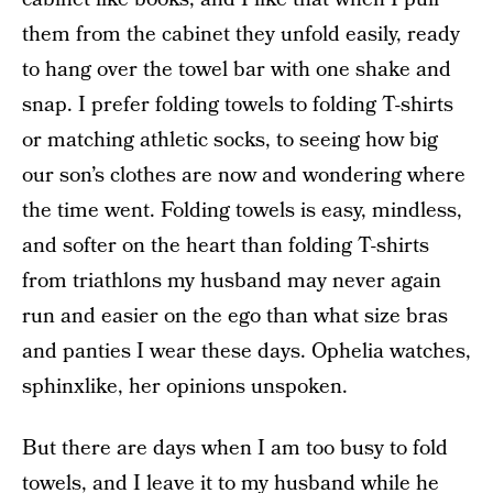
them from the cabinet they unfold easily, ready
to hang over the towel bar with one shake and
snap. I prefer folding towels to folding T-shirts
or matching athletic socks, to seeing how big
our son’s clothes are now and wondering where
the time went. Folding towels is easy, mindless,
and softer on the heart than folding T-shirts
from triathlons my husband may never again
run and easier on the ego than what size bras
and panties I wear these days. Ophelia watches,
sphinxlike, her opinions unspoken.
But there are days when I am too busy to fold
towels, and I leave it to my husband while he