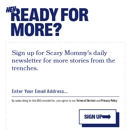
READY FOR
HEY
MORE?
Sign up for Scary Mommy's daily
newsletter for more stories from the
trenches.
By subscribing to this BDG newsletter, you agree to our
Terms of Service
and
Privacy Policy
SIGN UP