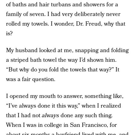
of baths and hair turbans and showers for a
family of seven. I had very deliberately never
rolled my towels. I wonder, Dr. Freud, why that
is?
My husband looked at me, snapping and folding
a striped bath towel the way I’d shown him.
“But why do you fold the towels that way?” It
was a fair question.
I opened my mouth to answer, something like,
“I’ve always done it this way,” when I realized
that I had not
always
done any such thing.
When I was in college in San Francisco, for
about six months a boyfriend lived with me, and