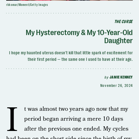
rbkomar/Moment/Getty Images
THE CURSE
My Hysterectomy & My 10-Year-Old
Daughter
I hope my haunted uterus doesn't kill that little spark of excitement for
their first period — the same one I used to have at their age.
by
JAMIE KENNEY
November 26, 2024
I
t was almost two years ago now that my
period began arriving a mere 10 days
after the previous one ended. My cycles
had been on the short side since the birth of my