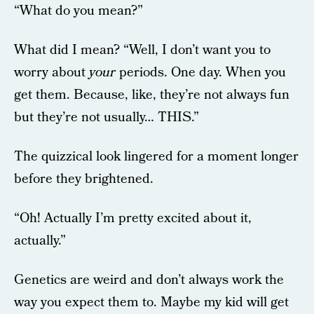
“What do you mean?”
What did I mean? “Well, I don’t want you to
worry about
your
periods. One day. When you
get them. Because, like, they’re not always fun
but they’re not usually… THIS.”
The quizzical look lingered for a moment longer
before they brightened.
“Oh! Actually I’m pretty excited about it,
actually.”
Genetics are weird and don’t always work the
way you expect them to. Maybe my kid will get