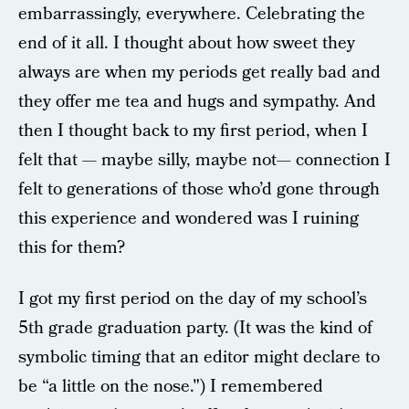
embarrassingly, everywhere. Celebrating the
end of it all. I thought about how sweet they
always are when my periods get really bad and
they offer me tea and hugs and sympathy. And
then I thought back to my first period, when I
felt that — maybe silly, maybe not— connection I
felt to generations of those who’d gone through
this experience and wondered was I ruining
this for them?
I got my first period on the day of my school’s
5th grade graduation party. (It was the kind of
symbolic timing that an editor might declare to
be “a little on the nose.") I remembered