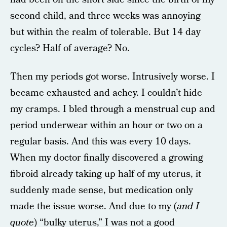
second child, and three weeks was annoying
but within the realm of tolerable. But 14 day
cycles? Half of average? No.
Then my periods got worse. Intrusively worse. I
became exhausted and achey. I couldn’t hide
my cramps. I bled through a menstrual cup and
period underwear within an hour or two on a
regular basis. And this was every 10 days.
When my doctor finally discovered a growing
fibroid already taking up half of my uterus, it
suddenly made sense, but medication only
made the issue worse. And due to my (
and I
quote
) “bulky uterus,” I was not a good