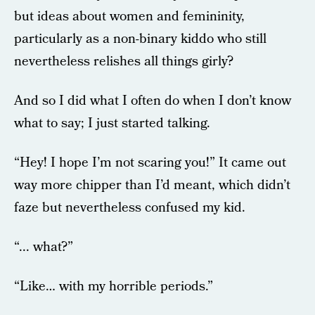
but ideas about women and femininity,
particularly as a non-binary kiddo who still
nevertheless relishes all things girly?
And so I did what I often do when I don’t know
what to say; I just started talking.
“Hey! I hope I’m not scaring you!” It came out
way more chipper than I’d meant, which didn’t
faze but nevertheless confused my kid.
“... what?”
“Like… with my horrible periods.”