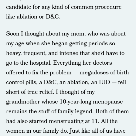
candidate for any kind of common procedure
like ablation or D&C.
Soon I thought about my mom, who was about
my age when she began getting periods so
heavy, frequent, and intense that she’d have to
go to the hospital. Everything her doctors
offered to fix the problem — megadoses of birth
control pills, a D&C, an ablation, an IUD — fell
short of true relief. I thought of my
grandmother whose 10-year-long menopause
remains the stuff of family legend. Both of them
had also started menstruating at 11. All the
women in our family do. Just like all of us have