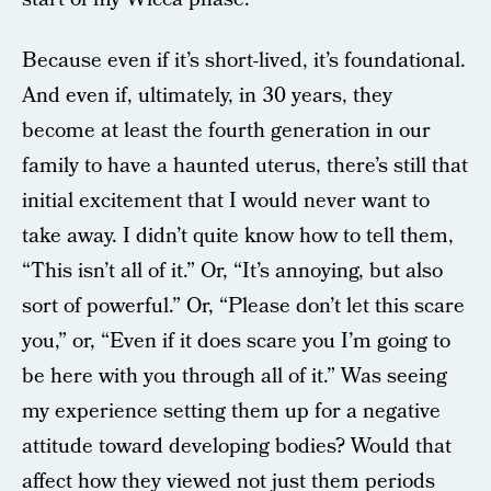
Because even if it’s short-lived, it’s foundational.
And even if, ultimately, in 30 years, they
become at least the fourth generation in our
family to have a haunted uterus, there’s still that
initial excitement that I would never want to
take away. I didn’t quite know how to tell them,
“This isn’t all of it.” Or, “It’s annoying, but also
sort of powerful.” Or, “Please don’t let this scare
you,” or, “Even if it does scare you I’m going to
be here with you through all of it.” Was seeing
my experience setting them up for a negative
attitude toward developing bodies? Would that
affect how they viewed not just them periods