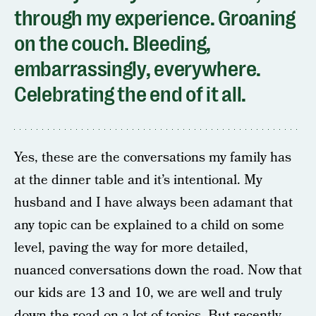
through my experience. Groaning
on the couch. Bleeding,
embarrassingly, everywhere.
Celebrating the end of it all.
Yes, these are the conversations my family has
at the dinner table and it’s intentional. My
husband and I have always been adamant that
any topic can be explained to a child on some
level, paving the way for more detailed,
nuanced conversations down the road. Now that
our kids are 13 and 10, we are well and truly
down the road on a lot of topics. But recently,