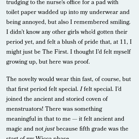
trudging to the nurse’s office for a pad with
toilet paper wadded up into my underwear and
being annoyed, but also I remembered smiling.
I didn’t know any other girls who’d gotten their
period yet, and felt a blush of pride that, at 11, I
might just be The First. I thought I’d felt myself
growing up, but here was proof.
The novelty would wear thin fast, of course, but
that first period felt special.
I
felt special. I’d
joined the ancient and storied coven of
menstruators! There was something
meaningful in that to me — it felt ancient and
magic and not
just
because fifth grade was the
start of my Wicca phase.