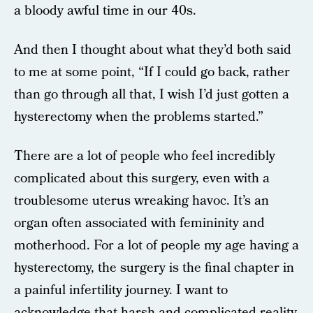
a bloody awful time in our 40s.
And then I thought about what they’d both said
to me at some point, “If I could go back, rather
than go through all that, I wish I’d just gotten a
hysterectomy when the problems started.”
There are a lot of people who feel incredibly
complicated about this surgery, even with a
troublesome uterus wreaking havoc. It’s an
organ often associated with femininity and
motherhood. For a lot of people my age having a
hysterectomy, the surgery is the final chapter in
a painful infertility journey. I want to
acknowledge that harsh and complicated reality