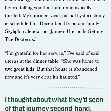
before telling you that I am unequivocally
thrilled. My supra-cervical, partial hysterectomy
is scheduled for December. It’s on our family
Skylight calendar as “Jamie’s Uterus Is Getting
The Booterus.”
“I’m grateful for her service,” I’ve said of said
uterus at the dinner table. “She was home to
two great kids. But that house is abandoned
now and it’s very clear it’s haunted.”
I thought about what they’d seen
of that journey second-hand,