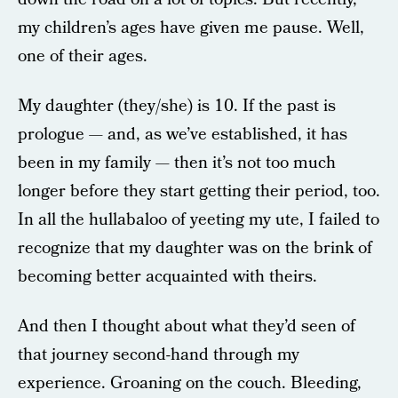
my children’s ages have given me pause. Well,
one of their ages.
My daughter (they/she) is 10. If the past is
prologue — and, as we’ve established, it has
been in my family — then it’s not too much
longer before they start getting their period, too.
In all the hullabaloo of yeeting my ute, I failed to
recognize that my daughter was on the brink of
becoming better acquainted with theirs.
And then I thought about what they’d seen of
that journey second-hand through my
experience. Groaning on the couch. Bleeding,